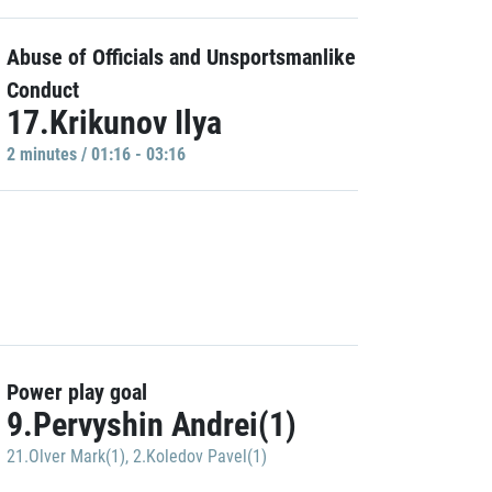
Abuse of Officials and Unsportsmanlike
Conduct
17.Krikunov Ilya
2 minutes / 01:16 - 03:16
Power play goal
9.Pervyshin Andrei(1)
21.Olver Mark(1)
,
2.Koledov Pavel(1)