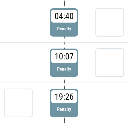
04:40
Penalty
10:07
Penalty
19:26
Penalty