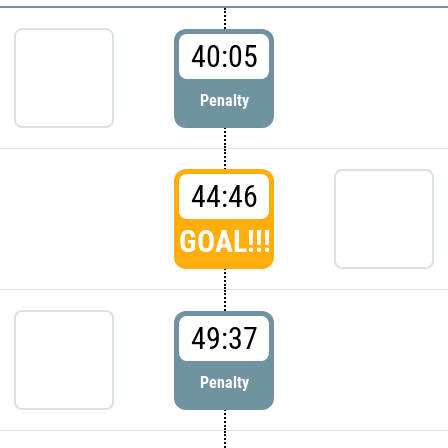
40:05
Penalty
44:46
GOAL!!!
49:37
Penalty