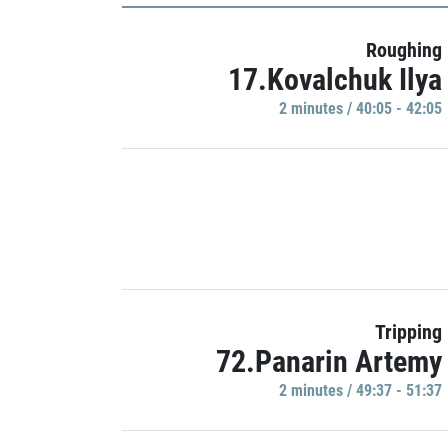
Roughing
17.Kovalchuk Ilya
2 minutes / 40:05 - 42:05
Tripping
72.Panarin Artemy
2 minutes / 49:37 - 51:37