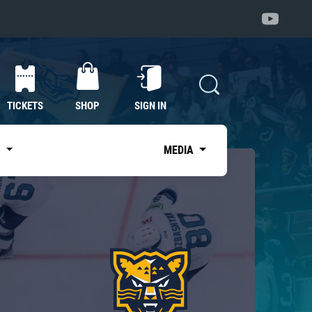
TICKETS
SHOP
SIGN IN
S
MEDIA