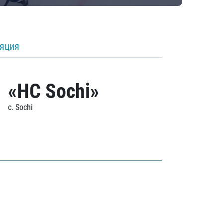
ляция
«HC Sochi»
c. Sochi