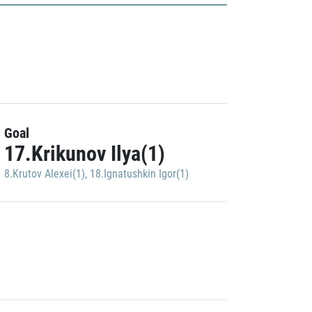
Goal
17.Krikunov Ilya(1)
8.Krutov Alexei(1)
,
18.Ignatushkin Igor(1)