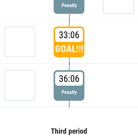
Penalty
33:06
GOAL!!!
36:06
Penalty
Third period