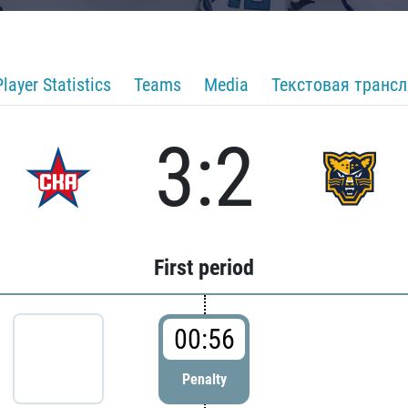
Player Statistics
Teams
Media
Текстовая транс
3:2
First period
00:56
Penalty