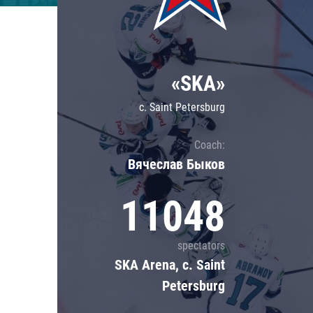
Lokomotiv
Severstal
Shanghai Dragons
«SKA»
CSKA
c. Saint Petersburg
Coach:
Вячеслав Быков
11048
spectators
SKA Arena, c. Saint
Petersburg