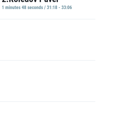
1 minutes 48 seconds / 31:18 - 33:06