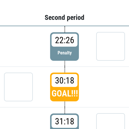
Second period
22:26
Penalty
30:18
GOAL!!!
31:18