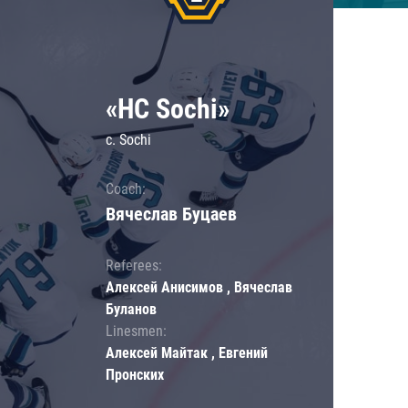
«HC Sochi»
c. Sochi
Coach:
Вячеслав Буцаев
Referees:
Алексей Анисимов , Вячеслав
Буланов
Linesmen:
Алексей Майтак , Евгений
Пронских