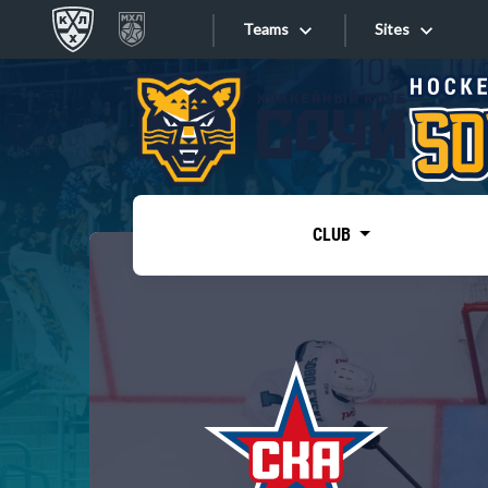
Teams
Sites
«West»
Sites
Bobrov division
Lada
Video
SKA
CLUB
Onlines
Spartak
Torpedo
Store
HC Sochi
Photo
Tarasov division
Apps
Dinamo Mn
Dynamo M