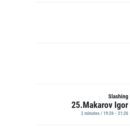
Slashing
25.Makarov Igor
2 minutes / 19:26 - 21:26