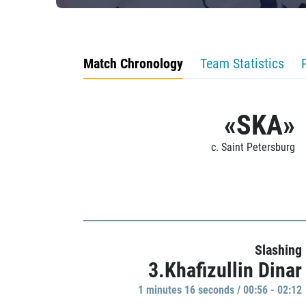
Match Chronology
Team Statistics
«SKA»
c. Saint Petersburg
Slashing
3.Khafizullin Dinar
1 minutes 16 seconds / 00:56 - 02:12