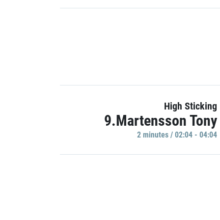
High Sticking
9.Martensson Tony
2 minutes / 02:04 - 04:04