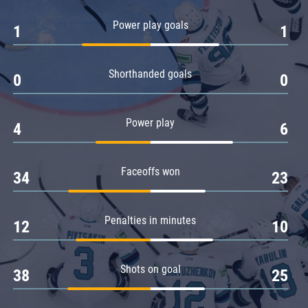
Amur
Power play goals
1
1
Barys
Salavat Yulaev
Shorthanded goals
Sibir
0
0
Power play
4
6
Faceoffs won
34
23
Penalties in minutes
12
10
Shots on goal
38
25