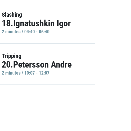
Slashing
18.Ignatushkin Igor
2 minutes / 04:40 - 06:40
Tripping
20.Petersson Andre
2 minutes / 10:07 - 12:07