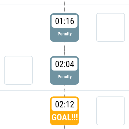
01:16
Penalty
02:04
Penalty
02:12
GOAL!!!