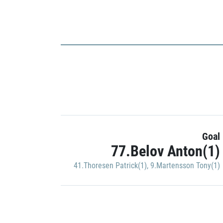
Goal
77.Belov Anton(1)
41.Thoresen Patrick(1)
,
9.Martensson Tony(1)