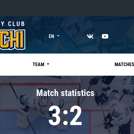
«East»
EN
Kharlamov division
Avtomobilist
Ak Bars
TEAM
MATCHE
Metallurg Mg
Neftekhimik
Match statistics
Traktor
3:2
Chernyshev division
Avangard
Admiral