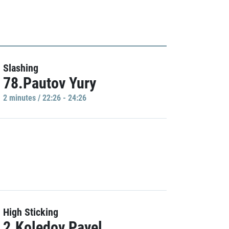
Slashing
78.Pautov Yury
2 minutes / 22:26 - 24:26
High Sticking
2.Koledov Pavel