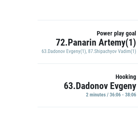
Power play goal
72.Panarin Artemy(1)
63.Dadonov Evgeny(1)
,
87.Shipachyov Vadim(1)
Hooking
63.Dadonov Evgeny
2 minutes / 36:06 - 38:06