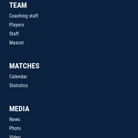
TEAM
Coaching staff
Players
Staff
Mascot
MATCHES
Calendar
Statistics
MEDIA
News
Photo
Video