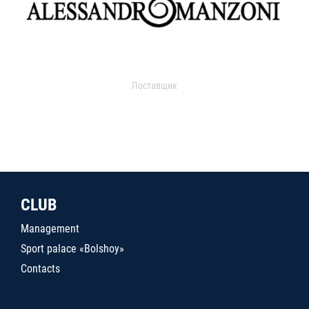
Поставщик
CLUB
Management
Sport palace «Bolshoy»
Contacts