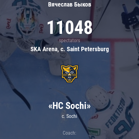
Вячеслав Быков
11048
spectators
SKA Arena, c. Saint Petersburg
«HC Sochi»
c. Sochi
Coach: