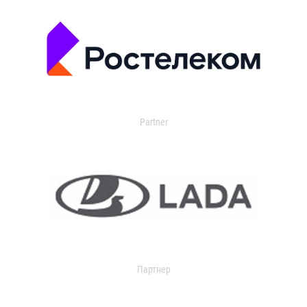
Partner
Партнер