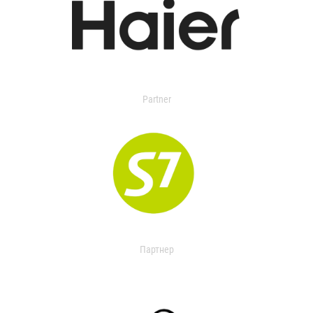
Partner
Партнер