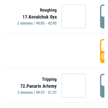
4
Roughing
17.Kovalchuk Ilya
P
2 minutes / 40:05 - 42:05
4
GO
4
Tripping
72.Panarin Artemy
P
2 minutes / 49:37 - 51:37