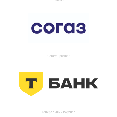
General partner
Генеральный партнер