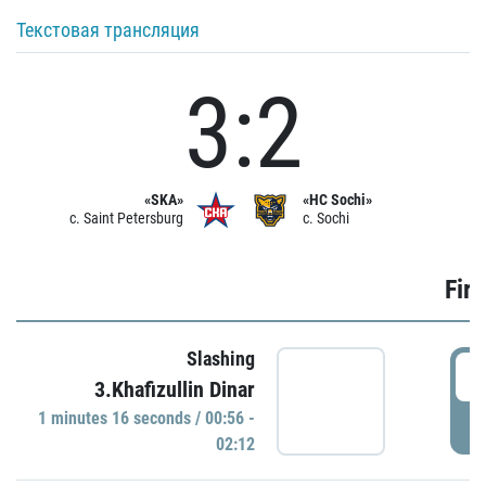
Текстовая трансляция
3:2
«SKA»
«HC Sochi»
c. Saint Petersburg
c. Sochi
Firs
Slashing
0
3.Khafizullin Dinar
1 minutes 16 seconds / 00:56 -
P
02:12