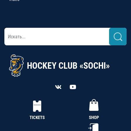
HOCKEY CLUB «SOCHI»
TICKETS
SHOP