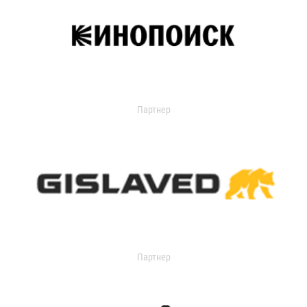
Партнер
Партнер