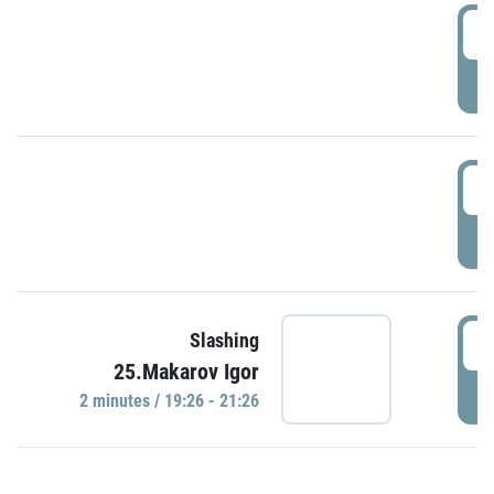
0
P
1
P
1
Slashing
25.Makarov Igor
P
2 minutes / 19:26 - 21:26