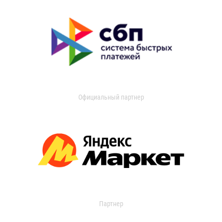
Официальный партнер
Партнер