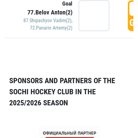
Goal
5
77.Belov Anton(2)
GO
87.Shipachyov Vadim(2)
,
72.Panarin Artemy(2)
SPONSORS AND PARTNERS OF THE
SOCHI HOCKEY CLUB IN THE
2025/2026 SEASON