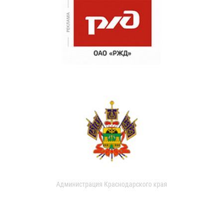
Администрация Краснодарского края