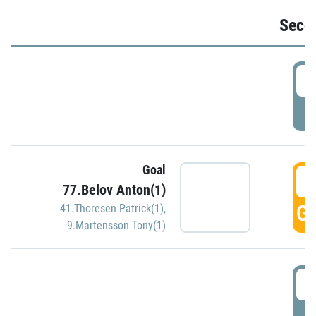
Seco
2
P
Goal
3
77.Belov Anton(1)
GO
41.Thoresen Patrick(1)
,
9.Martensson Tony(1)
3
P