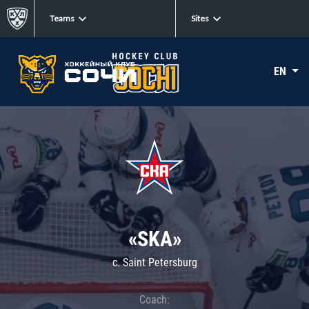
Teams
Sites
EN
«SKA»
c. Saint Petersburg
Coach: