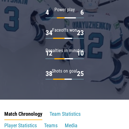
Power play
4
6
Faceoffs won
34
23
Penalties in minutes
12
10
Shots on goal
38
25
Match Chronology
Team Statistics
Player Statistics
Teams
Media