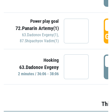
Power play goal
3
72.Panarin Artemy(1)
GO
63.Dadonov Evgeny(1)
,
87.Shipachyov Vadim(1)
3
Hooking
63.Dadonov Evgeny
P
2 minutes / 36:06 - 38:06
Thir