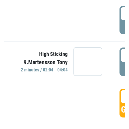
0
P
0
High Sticking
9.Martensson Tony
P
2 minutes / 02:04 - 04:04
0
GO