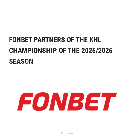
FONBET PARTNERS OF THE KHL
CHAMPIONSHIP OF THE 2025/2026
SEASON
Partner