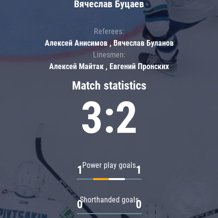
Вячеслав Буцаев
Referees:
Алексей Анисимов , Вячеслав Буланов
Linesmen:
Алексей Майтак , Евгений Пронских
Match statistics
3:2
Power play goals
1
1
Shorthanded goals
0
0