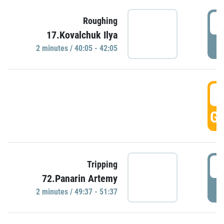
4
Roughing
17.Kovalchuk Ilya
P
2 minutes / 40:05 - 42:05
4
GO
4
Tripping
72.Panarin Artemy
P
2 minutes / 49:37 - 51:37