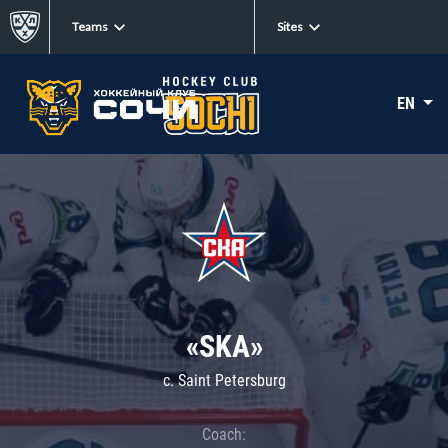
Teams
Sites
EN
«SKA»
c. Saint Petersburg
Coach: