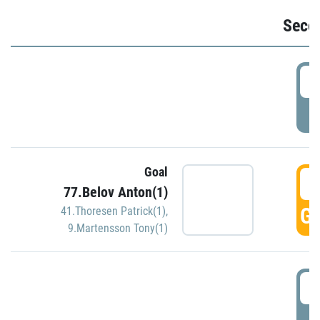
Seco
2
P
Goal
3
77.Belov Anton(1)
GO
41.Thoresen Patrick(1)
,
9.Martensson Tony(1)
3
P