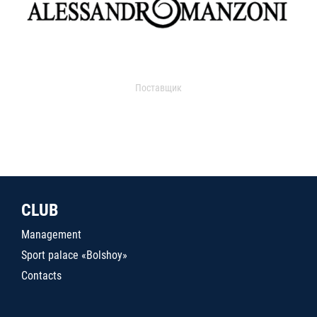
Поставщик
CLUB
Management
Sport palace «Bolshoy»
Contacts