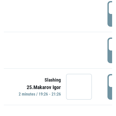
0
P
1
P
1
Slashing
25.Makarov Igor
P
2 minutes / 19:26 - 21:26