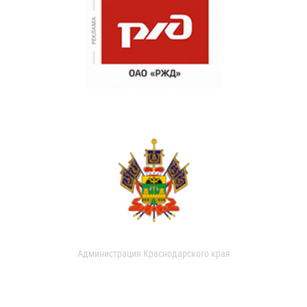
Администрация Краснодарского края