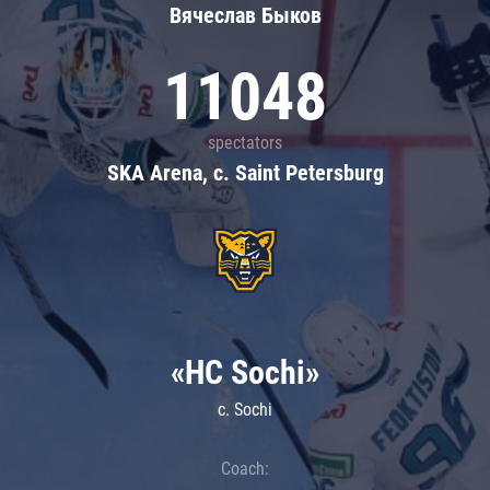
Вячеслав Быков
11048
spectators
SKA Arena, c. Saint Petersburg
«HC Sochi»
c. Sochi
Coach: