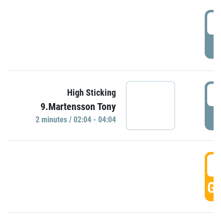
0
P
0
High Sticking
9.Martensson Tony
P
2 minutes / 02:04 - 04:04
0
GO