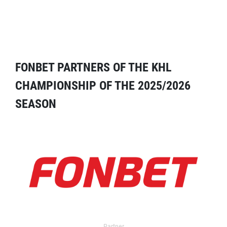
FONBET PARTNERS OF THE KHL
CHAMPIONSHIP OF THE 2025/2026
SEASON
Partner