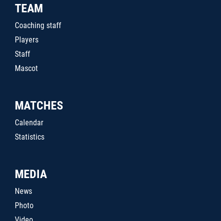
TEAM
Coaching staff
Players
Staff
Mascot
MATCHES
Calendar
Statistics
MEDIA
News
Photo
Video