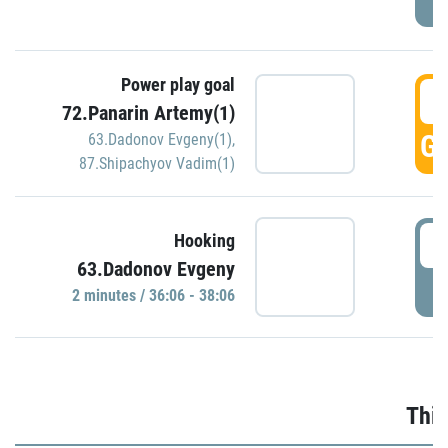
Power play goal
3
72.Panarin Artemy(1)
GO
63.Dadonov Evgeny(1)
,
87.Shipachyov Vadim(1)
3
Hooking
63.Dadonov Evgeny
P
2 minutes / 36:06 - 38:06
Thir