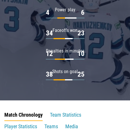
Power play
4
6
Faceoffs won
34
23
Penalties in minutes
12
10
Shots on goal
38
25
Match Chronology
Team Statistics
Player Statistics
Teams
Media