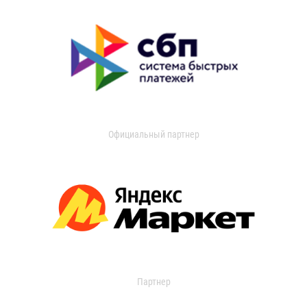
Официальный партнер
Партнер