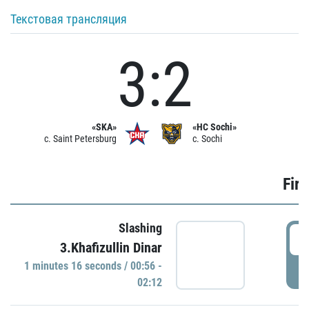
Текстовая трансляция
3:2
«SKA»
«HC Sochi»
c. Saint Petersburg
c. Sochi
Firs
Slashing
0
3.Khafizullin Dinar
1 minutes 16 seconds / 00:56 -
P
02:12