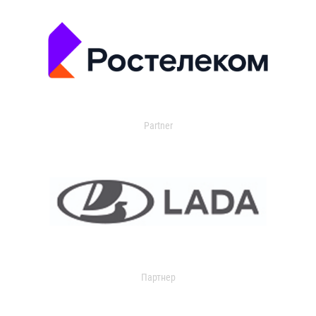
Partner
Партнер