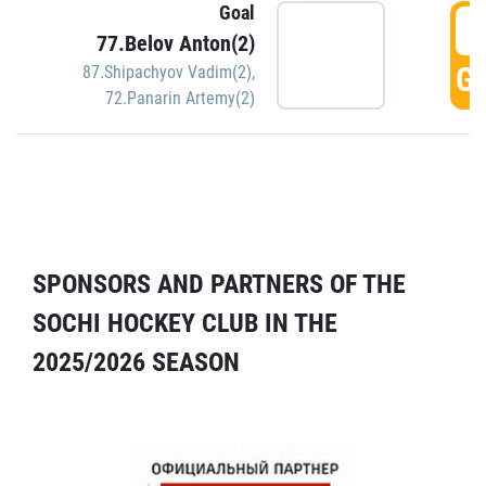
Goal
5
77.Belov Anton(2)
GO
87.Shipachyov Vadim(2)
,
72.Panarin Artemy(2)
SPONSORS AND PARTNERS OF THE
SOCHI HOCKEY CLUB IN THE
2025/2026 SEASON