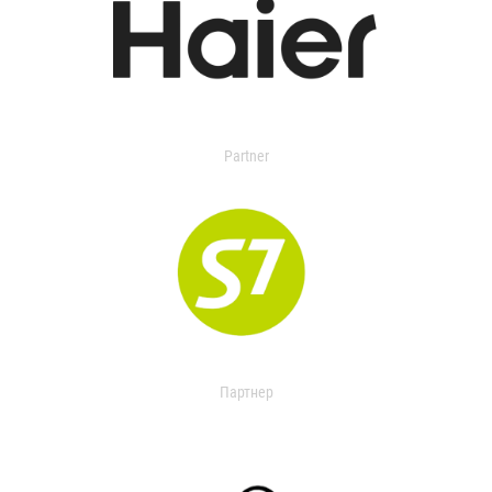
Partner
Партнер