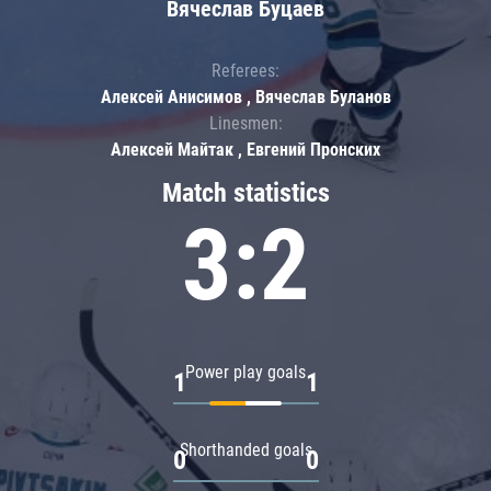
Вячеслав Буцаев
Referees:
Алексей Анисимов , Вячеслав Буланов
Linesmen:
Алексей Майтак , Евгений Пронских
Match statistics
3:2
Power play goals
1
1
Shorthanded goals
0
0