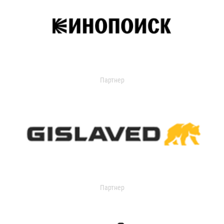
Партнер
Партнер