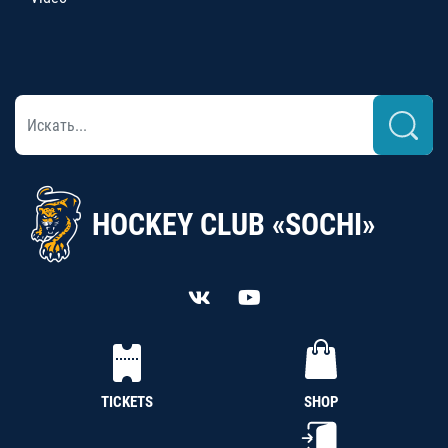
HOCKEY CLUB «SOCHI»
TICKETS
SHOP