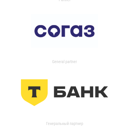
General partner
Генеральный партнер