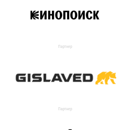
Партнер
Партнер