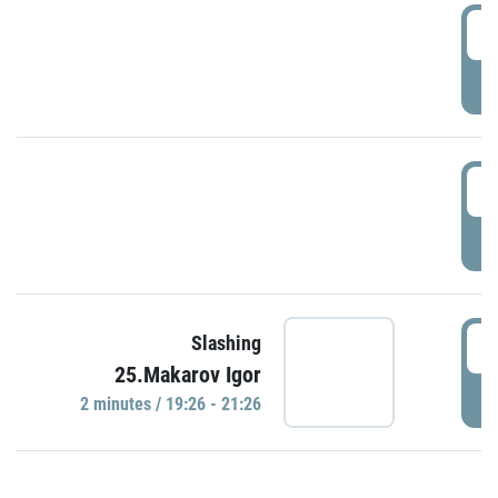
0
P
1
P
1
Slashing
25.Makarov Igor
P
2 minutes / 19:26 - 21:26