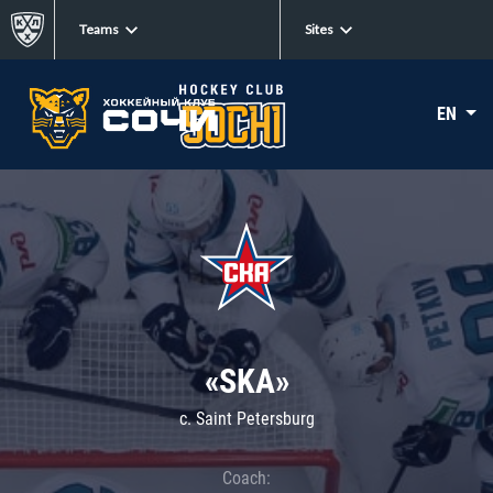
Teams
Sites
EN
«SKA»
c. Saint Petersburg
Coach: