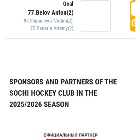
Goal
5
77.Belov Anton(2)
GO
87.Shipachyov Vadim(2)
,
72.Panarin Artemy(2)
SPONSORS AND PARTNERS OF THE
SOCHI HOCKEY CLUB IN THE
2025/2026 SEASON