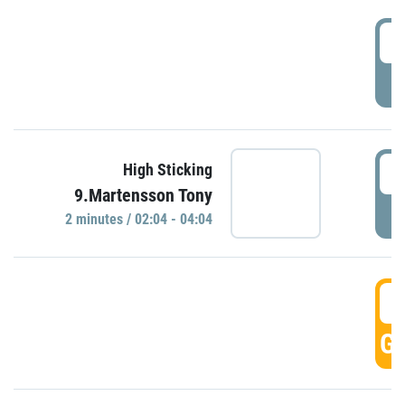
0
P
0
High Sticking
9.Martensson Tony
P
2 minutes / 02:04 - 04:04
0
GO