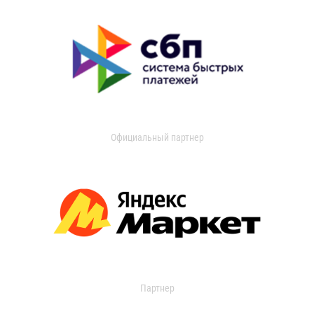
Официальный партнер
Партнер