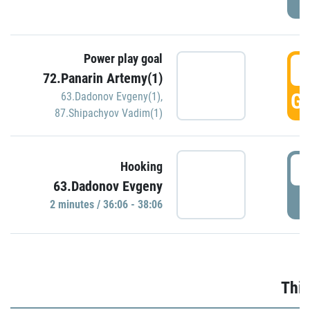
Power play goal
3
72.Panarin Artemy(1)
GO
63.Dadonov Evgeny(1)
,
87.Shipachyov Vadim(1)
3
Hooking
63.Dadonov Evgeny
P
2 minutes / 36:06 - 38:06
Thir