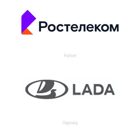
Partner
Партнер