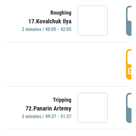
4
Roughing
17.Kovalchuk Ilya
P
2 minutes / 40:05 - 42:05
4
GO
4
Tripping
72.Panarin Artemy
P
2 minutes / 49:37 - 51:37