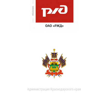
Администрация Краснодарского края