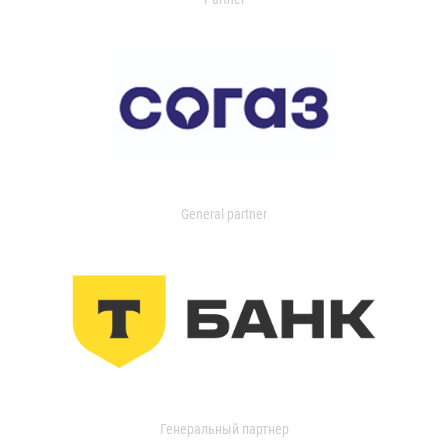
General partner
Генеральный партнер