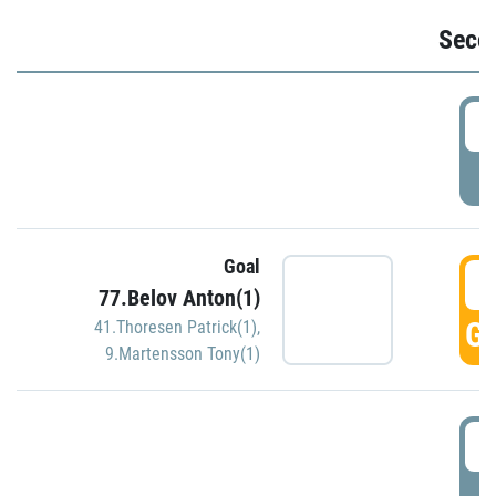
Seco
2
P
Goal
3
77.Belov Anton(1)
GO
41.Thoresen Patrick(1)
,
9.Martensson Tony(1)
3
P