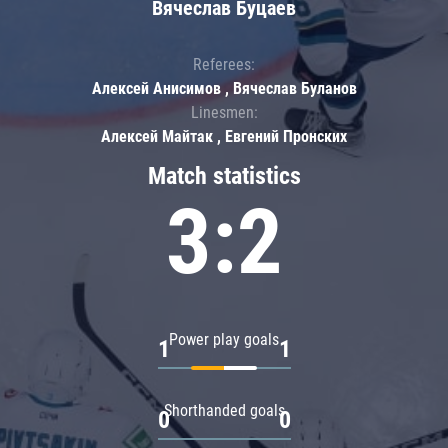
Вячеслав Буцаев
Referees:
Алексей Анисимов , Вячеслав Буланов
Linesmen:
Алексей Майтак , Евгений Пронских
Match statistics
3:2
Power play goals
1
1
Shorthanded goals
0
0