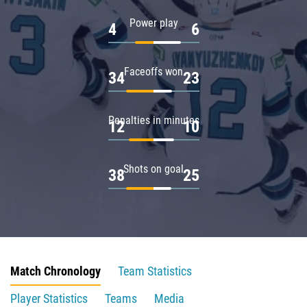
Power play
4
6
Faceoffs won
34
23
Penalties in minutes
12
10
Shots on goal
38
25
Match Chronology
Team Statistics
Player Statistics
Teams
Media