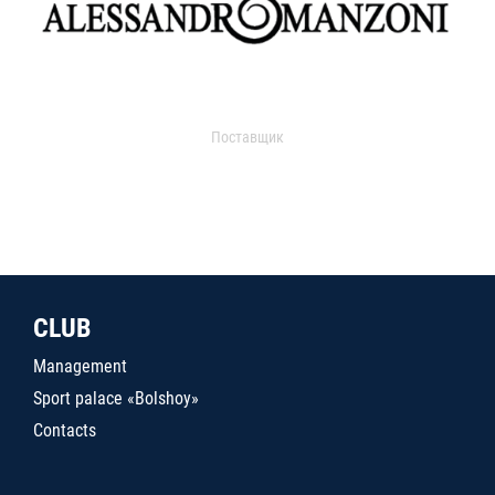
Поставщик
CLUB
Management
Sport palace «Bolshoy»
Contacts