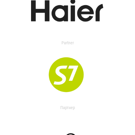
Partner
Партнер