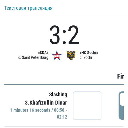
Текстовая трансляция
3:2
«SKA»
«HC Sochi»
c. Saint Petersburg
c. Sochi
Firs
Slashing
0
3.Khafizullin Dinar
1 minutes 16 seconds / 00:56 -
P
02:12