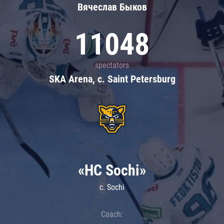
Вячеслав Быков
11048
spectators
SKA Arena, c. Saint Petersburg
«HC Sochi»
c. Sochi
Coach: