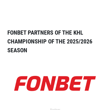
FONBET PARTNERS OF THE KHL
CHAMPIONSHIP OF THE 2025/2026
SEASON
Partner