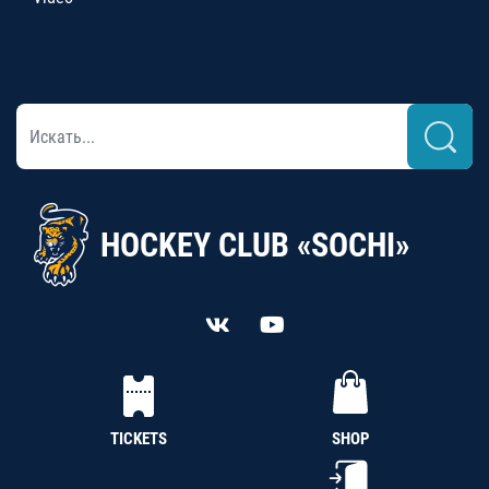
HOCKEY CLUB «SOCHI»
TICKETS
SHOP