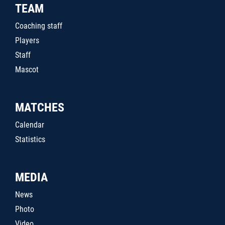
TEAM
Coaching staff
Players
Staff
Mascot
MATCHES
Calendar
Statistics
MEDIA
News
Photo
Video