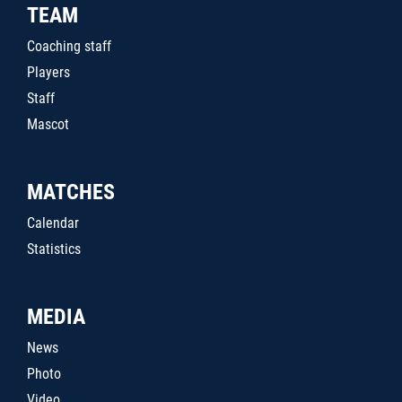
TEAM
Coaching staff
Players
Staff
Mascot
MATCHES
Calendar
Statistics
MEDIA
News
Photo
Video