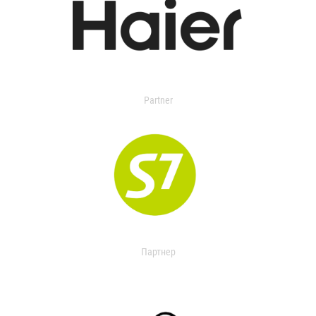
Partner
Партнер