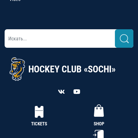
HOCKEY CLUB «SOCHI»
TICKETS
SHOP