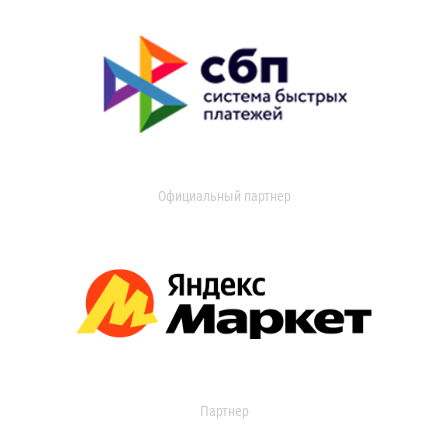
Официальный партнер
Партнер