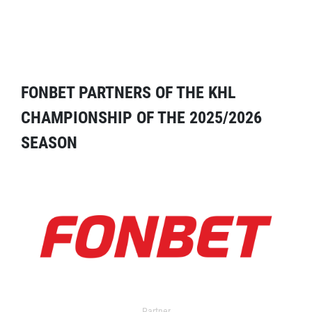
FONBET PARTNERS OF THE KHL
CHAMPIONSHIP OF THE 2025/2026
SEASON
Partner