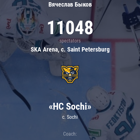
Вячеслав Быков
11048
spectators
SKA Arena, c. Saint Petersburg
«HC Sochi»
c. Sochi
Coach: