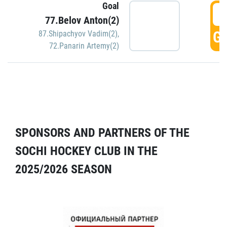
Goal
5
77.Belov Anton(2)
GO
87.Shipachyov Vadim(2)
,
72.Panarin Artemy(2)
SPONSORS AND PARTNERS OF THE
SOCHI HOCKEY CLUB IN THE
2025/2026 SEASON