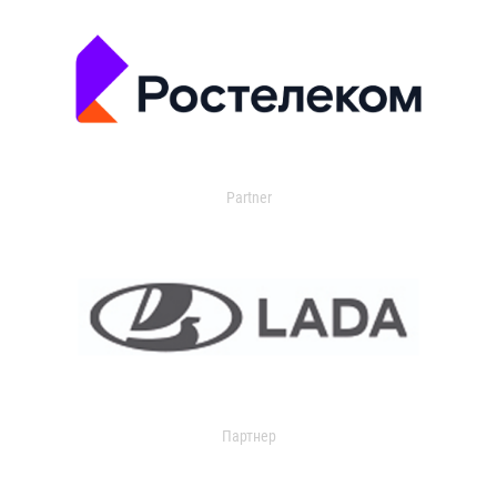
Partner
Партнер