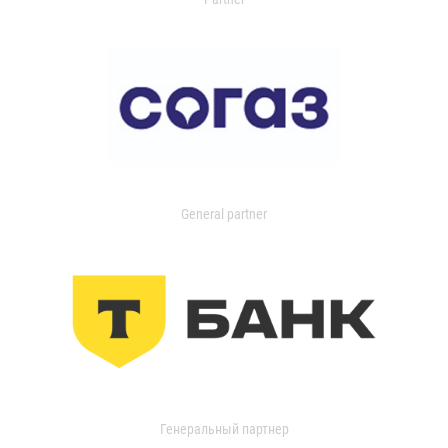
General partner
Генеральный партнер