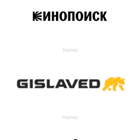
Партнер
Партнер