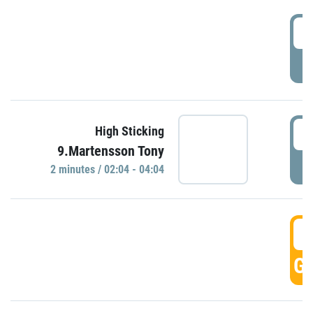
0
P
0
High Sticking
9.Martensson Tony
P
2 minutes / 02:04 - 04:04
0
GO