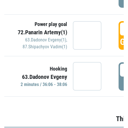
Power play goal
3
72.Panarin Artemy(1)
GO
63.Dadonov Evgeny(1)
,
87.Shipachyov Vadim(1)
3
Hooking
63.Dadonov Evgeny
P
2 minutes / 36:06 - 38:06
Thir