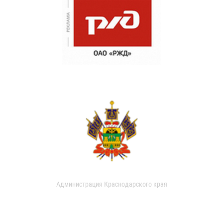
Администрация Краснодарского края