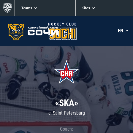
Teams
Sites
EN
«SKA»
c. Saint Petersburg
Coach: