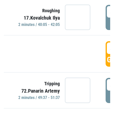
4
Roughing
17.Kovalchuk Ilya
P
2 minutes / 40:05 - 42:05
4
GO
4
Tripping
72.Panarin Artemy
P
2 minutes / 49:37 - 51:37