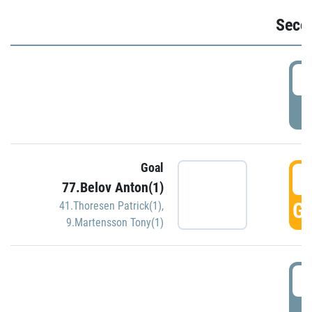
Seco
2
P
Goal
3
77.Belov Anton(1)
GO
41.Thoresen Patrick(1)
,
9.Martensson Tony(1)
3
P