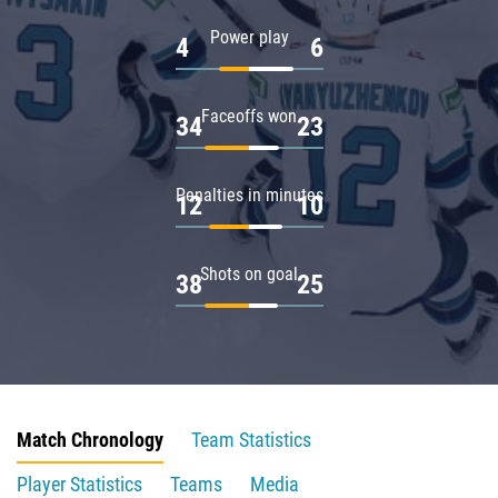
Power play
4
6
Faceoffs won
34
23
Penalties in minutes
12
10
Shots on goal
38
25
Match Chronology
Team Statistics
Player Statistics
Teams
Media