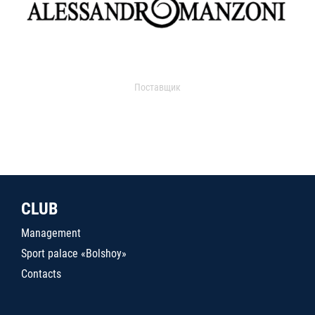
Поставщик
CLUB
Management
Sport palace «Bolshoy»
Contacts