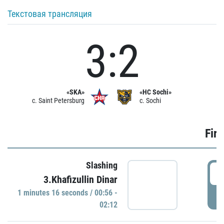
Текстовая трансляция
3:2
«SKA»
«HC Sochi»
c. Saint Petersburg
c. Sochi
Firs
Slashing
0
3.Khafizullin Dinar
1 minutes 16 seconds / 00:56 -
P
02:12