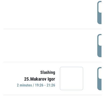
0
P
1
P
1
Slashing
25.Makarov Igor
P
2 minutes / 19:26 - 21:26