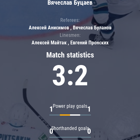
Вячеслав Буцаев
Referees:
Алексей Анисимов , Вячеслав Буланов
Linesmen:
Алексей Майтак , Евгений Пронских
Match statistics
3:2
Power play goals
1
1
Shorthanded goals
0
0