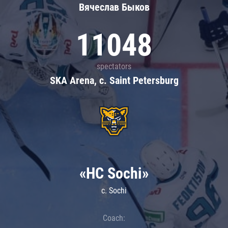
Вячеслав Быков
11048
spectators
SKA Arena, c. Saint Petersburg
«HC Sochi»
c. Sochi
Coach: