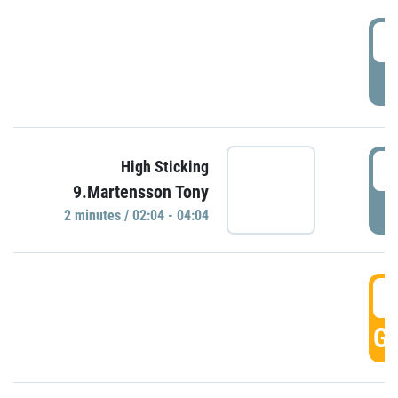
0
P
0
High Sticking
9.Martensson Tony
P
2 minutes / 02:04 - 04:04
0
GO