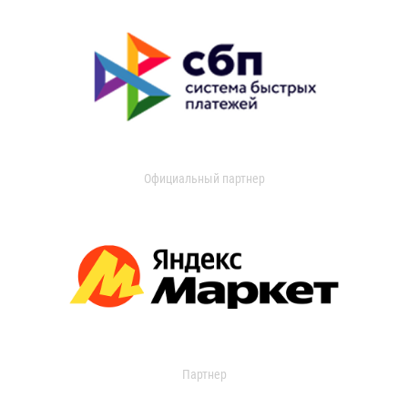
Официальный партнер
Партнер