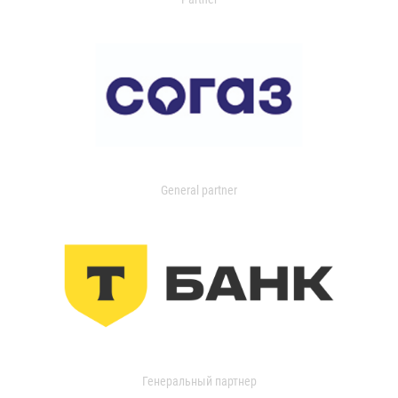
General partner
Генеральный партнер