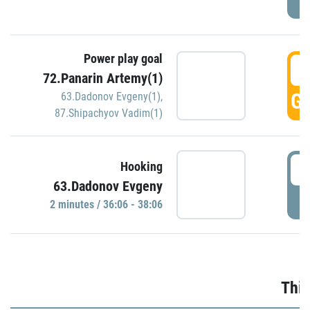
Power play goal
3
72.Panarin Artemy(1)
GO
63.Dadonov Evgeny(1)
,
87.Shipachyov Vadim(1)
3
Hooking
63.Dadonov Evgeny
P
2 minutes / 36:06 - 38:06
Thir