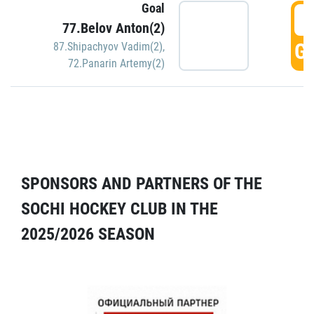
Goal
5
77.Belov Anton(2)
GO
87.Shipachyov Vadim(2)
,
72.Panarin Artemy(2)
SPONSORS AND PARTNERS OF THE
SOCHI HOCKEY CLUB IN THE
2025/2026 SEASON