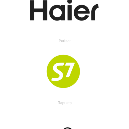
Partner
Партнер