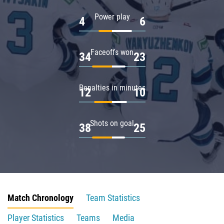
Power play
4
6
Faceoffs won
34
23
Penalties in minutes
12
10
Shots on goal
38
25
Match Chronology
Team Statistics
Player Statistics
Teams
Media