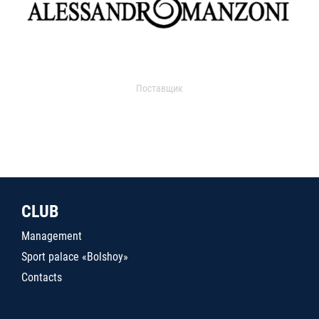
Поставщик
CLUB
Management
Sport palace «Bolshoy»
Contacts