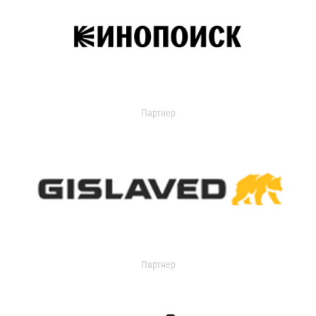
Партнер
Партнер