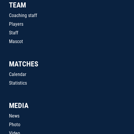
TEAM
Coaching staff
Players
Staff
Mascot
MATCHES
Calendar
Statistics
MEDIA
News
Photo
Video