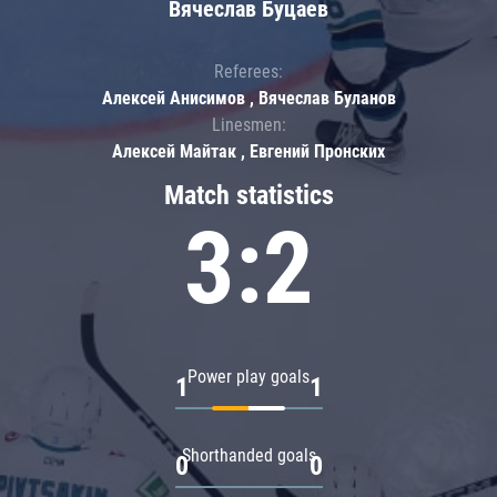
Вячеслав Буцаев
Referees:
Алексей Анисимов , Вячеслав Буланов
Linesmen:
Алексей Майтак , Евгений Пронских
Match statistics
3:2
Power play goals
1
1
Shorthanded goals
0
0