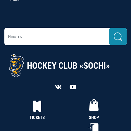
HOCKEY CLUB «SOCHI»
TICKETS
SHOP