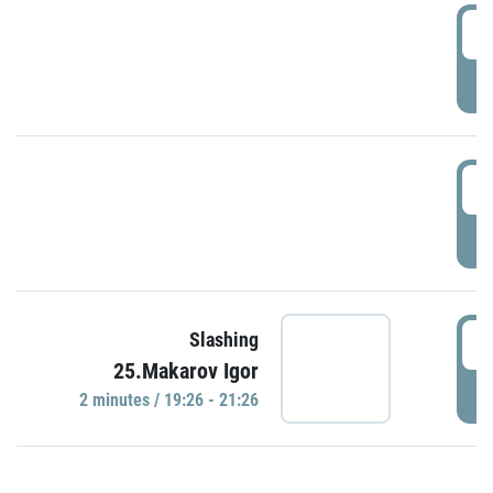
0
P
1
P
1
Slashing
25.Makarov Igor
P
2 minutes / 19:26 - 21:26