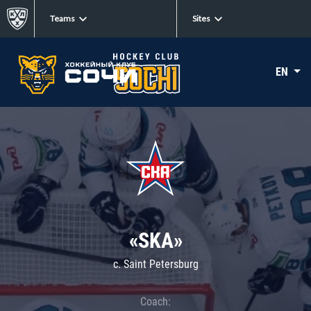
Teams
Sites
EN
«SKA»
c. Saint Petersburg
Coach: