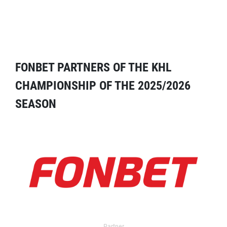
FONBET PARTNERS OF THE KHL
CHAMPIONSHIP OF THE 2025/2026
SEASON
Partner