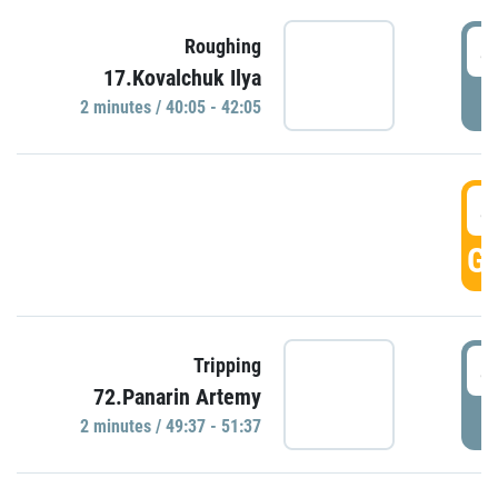
4
Roughing
17.Kovalchuk Ilya
P
2 minutes / 40:05 - 42:05
4
GO
4
Tripping
72.Panarin Artemy
P
2 minutes / 49:37 - 51:37