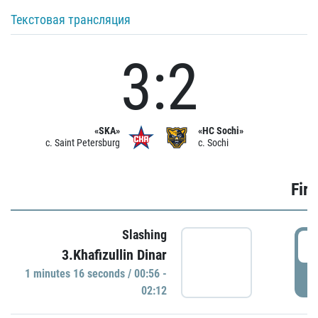
Текстовая трансляция
3:2
«SKA»
«HC Sochi»
c. Saint Petersburg
c. Sochi
Firs
Slashing
0
3.Khafizullin Dinar
1 minutes 16 seconds / 00:56 -
P
02:12