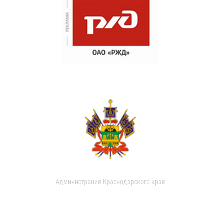
Администрация Краснодарского края