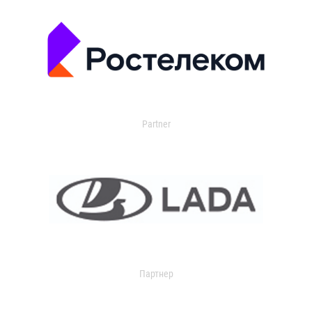
Partner
Партнер