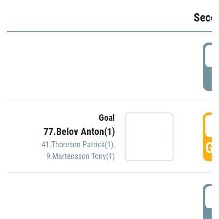
Seco
2
P
Goal
3
77.Belov Anton(1)
GO
41.Thoresen Patrick(1)
,
9.Martensson Tony(1)
3
P