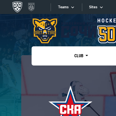
Teams
Sites
«West»
Sites
Bobrov division
Lada
Video
SKA
CLUB
Onlines
Spartak
Torpedo
Store
HC Sochi
Photo
Tarasov division
Apps
Dinamo Mn
Dynamo M