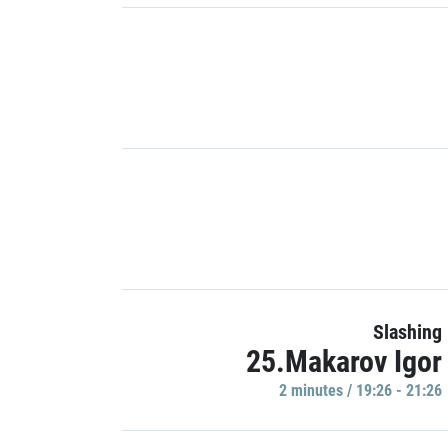
Slashing
25.Makarov Igor
2 minutes / 19:26 - 21:26