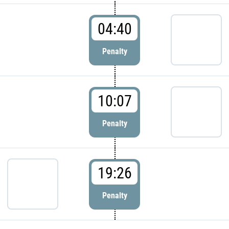
04:40
Penalty
10:07
Penalty
19:26
Penalty