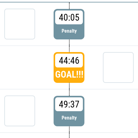
40:05
Penalty
44:46
GOAL!!!
49:37
Penalty