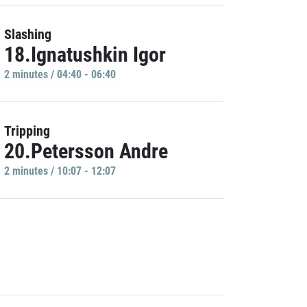
Slashing
18.Ignatushkin Igor
2 minutes / 04:40 - 06:40
Tripping
20.Petersson Andre
2 minutes / 10:07 - 12:07