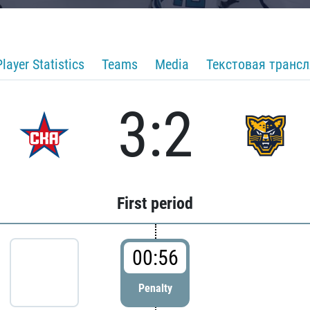
Player Statistics
Teams
Media
Текстовая транс
3:2
First period
00:56
Penalty