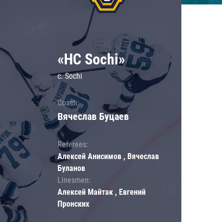
«HC Sochi»
c. Sochi
Coach:
Вячеслав Буцаев
Referees:
Алексей Анисимов , Вячеслав
Буланов
Linesmen:
Алексей Майтак , Евгений
Пронских