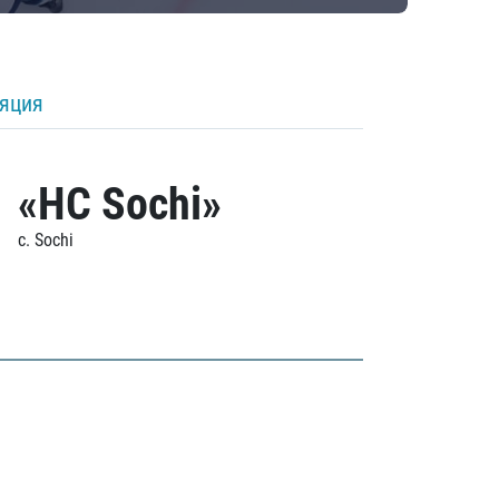
ляция
«HC Sochi»
c. Sochi