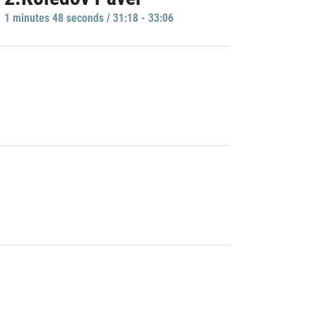
1 minutes 48 seconds / 31:18 - 33:06