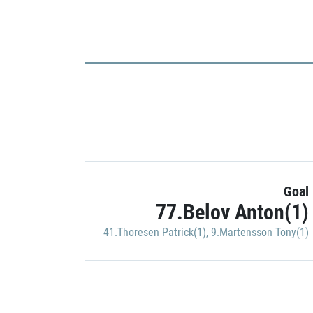
Goal
77.Belov Anton(1)
41.Thoresen Patrick(1)
,
9.Martensson Tony(1)