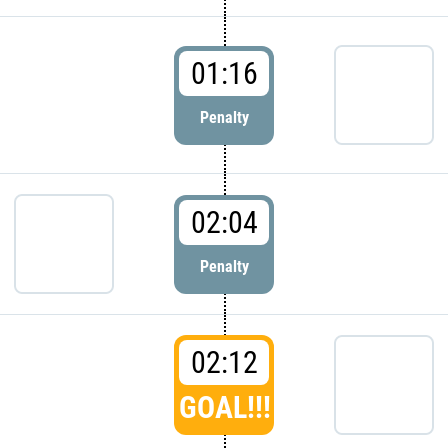
01:16
Penalty
02:04
Penalty
02:12
GOAL!!!