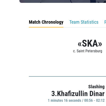
Match Chronology
Team Statistics
«SKA»
c. Saint Petersburg
Slashing
3.Khafizullin Dinar
1 minutes 16 seconds / 00:56 - 02:12