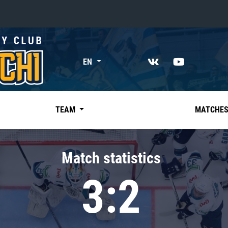
«East»
EN
Kharlamov division
Avtomobilist
Ak Bars
TEAM
MATCHE
Metallurg Mg
Neftekhimik
Match statistics
Traktor
3:2
Chernyshev division
Avangard
Admiral