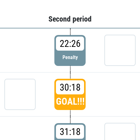
Second period
22:26
Penalty
30:18
GOAL!!!
31:18