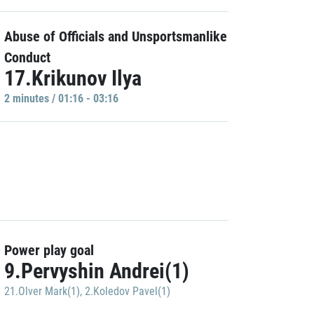
Abuse of Officials and Unsportsmanlike
Conduct
17.Krikunov Ilya
2 minutes / 01:16 - 03:16
Power play goal
9.Pervyshin Andrei(1)
21.Olver Mark(1)
,
2.Koledov Pavel(1)