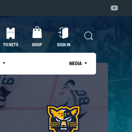
TICKETS
SHOP
SIGN IN
S
MEDIA