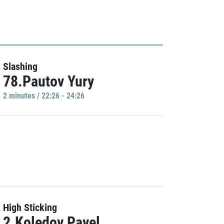
Slashing
78.Pautov Yury
2 minutes / 22:26 - 24:26
High Sticking
2.Koledov Pavel