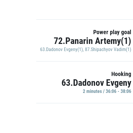
Power play goal
72.Panarin Artemy(1)
63.Dadonov Evgeny(1)
,
87.Shipachyov Vadim(1)
Hooking
63.Dadonov Evgeny
2 minutes / 36:06 - 38:06