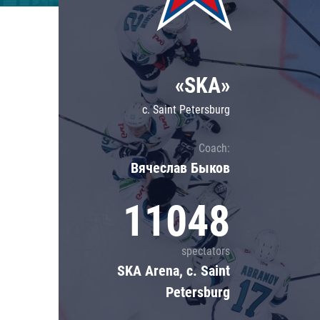
Lokomotiv
Severstal
Shanghai Dragons
«SKA»
CSKA
c. Saint Petersburg
Coach:
Вячеслав Быков
11048
spectators
SKA Arena, c. Saint
Petersburg