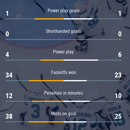
Amur
Power play goals
1
1
Barys
Salavat Yulaev
Shorthanded goals
Sibir
0
0
Power play
4
6
Faceoffs won
34
23
Penalties in minutes
12
10
Shots on goal
38
25