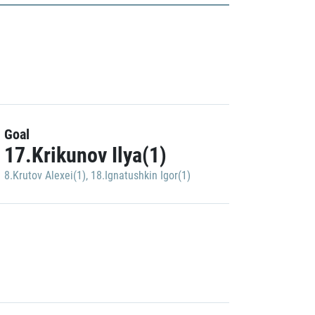
Goal
17.Krikunov Ilya(1)
8.Krutov Alexei(1)
,
18.Ignatushkin Igor(1)