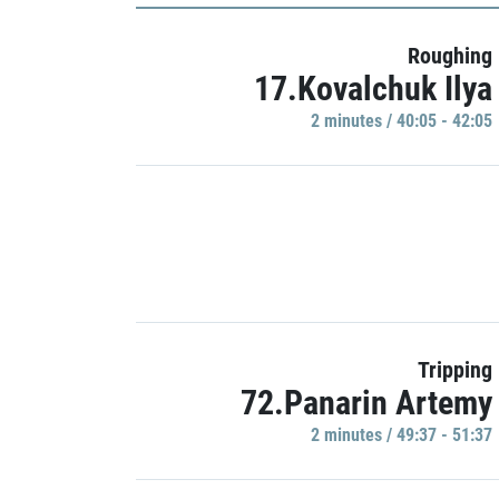
Roughing
17.Kovalchuk Ilya
2 minutes / 40:05 - 42:05
Tripping
72.Panarin Artemy
2 minutes / 49:37 - 51:37