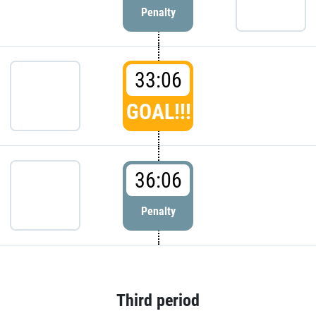
Penalty
33:06
GOAL!!!
36:06
Penalty
Third period