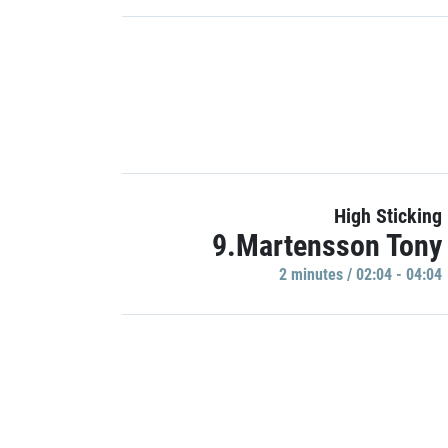
High Sticking
9.Martensson Tony
2 minutes / 02:04 - 04:04