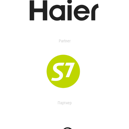
Partner
Партнер