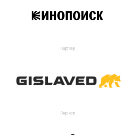
Партнер
Партнер