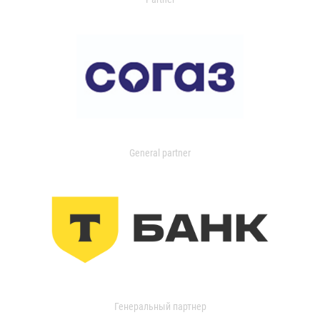
General partner
Генеральный партнер