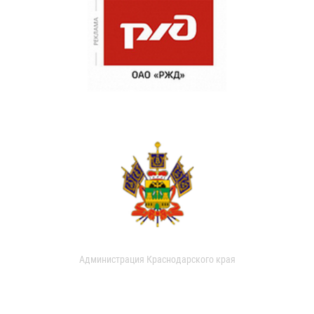
Администрация Краснодарского края