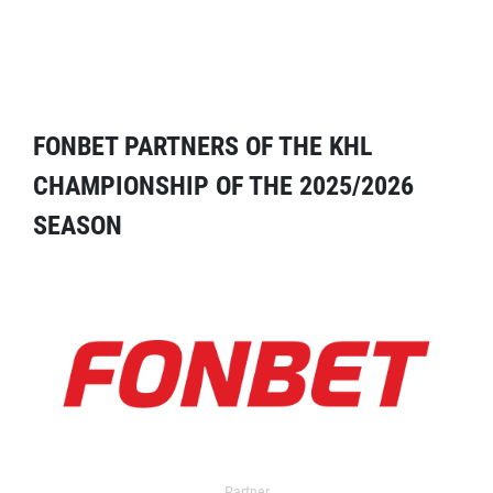
FONBET PARTNERS OF THE KHL
CHAMPIONSHIP OF THE 2025/2026
SEASON
Partner