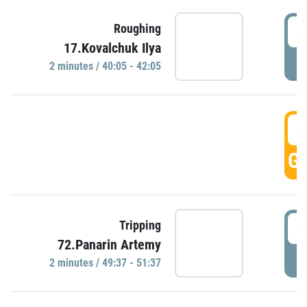
4
Roughing
17.Kovalchuk Ilya
P
2 minutes / 40:05 - 42:05
4
GO
4
Tripping
72.Panarin Artemy
P
2 minutes / 49:37 - 51:37