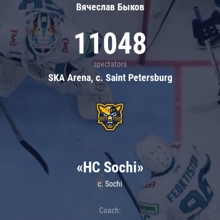
Вячеслав Быков
11048
spectators
SKA Arena, c. Saint Petersburg
«HC Sochi»
c. Sochi
Coach: