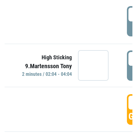
0
P
0
High Sticking
9.Martensson Tony
P
2 minutes / 02:04 - 04:04
0
GO