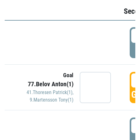
Seco
2
P
Goal
3
77.Belov Anton(1)
GO
41.Thoresen Patrick(1)
,
9.Martensson Tony(1)
3
P