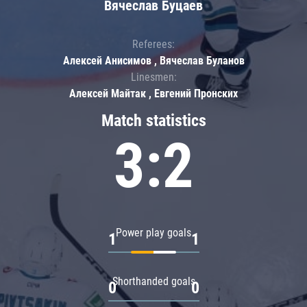
Вячеслав Буцаев
Referees:
Алексей Анисимов , Вячеслав Буланов
Linesmen:
Алексей Майтак , Евгений Пронских
Match statistics
3:2
Power play goals
1
1
Shorthanded goals
0
0