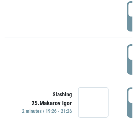
0
P
1
P
1
Slashing
25.Makarov Igor
P
2 minutes / 19:26 - 21:26