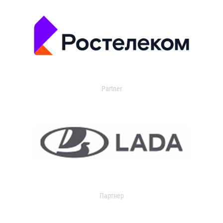
Partner
Партнер