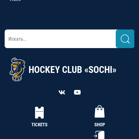
HOCKEY CLUB «SOCHI»
TICKETS
SHOP