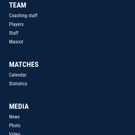
TEAM
Coaching staff
Players
Staff
Mascot
MATCHES
Calendar
Statistics
MEDIA
News
Photo
Video