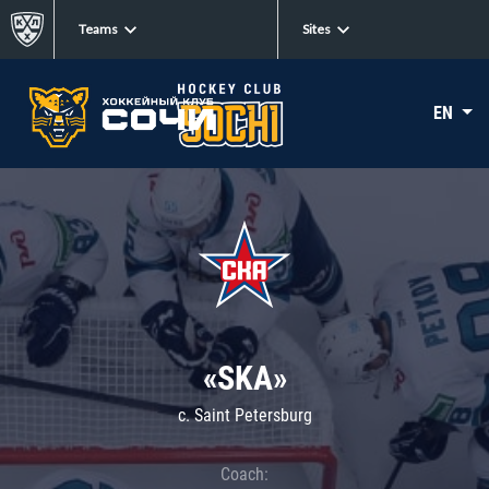
Teams
Sites
EN
«SKA»
c. Saint Petersburg
Coach: