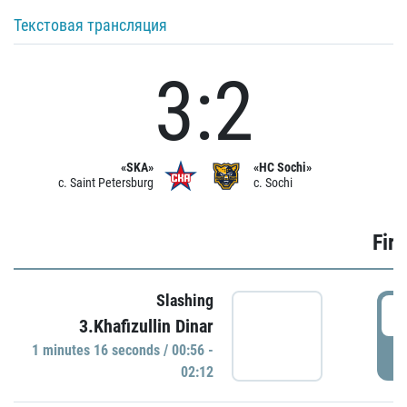
Текстовая трансляция
3:2
«SKA»
«HC Sochi»
c. Saint Petersburg
c. Sochi
Firs
Slashing
0
3.Khafizullin Dinar
1 minutes 16 seconds / 00:56 -
P
02:12