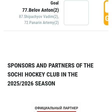
Goal
5
77.Belov Anton(2)
GO
87.Shipachyov Vadim(2)
,
72.Panarin Artemy(2)
SPONSORS AND PARTNERS OF THE
SOCHI HOCKEY CLUB IN THE
2025/2026 SEASON