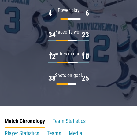
Power play
4
6
Faceoffs won
34
23
Penalties in minutes
12
10
Shots on goal
38
25
Match Chronology
Team Statistics
Player Statistics
Teams
Media