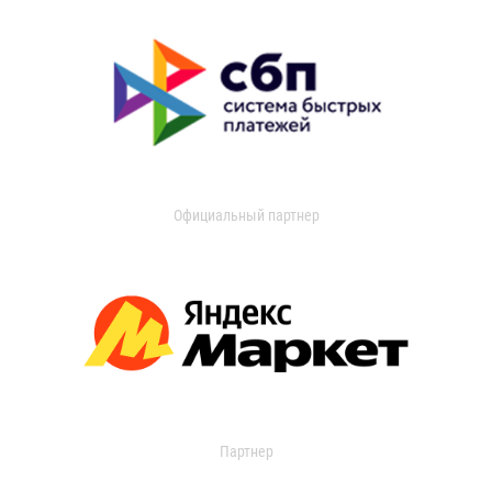
Официальный партнер
Партнер