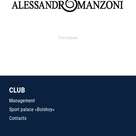
Поставщик
CLUB
Management
Sport palace «Bolshoy»
Contacts