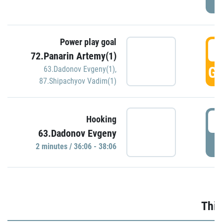
Power play goal
3
72.Panarin Artemy(1)
GO
63.Dadonov Evgeny(1)
,
87.Shipachyov Vadim(1)
3
Hooking
63.Dadonov Evgeny
P
2 minutes / 36:06 - 38:06
Thir