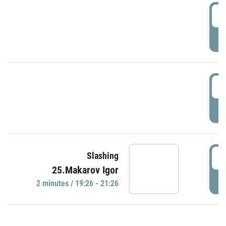
0
P
1
P
1
Slashing
25.Makarov Igor
P
2 minutes / 19:26 - 21:26