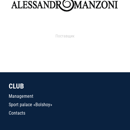
Поставщик
CLUB
Management
Sport palace «Bolshoy»
Contacts