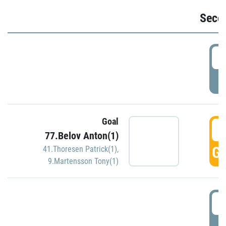
Seco
2
P
Goal
3
77.Belov Anton(1)
GO
41.Thoresen Patrick(1)
,
9.Martensson Tony(1)
3
P