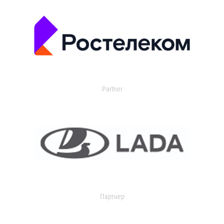
Partner
Партнер