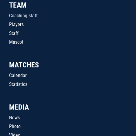
TEAM
Coaching staff
Players
Staff
Mascot
MATCHES
Calendar
Statistics
MEDIA
News
Photo
Video