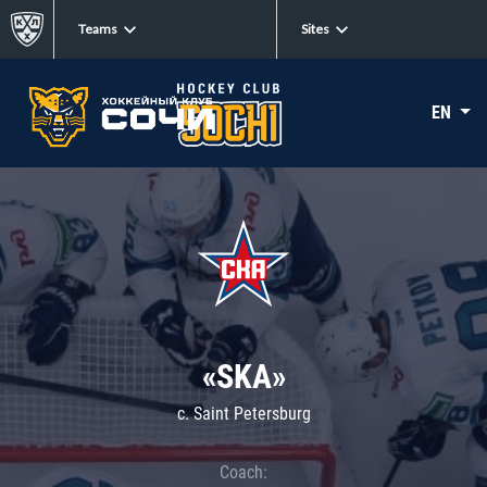
Teams
Sites
EN
«SKA»
c. Saint Petersburg
Coach: