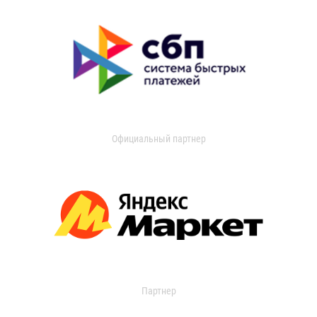
Официальный партнер
Партнер