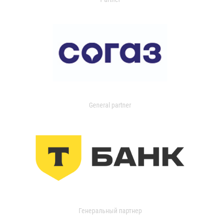
General partner
Генеральный партнер