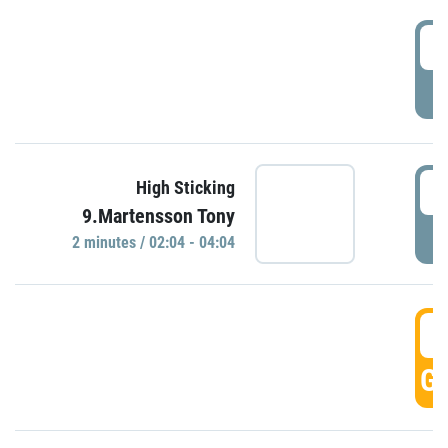
0
P
0
High Sticking
9.Martensson Tony
P
2 minutes / 02:04 - 04:04
0
GO