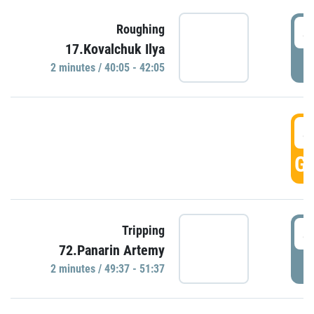
4
Roughing
17.Kovalchuk Ilya
P
2 minutes / 40:05 - 42:05
4
GO
4
Tripping
72.Panarin Artemy
P
2 minutes / 49:37 - 51:37