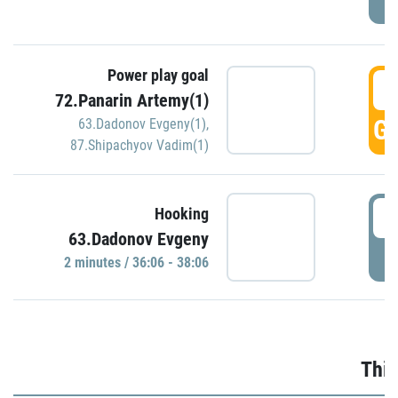
Power play goal
3
72.Panarin Artemy(1)
GO
63.Dadonov Evgeny(1)
,
87.Shipachyov Vadim(1)
3
Hooking
63.Dadonov Evgeny
P
2 minutes / 36:06 - 38:06
Thir