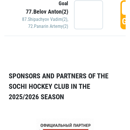
Goal
5
77.Belov Anton(2)
GO
87.Shipachyov Vadim(2)
,
72.Panarin Artemy(2)
SPONSORS AND PARTNERS OF THE
SOCHI HOCKEY CLUB IN THE
2025/2026 SEASON