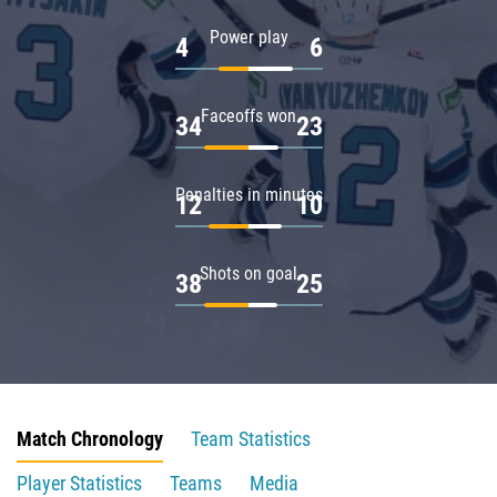
Power play
4
6
Faceoffs won
34
23
Penalties in minutes
12
10
Shots on goal
38
25
Match Chronology
Team Statistics
Player Statistics
Teams
Media