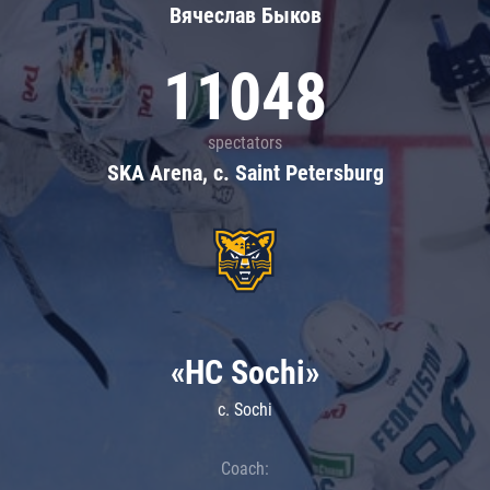
Вячеслав Быков
11048
spectators
SKA Arena, c. Saint Petersburg
«HC Sochi»
c. Sochi
Coach: