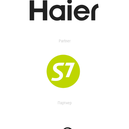
Partner
Партнер