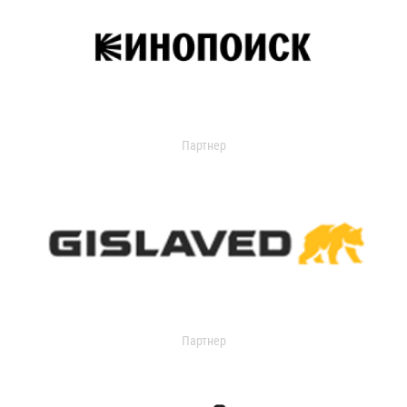
Партнер
Партнер