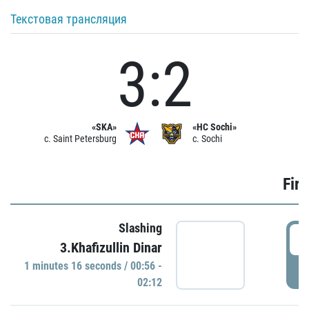
Текстовая трансляция
3:2
«SKA»
«HC Sochi»
c. Saint Petersburg
c. Sochi
Firs
Slashing
0
3.Khafizullin Dinar
1 minutes 16 seconds / 00:56 -
P
02:12