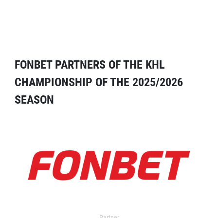
FONBET PARTNERS OF THE KHL
CHAMPIONSHIP OF THE 2025/2026
SEASON
Partner