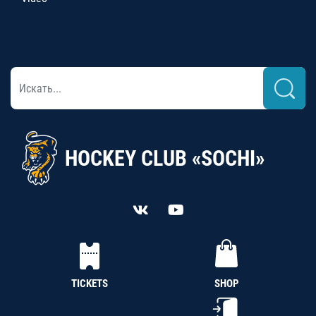
HOCKEY CLUB «SOCHI»
TICKETS
SHOP