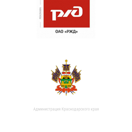
Администрация Краснодарского края