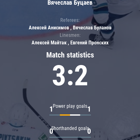
Вячеслав Буцаев
Referees:
Алексей Анисимов , Вячеслав Буланов
Linesmen:
Алексей Майтак , Евгений Пронских
Match statistics
3:2
Power play goals
1
1
Shorthanded goals
0
0