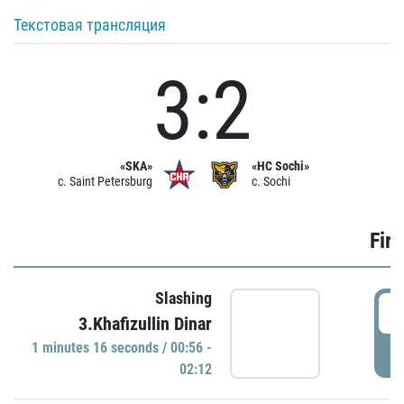
Текстовая трансляция
3:2
«SKA»
«HC Sochi»
c. Saint Petersburg
c. Sochi
Firs
Slashing
0
3.Khafizullin Dinar
1 minutes 16 seconds / 00:56 -
P
02:12