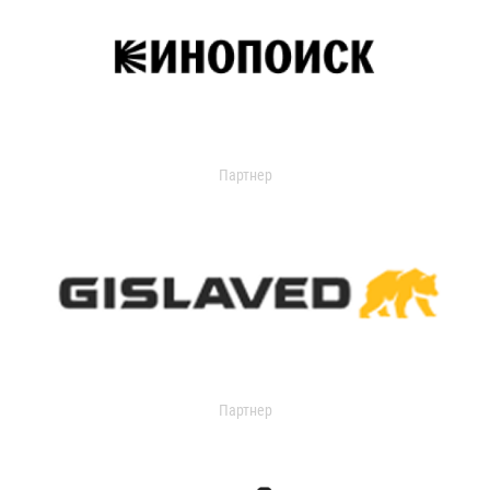
Партнер
Партнер