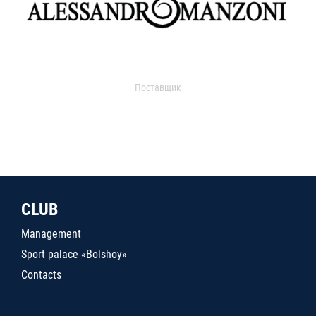
Поставщик
CLUB
Management
Sport palace «Bolshoy»
Contacts