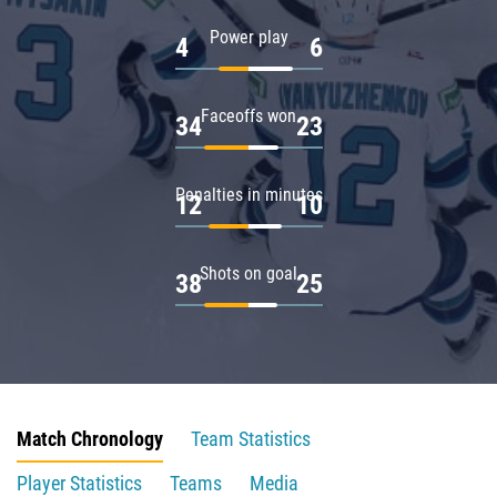
Power play
4
6
Faceoffs won
34
23
Penalties in minutes
12
10
Shots on goal
38
25
Match Chronology
Team Statistics
Player Statistics
Teams
Media