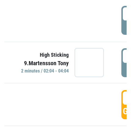
0
P
0
High Sticking
9.Martensson Tony
P
2 minutes / 02:04 - 04:04
0
GO