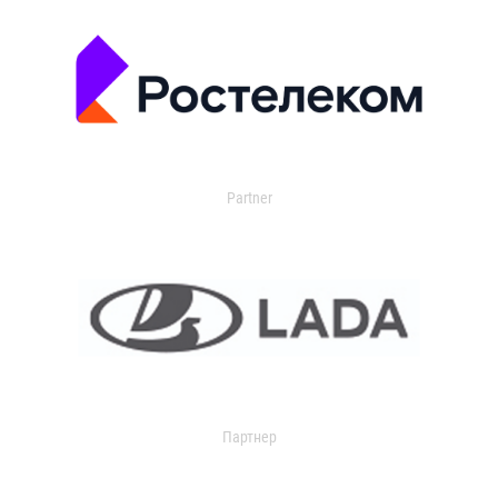
Partner
Партнер