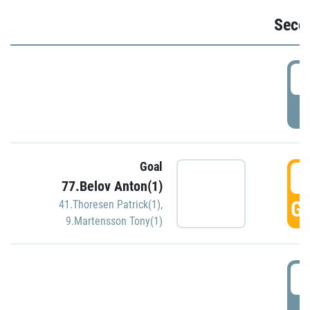
Seco
2
P
Goal
3
77.Belov Anton(1)
GO
41.Thoresen Patrick(1)
,
9.Martensson Tony(1)
3
P