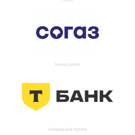
General partner
Генеральный партнер