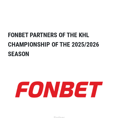
FONBET PARTNERS OF THE KHL
CHAMPIONSHIP OF THE 2025/2026
SEASON
Partner