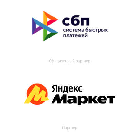
Официальный партнер
Партнер