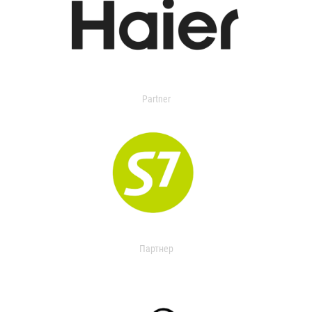
Partner
Партнер