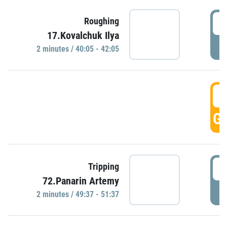
4
Roughing
17.Kovalchuk Ilya
P
2 minutes / 40:05 - 42:05
4
GO
4
Tripping
72.Panarin Artemy
P
2 minutes / 49:37 - 51:37