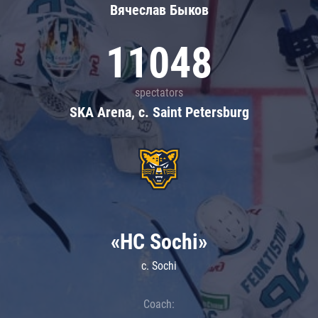
Вячеслав Быков
11048
spectators
SKA Arena, c. Saint Petersburg
«HC Sochi»
c. Sochi
Coach: