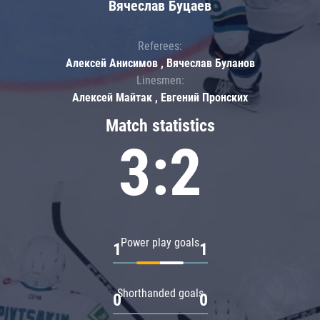
Вячеслав Буцаев
Referees:
Алексей Анисимов , Вячеслав Буланов
Linesmen:
Алексей Майтак , Евгений Пронских
Match statistics
3:2
Power play goals
1
1
Shorthanded goals
0
0