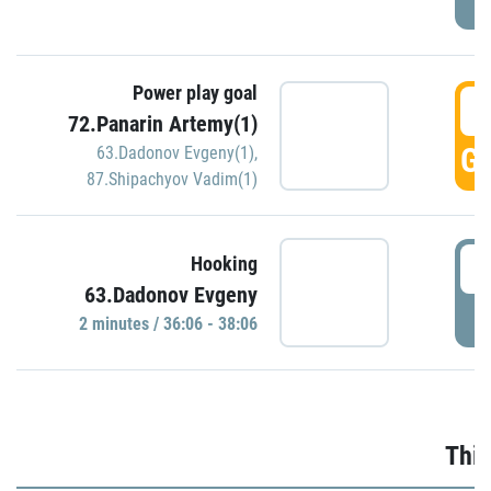
Power play goal
3
72.Panarin Artemy(1)
GO
63.Dadonov Evgeny(1)
,
87.Shipachyov Vadim(1)
3
Hooking
63.Dadonov Evgeny
P
2 minutes / 36:06 - 38:06
Thir