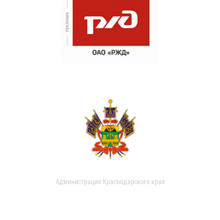
Администрация Краснодарского края