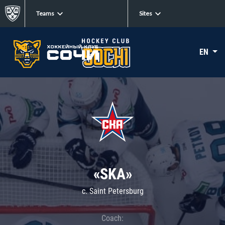
Teams
Sites
EN
«SKA»
c. Saint Petersburg
Coach: