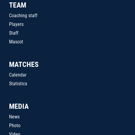
TEAM
Coaching staff
Players
Staff
Mascot
MATCHES
Calendar
Statistics
MEDIA
News
Photo
Video