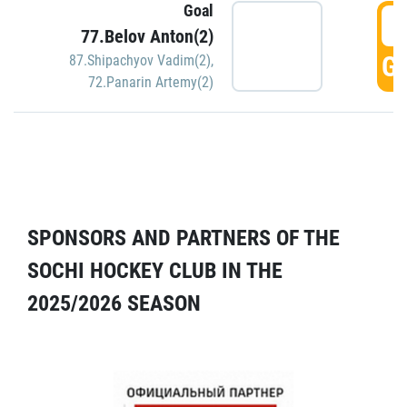
Goal
5
77.Belov Anton(2)
GO
87.Shipachyov Vadim(2)
,
72.Panarin Artemy(2)
SPONSORS AND PARTNERS OF THE
SOCHI HOCKEY CLUB IN THE
2025/2026 SEASON