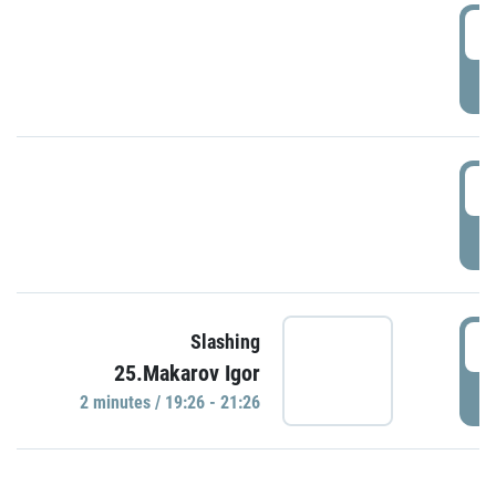
0
P
1
P
1
Slashing
25.Makarov Igor
P
2 minutes / 19:26 - 21:26