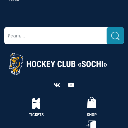
HOCKEY CLUB «SOCHI»
TICKETS
SHOP