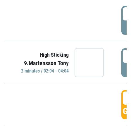
0
P
0
High Sticking
9.Martensson Tony
P
2 minutes / 02:04 - 04:04
0
GO