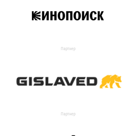
Партнер
Партнер