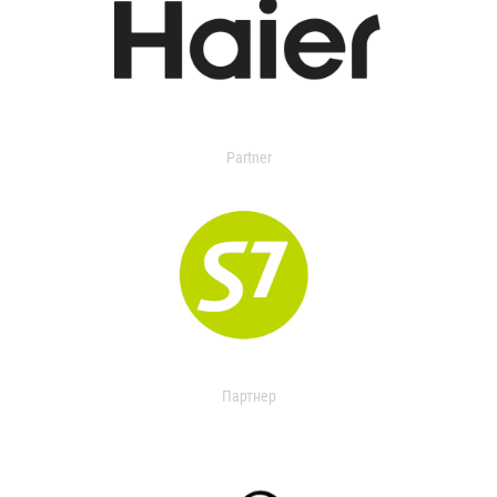
Partner
Партнер