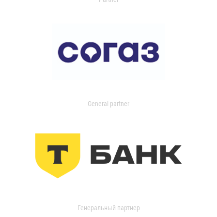
General partner
Генеральный партнер