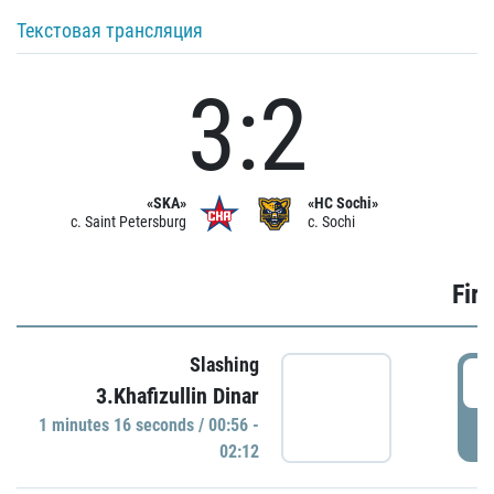
Текстовая трансляция
3:2
«SKA»
«HC Sochi»
c. Saint Petersburg
c. Sochi
Firs
Slashing
0
3.Khafizullin Dinar
1 minutes 16 seconds / 00:56 -
P
02:12