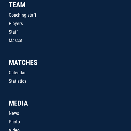
TEAM
Coaching staff
Players
Staff
Mascot
MATCHES
Calendar
Statistics
MEDIA
News
Photo
Video