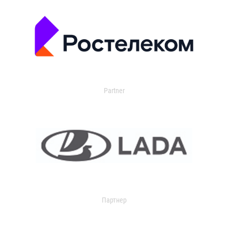
Partner
Партнер