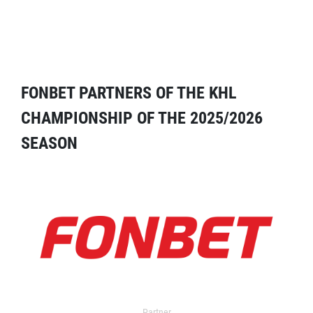
FONBET PARTNERS OF THE KHL
CHAMPIONSHIP OF THE 2025/2026
SEASON
Partner