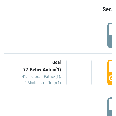
Seco
2
P
Goal
3
77.Belov Anton(1)
GO
41.Thoresen Patrick(1)
,
9.Martensson Tony(1)
3
P