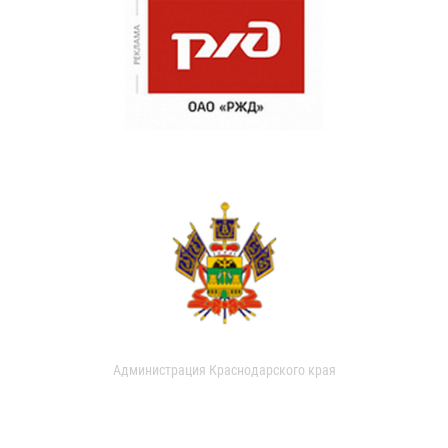
Администрация Краснодарского края