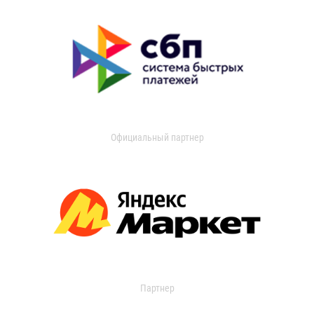
Официальный партнер
Партнер