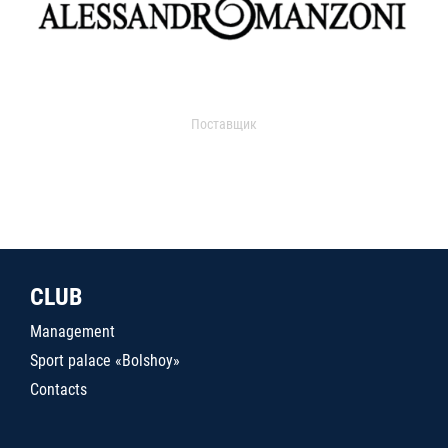
Поставщик
CLUB
Management
Sport palace «Bolshoy»
Contacts