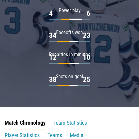
Power play
4
6
Faceoffs won
34
23
Penalties in minutes
12
10
Shots on goal
38
25
Match Chronology
Team Statistics
Player Statistics
Teams
Media