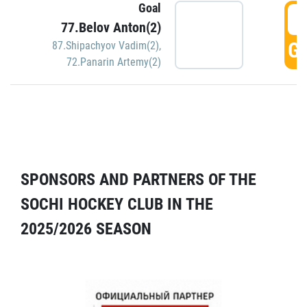
Goal
5
77.Belov Anton(2)
GO
87.Shipachyov Vadim(2)
,
72.Panarin Artemy(2)
SPONSORS AND PARTNERS OF THE
SOCHI HOCKEY CLUB IN THE
2025/2026 SEASON