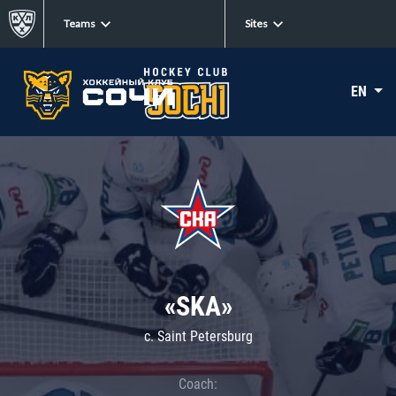
Teams
Sites
EN
«SKA»
c. Saint Petersburg
Coach: