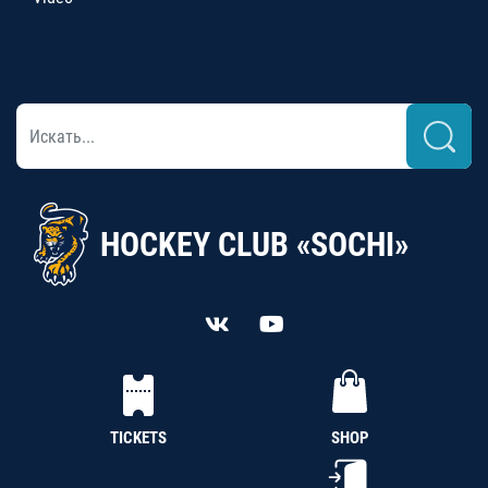
HOCKEY CLUB «SOCHI»
TICKETS
SHOP