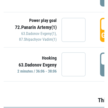
Power play goal
3
72.Panarin Artemy(1)
GO
63.Dadonov Evgeny(1)
,
87.Shipachyov Vadim(1)
3
Hooking
63.Dadonov Evgeny
P
2 minutes / 36:06 - 38:06
Thir