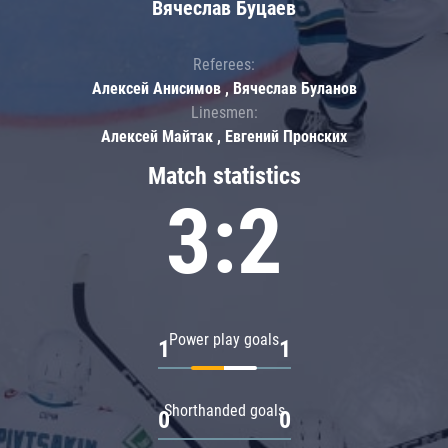
Вячеслав Буцаев
Referees:
Алексей Анисимов , Вячеслав Буланов
Linesmen:
Алексей Майтак , Евгений Пронских
Match statistics
3:2
Power play goals
1
1
Shorthanded goals
0
0