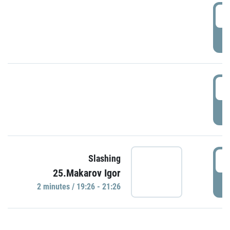
0
P
1
P
1
Slashing
25.Makarov Igor
P
2 minutes / 19:26 - 21:26