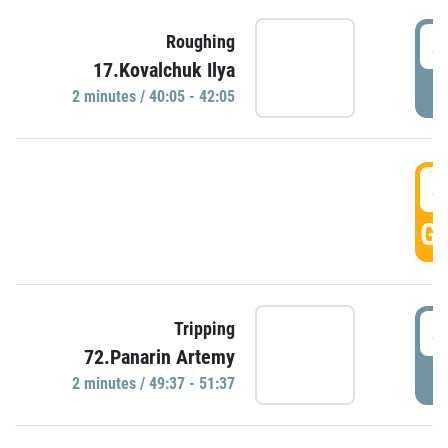
4
Roughing
17.Kovalchuk Ilya
P
2 minutes / 40:05 - 42:05
4
GO
4
Tripping
72.Panarin Artemy
P
2 minutes / 49:37 - 51:37