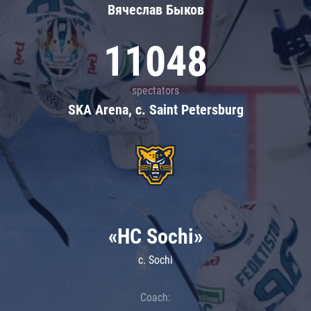
Вячеслав Быков
11048
spectators
SKA Arena, c. Saint Petersburg
«HC Sochi»
c. Sochi
Coach: