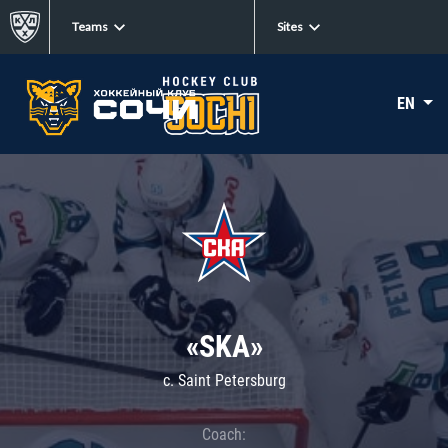
Teams
Sites
EN
«SKA»
c. Saint Petersburg
Coach: