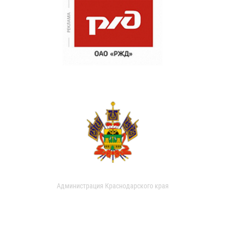
Администрация Краснодарского края