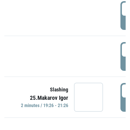
0
P
1
P
1
Slashing
25.Makarov Igor
P
2 minutes / 19:26 - 21:26