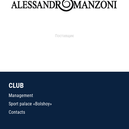
Поставщик
CLUB
Management
Sport palace «Bolshoy»
Contacts