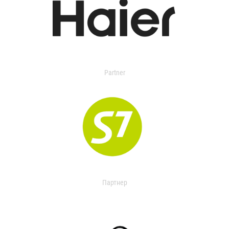
Partner
Партнер