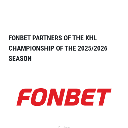
FONBET PARTNERS OF THE KHL
CHAMPIONSHIP OF THE 2025/2026
SEASON
Partner