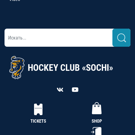
HOCKEY CLUB «SOCHI»
TICKETS
SHOP