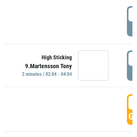
0
P
0
High Sticking
9.Martensson Tony
P
2 minutes / 02:04 - 04:04
0
GO