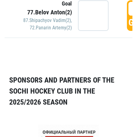
Goal
5
77.Belov Anton(2)
GO
87.Shipachyov Vadim(2)
,
72.Panarin Artemy(2)
SPONSORS AND PARTNERS OF THE
SOCHI HOCKEY CLUB IN THE
2025/2026 SEASON