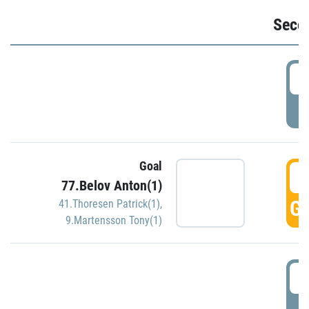
Seco
2
P
Goal
3
77.Belov Anton(1)
GO
41.Thoresen Patrick(1)
,
9.Martensson Tony(1)
3
P