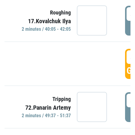
4
Roughing
17.Kovalchuk Ilya
P
2 minutes / 40:05 - 42:05
4
GO
4
Tripping
72.Panarin Artemy
P
2 minutes / 49:37 - 51:37