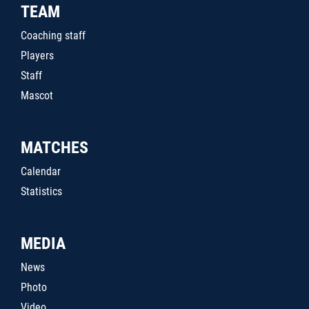
TEAM
Coaching staff
Players
Staff
Mascot
MATCHES
Calendar
Statistics
MEDIA
News
Photo
Video