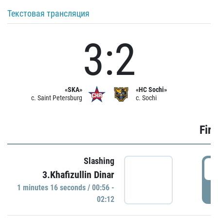
Текстовая трансляция
3:2
«SKA»
«HC Sochi»
c. Saint Petersburg
c. Sochi
Firs
Slashing
0
3.Khafizullin Dinar
1 minutes 16 seconds / 00:56 -
P
02:12