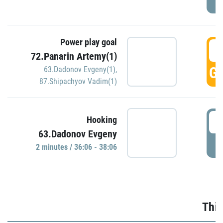
Power play goal
3
72.Panarin Artemy(1)
GO
63.Dadonov Evgeny(1)
,
87.Shipachyov Vadim(1)
3
Hooking
63.Dadonov Evgeny
P
2 minutes / 36:06 - 38:06
Thir