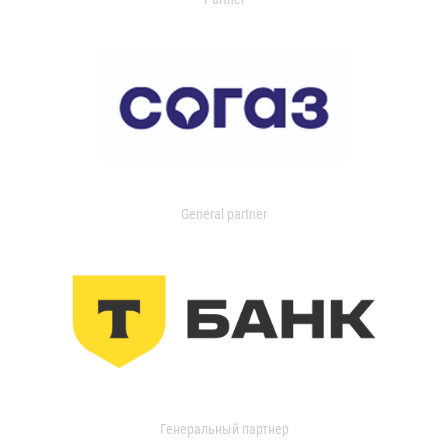
General partner
Генеральный партнер