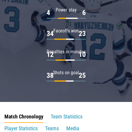
Power play
4
6
Faceoffs won
34
23
Penalties in minutes
12
10
Shots on goal
38
25
Match Chronology
Team Statistics
Player Statistics
Teams
Media