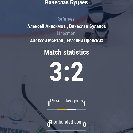
Вячеслав Буцаев
Referees:
Алексей Анисимов , Вячеслав Буланов
Linesmen:
Алексей Майтак , Евгений Пронских
Match statistics
3:2
Power play goals
1
1
Shorthanded goals
0
0