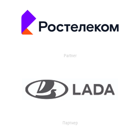
Partner
Партнер