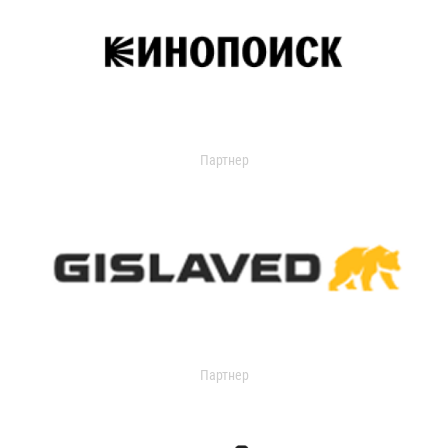
Партнер
Партнер