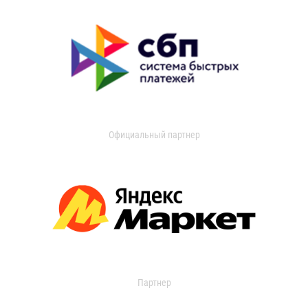
Официальный партнер
Партнер