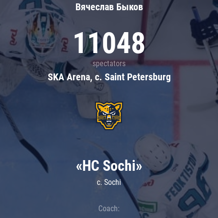
Вячеслав Быков
11048
spectators
SKA Arena, c. Saint Petersburg
«HC Sochi»
c. Sochi
Coach: