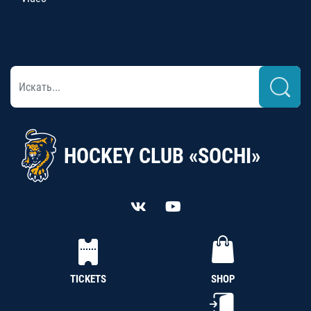
HOCKEY CLUB «SOCHI»
TICKETS
SHOP