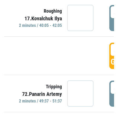
4
Roughing
17.Kovalchuk Ilya
P
2 minutes / 40:05 - 42:05
4
GO
4
Tripping
72.Panarin Artemy
P
2 minutes / 49:37 - 51:37