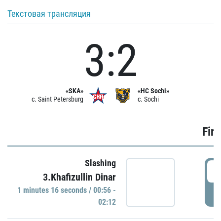
Текстовая трансляция
3:2
«SKA»
«HC Sochi»
c. Saint Petersburg
c. Sochi
Firs
Slashing
0
3.Khafizullin Dinar
1 minutes 16 seconds / 00:56 -
P
02:12