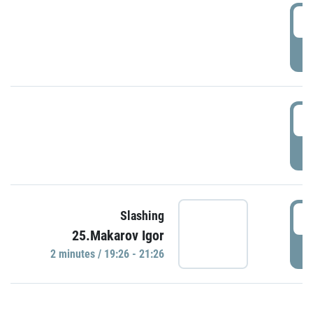
0
P
1
P
1
Slashing
25.Makarov Igor
P
2 minutes / 19:26 - 21:26