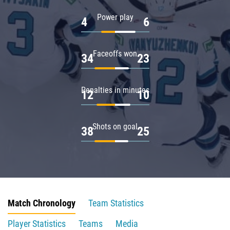
Power play
4
6
Faceoffs won
34
23
Penalties in minutes
12
10
Shots on goal
38
25
Match Chronology
Team Statistics
Player Statistics
Teams
Media