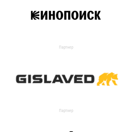
Партнер
Партнер