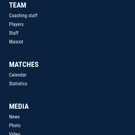
TEAM
Coaching staff
Players
Staff
Mascot
MATCHES
Calendar
Statistics
MEDIA
News
Photo
Video