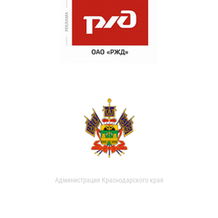
Администрация Краснодарского края