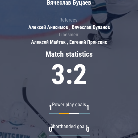
Вячеслав Буцаев
Referees:
Алексей Анисимов , Вячеслав Буланов
Linesmen:
Алексей Майтак , Евгений Пронских
Match statistics
3:2
Power play goals
1
1
Shorthanded goals
0
0