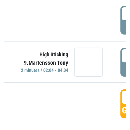
0
P
0
High Sticking
9.Martensson Tony
P
2 minutes / 02:04 - 04:04
0
GO