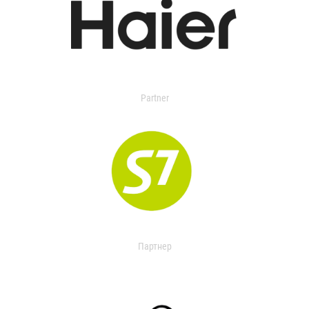
Partner
Партнер