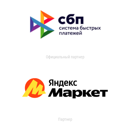
Официальный партнер
Партнер