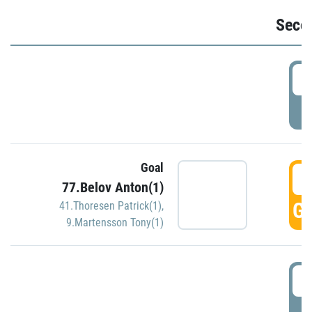
Seco
2
P
Goal
3
77.Belov Anton(1)
GO
41.Thoresen Patrick(1)
,
9.Martensson Tony(1)
3
P