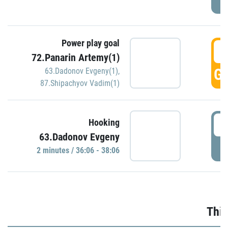
Power play goal
3
72.Panarin Artemy(1)
GO
63.Dadonov Evgeny(1)
,
87.Shipachyov Vadim(1)
3
Hooking
63.Dadonov Evgeny
P
2 minutes / 36:06 - 38:06
Thir