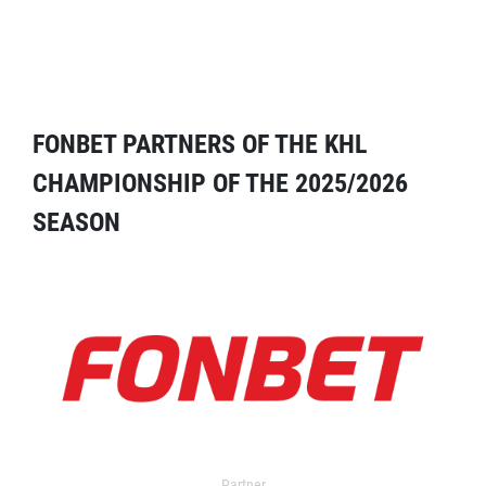
FONBET PARTNERS OF THE KHL
CHAMPIONSHIP OF THE 2025/2026
SEASON
Partner