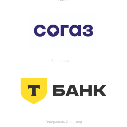
General partner
Генеральный партнер