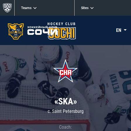
Teams
Sites
EN
«SKA»
c. Saint Petersburg
Coach: