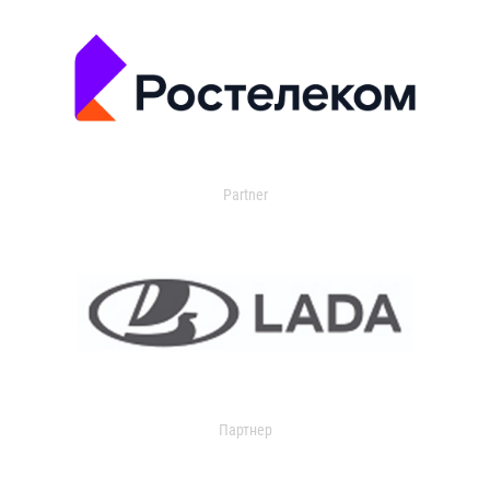
Partner
Партнер