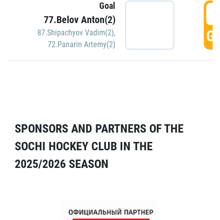
Goal
5
77.Belov Anton(2)
GO
87.Shipachyov Vadim(2)
,
72.Panarin Artemy(2)
SPONSORS AND PARTNERS OF THE
SOCHI HOCKEY CLUB IN THE
2025/2026 SEASON