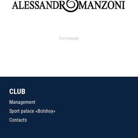
Поставщик
CLUB
Management
Sport palace «Bolshoy»
Contacts