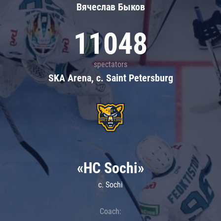
Вячеслав Быков
11048
spectators
SKA Arena, c. Saint Petersburg
«HC Sochi»
c. Sochi
Coach: