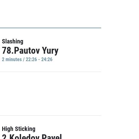
Slashing
78.Pautov Yury
2 minutes / 22:26 - 24:26
High Sticking
2.Koledov Pavel