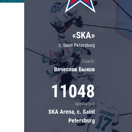
Lokomotiv
Severstal
Shanghai Dragons
«SKA»
CSKA
c. Saint Petersburg
Coach:
Вячеслав Быков
11048
spectators
SKA Arena, c. Saint
Petersburg