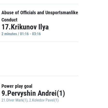
Abuse of Officials and Unsportsmanlike
Conduct
17.Krikunov Ilya
2 minutes / 01:16 - 03:16
Power play goal
9.Pervyshin Andrei(1)
21.Olver Mark(1)
,
2.Koledov Pavel(1)