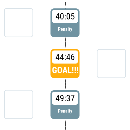
40:05
Penalty
44:46
GOAL!!!
49:37
Penalty