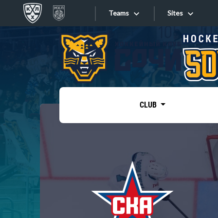
Teams
Sites
«West»
Sites
Bobrov division
Lada
Video
SKA
CLUB
Onlines
Spartak
Torpedo
Store
HC Sochi
Photo
Tarasov division
Apps
Dinamo Mn
Dynamo M