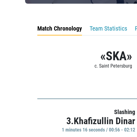
Match Chronology
Team Statistics
«SKA»
c. Saint Petersburg
Slashing
3.Khafizullin Dinar
1 minutes 16 seconds / 00:56 - 02:12