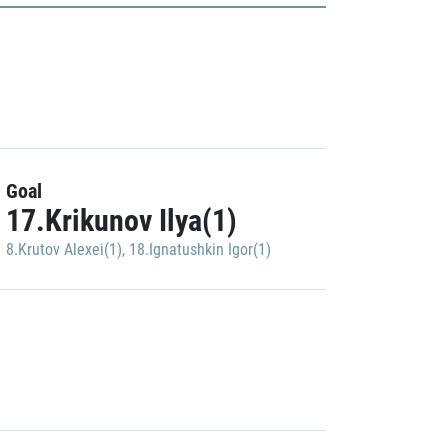
Goal
17.Krikunov Ilya(1)
8.Krutov Alexei(1)
,
18.Ignatushkin Igor(1)