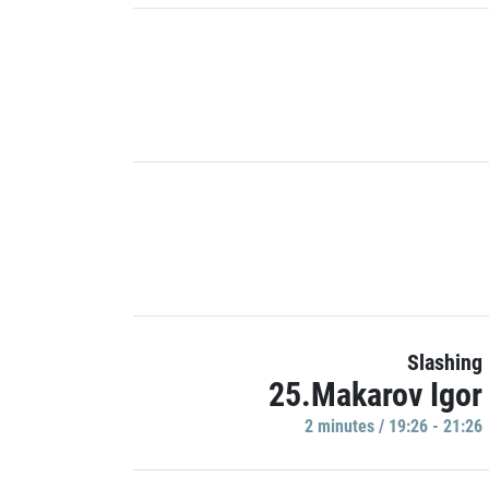
Slashing
25.Makarov Igor
2 minutes / 19:26 - 21:26