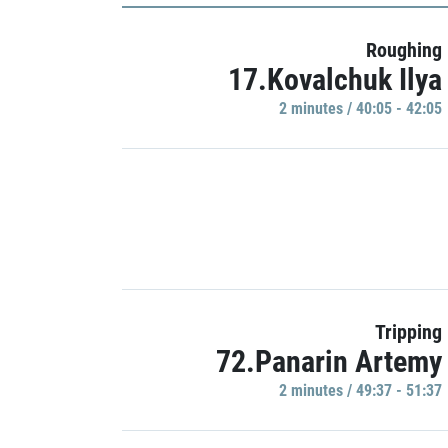
Roughing
17.Kovalchuk Ilya
2 minutes / 40:05 - 42:05
Tripping
72.Panarin Artemy
2 minutes / 49:37 - 51:37