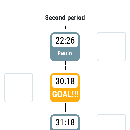
Second period
22:26
Penalty
30:18
GOAL!!!
31:18