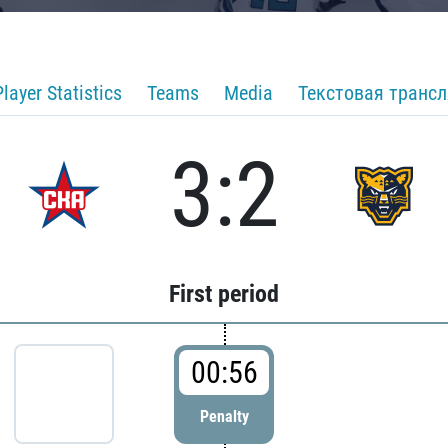
Player Statistics
Teams
Media
Текстовая транс
3:2
First period
00:56
Penalty