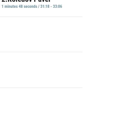
1 minutes 48 seconds / 31:18 - 33:06