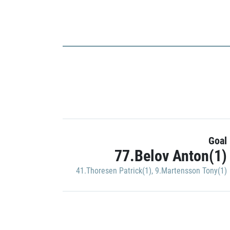
Goal
77.Belov Anton(1)
41.Thoresen Patrick(1)
,
9.Martensson Tony(1)