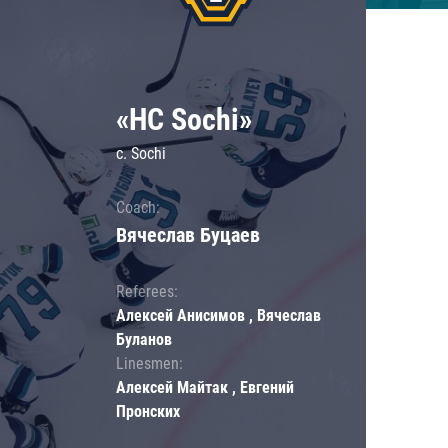
«HC Sochi»
c. Sochi
Coach:
Вячеслав Буцаев
Referees:
Алексей Анисимов , Вячеслав
Буланов
Linesmen:
Алексей Майтак , Евгений
Пронских