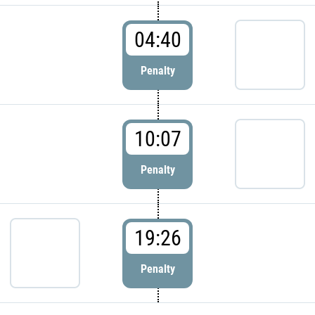
04:40
Penalty
10:07
Penalty
19:26
Penalty