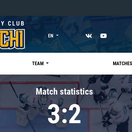
«East»
EN
Kharlamov division
Avtomobilist
Ak Bars
TEAM
MATCHE
Metallurg Mg
Neftekhimik
Match statistics
Traktor
3:2
Chernyshev division
Avangard
Admiral