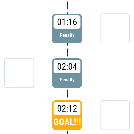
01:16
Penalty
02:04
Penalty
02:12
GOAL!!!