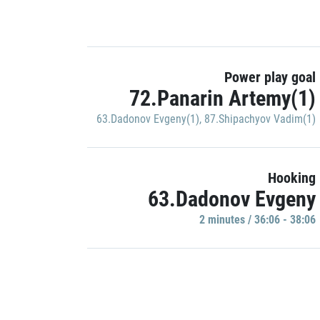
Power play goal
72.Panarin Artemy(1)
63.Dadonov Evgeny(1)
,
87.Shipachyov Vadim(1)
Hooking
63.Dadonov Evgeny
2 minutes / 36:06 - 38:06