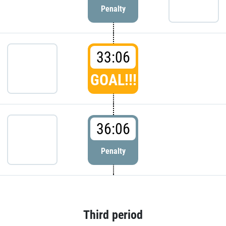
Penalty
33:06
GOAL!!!
36:06
Penalty
Third period