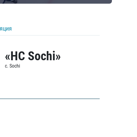
ляция
«HC Sochi»
c. Sochi