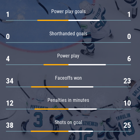
Amur
Power play goals
1
1
Barys
Salavat Yulaev
Shorthanded goals
Sibir
0
0
Power play
4
6
Faceoffs won
34
23
Penalties in minutes
12
10
Shots on goal
38
25