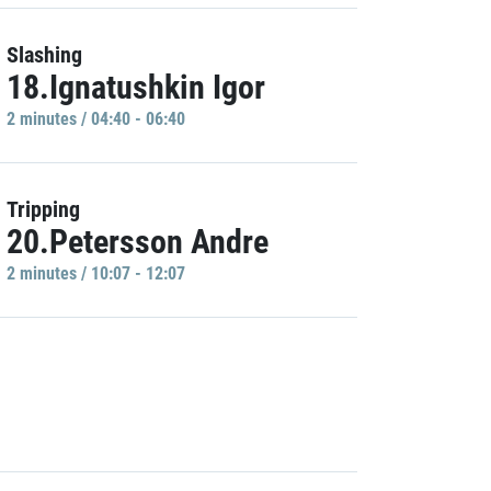
Slashing
18.Ignatushkin Igor
2 minutes / 04:40 - 06:40
Tripping
20.Petersson Andre
2 minutes / 10:07 - 12:07