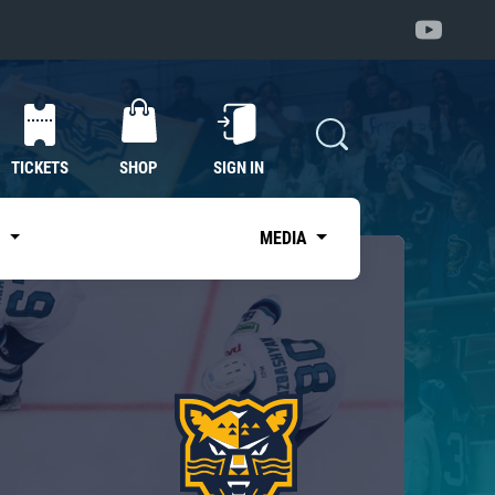
TICKETS
SHOP
SIGN IN
S
MEDIA