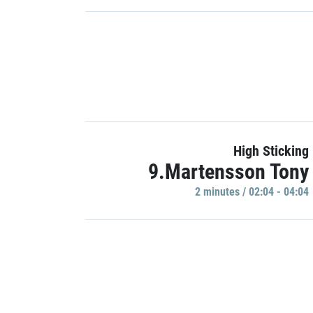
High Sticking
9.Martensson Tony
2 minutes / 02:04 - 04:04