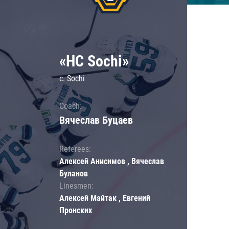
«HC Sochi»
c. Sochi
Coach:
Вячеслав Буцаев
Referees:
Алексей Анисимов , Вячеслав
Буланов
Linesmen:
Алексей Майтак , Евгений
Пронских