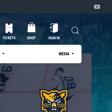
TICKETS
SHOP
SIGN IN
S
MEDIA