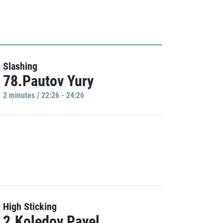
Slashing
78.Pautov Yury
2 minutes / 22:26 - 24:26
High Sticking
2.Koledov Pavel