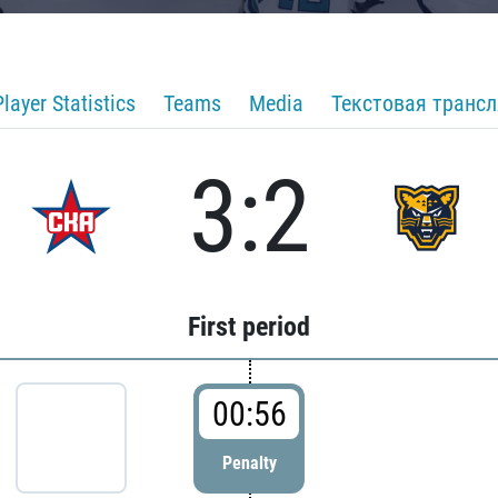
Player Statistics
Teams
Media
Текстовая транс
3:2
First period
00:56
Penalty