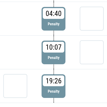
04:40
Penalty
10:07
Penalty
19:26
Penalty