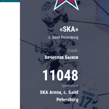
Lokomotiv
Severstal
Shanghai Dragons
«SKA»
CSKA
c. Saint Petersburg
Coach:
Вячеслав Быков
11048
spectators
SKA Arena, c. Saint
Petersburg