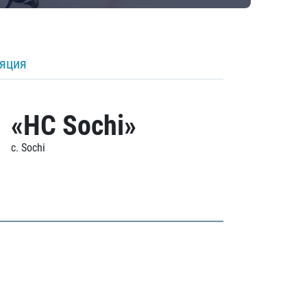
ляция
«HC Sochi»
c. Sochi