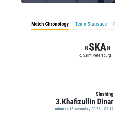
Match Chronology
Team Statistics
«SKA»
c. Saint Petersburg
Slashing
3.Khafizullin Dinar
1 minutes 16 seconds / 00:56 - 02:12