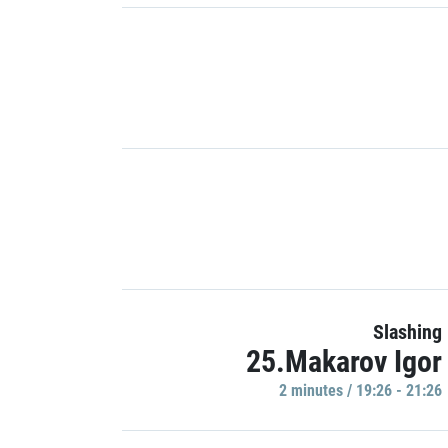
Slashing
25.Makarov Igor
2 minutes / 19:26 - 21:26