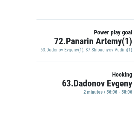
Power play goal
72.Panarin Artemy(1)
63.Dadonov Evgeny(1)
,
87.Shipachyov Vadim(1)
Hooking
63.Dadonov Evgeny
2 minutes / 36:06 - 38:06