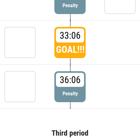
Penalty
33:06
GOAL!!!
36:06
Penalty
Third period