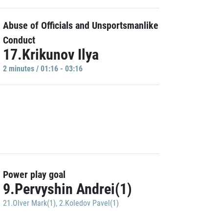
Abuse of Officials and Unsportsmanlike
Conduct
17.Krikunov Ilya
2 minutes / 01:16 - 03:16
Power play goal
9.Pervyshin Andrei(1)
21.Olver Mark(1)
,
2.Koledov Pavel(1)