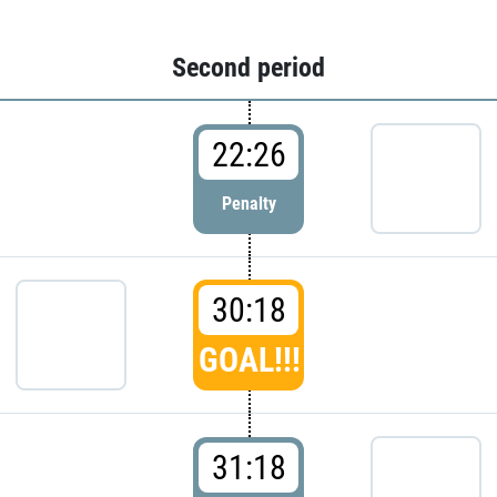
Second period
22:26
Penalty
30:18
GOAL!!!
31:18