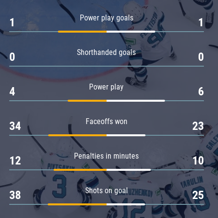
Amur
Power play goals
1
1
Barys
Salavat Yulaev
Shorthanded goals
Sibir
0
0
Power play
4
6
Faceoffs won
34
23
Penalties in minutes
12
10
Shots on goal
38
25