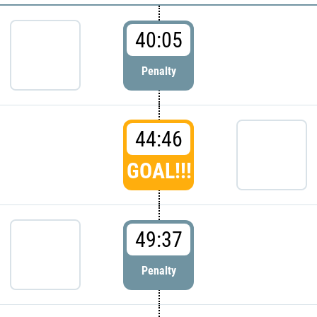
40:05
Penalty
44:46
GOAL!!!
49:37
Penalty