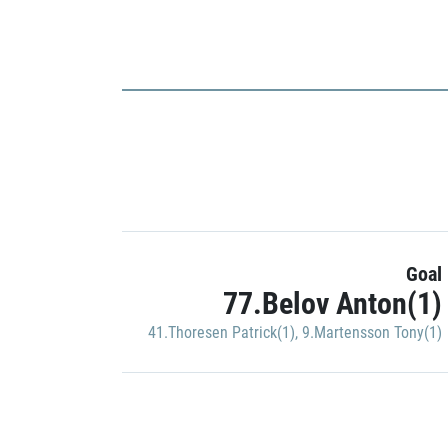
Goal
77.Belov Anton(1)
41.Thoresen Patrick(1)
,
9.Martensson Tony(1)