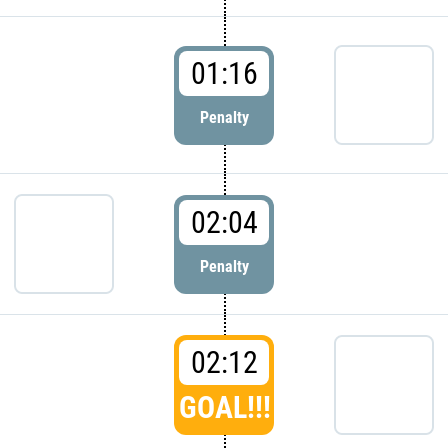
01:16
Penalty
02:04
Penalty
02:12
GOAL!!!