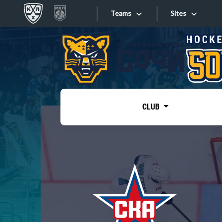
Teams
Sites
«West»
Sites
Bobrov division
Lada
Video
SKA
CLUB
Onlines
Spartak
Torpedo
Store
HC Sochi
Photo
Tarasov division
Apps
Dinamo Mn
Dynamo M