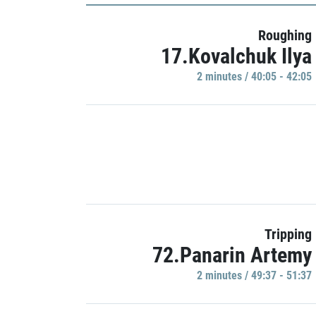
Roughing
17.Kovalchuk Ilya
2 minutes / 40:05 - 42:05
Tripping
72.Panarin Artemy
2 minutes / 49:37 - 51:37