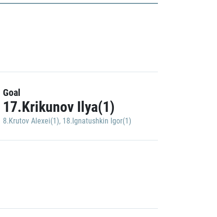
Goal
17.Krikunov Ilya(1)
8.Krutov Alexei(1)
,
18.Ignatushkin Igor(1)