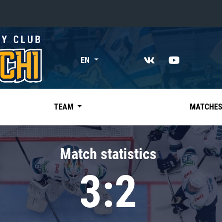
«East»
EN
Kharlamov division
Avtomobilist
Ak Bars
TEAM
MATCHE
Metallurg Mg
Neftekhimik
Match statistics
Traktor
3:2
Chernyshev division
Avangard
Admiral