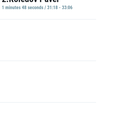
1 minutes 48 seconds / 31:18 - 33:06