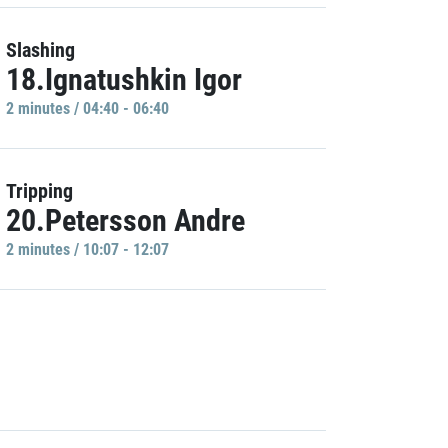
Slashing
18.Ignatushkin Igor
2 minutes / 04:40 - 06:40
Tripping
20.Petersson Andre
2 minutes / 10:07 - 12:07