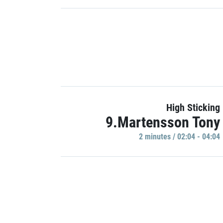
High Sticking
9.Martensson Tony
2 minutes / 02:04 - 04:04