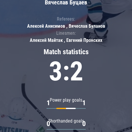
Вячеслав Буцаев
Referees:
Алексей Анисимов , Вячеслав Буланов
Linesmen:
Алексей Майтак , Евгений Пронских
Match statistics
3:2
Power play goals
1
1
Shorthanded goals
0
0