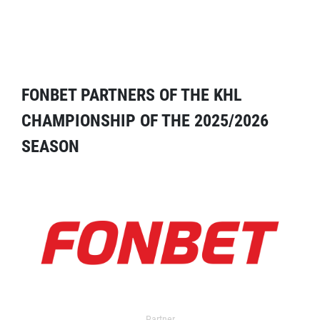
FONBET PARTNERS OF THE KHL
CHAMPIONSHIP OF THE 2025/2026
SEASON
Partner