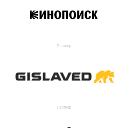
Партнер
Партнер