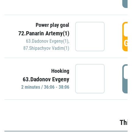
Power play goal
3
72.Panarin Artemy(1)
GO
63.Dadonov Evgeny(1)
,
87.Shipachyov Vadim(1)
3
Hooking
63.Dadonov Evgeny
P
2 minutes / 36:06 - 38:06
Thir