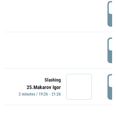
0
P
1
P
1
Slashing
25.Makarov Igor
P
2 minutes / 19:26 - 21:26