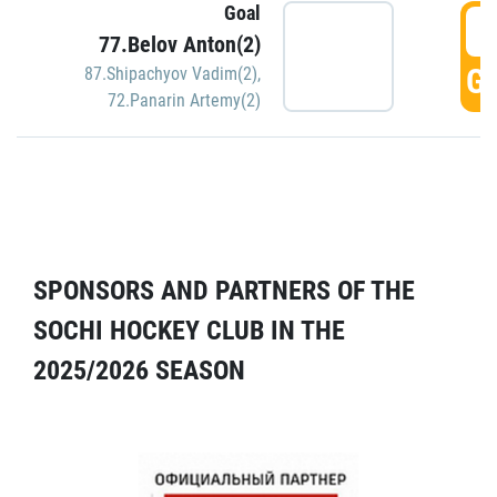
Goal
5
77.Belov Anton(2)
GO
87.Shipachyov Vadim(2)
,
72.Panarin Artemy(2)
SPONSORS AND PARTNERS OF THE
SOCHI HOCKEY CLUB IN THE
2025/2026 SEASON