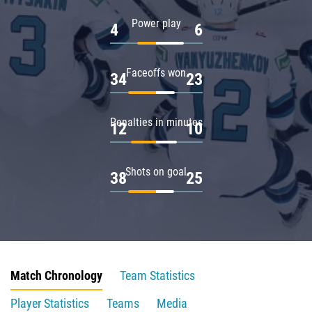
Power play
4
6
Faceoffs won
34
23
Penalties in minutes
12
10
Shots on goal
38
25
Match Chronology
Team Statistics
Player Statistics
Teams
Media