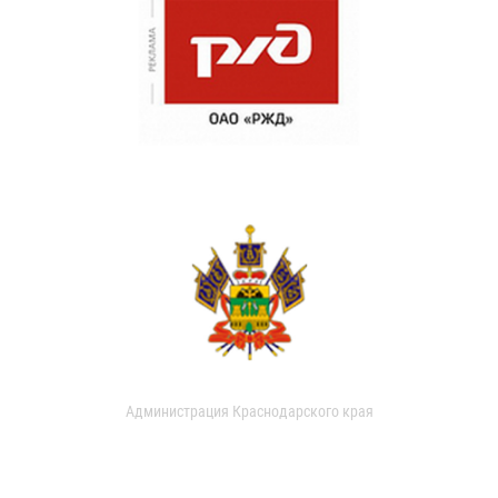
Администрация Краснодарского края