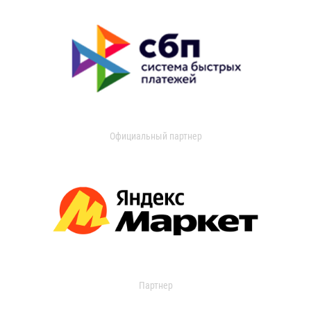
Официальный партнер
Партнер