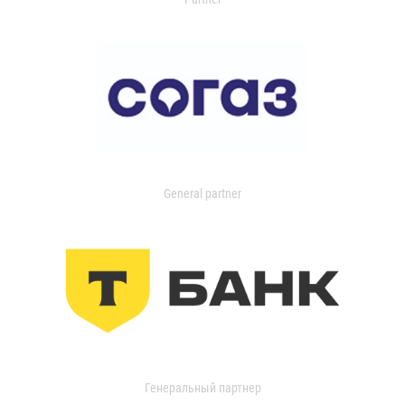
General partner
Генеральный партнер