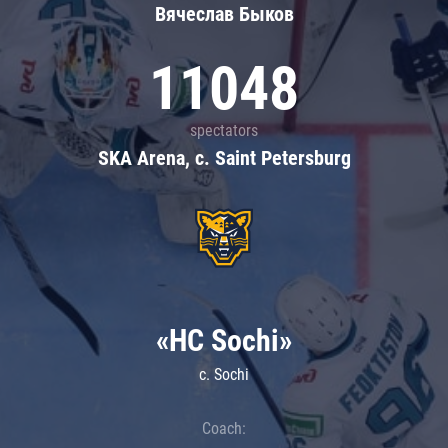
Вячеслав Быков
11048
spectators
SKA Arena, c. Saint Petersburg
«HC Sochi»
c. Sochi
Coach: