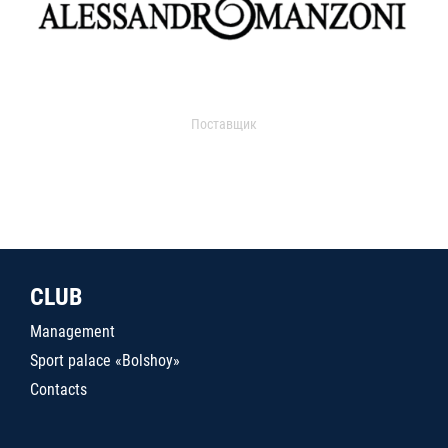
Поставщик
CLUB
Management
Sport palace «Bolshoy»
Contacts