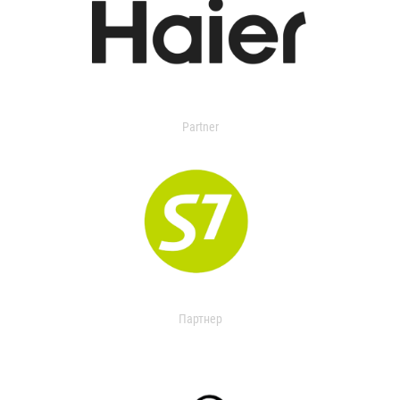
Partner
Партнер