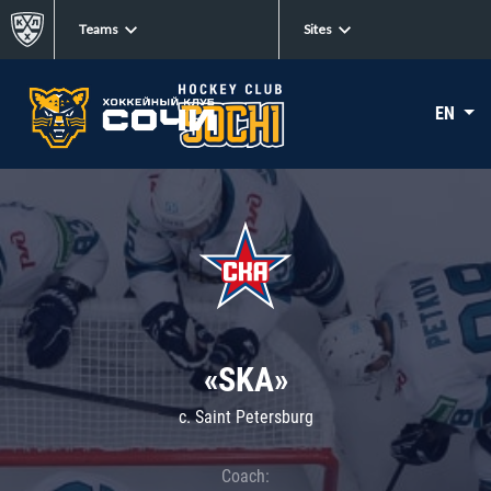
Teams
Sites
EN
«SKA»
c. Saint Petersburg
Coach: