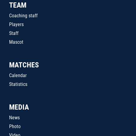
TEAM
Coaching staff
Players
Staff
Mascot
MATCHES
Calendar
Statistics
MEDIA
News
Photo
Video