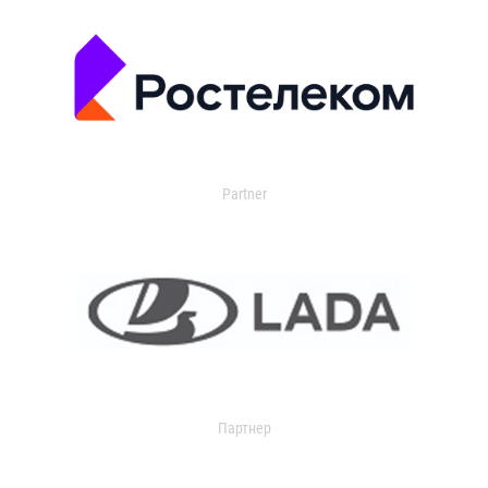
Partner
Партнер