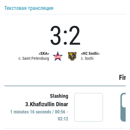
Текстовая трансляция
3:2
«SKA»
«HC Sochi»
c. Saint Petersburg
c. Sochi
Firs
Slashing
0
3.Khafizullin Dinar
1 minutes 16 seconds / 00:56 -
P
02:12