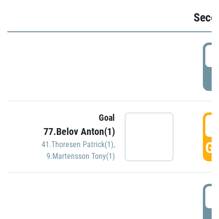
Seco
2
P
Goal
3
77.Belov Anton(1)
GO
41.Thoresen Patrick(1)
,
9.Martensson Tony(1)
3
P