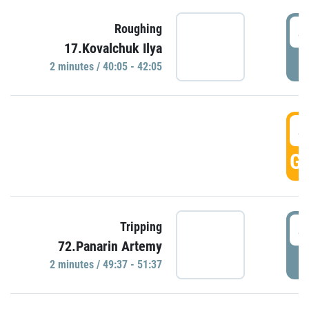
4
Roughing
17.Kovalchuk Ilya
P
2 minutes / 40:05 - 42:05
4
GO
4
Tripping
72.Panarin Artemy
P
2 minutes / 49:37 - 51:37