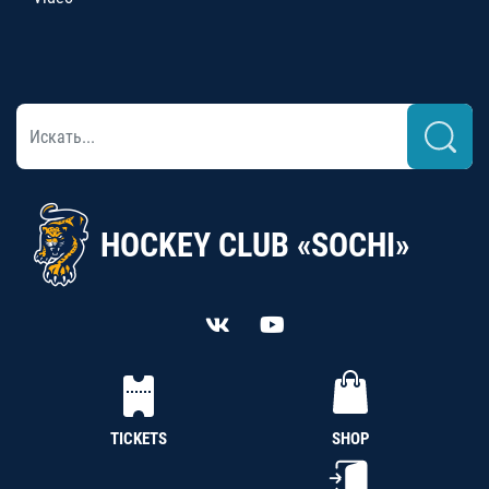
HOCKEY CLUB «SOCHI»
TICKETS
SHOP