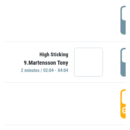
0
P
0
High Sticking
9.Martensson Tony
P
2 minutes / 02:04 - 04:04
0
GO