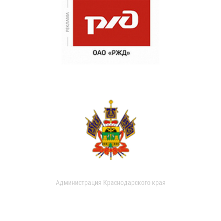
Администрация Краснодарского края