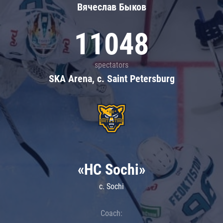
Вячеслав Быков
11048
spectators
SKA Arena, c. Saint Petersburg
«HC Sochi»
c. Sochi
Coach: