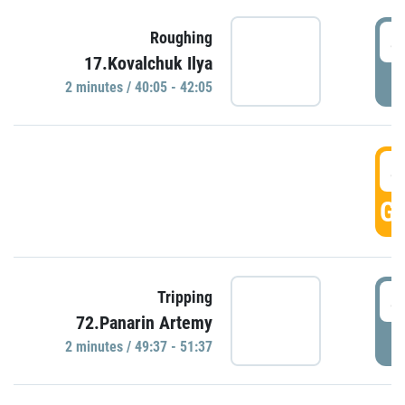
4
Roughing
17.Kovalchuk Ilya
P
2 minutes / 40:05 - 42:05
4
GO
4
Tripping
72.Panarin Artemy
P
2 minutes / 49:37 - 51:37