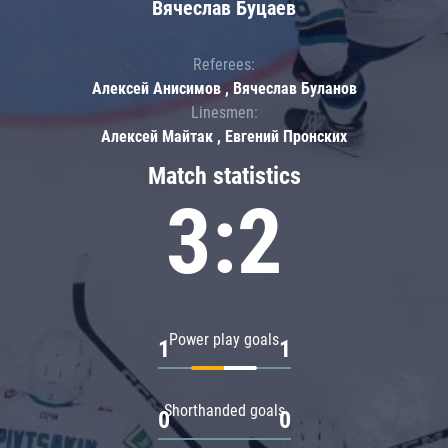
Вячеслав Буцаев
Referees:
Алексей Анисимов , Вячеслав Буланов
Linesmen:
Алексей Майтак , Евгений Пронских
Match statistics
3:2
Power play goals
1
1
Shorthanded goals
0
0