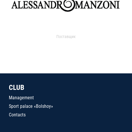
Поставщик
CLUB
Management
Sport palace «Bolshoy»
Contacts