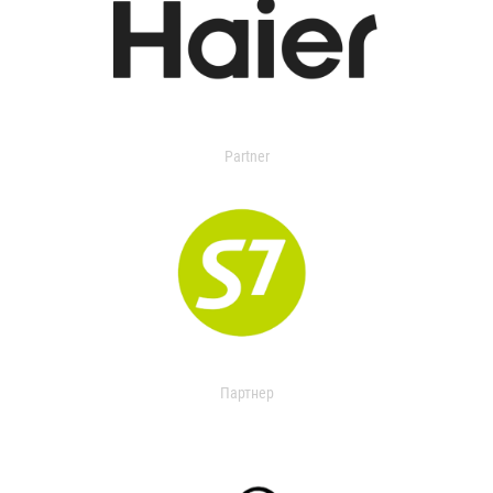
Partner
Партнер