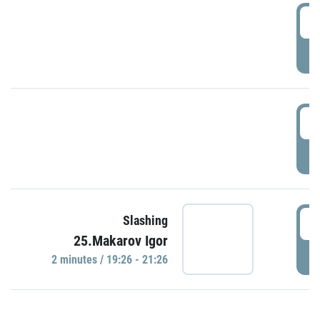
0
P
1
P
1
Slashing
25.Makarov Igor
P
2 minutes / 19:26 - 21:26