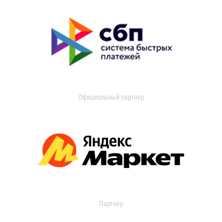
Официальный партнер
Партнер