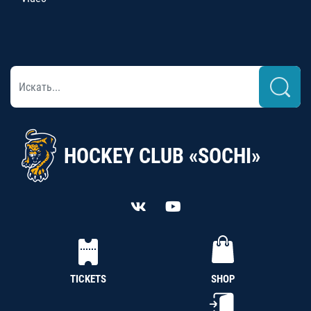
HOCKEY CLUB «SOCHI»
TICKETS
SHOP