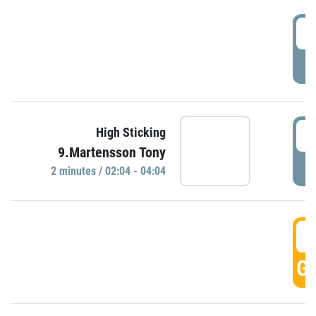
0
P
0
High Sticking
9.Martensson Tony
P
2 minutes / 02:04 - 04:04
0
GO