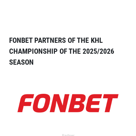
FONBET PARTNERS OF THE KHL
CHAMPIONSHIP OF THE 2025/2026
SEASON
Partner