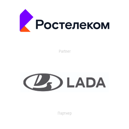
Partner
Партнер