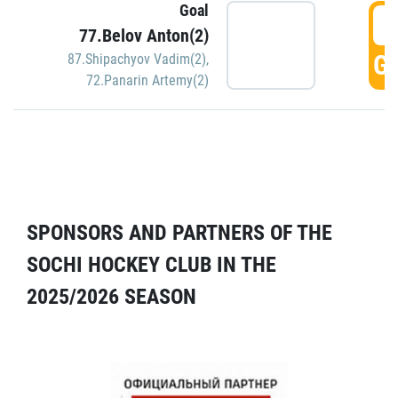
Goal
5
77.Belov Anton(2)
GO
87.Shipachyov Vadim(2)
,
72.Panarin Artemy(2)
SPONSORS AND PARTNERS OF THE
SOCHI HOCKEY CLUB IN THE
2025/2026 SEASON