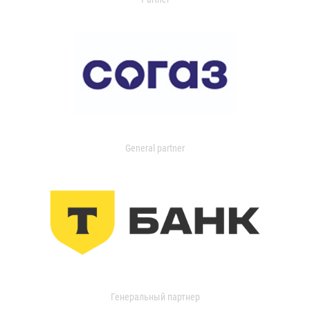
General partner
Генеральный партнер