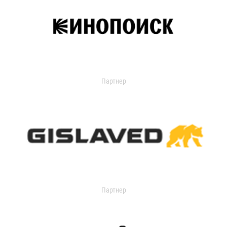
Партнер
Партнер