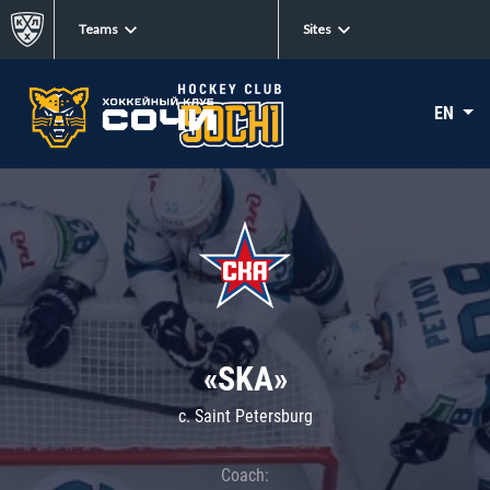
Teams
Sites
EN
«SKA»
c. Saint Petersburg
Coach: