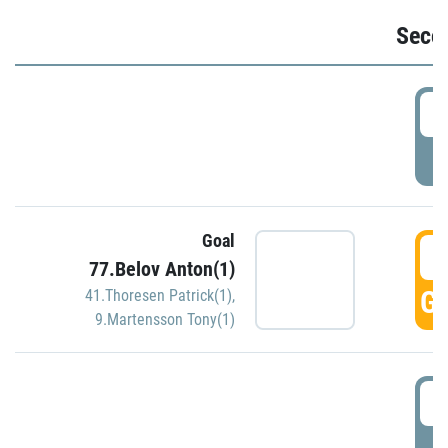
Seco
2
P
Goal
3
77.Belov Anton(1)
GO
41.Thoresen Patrick(1)
,
9.Martensson Tony(1)
3
P