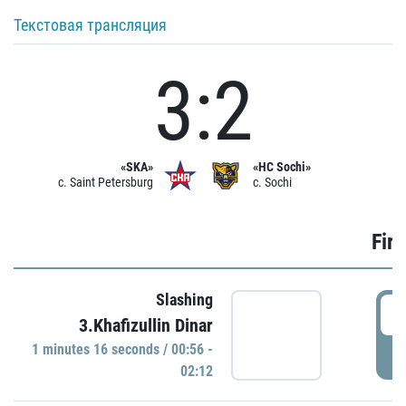
Текстовая трансляция
3:2
«SKA»
«HC Sochi»
c. Saint Petersburg
c. Sochi
Firs
Slashing
0
3.Khafizullin Dinar
1 minutes 16 seconds / 00:56 -
P
02:12