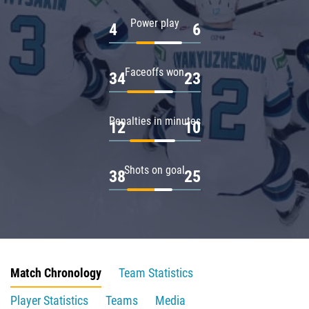
Power play
4
6
Faceoffs won
34
23
Penalties in minutes
12
10
Shots on goal
38
25
Match Chronology
Team Statistics
Player Statistics
Teams
Media