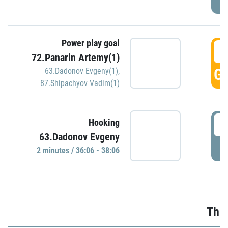
Power play goal
3
72.Panarin Artemy(1)
GO
63.Dadonov Evgeny(1)
,
87.Shipachyov Vadim(1)
3
Hooking
63.Dadonov Evgeny
P
2 minutes / 36:06 - 38:06
Thir