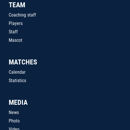
TEAM
Coaching staff
Players
Staff
Mascot
MATCHES
Calendar
Statistics
MEDIA
News
Photo
Video