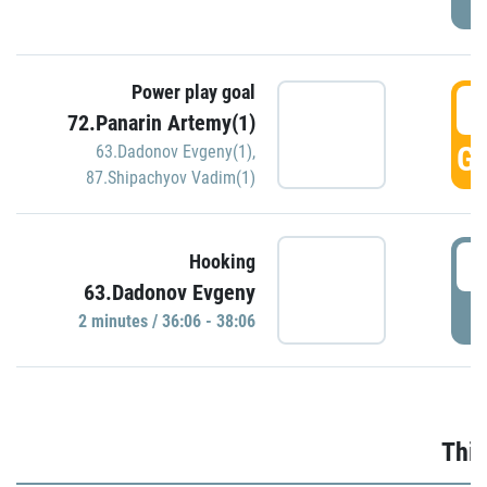
Power play goal
3
72.Panarin Artemy(1)
GO
63.Dadonov Evgeny(1)
,
87.Shipachyov Vadim(1)
3
Hooking
63.Dadonov Evgeny
P
2 minutes / 36:06 - 38:06
Thir