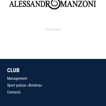
Поставщик
CLUB
Management
Sport palace «Bolshoy»
Contacts