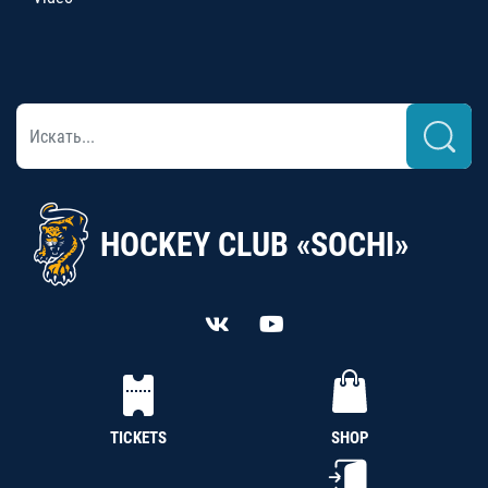
HOCKEY CLUB «SOCHI»
TICKETS
SHOP