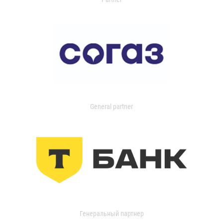
General partner
Генеральный партнер