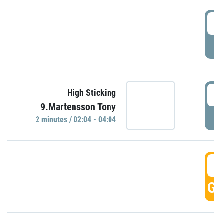
0
P
0
High Sticking
9.Martensson Tony
P
2 minutes / 02:04 - 04:04
0
GO