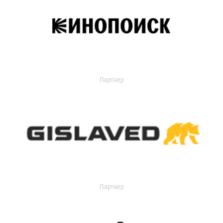
Партнер
Партнер