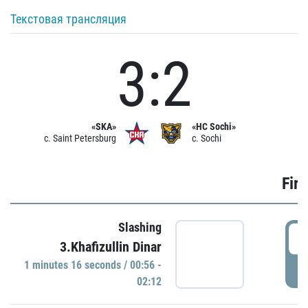
Текстовая трансляция
3:2
«SKA»
«HC Sochi»
c. Saint Petersburg
c. Sochi
Firs
Slashing
0
3.Khafizullin Dinar
1 minutes 16 seconds / 00:56 -
P
02:12