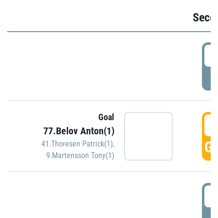
Seco
2
P
Goal
3
77.Belov Anton(1)
GO
41.Thoresen Patrick(1)
,
9.Martensson Tony(1)
3
P