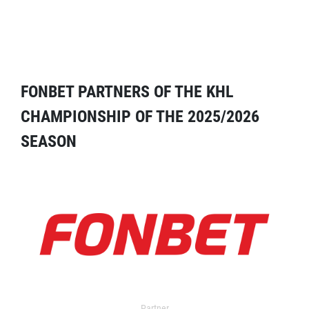
FONBET PARTNERS OF THE KHL
CHAMPIONSHIP OF THE 2025/2026
SEASON
Partner