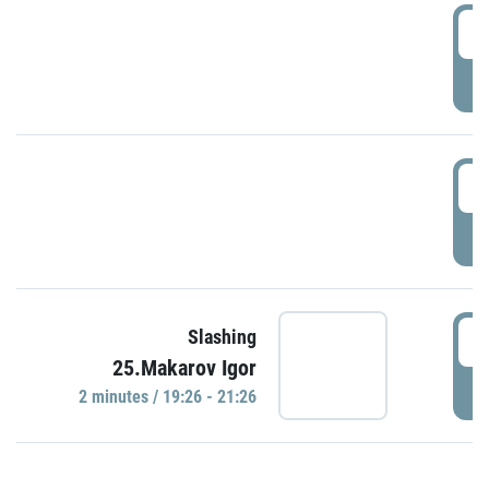
0
P
1
P
1
Slashing
25.Makarov Igor
P
2 minutes / 19:26 - 21:26