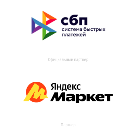
Официальный партнер
Партнер