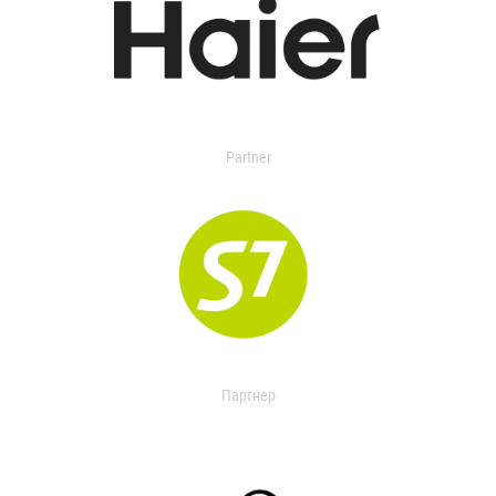
Partner
Партнер