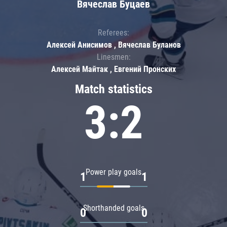
Вячеслав Буцаев
Referees:
Алексей Анисимов , Вячеслав Буланов
Linesmen:
Алексей Майтак , Евгений Пронских
Match statistics
3:2
Power play goals
1
1
Shorthanded goals
0
0