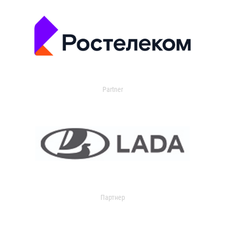
Partner
Партнер