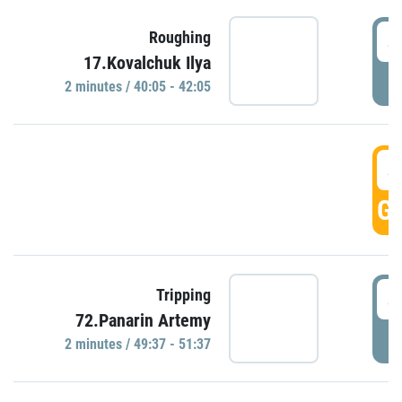
4
Roughing
17.Kovalchuk Ilya
P
2 minutes / 40:05 - 42:05
4
GO
4
Tripping
72.Panarin Artemy
P
2 minutes / 49:37 - 51:37