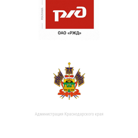
Администрация Краснодарского края