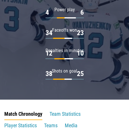
Power play
4
6
Faceoffs won
34
23
Penalties in minutes
12
10
Shots on goal
38
25
Match Chronology
Team Statistics
Player Statistics
Teams
Media