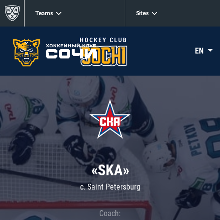
Teams
Sites
EN
«SKA»
c. Saint Petersburg
Coach: