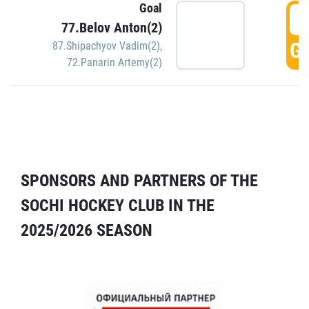
Goal
5
77.Belov Anton(2)
GO
87.Shipachyov Vadim(2)
,
72.Panarin Artemy(2)
SPONSORS AND PARTNERS OF THE
SOCHI HOCKEY CLUB IN THE
2025/2026 SEASON