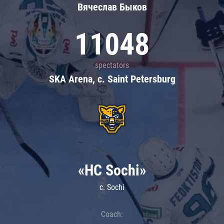
Вячеслав Быков
11048
spectators
SKA Arena, c. Saint Petersburg
«HC Sochi»
c. Sochi
Coach: