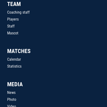
TEAM
Coaching staff
Players
Staff
Mascot
MATCHES
Calendar
Statistics
MEDIA
News
Photo
Video