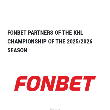
FONBET PARTNERS OF THE KHL
CHAMPIONSHIP OF THE 2025/2026
SEASON
Partner