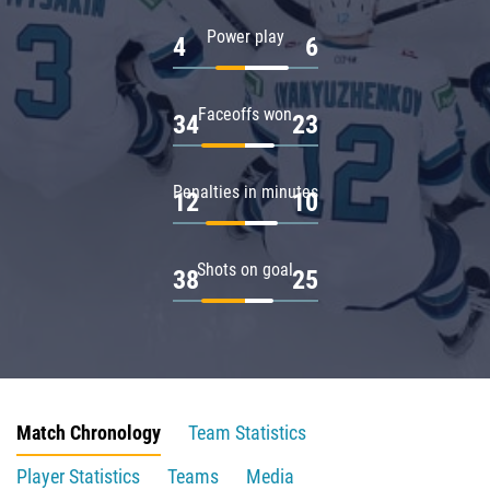
Power play
4
6
Faceoffs won
34
23
Penalties in minutes
12
10
Shots on goal
38
25
Match Chronology
Team Statistics
Player Statistics
Teams
Media