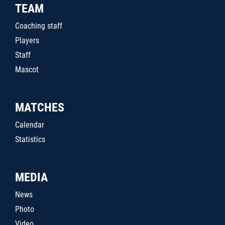
TEAM
Coaching staff
Players
Staff
Mascot
MATCHES
Calendar
Statistics
MEDIA
News
Photo
Video