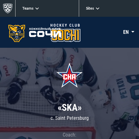
Teams
Sites
EN
«SKA»
c. Saint Petersburg
Coach: