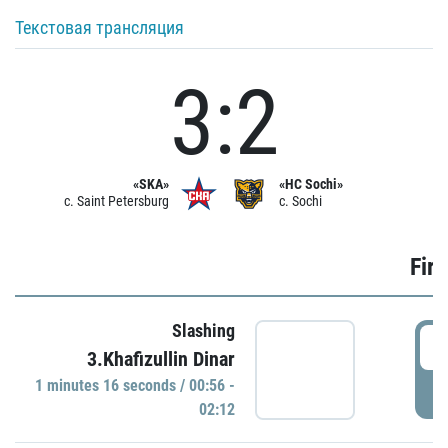
Текстовая трансляция
3:2
«SKA»
«HC Sochi»
c. Saint Petersburg
c. Sochi
Firs
Slashing
0
3.Khafizullin Dinar
1 minutes 16 seconds / 00:56 -
P
02:12