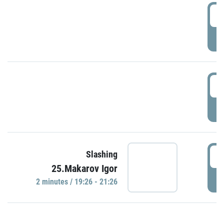
0
P
1
P
1
Slashing
25.Makarov Igor
P
2 minutes / 19:26 - 21:26