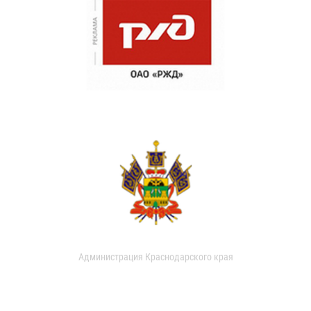
Администрация Краснодарского края