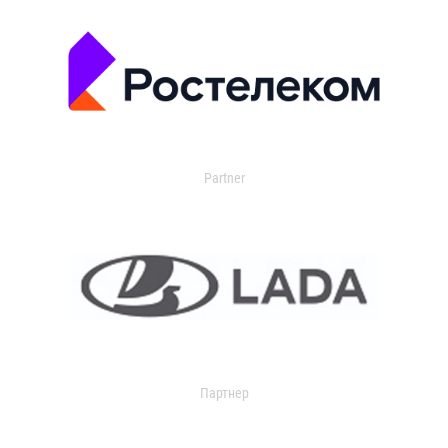
Partner
Партнер