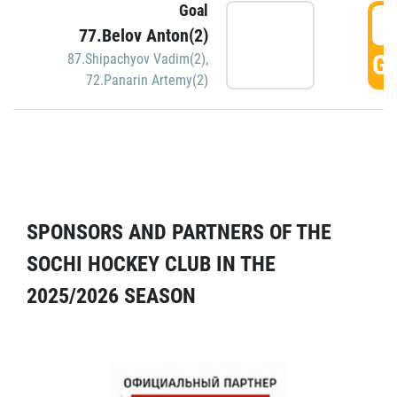
Goal
5
77.Belov Anton(2)
GO
87.Shipachyov Vadim(2)
,
72.Panarin Artemy(2)
SPONSORS AND PARTNERS OF THE
SOCHI HOCKEY CLUB IN THE
2025/2026 SEASON