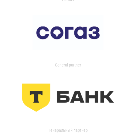
General partner
Генеральный партнер