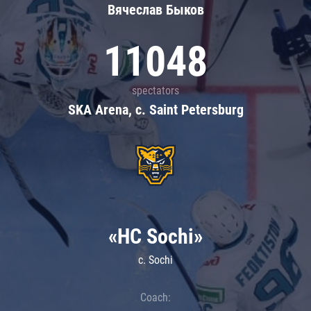
Вячеслав Быков
11048
spectators
SKA Arena, c. Saint Petersburg
«HC Sochi»
c. Sochi
Coach: