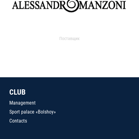
Поставщик
CLUB
Management
Sport palace «Bolshoy»
Contacts