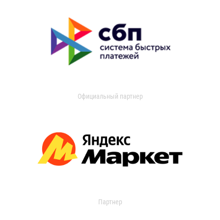
Официальный партнер
Партнер