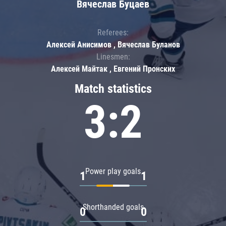
Вячеслав Буцаев
Referees:
Алексей Анисимов , Вячеслав Буланов
Linesmen:
Алексей Майтак , Евгений Пронских
Match statistics
3:2
Power play goals
1
1
Shorthanded goals
0
0