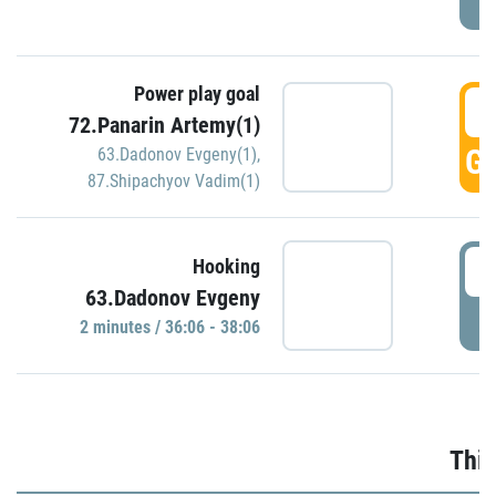
Power play goal
3
72.Panarin Artemy(1)
GO
63.Dadonov Evgeny(1)
,
87.Shipachyov Vadim(1)
3
Hooking
63.Dadonov Evgeny
P
2 minutes / 36:06 - 38:06
Thir