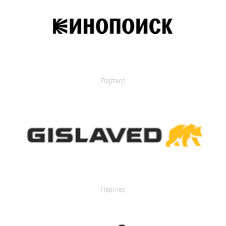
Партнер
Партнер