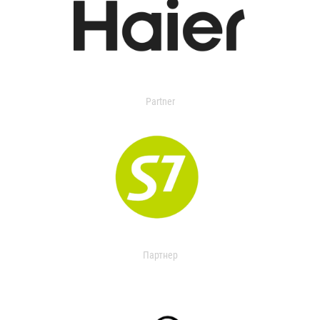
Partner
Партнер