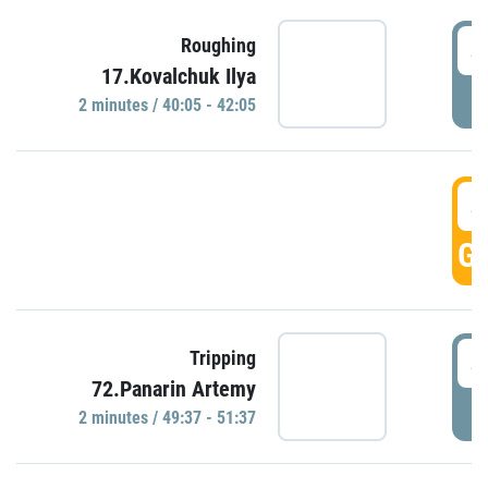
4
Roughing
17.Kovalchuk Ilya
P
2 minutes / 40:05 - 42:05
4
GO
4
Tripping
72.Panarin Artemy
P
2 minutes / 49:37 - 51:37