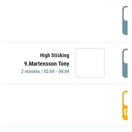
0
P
0
High Sticking
9.Martensson Tony
P
2 minutes / 02:04 - 04:04
0
GO