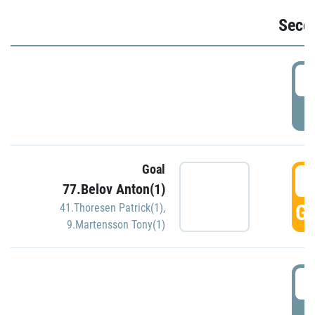
Seco
2
P
Goal
3
77.Belov Anton(1)
GO
41.Thoresen Patrick(1)
,
9.Martensson Tony(1)
3
P