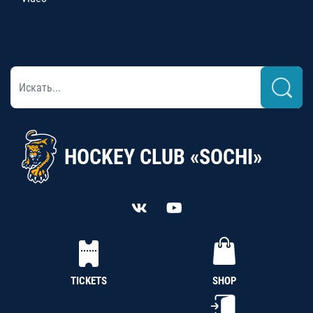
HOCKEY CLUB «SOCHI»
TICKETS
SHOP