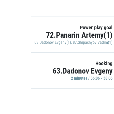
Power play goal
72.Panarin Artemy(1)
63.Dadonov Evgeny(1)
,
87.Shipachyov Vadim(1)
Hooking
63.Dadonov Evgeny
2 minutes / 36:06 - 38:06