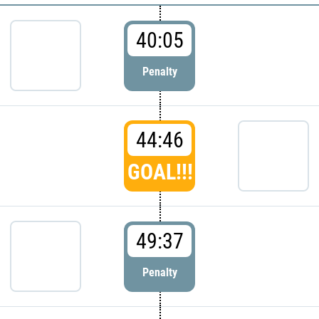
40:05
Penalty
44:46
GOAL!!!
49:37
Penalty