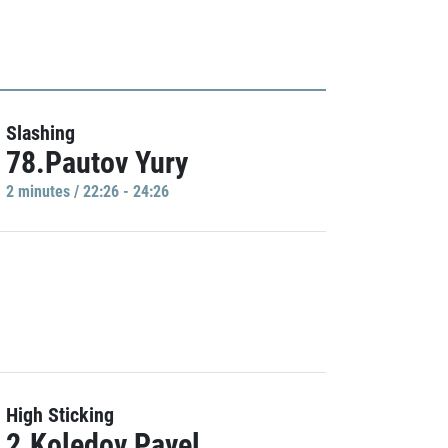
Slashing
78.Pautov Yury
2 minutes / 22:26 - 24:26
High Sticking
2.Koledov Pavel