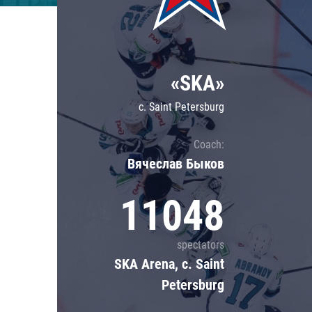
Lokomotiv
Severstal
Shanghai Dragons
«SKA»
CSKA
c. Saint Petersburg
Coach:
Вячеслав Быков
11048
spectators
SKA Arena, c. Saint
Petersburg