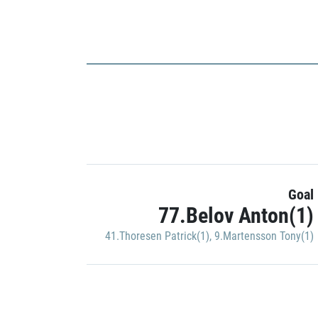
Goal
77.Belov Anton(1)
41.Thoresen Patrick(1)
,
9.Martensson Tony(1)