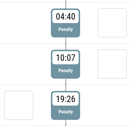
04:40
Penalty
10:07
Penalty
19:26
Penalty