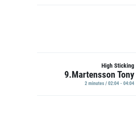
High Sticking
9.Martensson Tony
2 minutes / 02:04 - 04:04