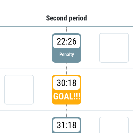
Second period
22:26
Penalty
30:18
GOAL!!!
31:18