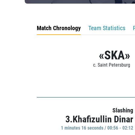
Match Chronology
Team Statistics
«SKA»
c. Saint Petersburg
Slashing
3.Khafizullin Dinar
1 minutes 16 seconds / 00:56 - 02:12