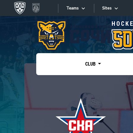
Teams
Sites
«West»
Sites
Bobrov division
Lada
Video
SKA
CLUB
Onlines
Spartak
Torpedo
Store
HC Sochi
Photo
Tarasov division
Apps
Dinamo Mn
Dynamo M