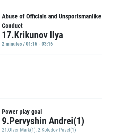
Abuse of Officials and Unsportsmanlike
Conduct
17.Krikunov Ilya
2 minutes / 01:16 - 03:16
Power play goal
9.Pervyshin Andrei(1)
21.Olver Mark(1)
,
2.Koledov Pavel(1)