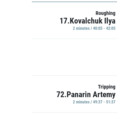
Roughing
17.Kovalchuk Ilya
2 minutes / 40:05 - 42:05
Tripping
72.Panarin Artemy
2 minutes / 49:37 - 51:37