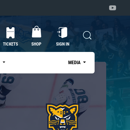
TICKETS
SHOP
SIGN IN
S
MEDIA