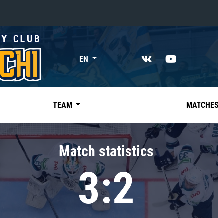
«East»
EN
Kharlamov division
Avtomobilist
Ak Bars
TEAM
MATCHE
Metallurg Mg
Neftekhimik
Match statistics
Traktor
3:2
Chernyshev division
Avangard
Admiral