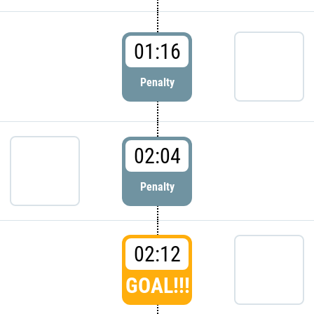
01:16
Penalty
02:04
Penalty
02:12
GOAL!!!