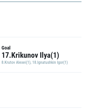
Goal
17.Krikunov Ilya(1)
8.Krutov Alexei(1)
,
18.Ignatushkin Igor(1)