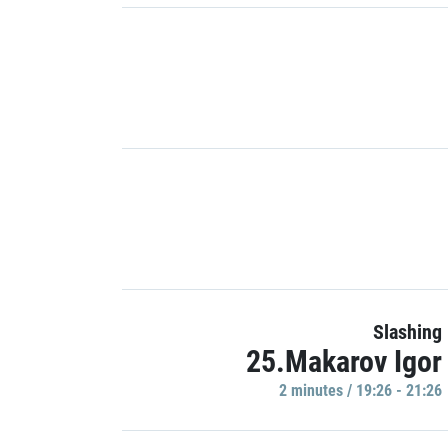
Slashing
25.Makarov Igor
2 minutes / 19:26 - 21:26