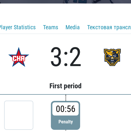
Player Statistics
Teams
Media
Текстовая транс
3:2
First period
00:56
Penalty