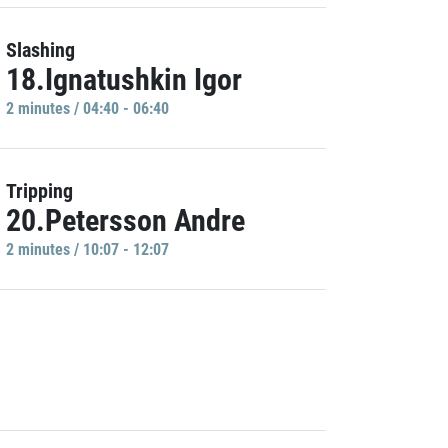
Slashing
18.Ignatushkin Igor
2 minutes / 04:40 - 06:40
Tripping
20.Petersson Andre
2 minutes / 10:07 - 12:07