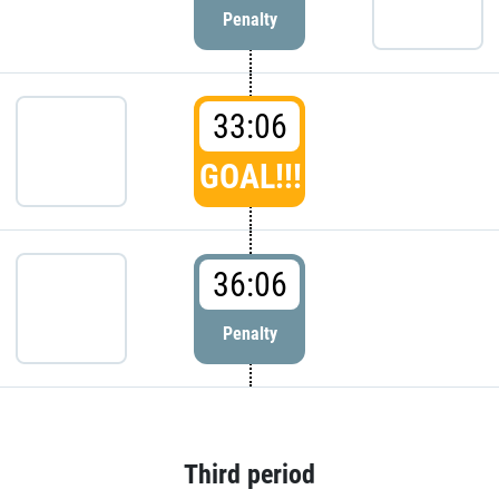
Penalty
33:06
GOAL!!!
36:06
Penalty
Third period