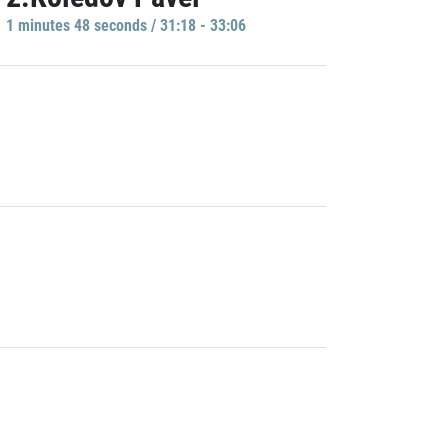
1 minutes 48 seconds / 31:18 - 33:06