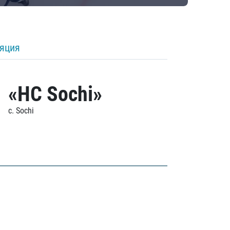
ляция
«HC Sochi»
c. Sochi