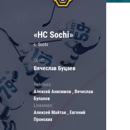
«HC Sochi»
c. Sochi
Coach:
Вячеслав Буцаев
Referees:
Алексей Анисимов , Вячеслав
Буланов
Linesmen:
Алексей Майтак , Евгений
Пронских