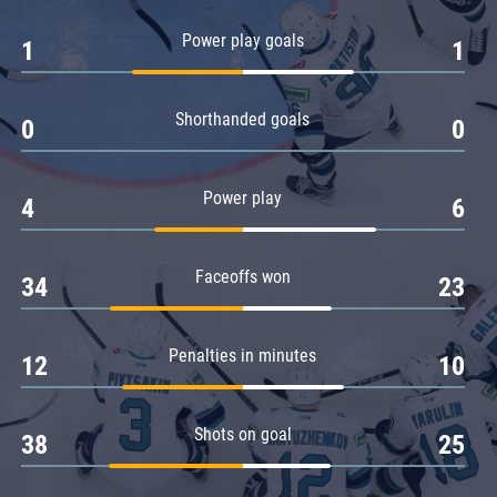
Amur
Power play goals
1
1
Barys
Salavat Yulaev
Shorthanded goals
Sibir
0
0
Power play
4
6
Faceoffs won
34
23
Penalties in minutes
12
10
Shots on goal
38
25