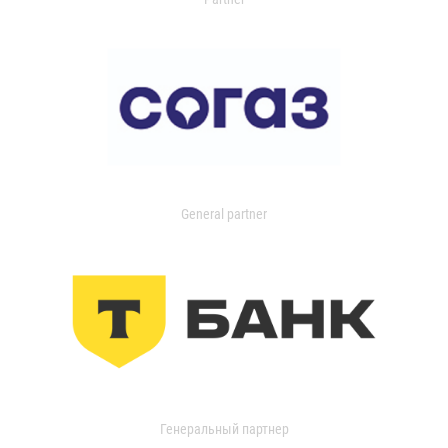
General partner
Генеральный партнер