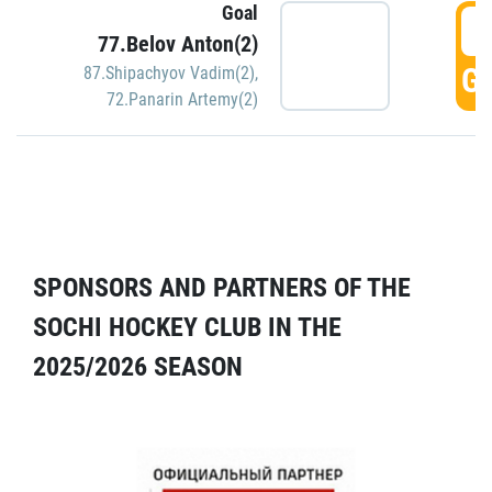
Goal
5
77.Belov Anton(2)
GO
87.Shipachyov Vadim(2)
,
72.Panarin Artemy(2)
SPONSORS AND PARTNERS OF THE
SOCHI HOCKEY CLUB IN THE
2025/2026 SEASON