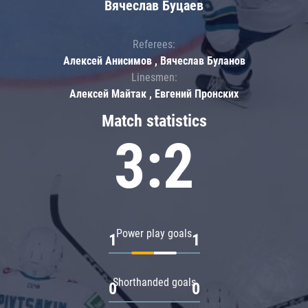
Вячеслав Буцаев
Referees:
Алексей Анисимов , Вячеслав Буланов
Linesmen:
Алексей Майтак , Евгений Пронских
Match statistics
3:2
Power play goals
1
1
Shorthanded goals
0
0