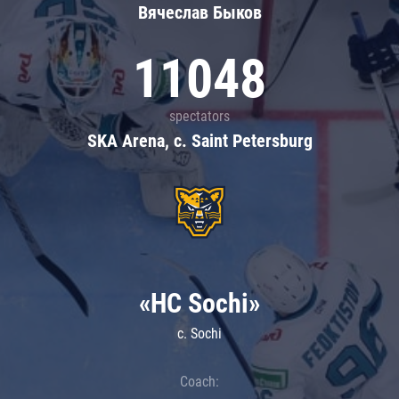
Вячеслав Быков
11048
spectators
SKA Arena, c. Saint Petersburg
«HC Sochi»
c. Sochi
Coach: