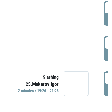
0
P
1
P
1
Slashing
25.Makarov Igor
P
2 minutes / 19:26 - 21:26