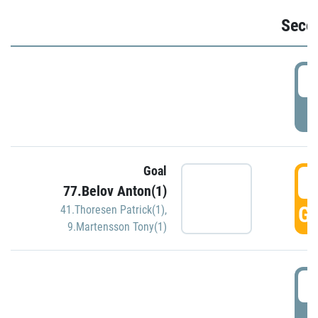
Seco
2
P
Goal
3
77.Belov Anton(1)
GO
41.Thoresen Patrick(1)
,
9.Martensson Tony(1)
3
P