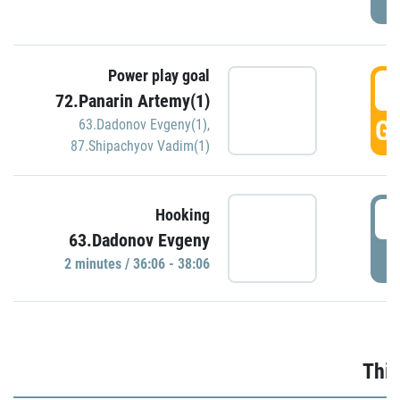
Power play goal
3
72.Panarin Artemy(1)
GO
63.Dadonov Evgeny(1)
,
87.Shipachyov Vadim(1)
3
Hooking
63.Dadonov Evgeny
P
2 minutes / 36:06 - 38:06
Thir