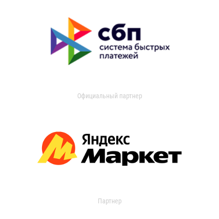
Официальный партнер
Партнер