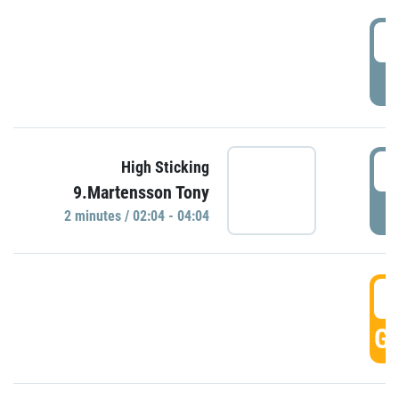
0
P
0
High Sticking
9.Martensson Tony
P
2 minutes / 02:04 - 04:04
0
GO