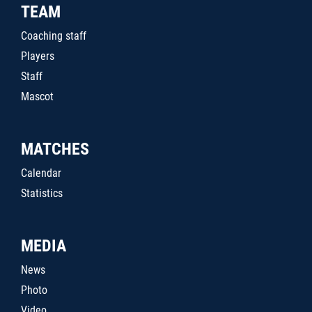
TEAM
Coaching staff
Players
Staff
Mascot
MATCHES
Calendar
Statistics
MEDIA
News
Photo
Video