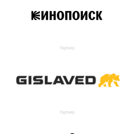
Партнер
Партнер