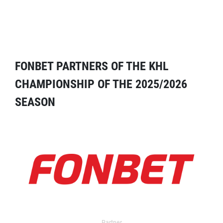
FONBET PARTNERS OF THE KHL
CHAMPIONSHIP OF THE 2025/2026
SEASON
Partner