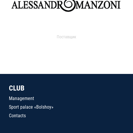
Поставщик
CLUB
Management
Sport palace «Bolshoy»
Contacts