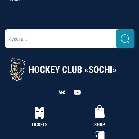
HOCKEY CLUB «SOCHI»
TICKETS
SHOP