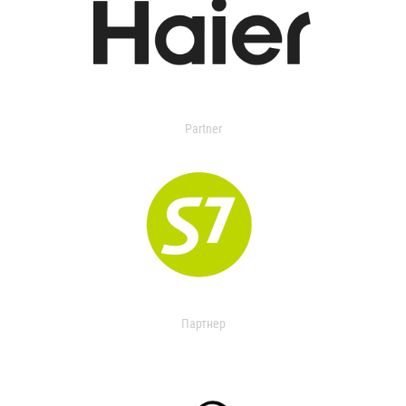
Partner
Партнер