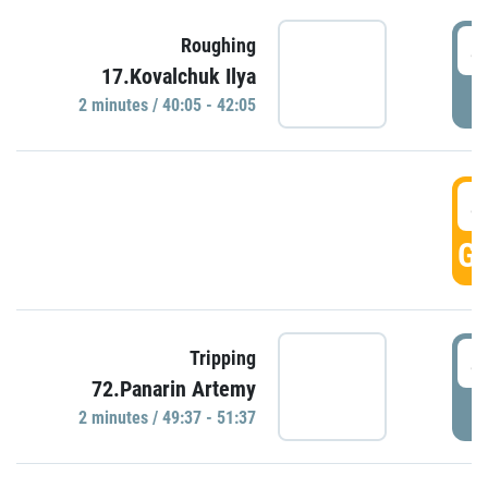
4
Roughing
17.Kovalchuk Ilya
P
2 minutes / 40:05 - 42:05
4
GO
4
Tripping
72.Panarin Artemy
P
2 minutes / 49:37 - 51:37