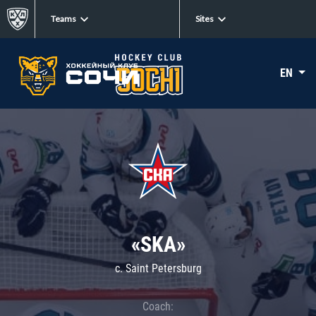
Teams
Sites
EN
«SKA»
c. Saint Petersburg
Coach: