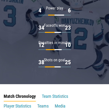
Power play
4
6
Faceoffs won
34
23
Penalties in minutes
12
10
Shots on goal
38
25
Match Chronology
Team Statistics
Player Statistics
Teams
Media