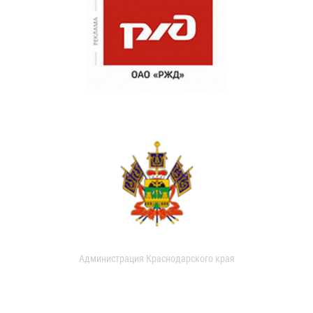
Администрация Краснодарского края