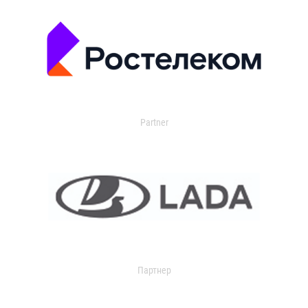
Partner
Партнер