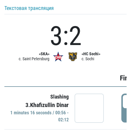
Текстовая трансляция
3:2
«SKA»
«HC Sochi»
c. Saint Petersburg
c. Sochi
Firs
Slashing
0
3.Khafizullin Dinar
1 minutes 16 seconds / 00:56 -
P
02:12