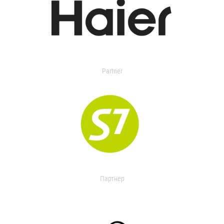
Partner
Партнер