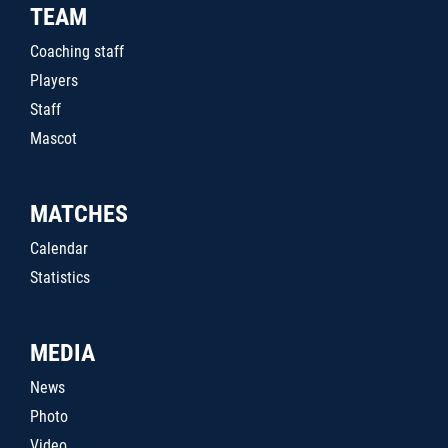
TEAM
Coaching staff
Players
Staff
Mascot
MATCHES
Calendar
Statistics
MEDIA
News
Photo
Video