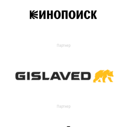
Партнер
Партнер