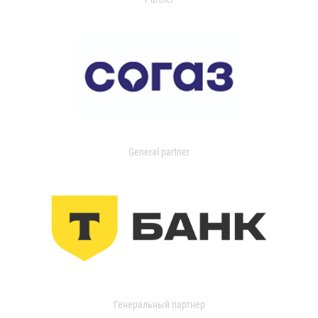
General partner
Генеральный партнер