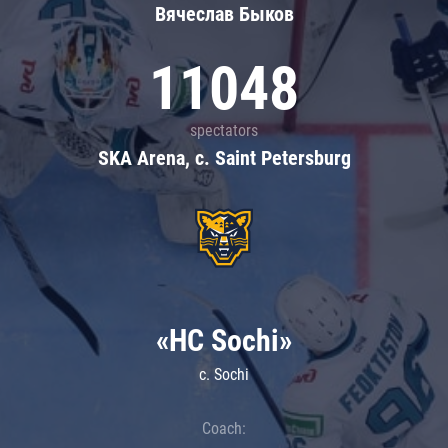
Вячеслав Быков
11048
spectators
SKA Arena, c. Saint Petersburg
«HC Sochi»
c. Sochi
Coach: