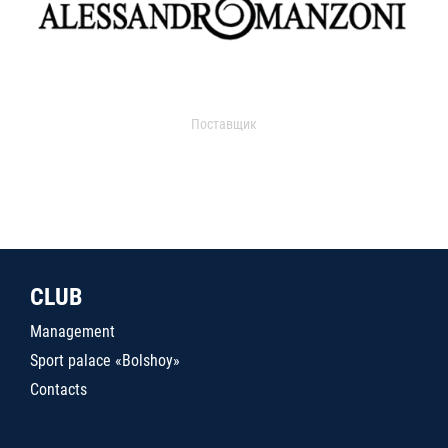
Поставщик
CLUB
Management
Sport palace «Bolshoy»
Contacts