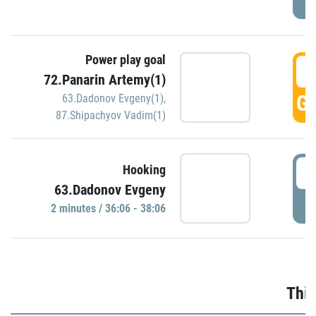
Power play goal
3
72.Panarin Artemy(1)
GO
63.Dadonov Evgeny(1)
,
87.Shipachyov Vadim(1)
3
Hooking
63.Dadonov Evgeny
P
2 minutes / 36:06 - 38:06
Thir