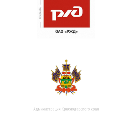
Администрация Краснодарского края