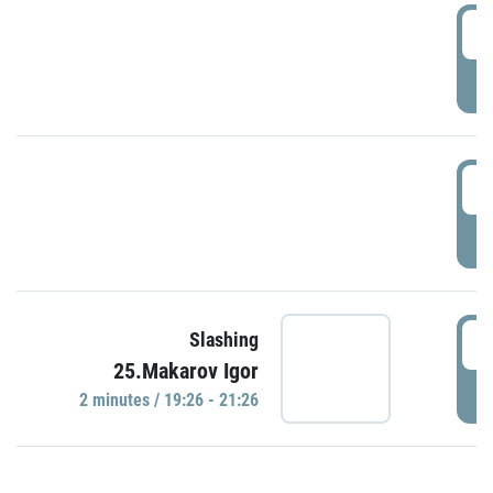
0
P
1
P
1
Slashing
25.Makarov Igor
P
2 minutes / 19:26 - 21:26