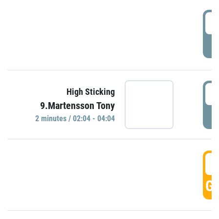
0
P
0
High Sticking
9.Martensson Tony
P
2 minutes / 02:04 - 04:04
0
GO