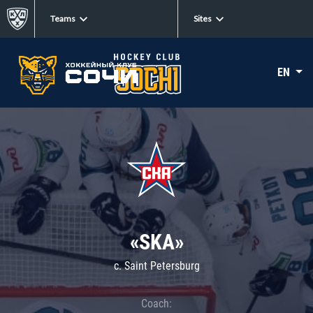
Teams
Sites
EN
«SKA»
c. Saint Petersburg
Coach: