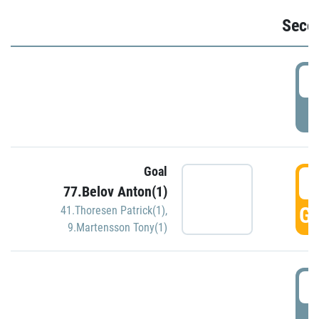
Seco
2
P
Goal
3
77.Belov Anton(1)
GO
41.Thoresen Patrick(1)
,
9.Martensson Tony(1)
3
P