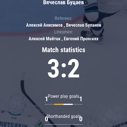
Вячеслав Буцаев
Referees:
Алексей Анисимов , Вячеслав Буланов
Linesmen:
Алексей Майтак , Евгений Пронских
Match statistics
3:2
Power play goals
1
1
Shorthanded goals
0
0