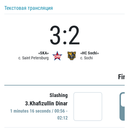
Текстовая трансляция
3:2
«SKA»
«HC Sochi»
c. Saint Petersburg
c. Sochi
Firs
Slashing
0
3.Khafizullin Dinar
1 minutes 16 seconds / 00:56 -
P
02:12