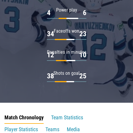
Power play
4
6
Faceoffs won
34
23
Penalties in minutes
12
10
Shots on goal
38
25
Match Chronology
Team Statistics
Player Statistics
Teams
Media