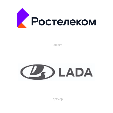
Partner
Партнер