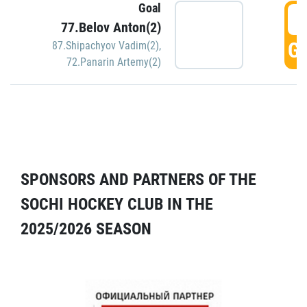
Goal
5
77.Belov Anton(2)
GO
87.Shipachyov Vadim(2)
,
72.Panarin Artemy(2)
SPONSORS AND PARTNERS OF THE
SOCHI HOCKEY CLUB IN THE
2025/2026 SEASON