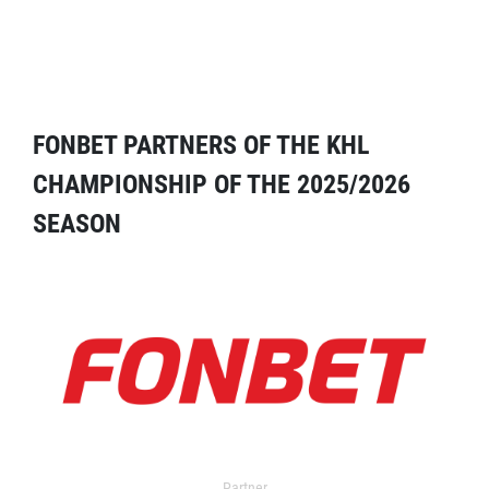
FONBET PARTNERS OF THE KHL
CHAMPIONSHIP OF THE 2025/2026
SEASON
Partner