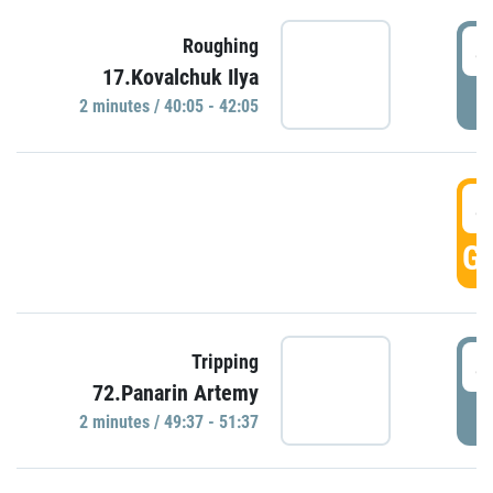
4
Roughing
17.Kovalchuk Ilya
P
2 minutes / 40:05 - 42:05
4
GO
4
Tripping
72.Panarin Artemy
P
2 minutes / 49:37 - 51:37