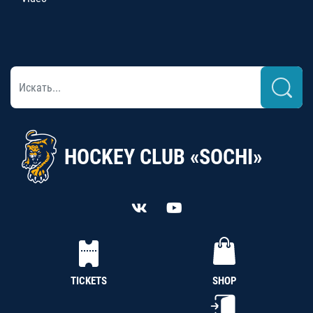
HOCKEY CLUB «SOCHI»
TICKETS
SHOP