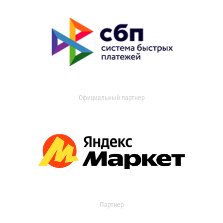
Официальный партнер
Партнер