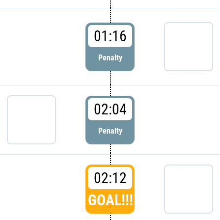
01:16
Penalty
02:04
Penalty
02:12
GOAL!!!