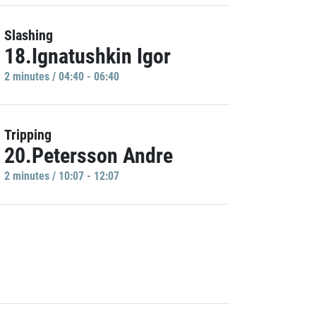
Slashing
18.Ignatushkin Igor
2 minutes / 04:40 - 06:40
Tripping
20.Petersson Andre
2 minutes / 10:07 - 12:07