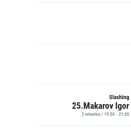
Slashing
25.Makarov Igor
2 minutes / 19:26 - 21:26