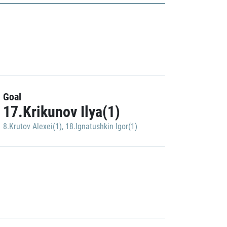
Goal
17.Krikunov Ilya(1)
8.Krutov Alexei(1)
,
18.Ignatushkin Igor(1)