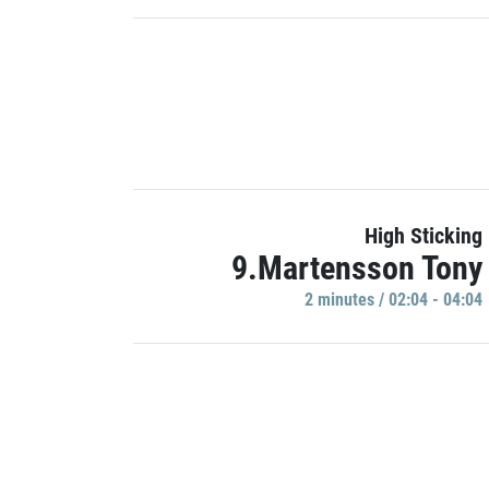
High Sticking
9.Martensson Tony
2 minutes / 02:04 - 04:04