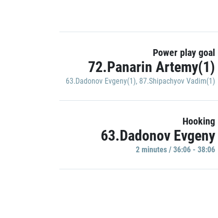
Power play goal
72.Panarin Artemy(1)
63.Dadonov Evgeny(1)
,
87.Shipachyov Vadim(1)
Hooking
63.Dadonov Evgeny
2 minutes / 36:06 - 38:06