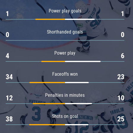
Amur
Power play goals
1
1
Barys
Salavat Yulaev
Shorthanded goals
Sibir
0
0
Power play
4
6
Faceoffs won
34
23
Penalties in minutes
12
10
Shots on goal
38
25