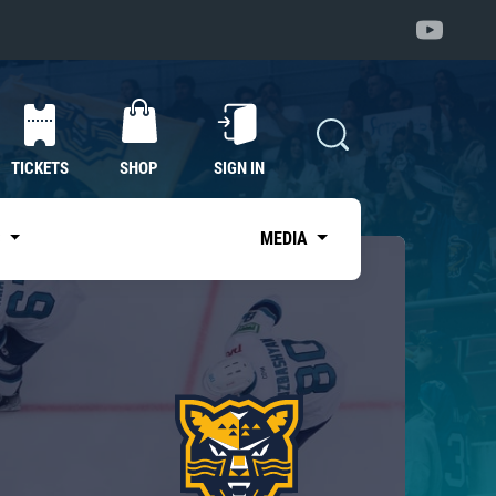
TICKETS
SHOP
SIGN IN
S
MEDIA