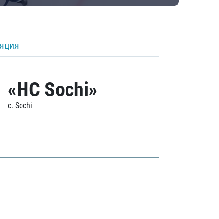
ляция
«HC Sochi»
c. Sochi