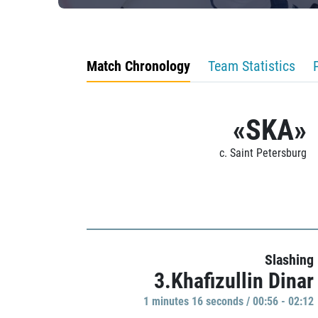
Match Chronology
Team Statistics
«SKA»
c. Saint Petersburg
Slashing
3.Khafizullin Dinar
1 minutes 16 seconds / 00:56 - 02:12