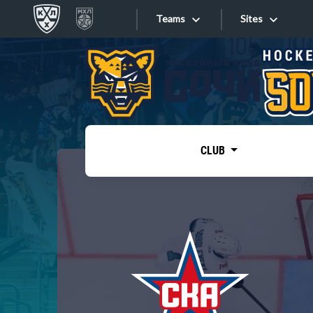
Teams
Sites
«West»
Sites
Bobrov division
Lada
Video
SKA
CLUB
Onlines
Spartak
Torpedo
Store
HC Sochi
Photo
Tarasov division
Apps
Dinamo Mn
Dynamo M