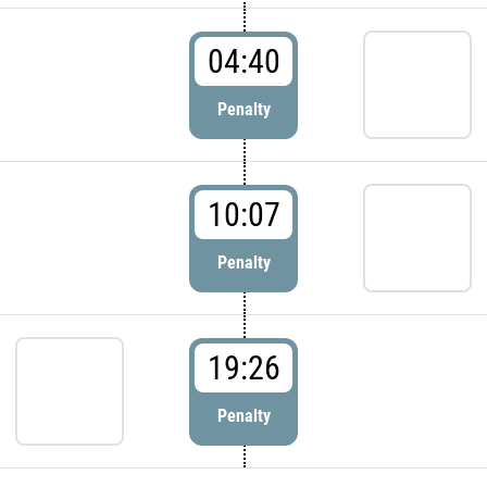
04:40
Penalty
10:07
Penalty
19:26
Penalty