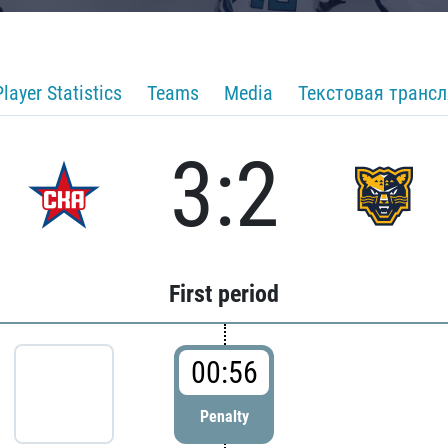
Player Statistics
Teams
Media
Текстовая транс
3:2
First period
00:56
Penalty