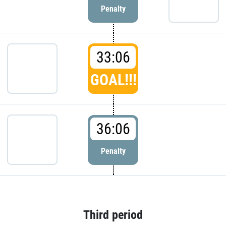
Penalty
33:06
GOAL!!!
36:06
Penalty
Third period