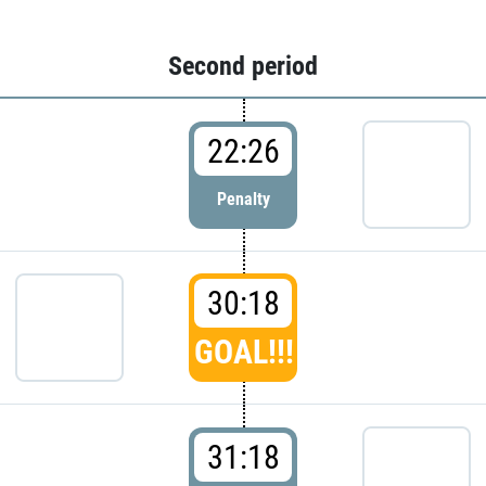
Second period
22:26
Penalty
30:18
GOAL!!!
31:18