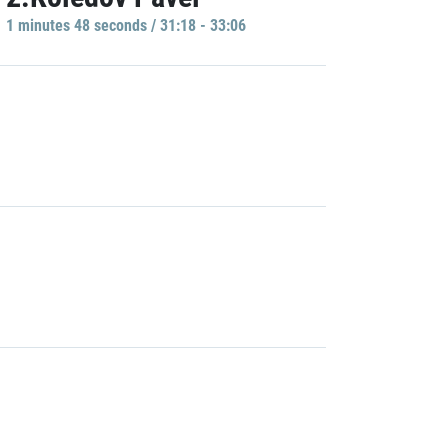
1 minutes 48 seconds / 31:18 - 33:06