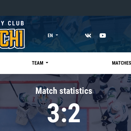
«East»
EN
Kharlamov division
Avtomobilist
Ak Bars
TEAM
MATCHE
Metallurg Mg
Neftekhimik
Match statistics
Traktor
3:2
Chernyshev division
Avangard
Admiral