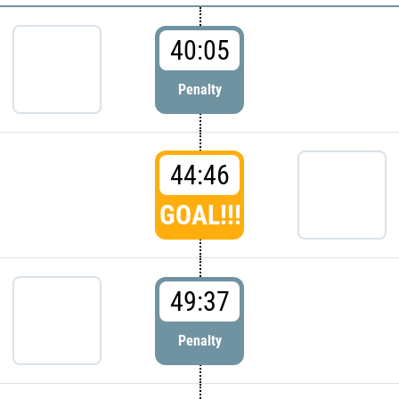
40:05
Penalty
44:46
GOAL!!!
49:37
Penalty