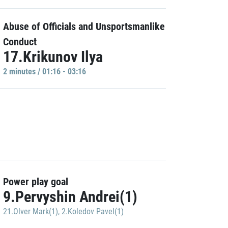
Abuse of Officials and Unsportsmanlike
Conduct
17.Krikunov Ilya
2 minutes / 01:16 - 03:16
Power play goal
9.Pervyshin Andrei(1)
21.Olver Mark(1)
,
2.Koledov Pavel(1)