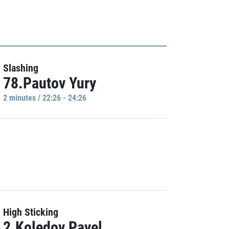
Slashing
78.Pautov Yury
2 minutes / 22:26 - 24:26
High Sticking
2.Koledov Pavel