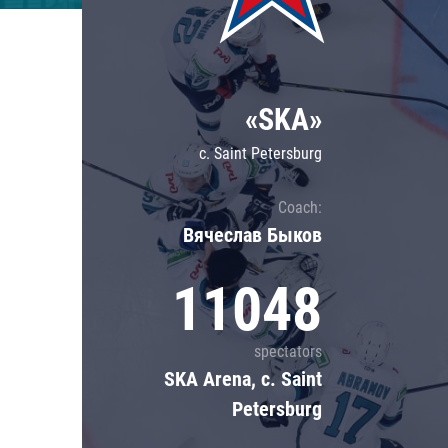
Lokomotiv
Severstal
Shanghai Dragons
«SKA»
CSKA
c. Saint Petersburg
Coach:
Вячеслав Быков
11048
spectators
SKA Arena, c. Saint
Petersburg