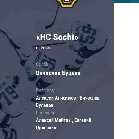
«HC Sochi»
c. Sochi
Coach:
Вячеслав Буцаев
Referees:
Алексей Анисимов , Вячеслав
Буланов
Linesmen:
Алексей Майтак , Евгений
Пронских