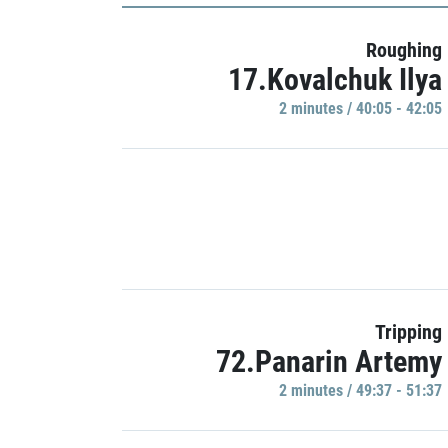
Roughing
17.Kovalchuk Ilya
2 minutes / 40:05 - 42:05
Tripping
72.Panarin Artemy
2 minutes / 49:37 - 51:37