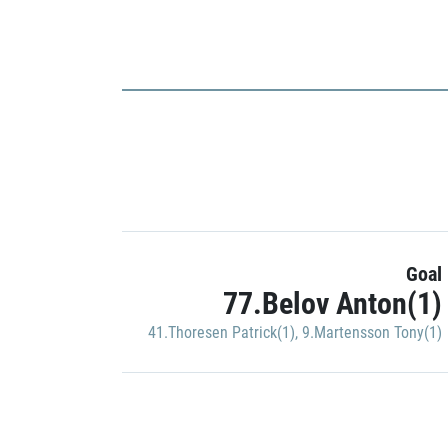
Goal
77.Belov Anton(1)
41.Thoresen Patrick(1)
,
9.Martensson Tony(1)