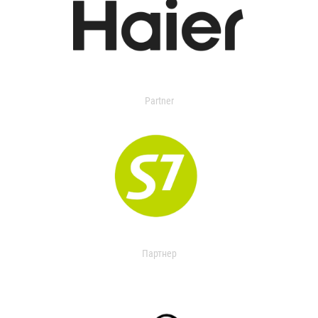
Partner
Партнер