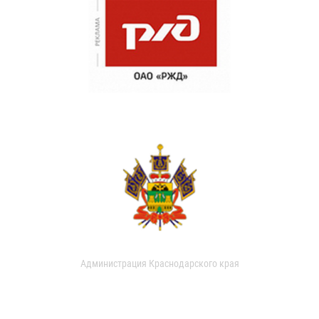
Администрация Краснодарского края