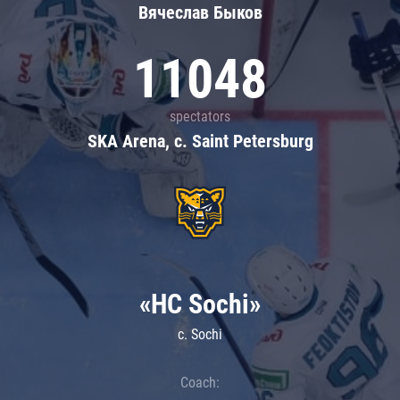
Вячеслав Быков
11048
spectators
SKA Arena, c. Saint Petersburg
«HC Sochi»
c. Sochi
Coach: