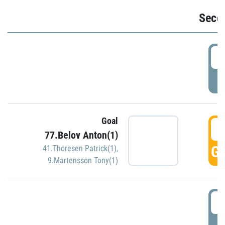
Seco
2
P
Goal
3
77.Belov Anton(1)
GO
41.Thoresen Patrick(1)
,
9.Martensson Tony(1)
3
P