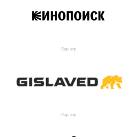
Партнер
Партнер