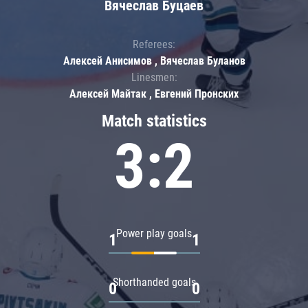
Вячеслав Буцаев
Referees:
Алексей Анисимов , Вячеслав Буланов
Linesmen:
Алексей Майтак , Евгений Пронских
Match statistics
3:2
Power play goals
1
1
Shorthanded goals
0
0