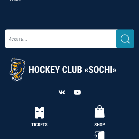
HOCKEY CLUB «SOCHI»
TICKETS
SHOP