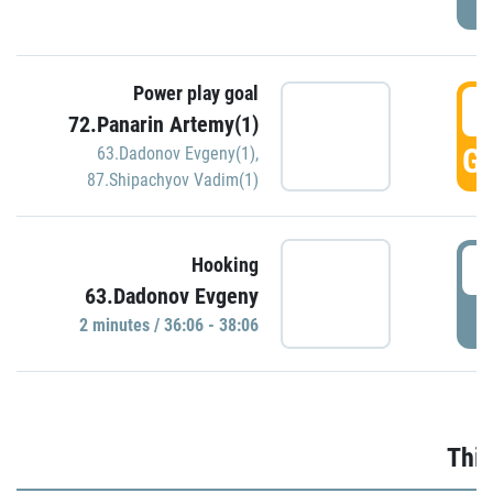
Power play goal
3
72.Panarin Artemy(1)
GO
63.Dadonov Evgeny(1)
,
87.Shipachyov Vadim(1)
3
Hooking
63.Dadonov Evgeny
P
2 minutes / 36:06 - 38:06
Thir