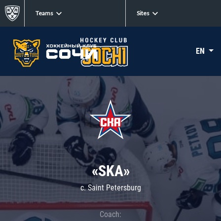
Teams
Sites
EN
«SKA»
c. Saint Petersburg
Coach: