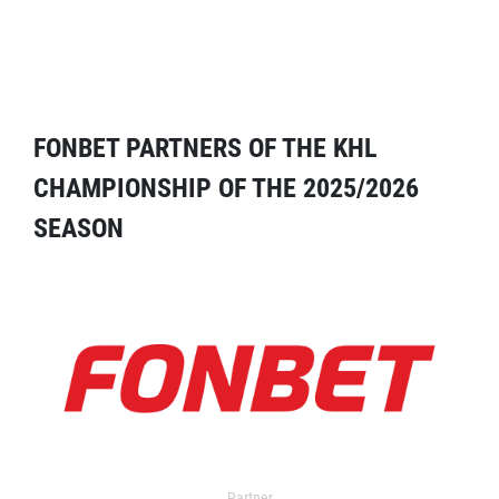
FONBET PARTNERS OF THE KHL
CHAMPIONSHIP OF THE 2025/2026
SEASON
Partner