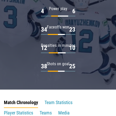
Power play
4
6
Faceoffs won
34
23
Penalties in minutes
12
10
Shots on goal
38
25
Match Chronology
Team Statistics
Player Statistics
Teams
Media