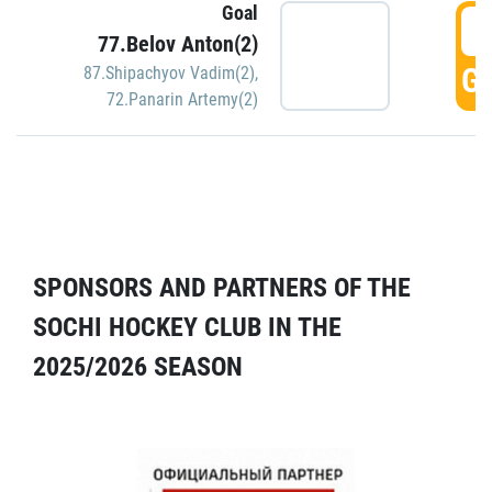
Goal
5
77.Belov Anton(2)
GO
87.Shipachyov Vadim(2)
,
72.Panarin Artemy(2)
SPONSORS AND PARTNERS OF THE
SOCHI HOCKEY CLUB IN THE
2025/2026 SEASON