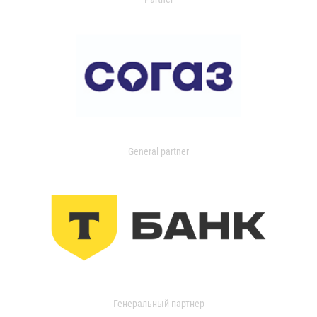
General partner
Генеральный партнер