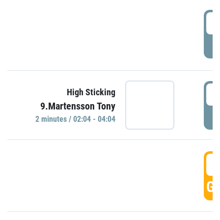
0
P
0
High Sticking
9.Martensson Tony
P
2 minutes / 02:04 - 04:04
0
GO