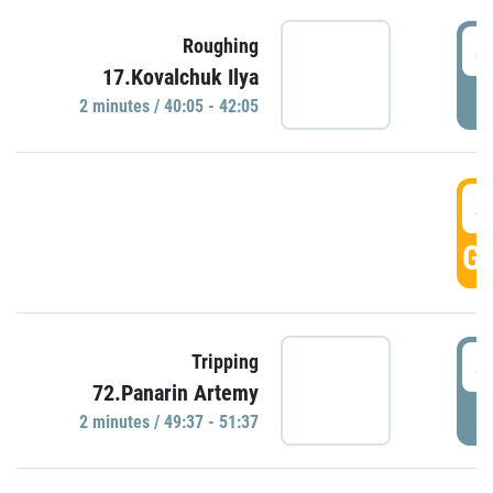
4
Roughing
17.Kovalchuk Ilya
P
2 minutes / 40:05 - 42:05
4
GO
4
Tripping
72.Panarin Artemy
P
2 minutes / 49:37 - 51:37