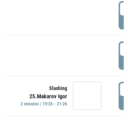
0
P
1
P
1
Slashing
25.Makarov Igor
P
2 minutes / 19:26 - 21:26