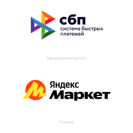
Официальный партнер
Партнер