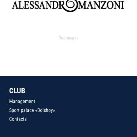
Поставщик
CLUB
Management
Sport palace «Bolshoy»
Contacts