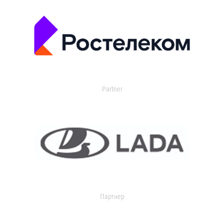
Partner
Партнер