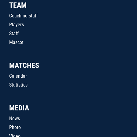
TEAM
Coaching staff
Players
Staff
Mascot
MATCHES
Calendar
Statistics
MEDIA
News
Photo
Video