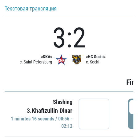
Текстовая трансляция
3:2
«SKA»
«HC Sochi»
c. Saint Petersburg
c. Sochi
Firs
Slashing
0
3.Khafizullin Dinar
1 minutes 16 seconds / 00:56 -
P
02:12