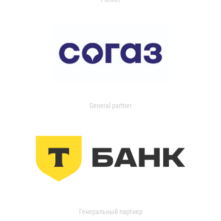
General partner
Генеральный партнер