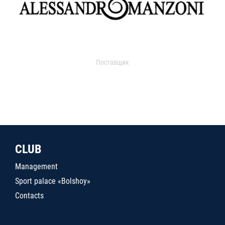
Поставщик
CLUB
Management
Sport palace «Bolshoy»
Contacts