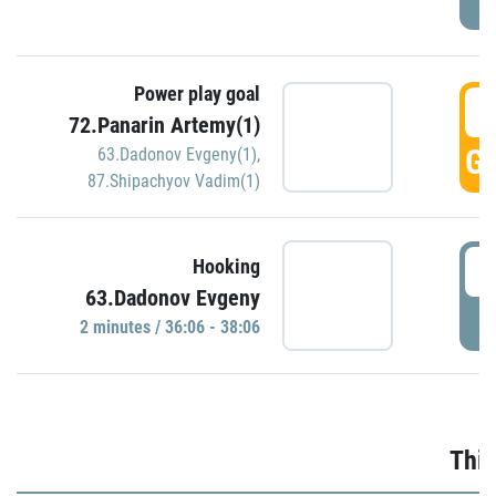
Power play goal
3
72.Panarin Artemy(1)
GO
63.Dadonov Evgeny(1)
,
87.Shipachyov Vadim(1)
3
Hooking
63.Dadonov Evgeny
P
2 minutes / 36:06 - 38:06
Thir