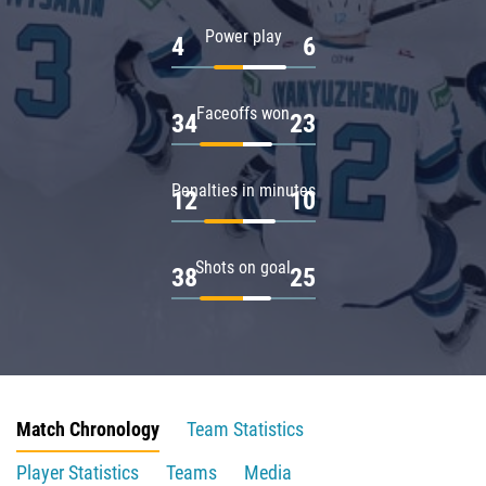
Power play
4
6
Faceoffs won
34
23
Penalties in minutes
12
10
Shots on goal
38
25
Match Chronology
Team Statistics
Player Statistics
Teams
Media