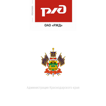
Администрация Краснодарского края