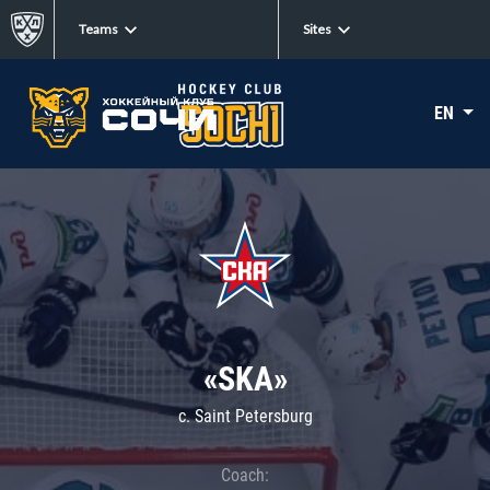
Teams
Sites
EN
«SKA»
c. Saint Petersburg
Coach: