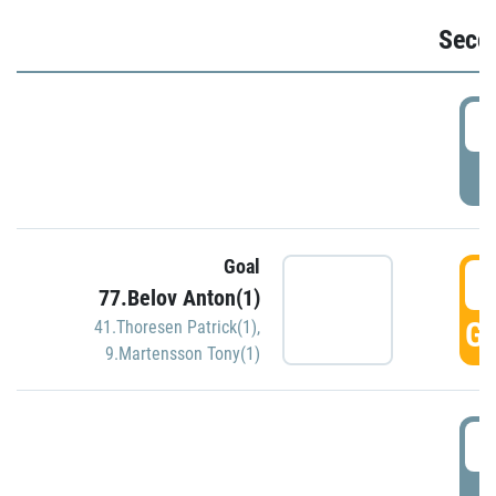
Seco
2
P
Goal
3
77.Belov Anton(1)
GO
41.Thoresen Patrick(1)
,
9.Martensson Tony(1)
3
P