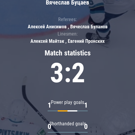
Вячеслав Буцаев
Referees:
Алексей Анисимов , Вячеслав Буланов
Linesmen:
Алексей Майтак , Евгений Пронских
Match statistics
3:2
Power play goals
1
1
Shorthanded goals
0
0