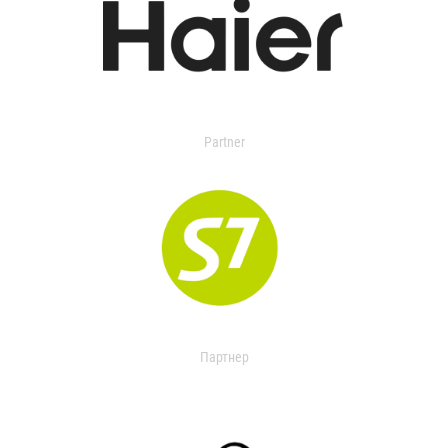
Partner
Партнер