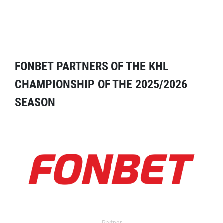
FONBET PARTNERS OF THE KHL
CHAMPIONSHIP OF THE 2025/2026
SEASON
Partner