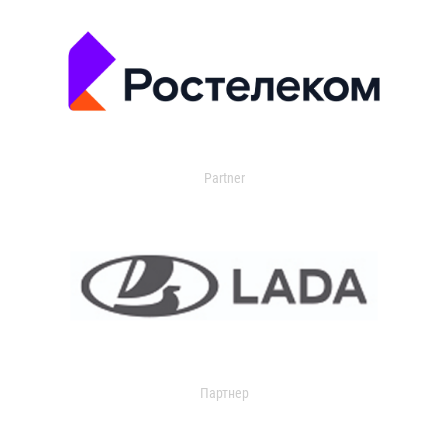
Partner
Партнер