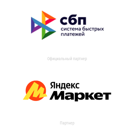
Официальный партнер
Партнер