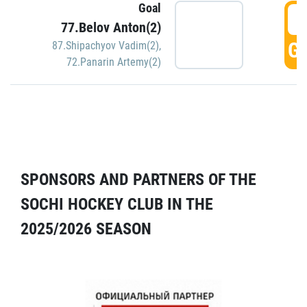
Goal
5
77.Belov Anton(2)
GO
87.Shipachyov Vadim(2)
,
72.Panarin Artemy(2)
SPONSORS AND PARTNERS OF THE
SOCHI HOCKEY CLUB IN THE
2025/2026 SEASON