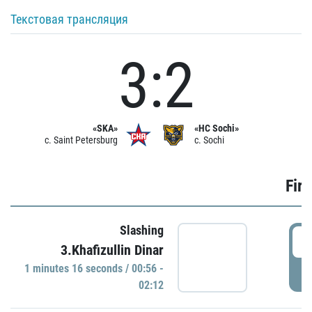
Текстовая трансляция
3:2
«SKA»
«HC Sochi»
c. Saint Petersburg
c. Sochi
Firs
Slashing
0
3.Khafizullin Dinar
1 minutes 16 seconds / 00:56 -
P
02:12