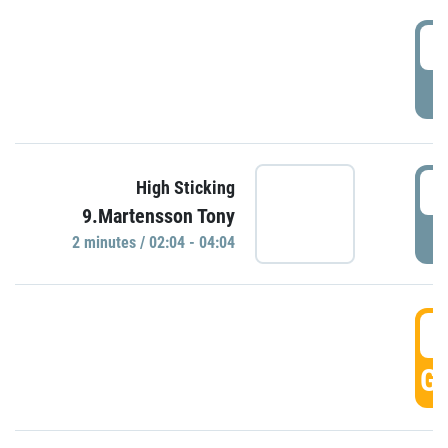
0
P
0
High Sticking
9.Martensson Tony
P
2 minutes / 02:04 - 04:04
0
GO