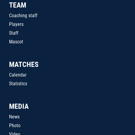
TEAM
Coaching staff
Players
Staff
Mascot
MATCHES
Calendar
Statistics
MEDIA
News
Photo
Video