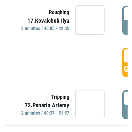
4
Roughing
17.Kovalchuk Ilya
P
2 minutes / 40:05 - 42:05
4
GO
4
Tripping
72.Panarin Artemy
P
2 minutes / 49:37 - 51:37