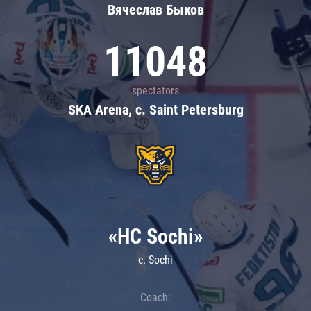
Вячеслав Быков
11048
spectators
SKA Arena, c. Saint Petersburg
«HC Sochi»
c. Sochi
Coach: