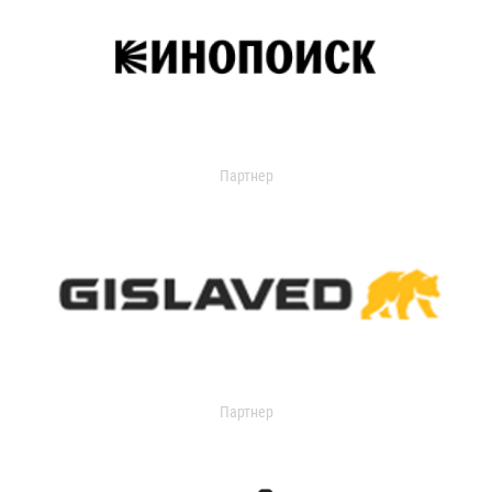
Партнер
Партнер