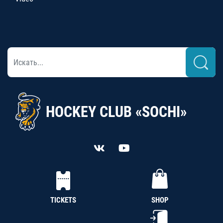
HOCKEY CLUB «SOCHI»
TICKETS
SHOP