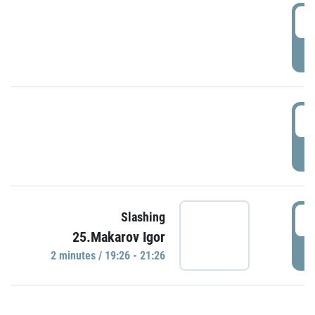
0
P
1
P
1
Slashing
25.Makarov Igor
P
2 minutes / 19:26 - 21:26