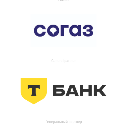
General partner
Генеральный партнер