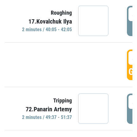
4
Roughing
17.Kovalchuk Ilya
P
2 minutes / 40:05 - 42:05
4
GO
4
Tripping
72.Panarin Artemy
P
2 minutes / 49:37 - 51:37