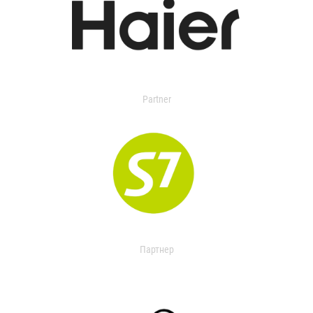
Partner
Партнер