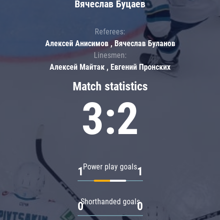
Вячеслав Буцаев
Referees:
Алексей Анисимов , Вячеслав Буланов
Linesmen:
Алексей Майтак , Евгений Пронских
Match statistics
3:2
Power play goals
1
1
Shorthanded goals
0
0