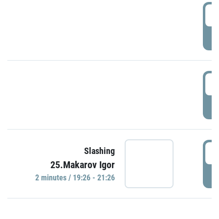
0
P
1
P
1
Slashing
25.Makarov Igor
P
2 minutes / 19:26 - 21:26