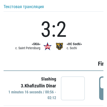
Текстовая трансляция
3:2
«SKA»
«HC Sochi»
c. Saint Petersburg
c. Sochi
Firs
Slashing
0
3.Khafizullin Dinar
1 minutes 16 seconds / 00:56 -
P
02:12