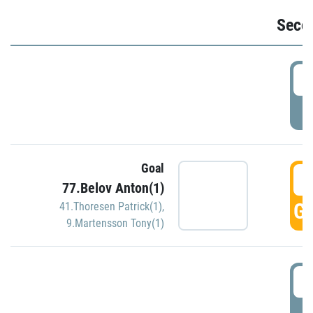
Seco
2
P
Goal
3
77.Belov Anton(1)
GO
41.Thoresen Patrick(1)
,
9.Martensson Tony(1)
3
P