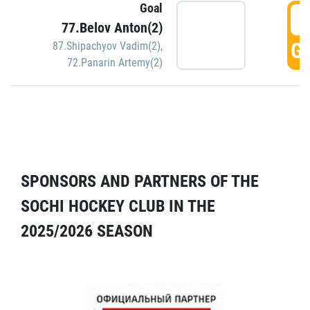
Goal
5
77.Belov Anton(2)
GO
87.Shipachyov Vadim(2)
,
72.Panarin Artemy(2)
SPONSORS AND PARTNERS OF THE
SOCHI HOCKEY CLUB IN THE
2025/2026 SEASON