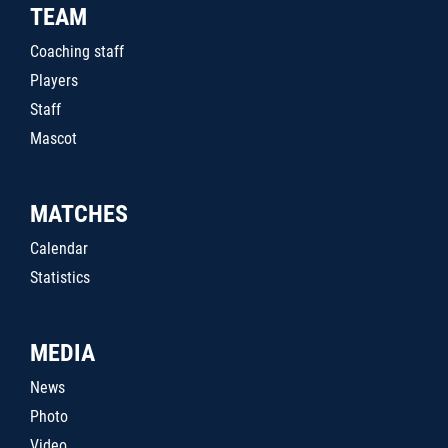
TEAM
Coaching staff
Players
Staff
Mascot
MATCHES
Calendar
Statistics
MEDIA
News
Photo
Video