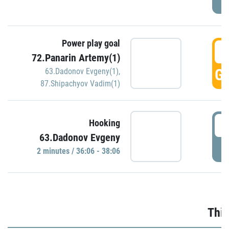
Power play goal
3
72.Panarin Artemy(1)
GO
63.Dadonov Evgeny(1)
,
87.Shipachyov Vadim(1)
3
Hooking
63.Dadonov Evgeny
P
2 minutes / 36:06 - 38:06
Thir