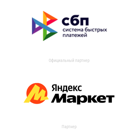
Официальный партнер
Партнер