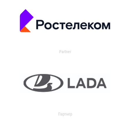
Partner
Партнер