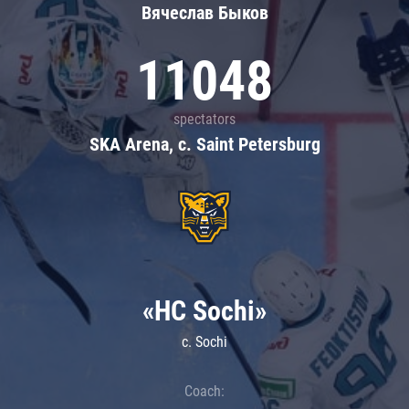
Вячеслав Быков
11048
spectators
SKA Arena, c. Saint Petersburg
«HC Sochi»
c. Sochi
Coach: