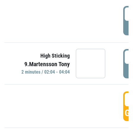
0
P
0
High Sticking
9.Martensson Tony
P
2 minutes / 02:04 - 04:04
0
GO