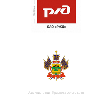
Администрация Краснодарского края