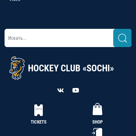
HOCKEY CLUB «SOCHI»
TICKETS
SHOP