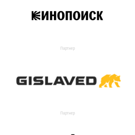
Партнер
Партнер