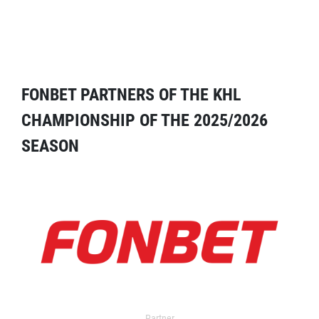
FONBET PARTNERS OF THE KHL
CHAMPIONSHIP OF THE 2025/2026
SEASON
Partner