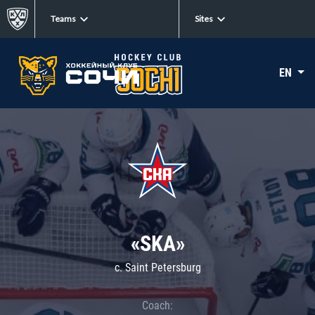
Teams
Sites
EN
«SKA»
c. Saint Petersburg
Coach: