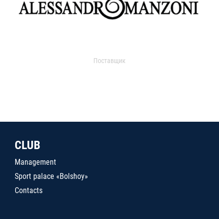
Поставщик
CLUB
Management
Sport palace «Bolshoy»
Contacts