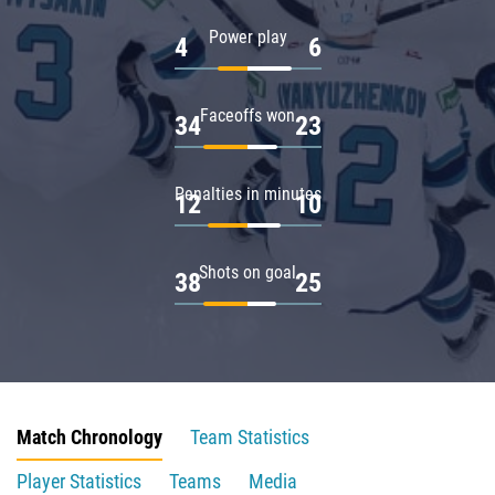
Power play
4
6
Faceoffs won
34
23
Penalties in minutes
12
10
Shots on goal
38
25
Match Chronology
Team Statistics
Player Statistics
Teams
Media