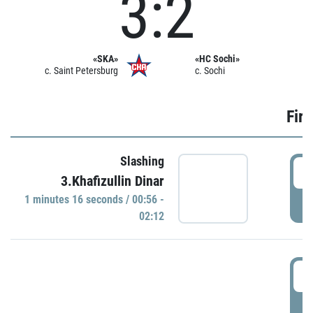
3:2
«SKA»
«HC Sochi»
c. Saint Petersburg
c. Sochi
Firs
Slashing
0
3.Khafizullin Dinar
1 minutes 16 seconds / 00:56 -
P
02:12
0
P