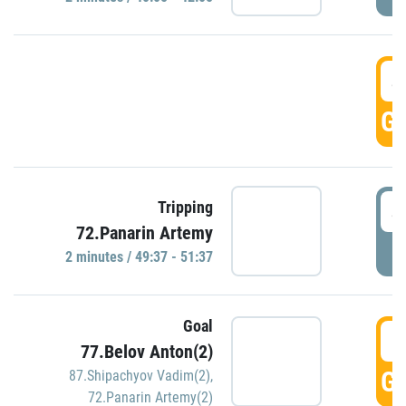
4
GO
4
Tripping
72.Panarin Artemy
P
2 minutes / 49:37 - 51:37
Goal
5
77.Belov Anton(2)
GO
87.Shipachyov Vadim(2)
,
72.Panarin Artemy(2)