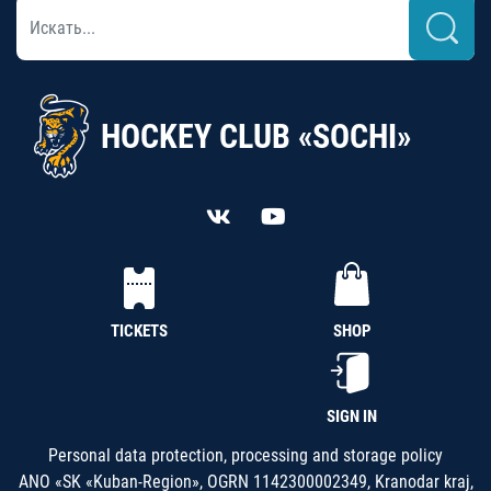
HOCKEY CLUB «SOCHI»
TICKETS
SHOP
SIGN IN
Personal data protection, processing and storage policy
ANO «SK «Kuban-Region», OGRN 1142300002349, Kranodar kraj,