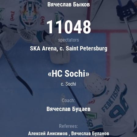
Вячеслав Быков
11048
spectators
SKA Arena, c. Saint Petersburg
«HC Sochi»
c. Sochi
Coach:
Вячеслав Буцаев
Referees:
Алексей Анисимов , Вячеслав Буланов