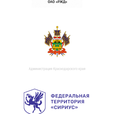
Администрация Краснодарского края