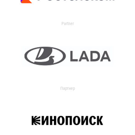
Partner
Партнер