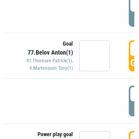
2
P
Goal
3
77.Belov Anton(1)
GO
41.Thoresen Patrick(1)
,
9.Martensson Tony(1)
3
P
Power play goal