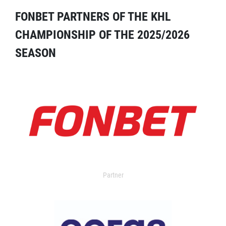
FONBET PARTNERS OF THE KHL
CHAMPIONSHIP OF THE 2025/2026
SEASON
Partner