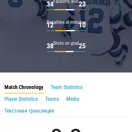
Faceoffs won
34
23
Penalties in minutes
12
10
Shots on goal
38
25
Match Chronology
Team Statistics
Player Statistics
Teams
Media
Текстовая трансляция