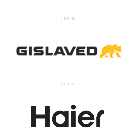
Партнер
Партнер