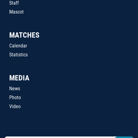
Staff
Mascot
MATCHES
Calendar
Statistics
MEDIA
News
Photo
Video