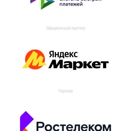
Официальный партнер
Партнер