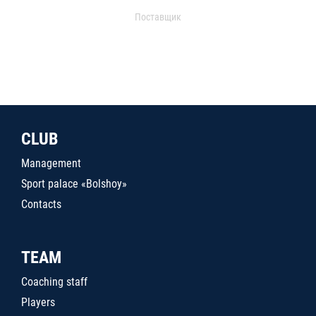
Поставщик
CLUB
Management
Sport palace «Bolshoy»
Contacts
TEAM
Coaching staff
Players