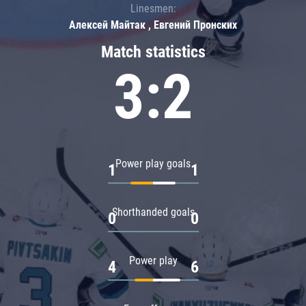
Linesmen:
Алексей Майтак , Евгений Пронских
Match statistics
3:2
Power play goals
1
1
Shorthanded goals
0
0
Power play
4
6