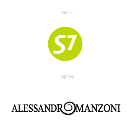
Partner
Партнер