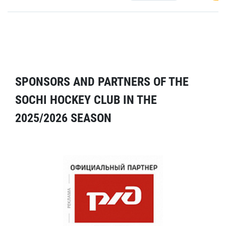
SPONSORS AND PARTNERS OF THE
SOCHI HOCKEY CLUB IN THE
2025/2026 SEASON