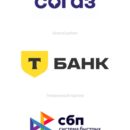
General partner
Генеральный партнер