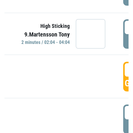
0
High Sticking
9.Martensson Tony
P
2 minutes / 02:04 - 04:04
0
GO
0
P