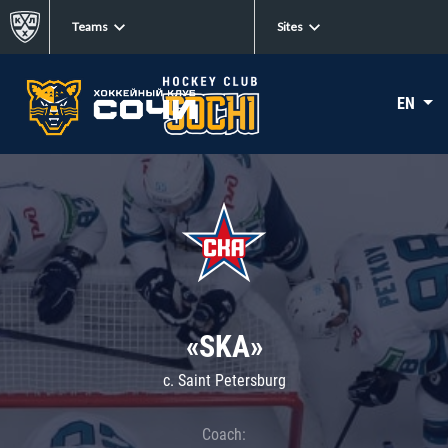
Teams
Sites
EN
«SKA»
c. Saint Petersburg
Coach: