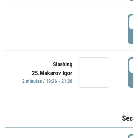
1
P
1
Slashing
25.Makarov Igor
P
2 minutes / 19:26 - 21:26
Seco