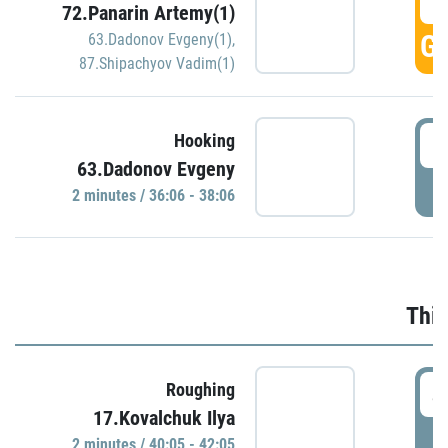
3
72.Panarin Artemy(1)
GO
63.Dadonov Evgeny(1)
,
87.Shipachyov Vadim(1)
3
Hooking
63.Dadonov Evgeny
P
2 minutes / 36:06 - 38:06
Thir
4
Roughing
17.Kovalchuk Ilya
P
2 minutes / 40:05 - 42:05