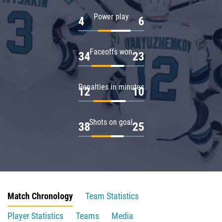
Power play
4
6
Faceoffs won
34
23
Penalties in minutes
12
10
Shots on goal
38
25
Match Chronology
Team Statistics
Player Statistics
Teams
Media