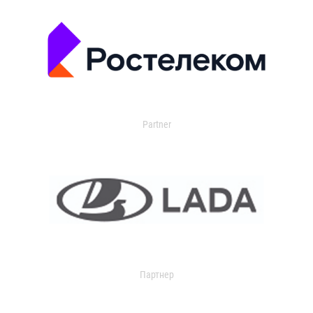
Partner
Партнер