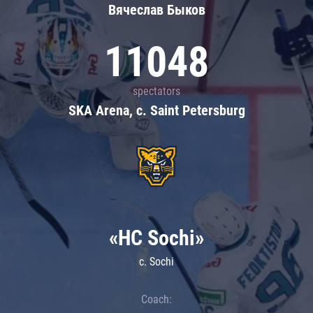
Вячеслав Быков
11048
spectators
SKA Arena, c. Saint Petersburg
«HC Sochi»
c. Sochi
Coach: