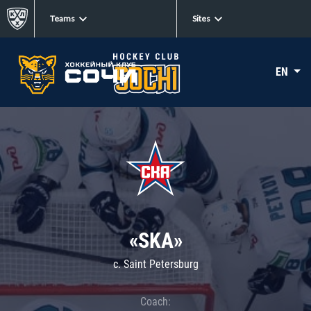
Teams
Sites
EN
«SKA»
c. Saint Petersburg
Coach: