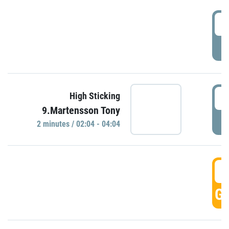
0
P
0
High Sticking
9.Martensson Tony
P
2 minutes / 02:04 - 04:04
0
GO