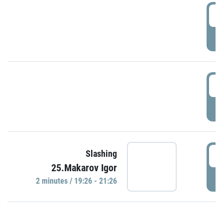
0
P
1
P
1
Slashing
25.Makarov Igor
P
2 minutes / 19:26 - 21:26