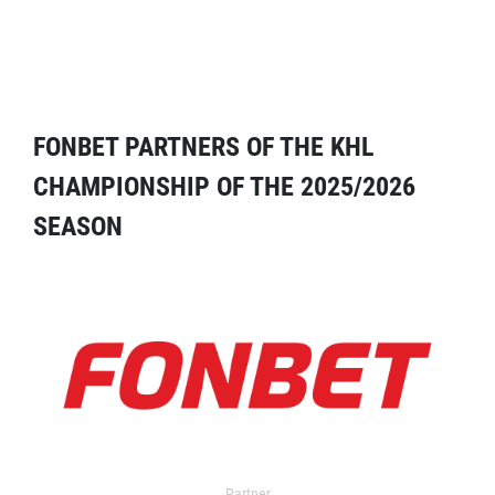
FONBET PARTNERS OF THE KHL
CHAMPIONSHIP OF THE 2025/2026
SEASON
Partner