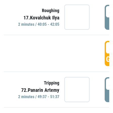
4
Roughing
17.Kovalchuk Ilya
P
2 minutes / 40:05 - 42:05
4
GO
4
Tripping
72.Panarin Artemy
P
2 minutes / 49:37 - 51:37