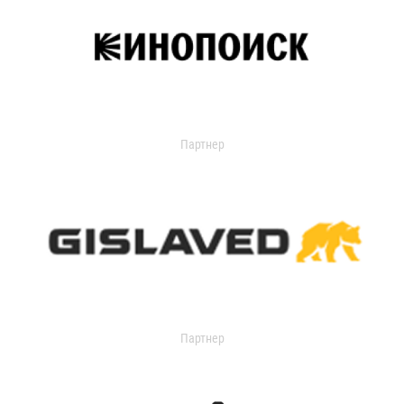
Партнер
Партнер