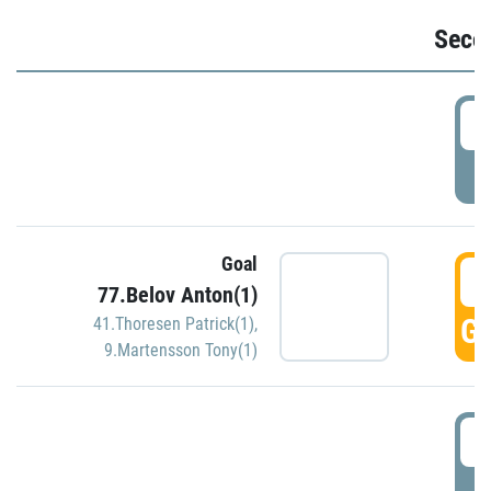
Seco
2
P
Goal
3
77.Belov Anton(1)
GO
41.Thoresen Patrick(1)
,
9.Martensson Tony(1)
3
P