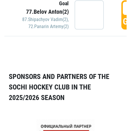
Goal
5
77.Belov Anton(2)
GO
87.Shipachyov Vadim(2)
,
72.Panarin Artemy(2)
SPONSORS AND PARTNERS OF THE
SOCHI HOCKEY CLUB IN THE
2025/2026 SEASON