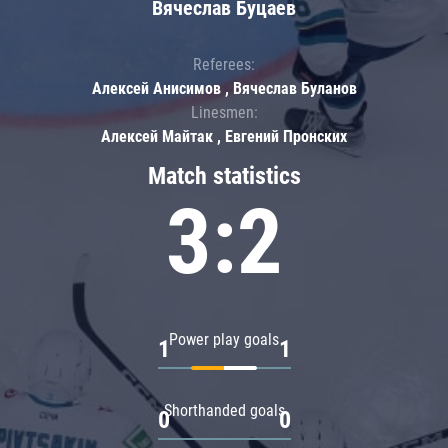
Вячеслав Буцаев
Referees:
Алексей Анисимов , Вячеслав Буланов
Linesmen:
Алексей Майтак , Евгений Пронских
Match statistics
3:2
Power play goals
1
1
Shorthanded goals
0
0