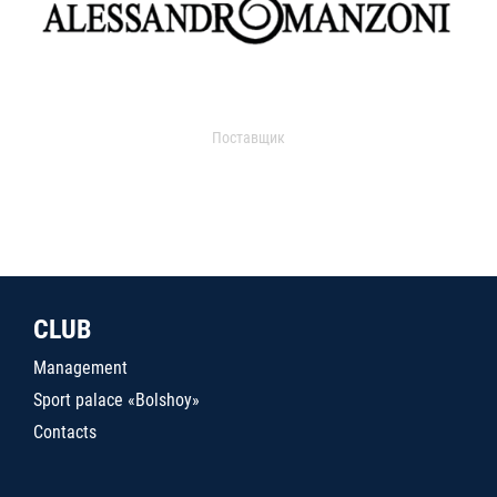
Поставщик
CLUB
Management
Sport palace «Bolshoy»
Contacts