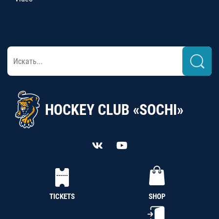
HOCKEY CLUB «SOCHI»
TICKETS
SHOP