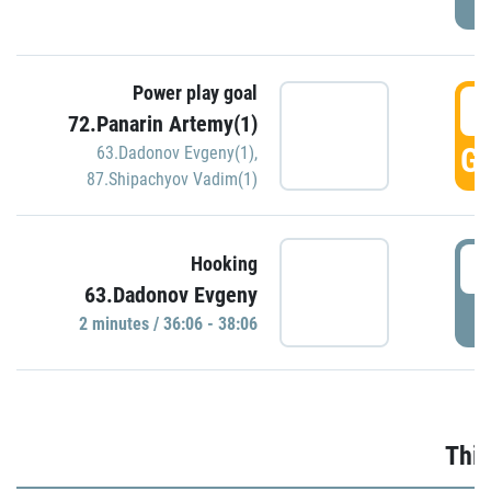
Power play goal
3
72.Panarin Artemy(1)
GO
63.Dadonov Evgeny(1)
,
87.Shipachyov Vadim(1)
3
Hooking
63.Dadonov Evgeny
P
2 minutes / 36:06 - 38:06
Thir