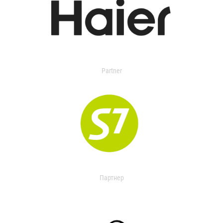
Partner
Партнер