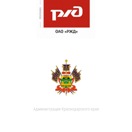
Администрация Краснодарского края