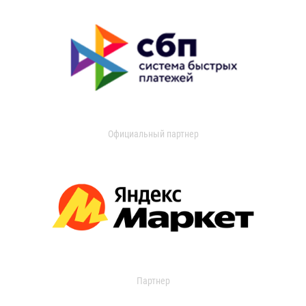
Официальный партнер
Партнер