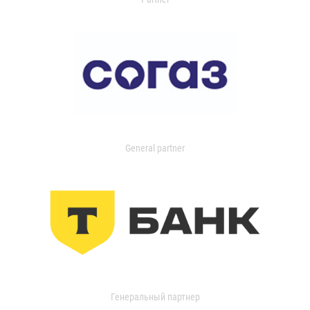
General partner
Генеральный партнер