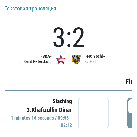
Текстовая трансляция
3:2
«SKA»
«HC Sochi»
c. Saint Petersburg
c. Sochi
Firs
Slashing
0
3.Khafizullin Dinar
1 minutes 16 seconds / 00:56 -
P
02:12