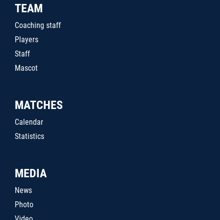
TEAM
Coaching staff
Players
Staff
Mascot
MATCHES
Calendar
Statistics
MEDIA
News
Photo
Video