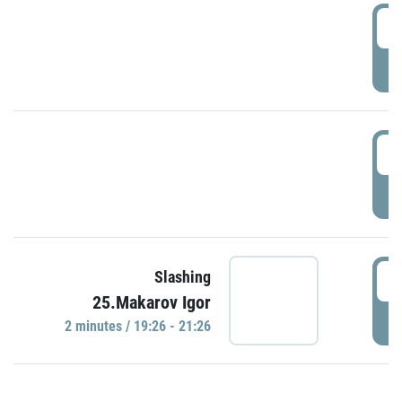
0
P
1
P
1
Slashing
25.Makarov Igor
P
2 minutes / 19:26 - 21:26