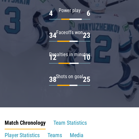
Power play
4
6
Faceoffs won
34
23
Penalties in minutes
12
10
Shots on goal
38
25
Match Chronology
Team Statistics
Player Statistics
Teams
Media