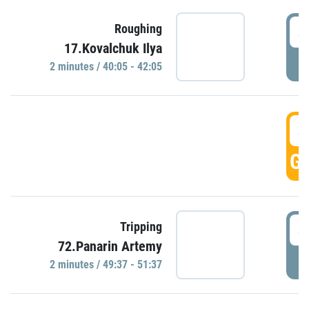
4
Roughing
17.Kovalchuk Ilya
P
2 minutes / 40:05 - 42:05
4
GO
4
Tripping
72.Panarin Artemy
P
2 minutes / 49:37 - 51:37