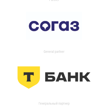
General partner
Генеральный партнер