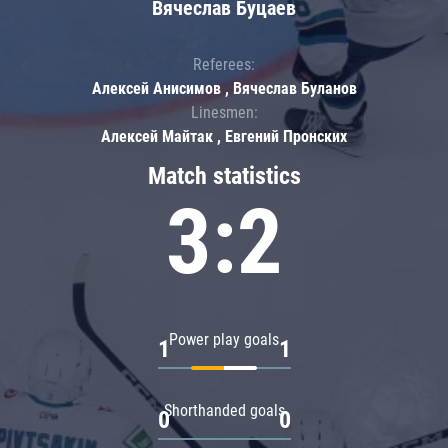
Вячеслав Буцаев
Referees:
Алексей Анисимов , Вячеслав Буланов
Linesmen:
Алексей Майтак , Евгений Пронских
Match statistics
3:2
Power play goals
1
1
Shorthanded goals
0
0