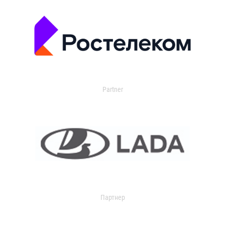
Partner
Партнер