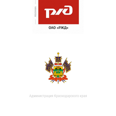
Администрация Краснодарского края