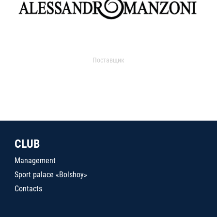
Поставщик
CLUB
Management
Sport palace «Bolshoy»
Contacts