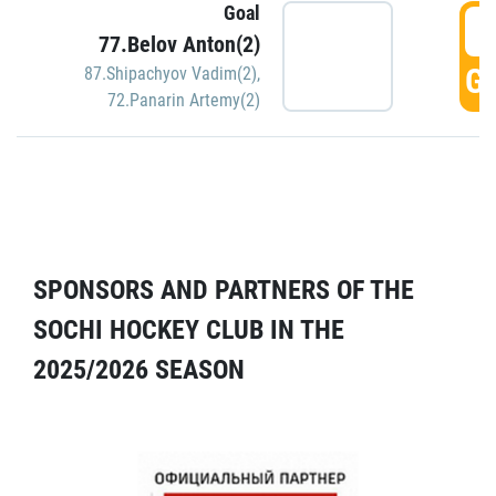
Goal
5
77.Belov Anton(2)
GO
87.Shipachyov Vadim(2)
,
72.Panarin Artemy(2)
SPONSORS AND PARTNERS OF THE
SOCHI HOCKEY CLUB IN THE
2025/2026 SEASON