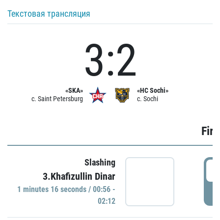
Текстовая трансляция
3:2
«SKA»
«HC Sochi»
c. Saint Petersburg
c. Sochi
Firs
Slashing
0
3.Khafizullin Dinar
1 minutes 16 seconds / 00:56 -
P
02:12