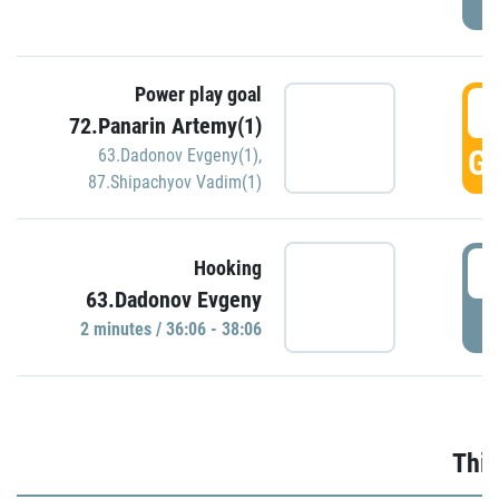
Power play goal
3
72.Panarin Artemy(1)
GO
63.Dadonov Evgeny(1)
,
87.Shipachyov Vadim(1)
3
Hooking
63.Dadonov Evgeny
P
2 minutes / 36:06 - 38:06
Thir