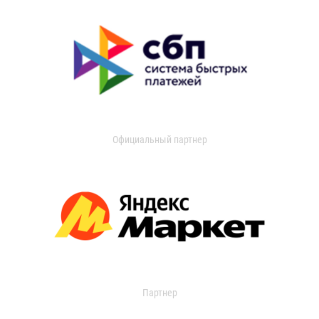
Официальный партнер
Партнер