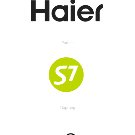
Partner
Партнер