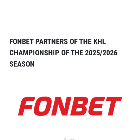
FONBET PARTNERS OF THE KHL
CHAMPIONSHIP OF THE 2025/2026
SEASON
Partner