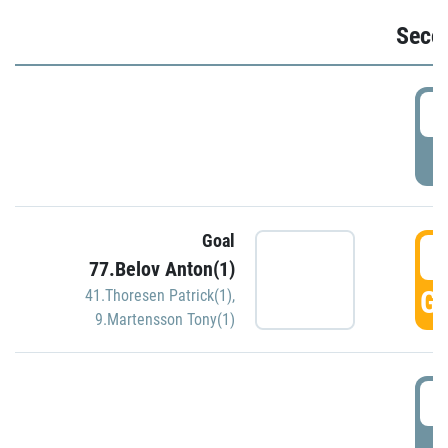
Seco
2
P
Goal
3
77.Belov Anton(1)
GO
41.Thoresen Patrick(1)
,
9.Martensson Tony(1)
3
P