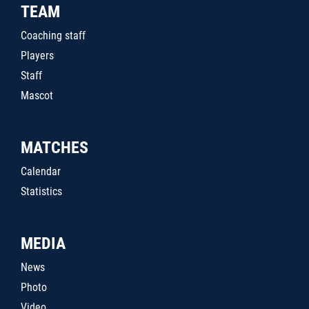
TEAM
Coaching staff
Players
Staff
Mascot
MATCHES
Calendar
Statistics
MEDIA
News
Photo
Video