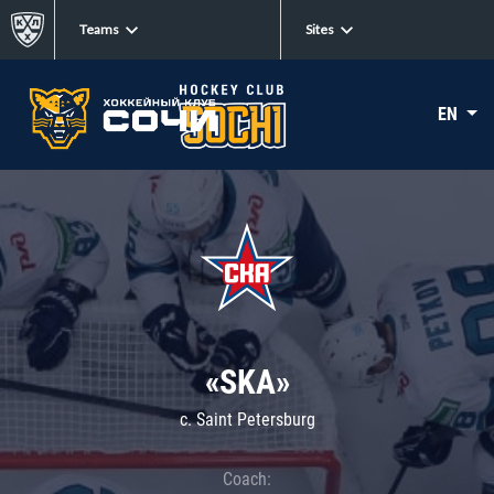
Teams
Sites
EN
«SKA»
c. Saint Petersburg
Coach: