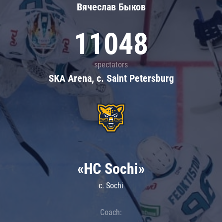
Вячеслав Быков
11048
spectators
SKA Arena, c. Saint Petersburg
«HC Sochi»
c. Sochi
Coach: