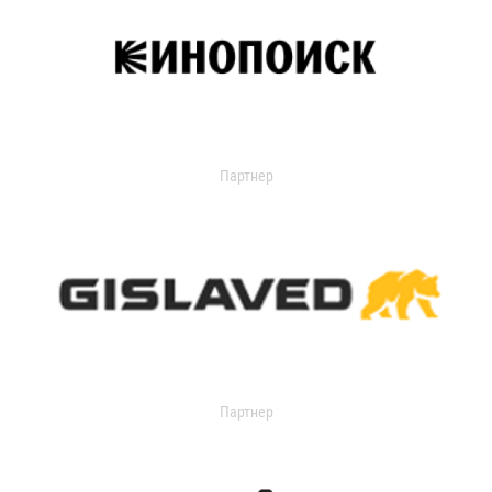
Партнер
Партнер