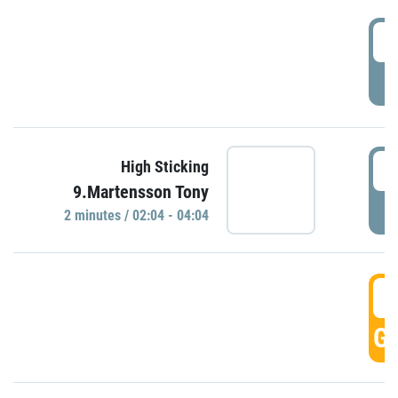
0
P
0
High Sticking
9.Martensson Tony
P
2 minutes / 02:04 - 04:04
0
GO