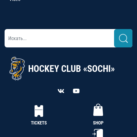
HOCKEY CLUB «SOCHI»
TICKETS
SHOP