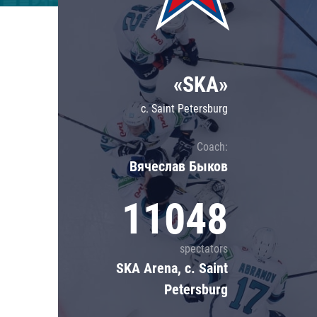
Lokomotiv
Severstal
Shanghai Dragons
«SKA»
CSKA
c. Saint Petersburg
Coach:
Вячеслав Быков
11048
spectators
SKA Arena, c. Saint
Petersburg