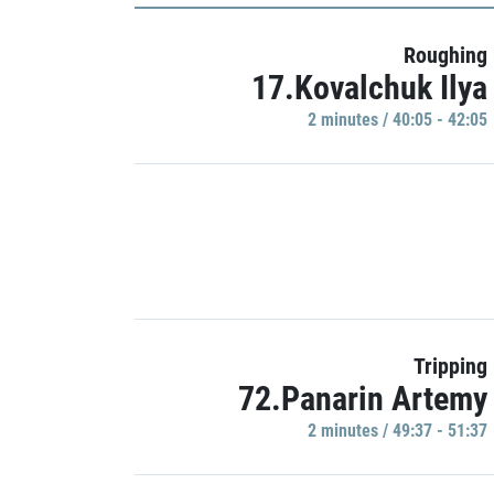
Roughing
17.Kovalchuk Ilya
2 minutes / 40:05 - 42:05
Tripping
72.Panarin Artemy
2 minutes / 49:37 - 51:37