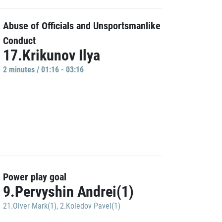
Abuse of Officials and Unsportsmanlike
Conduct
17.Krikunov Ilya
2 minutes / 01:16 - 03:16
Power play goal
9.Pervyshin Andrei(1)
21.Olver Mark(1)
,
2.Koledov Pavel(1)