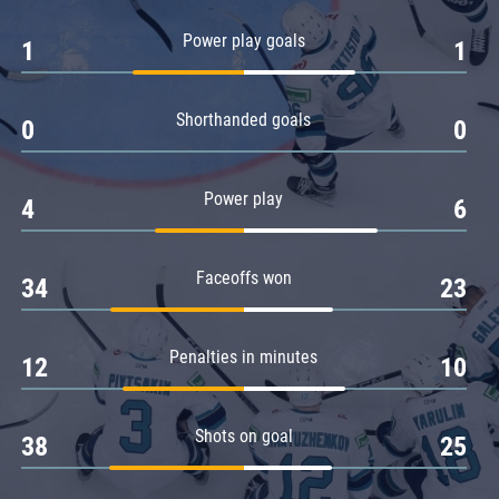
Amur
Power play goals
1
1
Barys
Salavat Yulaev
Shorthanded goals
Sibir
0
0
Power play
4
6
Faceoffs won
34
23
Penalties in minutes
12
10
Shots on goal
38
25