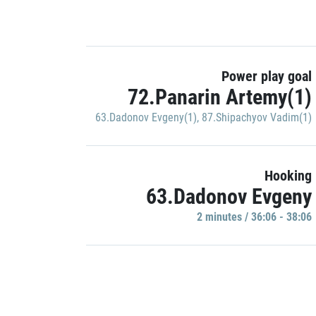
Power play goal
72.Panarin Artemy(1)
63.Dadonov Evgeny(1)
,
87.Shipachyov Vadim(1)
Hooking
63.Dadonov Evgeny
2 minutes / 36:06 - 38:06