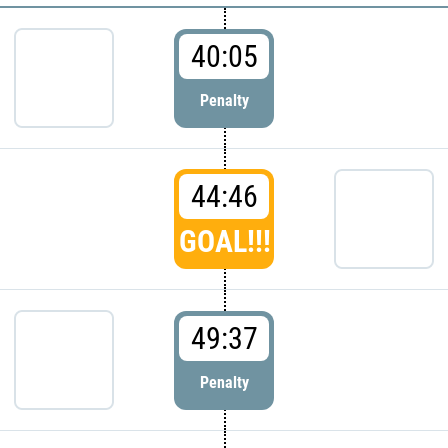
40:05
Penalty
44:46
GOAL!!!
49:37
Penalty