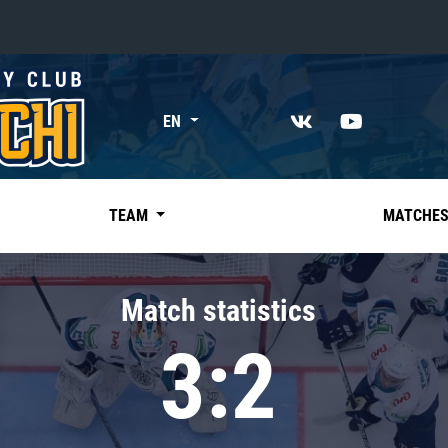
«East»
EN
Kharlamov division
Avtomobilist
Ak Bars
TEAM
MATCHE
Metallurg Mg
Neftekhimik
Match statistics
Traktor
3:2
Chernyshev division
Avangard
Admiral