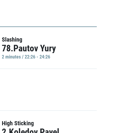
Slashing
78.Pautov Yury
2 minutes / 22:26 - 24:26
High Sticking
2.Koledov Pavel