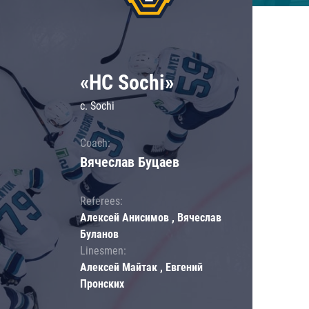
«HC Sochi»
c. Sochi
Coach:
Вячеслав Буцаев
Referees:
Алексей Анисимов , Вячеслав
Буланов
Linesmen:
Алексей Майтак , Евгений
Пронских