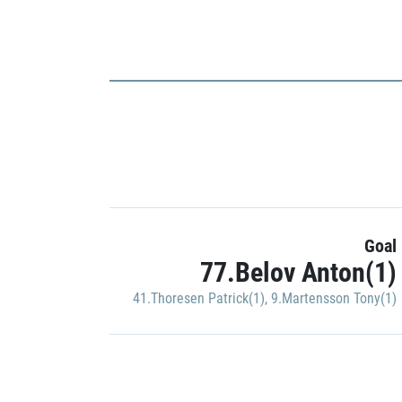
Goal
77.Belov Anton(1)
41.Thoresen Patrick(1)
,
9.Martensson Tony(1)