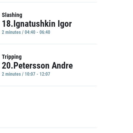
Slashing
18.Ignatushkin Igor
2 minutes / 04:40 - 06:40
Tripping
20.Petersson Andre
2 minutes / 10:07 - 12:07