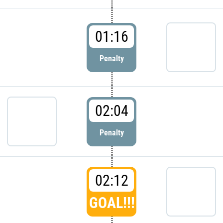
01:16
Penalty
02:04
Penalty
02:12
GOAL!!!