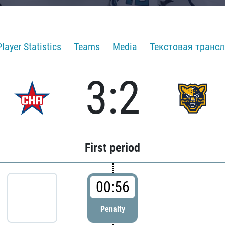
Player Statistics
Teams
Media
Текстовая транс
3:2
First period
00:56
Penalty