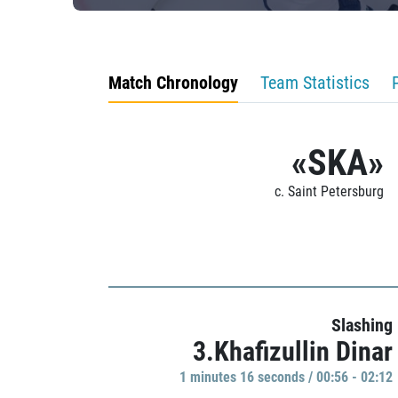
Match Chronology
Team Statistics
«SKA»
c. Saint Petersburg
Slashing
3.Khafizullin Dinar
1 minutes 16 seconds / 00:56 - 02:12