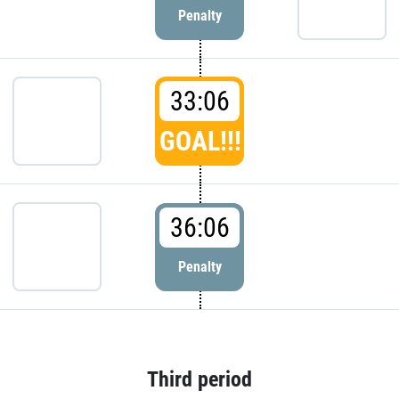
Penalty
33:06
GOAL!!!
36:06
Penalty
Third period