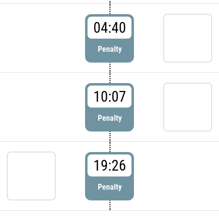
04:40
Penalty
10:07
Penalty
19:26
Penalty