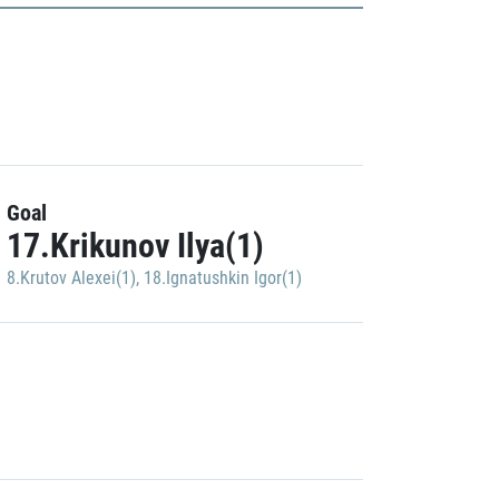
Goal
17.Krikunov Ilya(1)
8.Krutov Alexei(1)
,
18.Ignatushkin Igor(1)