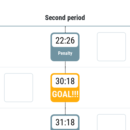
Second period
22:26
Penalty
30:18
GOAL!!!
31:18