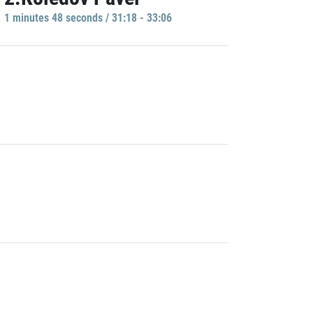
1 minutes 48 seconds / 31:18 - 33:06