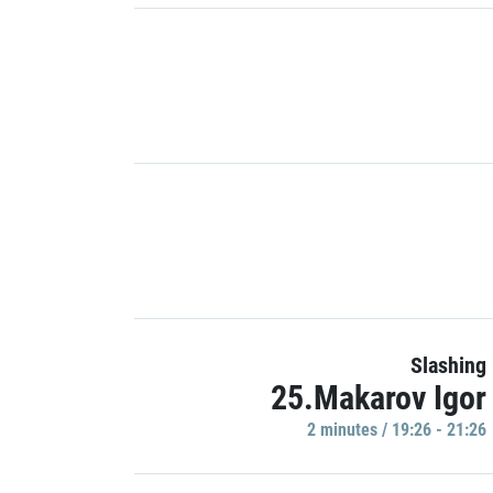
Slashing
25.Makarov Igor
2 minutes / 19:26 - 21:26