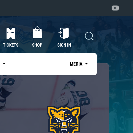
TICKETS
SHOP
SIGN IN
S
MEDIA