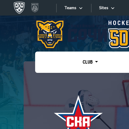
Teams
Sites
«West»
Sites
Bobrov division
Lada
Video
SKA
CLUB
Onlines
Spartak
Torpedo
Store
HC Sochi
Photo
Tarasov division
Apps
Dinamo Mn
Dynamo M