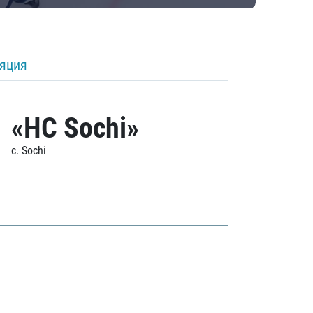
ляция
«HC Sochi»
c. Sochi