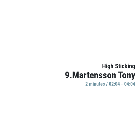
High Sticking
9.Martensson Tony
2 minutes / 02:04 - 04:04