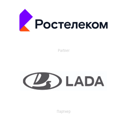
Partner
Партнер