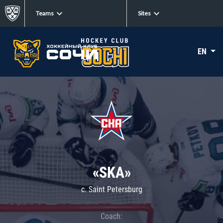
Teams
Sites
EN
«SKA»
c. Saint Petersburg
Coach: