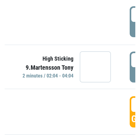
0
P
0
High Sticking
9.Martensson Tony
P
2 minutes / 02:04 - 04:04
0
GO