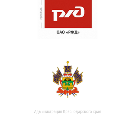
Администрация Краснодарского края