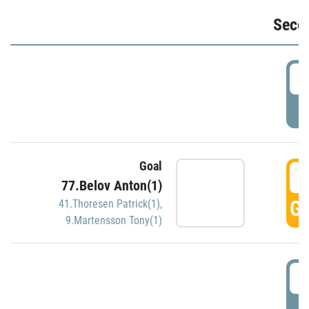
Seco
2
P
Goal
3
77.Belov Anton(1)
GO
41.Thoresen Patrick(1)
,
9.Martensson Tony(1)
3
P