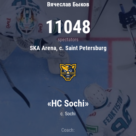
Вячеслав Быков
11048
spectators
SKA Arena, c. Saint Petersburg
«HC Sochi»
c. Sochi
Coach: