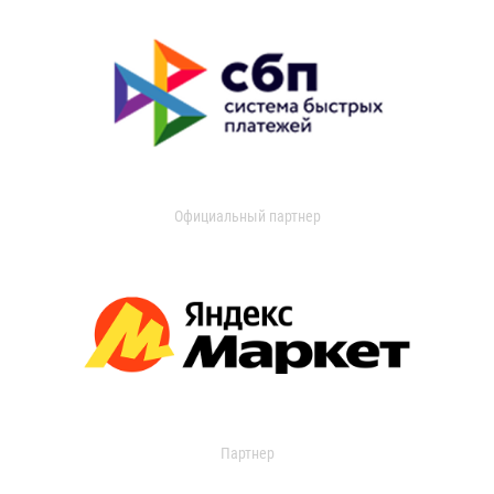
Официальный партнер
Партнер