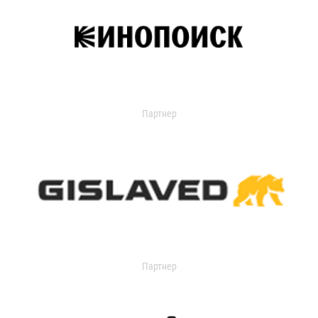
Партнер
Партнер