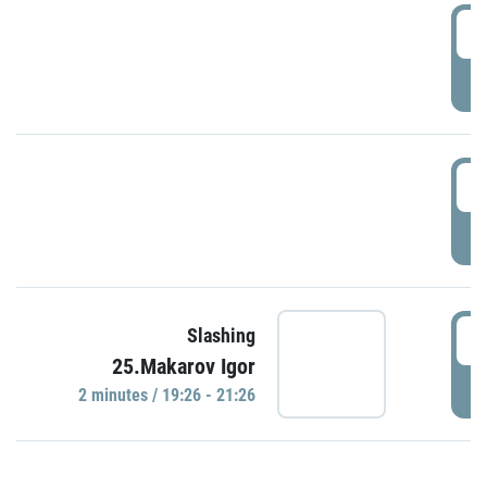
0
P
1
P
1
Slashing
25.Makarov Igor
P
2 minutes / 19:26 - 21:26