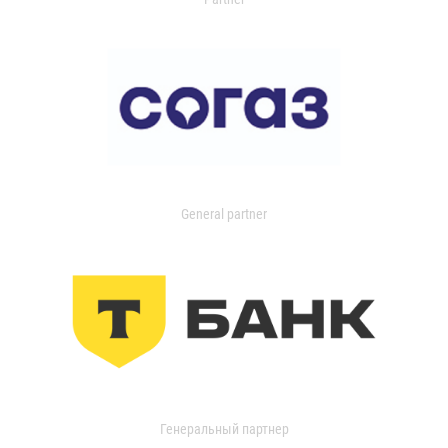
General partner
Генеральный партнер