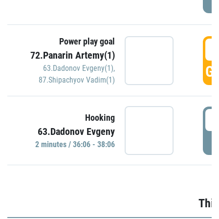
Power play goal
3
72.Panarin Artemy(1)
GO
63.Dadonov Evgeny(1)
,
87.Shipachyov Vadim(1)
3
Hooking
63.Dadonov Evgeny
P
2 minutes / 36:06 - 38:06
Thir