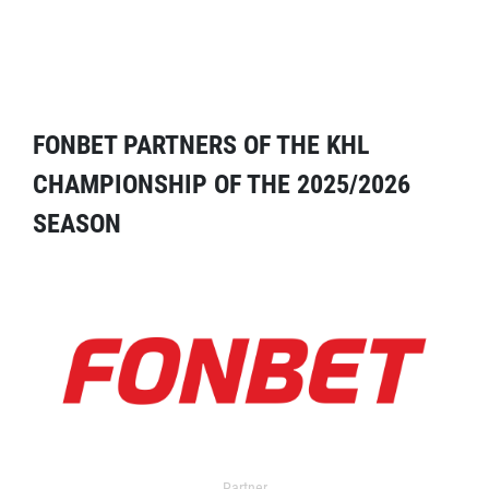
FONBET PARTNERS OF THE KHL
CHAMPIONSHIP OF THE 2025/2026
SEASON
Partner