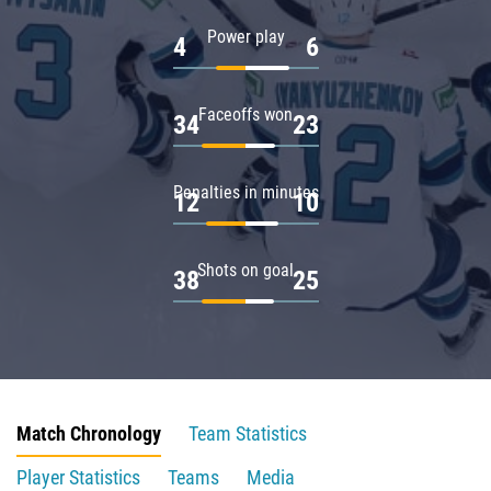
Power play
4
6
Faceoffs won
34
23
Penalties in minutes
12
10
Shots on goal
38
25
Match Chronology
Team Statistics
Player Statistics
Teams
Media