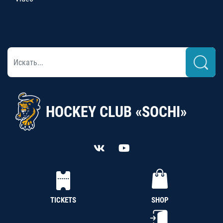
HOCKEY CLUB «SOCHI»
TICKETS
SHOP