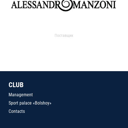
Поставщик
CLUB
Management
Sport palace «Bolshoy»
Contacts