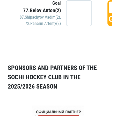
Goal
5
77.Belov Anton(2)
GO
87.Shipachyov Vadim(2)
,
72.Panarin Artemy(2)
SPONSORS AND PARTNERS OF THE
SOCHI HOCKEY CLUB IN THE
2025/2026 SEASON