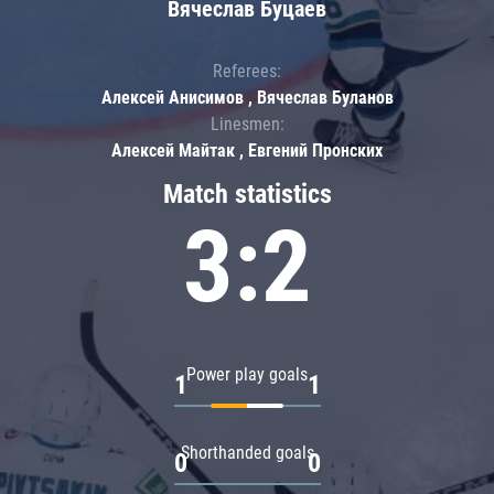
Вячеслав Буцаев
Referees:
Алексей Анисимов , Вячеслав Буланов
Linesmen:
Алексей Майтак , Евгений Пронских
Match statistics
3:2
Power play goals
1
1
Shorthanded goals
0
0