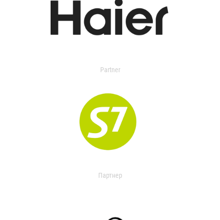
Partner
Партнер