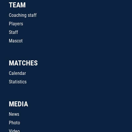
TEAM
Coaching staff
Players
Staff
Mascot
MATCHES
Calendar
Statistics
MEDIA
News
Photo
Video