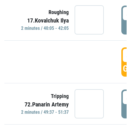
4
Roughing
17.Kovalchuk Ilya
P
2 minutes / 40:05 - 42:05
4
GO
4
Tripping
72.Panarin Artemy
P
2 minutes / 49:37 - 51:37