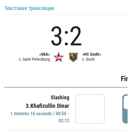
Текстовая трансляция
3:2
«SKA»
«HC Sochi»
c. Saint Petersburg
c. Sochi
Firs
Slashing
0
3.Khafizullin Dinar
1 minutes 16 seconds / 00:56 -
P
02:12