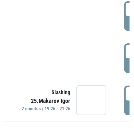
0
P
1
P
1
Slashing
25.Makarov Igor
P
2 minutes / 19:26 - 21:26