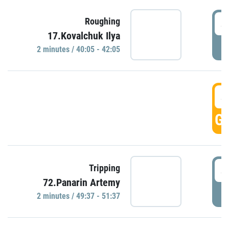
4
Roughing
17.Kovalchuk Ilya
P
2 minutes / 40:05 - 42:05
4
GO
4
Tripping
72.Panarin Artemy
P
2 minutes / 49:37 - 51:37