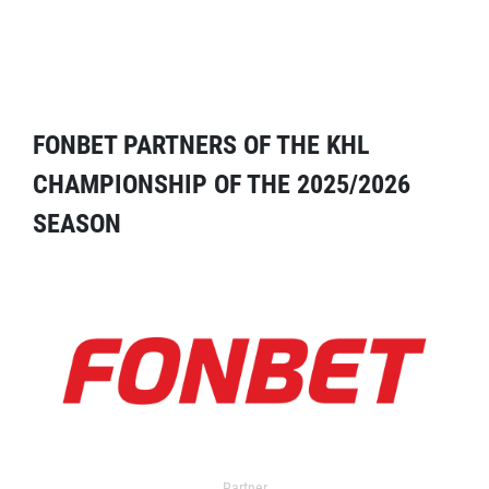
FONBET PARTNERS OF THE KHL
CHAMPIONSHIP OF THE 2025/2026
SEASON
Partner