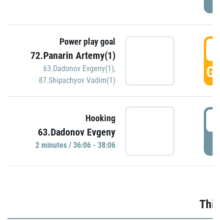
Power play goal
3
72.Panarin Artemy(1)
GO
63.Dadonov Evgeny(1)
,
87.Shipachyov Vadim(1)
3
Hooking
63.Dadonov Evgeny
P
2 minutes / 36:06 - 38:06
Thir