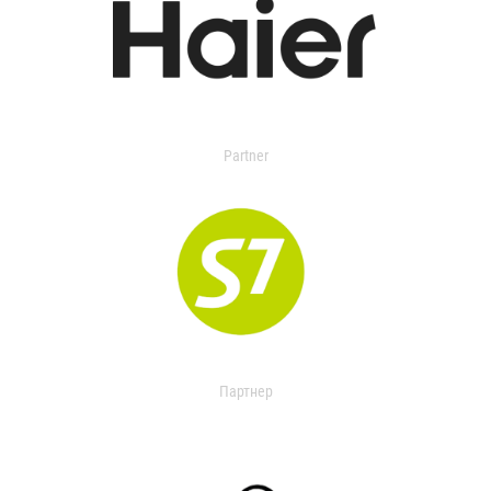
Partner
Партнер