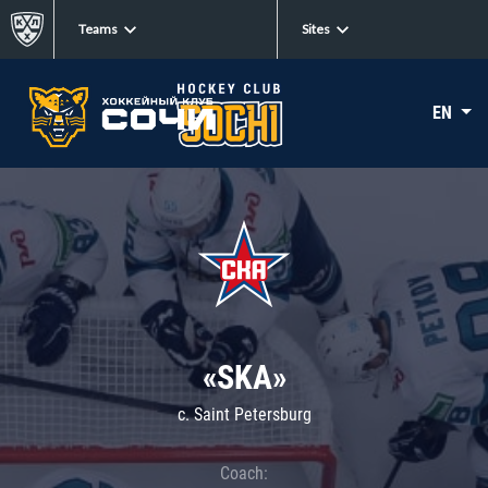
Teams
Sites
EN
«SKA»
c. Saint Petersburg
Coach: