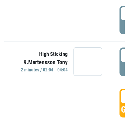
0
P
0
High Sticking
9.Martensson Tony
P
2 minutes / 02:04 - 04:04
0
GO