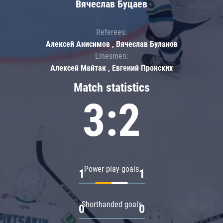
Вячеслав Буцаев
Referees:
Алексей Анисимов , Вячеслав Буланов
Linesmen:
Алексей Майтак , Евгений Пронских
Match statistics
3:2
Power play goals
1
1
Shorthanded goals
0
0