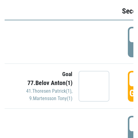
Seco
2
P
Goal
3
77.Belov Anton(1)
GO
41.Thoresen Patrick(1)
,
9.Martensson Tony(1)
3
P