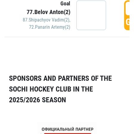
Goal
5
77.Belov Anton(2)
GO
87.Shipachyov Vadim(2)
,
72.Panarin Artemy(2)
SPONSORS AND PARTNERS OF THE
SOCHI HOCKEY CLUB IN THE
2025/2026 SEASON