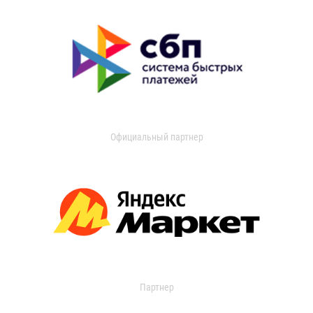
Официальный партнер
Партнер