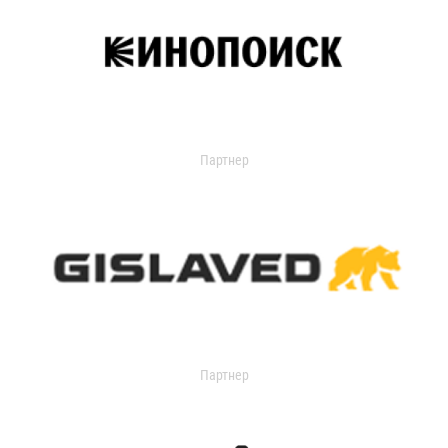
Партнер
Партнер