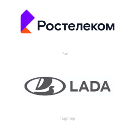
Partner
Партнер