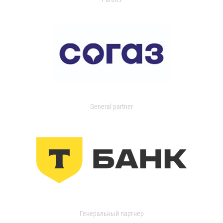
General partner
Генеральный партнер