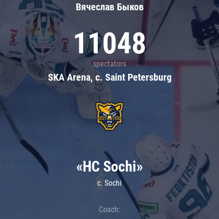
Вячеслав Быков
11048
spectators
SKA Arena, c. Saint Petersburg
«HC Sochi»
c. Sochi
Coach: