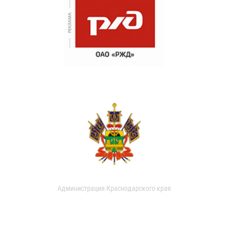
Администрация Краснодарского края