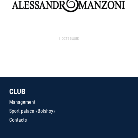
Поставщик
CLUB
Management
Sport palace «Bolshoy»
Contacts