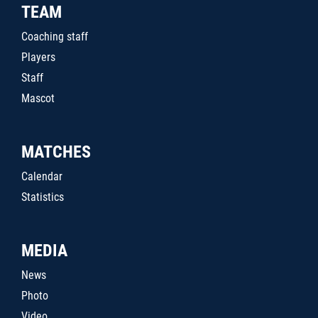
TEAM
Coaching staff
Players
Staff
Mascot
MATCHES
Calendar
Statistics
MEDIA
News
Photo
Video