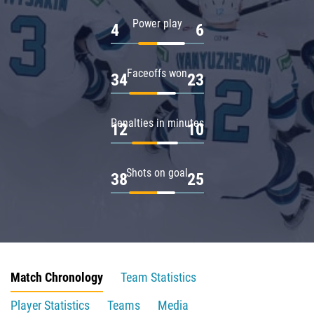
Power play
4
6
Faceoffs won
34
23
Penalties in minutes
12
10
Shots on goal
38
25
Match Chronology
Team Statistics
Player Statistics
Teams
Media