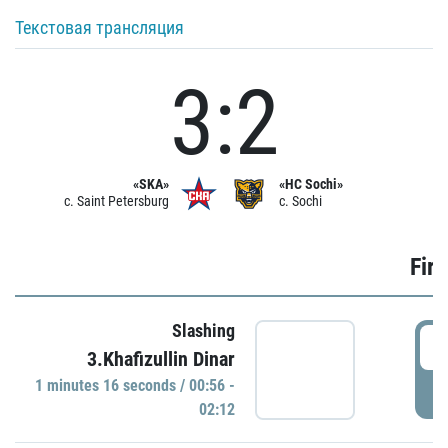
Текстовая трансляция
3:2
«SKA»
«HC Sochi»
c. Saint Petersburg
c. Sochi
Firs
Slashing
0
3.Khafizullin Dinar
1 minutes 16 seconds / 00:56 -
P
02:12