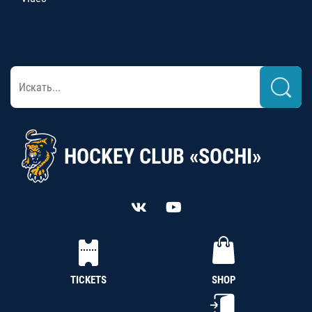
HOCKEY CLUB «SOCHI»
TICKETS
SHOP