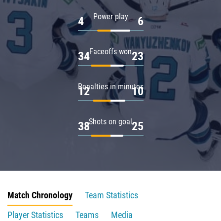
Power play
4
6
Faceoffs won
34
23
Penalties in minutes
12
10
Shots on goal
38
25
Match Chronology
Team Statistics
Player Statistics
Teams
Media