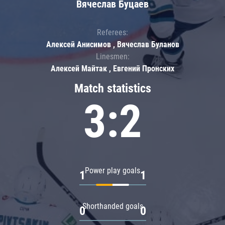
Вячеслав Буцаев
Referees:
Алексей Анисимов , Вячеслав Буланов
Linesmen:
Алексей Майтак , Евгений Пронских
Match statistics
3:2
Power play goals
1
1
Shorthanded goals
0
0