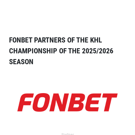
FONBET PARTNERS OF THE KHL
CHAMPIONSHIP OF THE 2025/2026
SEASON
Partner