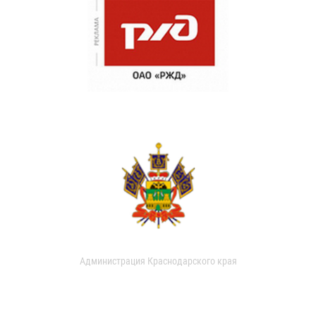
Администрация Краснодарского края