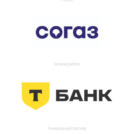
General partner
Генеральный партнер