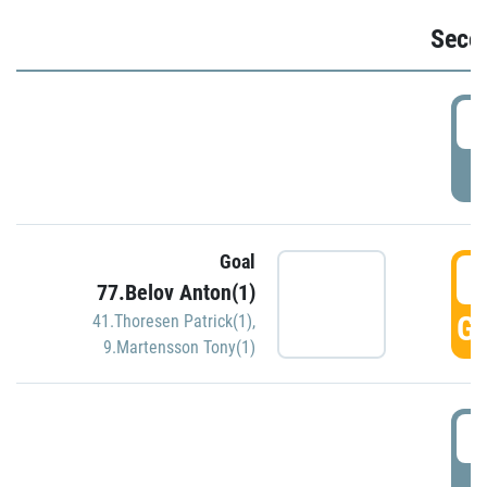
Seco
2
P
Goal
3
77.Belov Anton(1)
GO
41.Thoresen Patrick(1)
,
9.Martensson Tony(1)
3
P