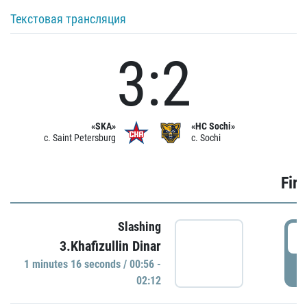
Текстовая трансляция
3:2
«SKA»
«HC Sochi»
c. Saint Petersburg
c. Sochi
Firs
Slashing
0
3.Khafizullin Dinar
1 minutes 16 seconds / 00:56 -
P
02:12