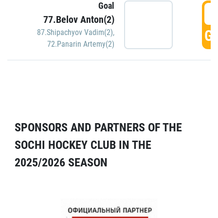
Goal
5
77.Belov Anton(2)
GO
87.Shipachyov Vadim(2)
,
72.Panarin Artemy(2)
SPONSORS AND PARTNERS OF THE
SOCHI HOCKEY CLUB IN THE
2025/2026 SEASON