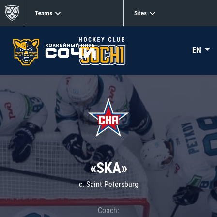
Teams
Sites
EN
«SKA»
c. Saint Petersburg
Coach: