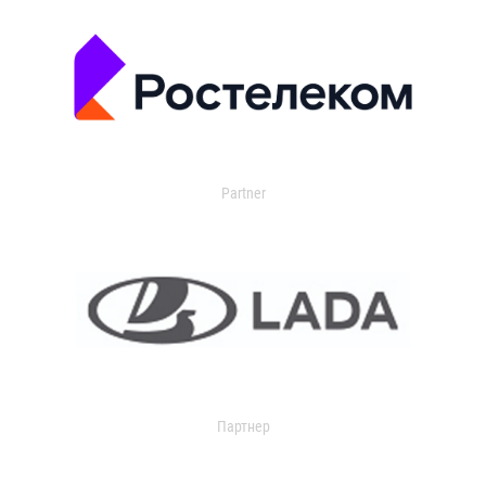
Partner
Партнер