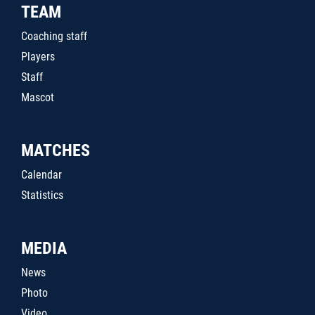
TEAM
Coaching staff
Players
Staff
Mascot
MATCHES
Calendar
Statistics
MEDIA
News
Photo
Video