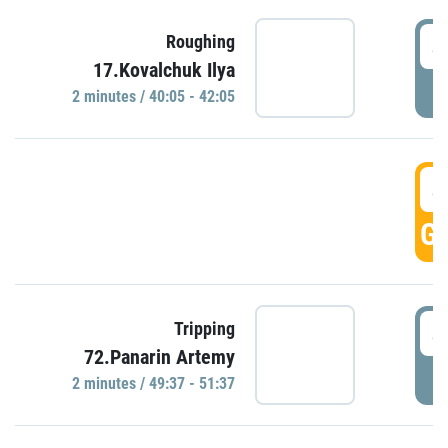
4
Roughing
17.Kovalchuk Ilya
P
2 minutes / 40:05 - 42:05
4
GO
4
Tripping
72.Panarin Artemy
P
2 minutes / 49:37 - 51:37