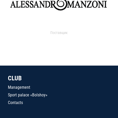
Поставщик
CLUB
Management
Sport palace «Bolshoy»
Contacts