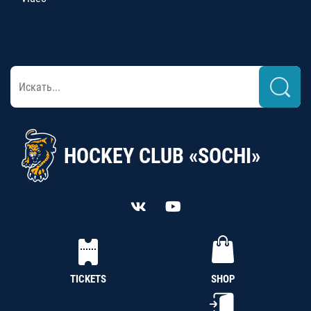
HOCKEY CLUB «SOCHI»
TICKETS
SHOP