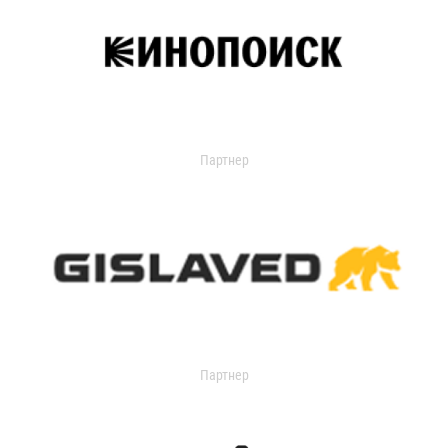
Партнер
Партнер