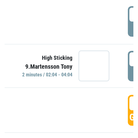
0
P
0
High Sticking
9.Martensson Tony
P
2 minutes / 02:04 - 04:04
0
GO