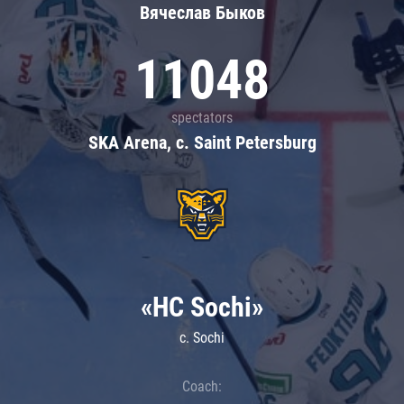
Вячеслав Быков
11048
spectators
SKA Arena, c. Saint Petersburg
«HC Sochi»
c. Sochi
Coach: