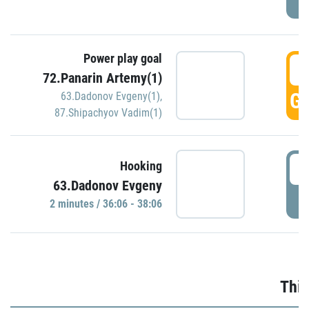
Power play goal
3
72.Panarin Artemy(1)
GO
63.Dadonov Evgeny(1)
,
87.Shipachyov Vadim(1)
3
Hooking
63.Dadonov Evgeny
P
2 minutes / 36:06 - 38:06
Thir