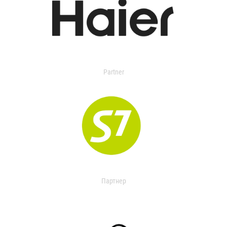
Partner
Партнер