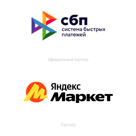
Официальный партнер
Партнер