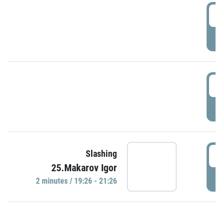
0
P
1
P
1
Slashing
25.Makarov Igor
P
2 minutes / 19:26 - 21:26