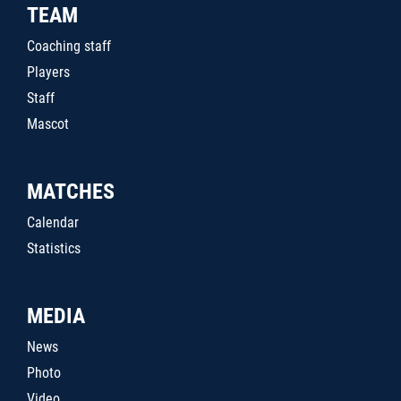
TEAM
Coaching staff
Players
Staff
Mascot
MATCHES
Calendar
Statistics
MEDIA
News
Photo
Video