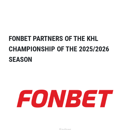
FONBET PARTNERS OF THE KHL
CHAMPIONSHIP OF THE 2025/2026
SEASON
Partner