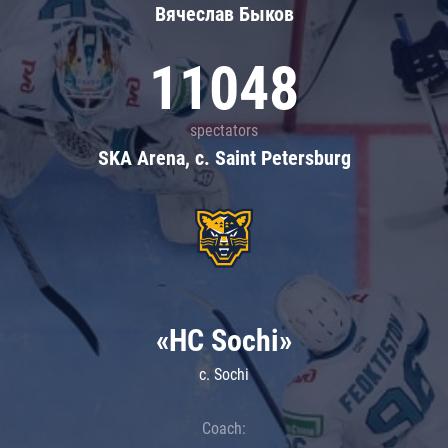
Вячеслав Быков
11048
spectators
SKA Arena, c. Saint Petersburg
«HC Sochi»
c. Sochi
Coach: