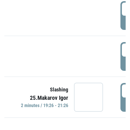
0
P
1
P
1
Slashing
25.Makarov Igor
P
2 minutes / 19:26 - 21:26