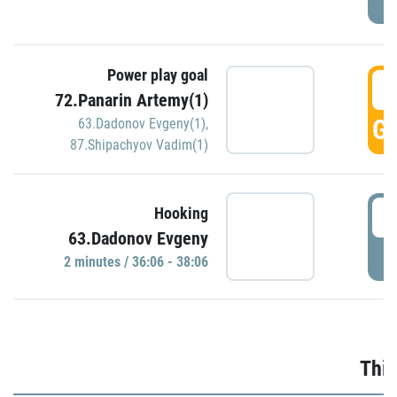
Power play goal
3
72.Panarin Artemy(1)
GO
63.Dadonov Evgeny(1)
,
87.Shipachyov Vadim(1)
3
Hooking
63.Dadonov Evgeny
P
2 minutes / 36:06 - 38:06
Thir