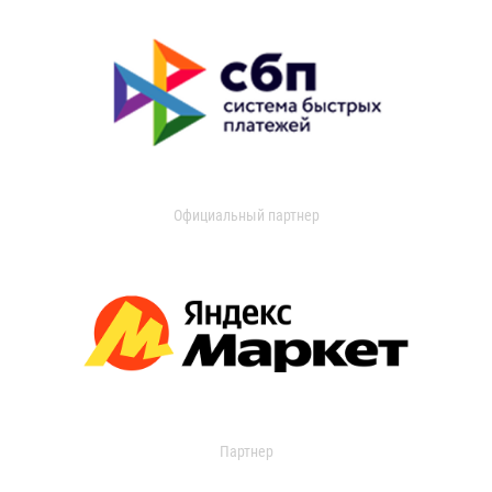
Официальный партнер
Партнер