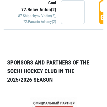
Goal
5
77.Belov Anton(2)
GO
87.Shipachyov Vadim(2)
,
72.Panarin Artemy(2)
SPONSORS AND PARTNERS OF THE
SOCHI HOCKEY CLUB IN THE
2025/2026 SEASON