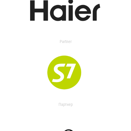
Partner
Партнер