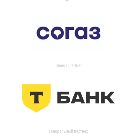
General partner
Генеральный партнер