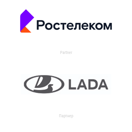
Partner
Партнер