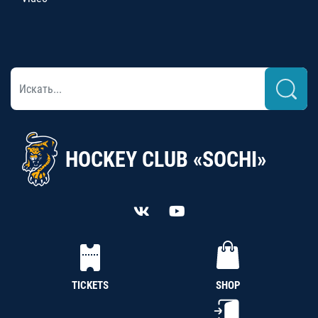
HOCKEY CLUB «SOCHI»
TICKETS
SHOP