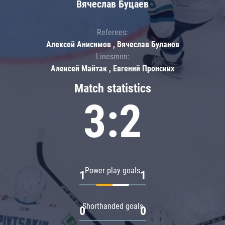
Вячеслав Буцаев
Referees:
Алексей Анисимов , Вячеслав Буланов
Linesmen:
Алексей Майтак , Евгений Пронских
Match statistics
3:2
Power play goals
1
1
Shorthanded goals
0
0