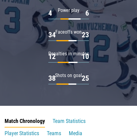
Power play
4
6
Faceoffs won
34
23
Penalties in minutes
12
10
Shots on goal
38
25
Match Chronology
Team Statistics
Player Statistics
Teams
Media