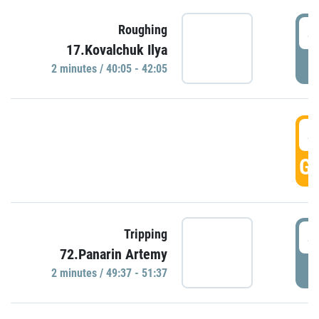
4
Roughing
17.Kovalchuk Ilya
P
2 minutes / 40:05 - 42:05
4
GO
4
Tripping
72.Panarin Artemy
P
2 minutes / 49:37 - 51:37