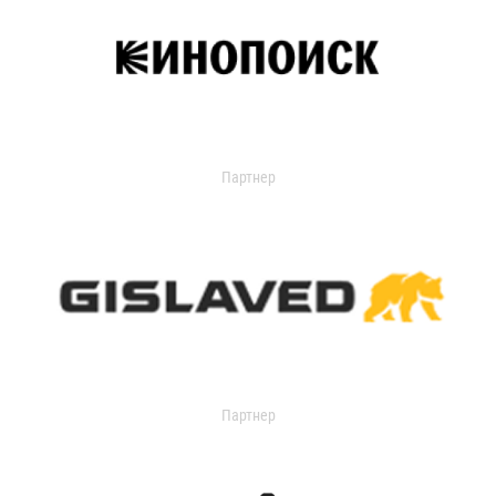
Партнер
Партнер