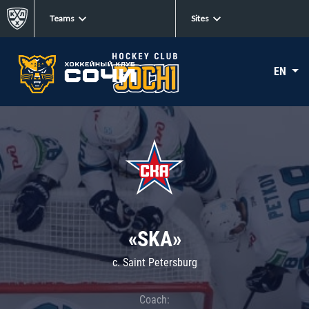
Teams
Sites
EN
«SKA»
c. Saint Petersburg
Coach: