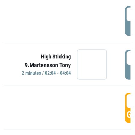
0
P
0
High Sticking
9.Martensson Tony
P
2 minutes / 02:04 - 04:04
0
GO