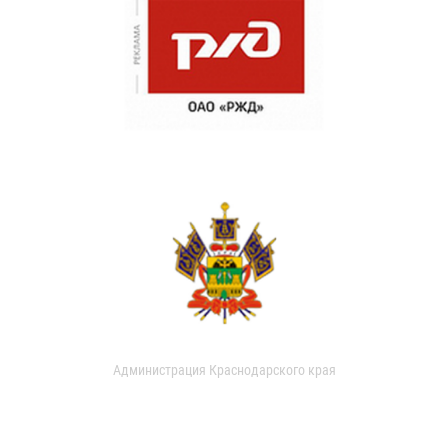
Администрация Краснодарского края