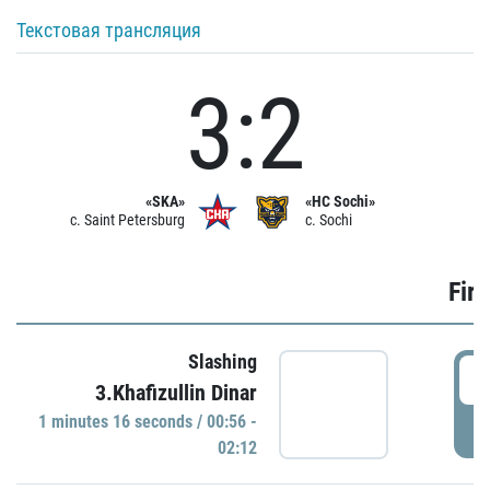
Текстовая трансляция
3:2
«SKA»
«HC Sochi»
c. Saint Petersburg
c. Sochi
Firs
Slashing
0
3.Khafizullin Dinar
1 minutes 16 seconds / 00:56 -
P
02:12