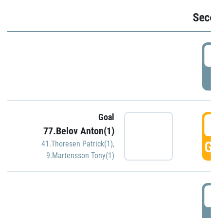
Seco
2
P
Goal
3
77.Belov Anton(1)
GO
41.Thoresen Patrick(1)
,
9.Martensson Tony(1)
3
P