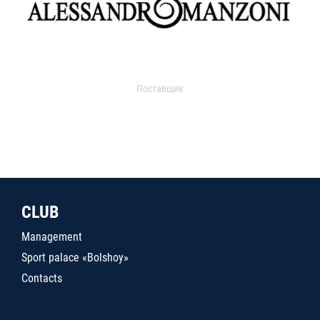
Поставщик
CLUB
Management
Sport palace «Bolshoy»
Contacts