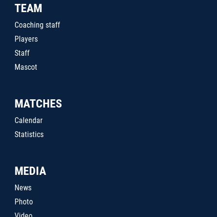
TEAM
Coaching staff
Players
Staff
Mascot
MATCHES
Calendar
Statistics
MEDIA
News
Photo
Video