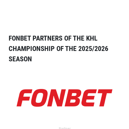
FONBET PARTNERS OF THE KHL
CHAMPIONSHIP OF THE 2025/2026
SEASON
Partner