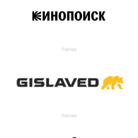
Партнер
Партнер