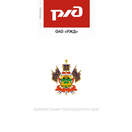
Администрация Краснодарского края