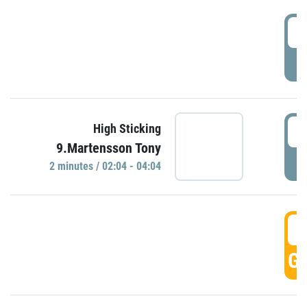
0
P
0
High Sticking
9.Martensson Tony
P
2 minutes / 02:04 - 04:04
0
GO