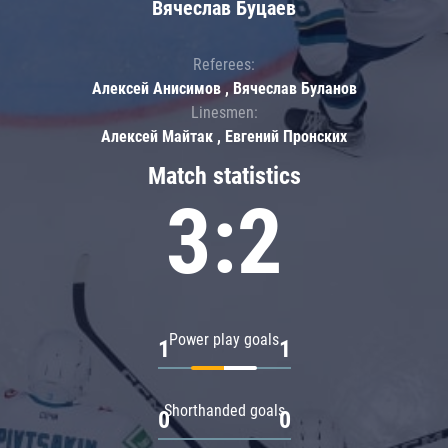
Вячеслав Буцаев
Referees:
Алексей Анисимов , Вячеслав Буланов
Linesmen:
Алексей Майтак , Евгений Пронских
Match statistics
3:2
Power play goals
1
1
Shorthanded goals
0
0