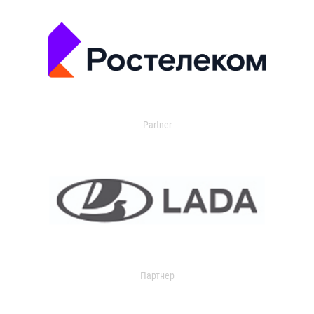
Partner
Партнер