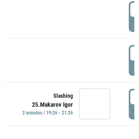
0
P
1
P
1
Slashing
25.Makarov Igor
P
2 minutes / 19:26 - 21:26