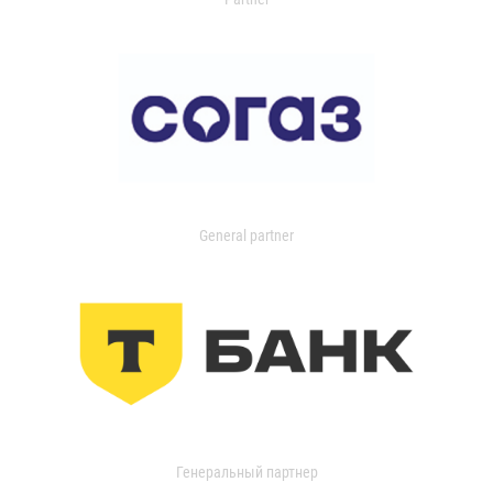
General partner
Генеральный партнер