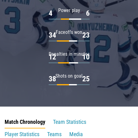
Power play
4
6
Faceoffs won
34
23
Penalties in minutes
12
10
Shots on goal
38
25
Match Chronology
Team Statistics
Player Statistics
Teams
Media