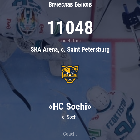
Вячеслав Быков
11048
spectators
SKA Arena, c. Saint Petersburg
«HC Sochi»
c. Sochi
Coach: