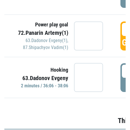
Power play goal
3
72.Panarin Artemy(1)
GO
63.Dadonov Evgeny(1)
,
87.Shipachyov Vadim(1)
3
Hooking
63.Dadonov Evgeny
P
2 minutes / 36:06 - 38:06
Thir