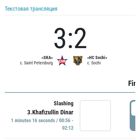
Текстовая трансляция
3:2
«SKA»
«HC Sochi»
c. Saint Petersburg
c. Sochi
Firs
Slashing
0
3.Khafizullin Dinar
1 minutes 16 seconds / 00:56 -
P
02:12