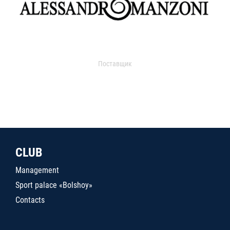
Поставщик
CLUB
Management
Sport palace «Bolshoy»
Contacts