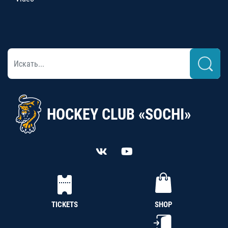
HOCKEY CLUB «SOCHI»
TICKETS
SHOP