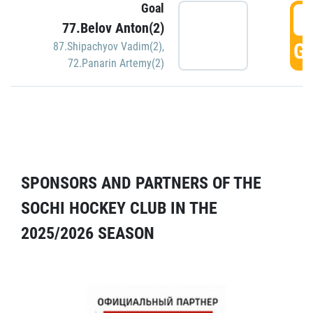
Goal
5
77.Belov Anton(2)
GO
87.Shipachyov Vadim(2)
,
72.Panarin Artemy(2)
SPONSORS AND PARTNERS OF THE
SOCHI HOCKEY CLUB IN THE
2025/2026 SEASON