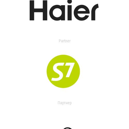
Partner
Партнер