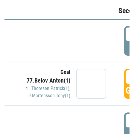
Seco
2
P
Goal
3
77.Belov Anton(1)
GO
41.Thoresen Patrick(1)
,
9.Martensson Tony(1)
3
P