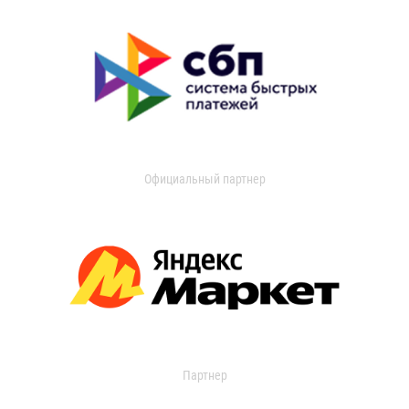
Официальный партнер
Партнер