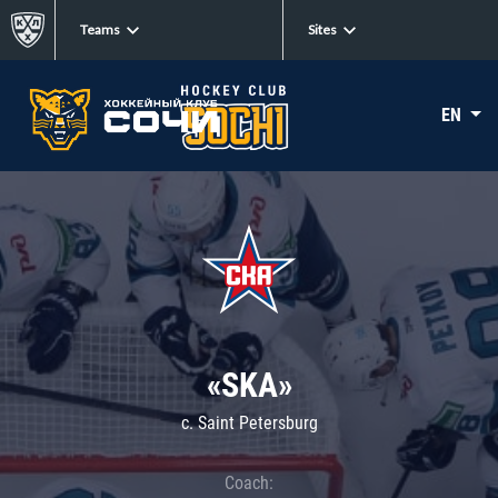
Teams
Sites
EN
«SKA»
c. Saint Petersburg
Coach: