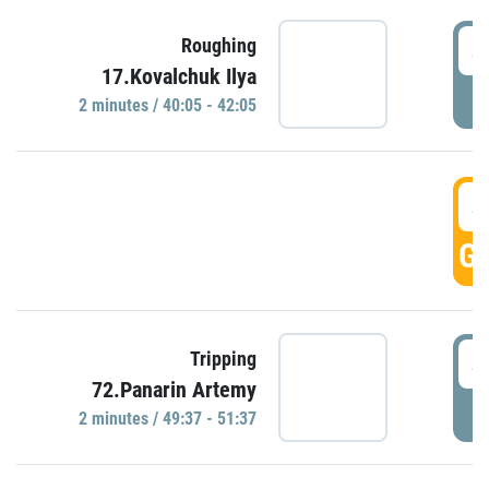
4
Roughing
17.Kovalchuk Ilya
P
2 minutes / 40:05 - 42:05
4
GO
4
Tripping
72.Panarin Artemy
P
2 minutes / 49:37 - 51:37