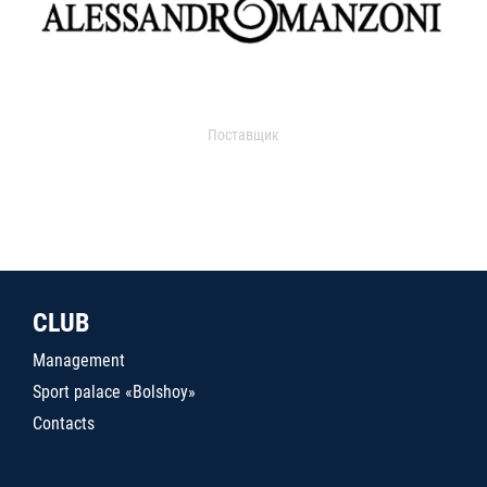
Поставщик
CLUB
Management
Sport palace «Bolshoy»
Contacts