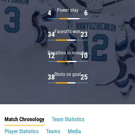
Power play
4
6
Faceoffs won
34
23
Penalties in minutes
12
10
Shots on goal
38
25
Match Chronology
Team Statistics
Player Statistics
Teams
Media