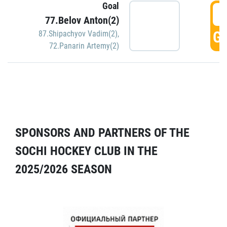
Goal
5
77.Belov Anton(2)
GO
87.Shipachyov Vadim(2)
,
72.Panarin Artemy(2)
SPONSORS AND PARTNERS OF THE
SOCHI HOCKEY CLUB IN THE
2025/2026 SEASON