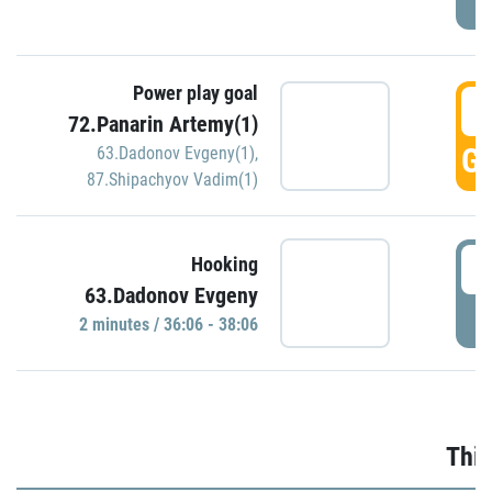
Power play goal
3
72.Panarin Artemy(1)
GO
63.Dadonov Evgeny(1)
,
87.Shipachyov Vadim(1)
3
Hooking
63.Dadonov Evgeny
P
2 minutes / 36:06 - 38:06
Thir