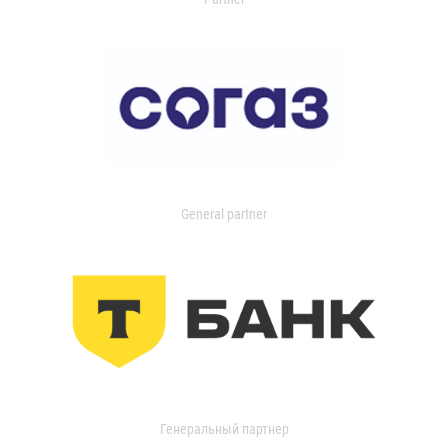
General partner
Генеральный партнер