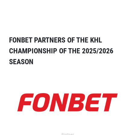
FONBET PARTNERS OF THE KHL
CHAMPIONSHIP OF THE 2025/2026
SEASON
Partner