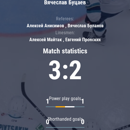
Вячеслав Буцаев
Referees:
Алексей Анисимов , Вячеслав Буланов
Linesmen:
Алексей Майтак , Евгений Пронских
Match statistics
3:2
Power play goals
1
1
Shorthanded goals
0
0