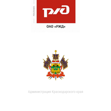
Администрация Краснодарского края