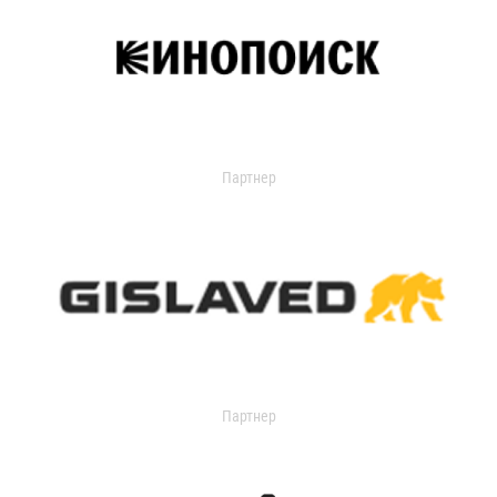
Партнер
Партнер