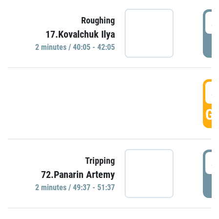
4
Roughing
17.Kovalchuk Ilya
P
2 minutes / 40:05 - 42:05
4
GO
4
Tripping
72.Panarin Artemy
P
2 minutes / 49:37 - 51:37