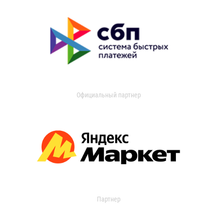
Официальный партнер
Партнер