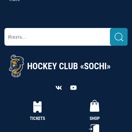
HOCKEY CLUB «SOCHI»
TICKETS
SHOP