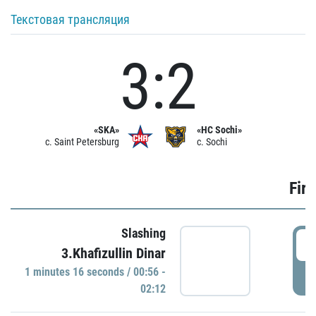
Текстовая трансляция
3:2
«SKA»
«HC Sochi»
c. Saint Petersburg
c. Sochi
Firs
Slashing
0
3.Khafizullin Dinar
1 minutes 16 seconds / 00:56 -
P
02:12