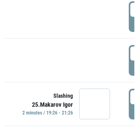
0
P
1
P
1
Slashing
25.Makarov Igor
P
2 minutes / 19:26 - 21:26