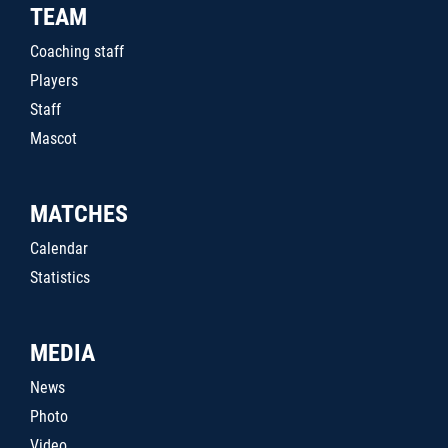
TEAM
Coaching staff
Players
Staff
Mascot
MATCHES
Calendar
Statistics
MEDIA
News
Photo
Video