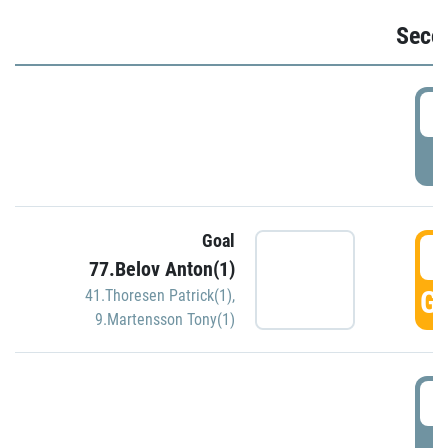
Seco
2
P
Goal
3
77.Belov Anton(1)
GO
41.Thoresen Patrick(1)
,
9.Martensson Tony(1)
3
P