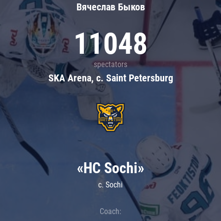
Вячеслав Быков
11048
spectators
SKA Arena, c. Saint Petersburg
«HC Sochi»
c. Sochi
Coach: