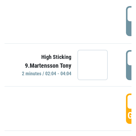
0
P
0
High Sticking
9.Martensson Tony
P
2 minutes / 02:04 - 04:04
0
GO