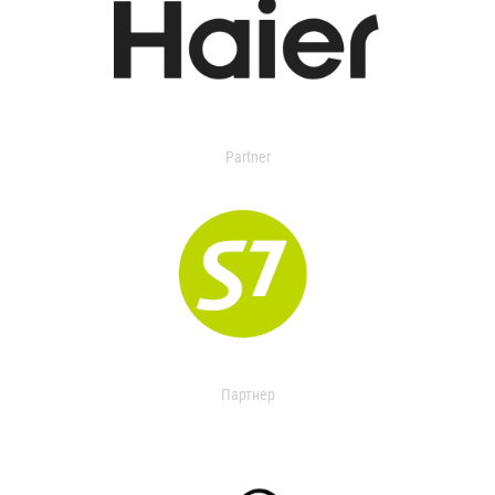
Partner
Партнер