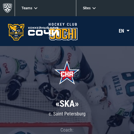
Teams
Sites
EN
«SKA»
c. Saint Petersburg
Coach: