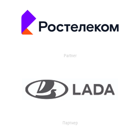
Partner
Партнер