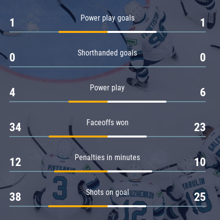
Amur
Power play goals
1
1
Barys
Salavat Yulaev
Shorthanded goals
Sibir
0
0
Power play
4
6
Faceoffs won
34
23
Penalties in minutes
12
10
Shots on goal
38
25