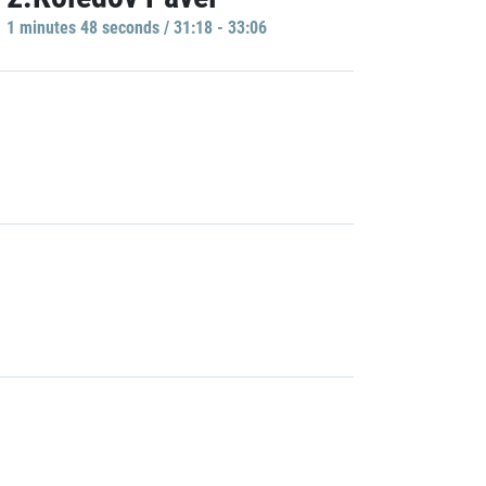
1 minutes 48 seconds / 31:18 - 33:06