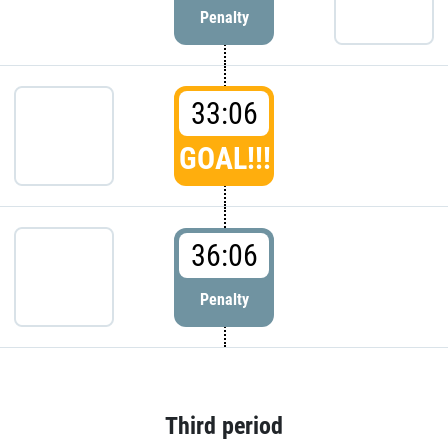
Penalty
33:06
GOAL!!!
36:06
Penalty
Third period