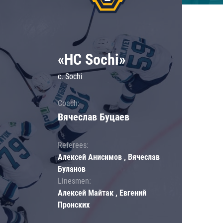
«HC Sochi»
c. Sochi
Coach:
Вячеслав Буцаев
Referees:
Алексей Анисимов , Вячеслав
Буланов
Linesmen:
Алексей Майтак , Евгений
Пронских