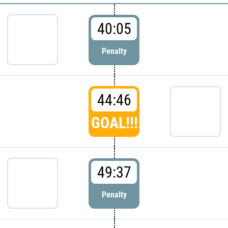
40:05
Penalty
44:46
GOAL!!!
49:37
Penalty