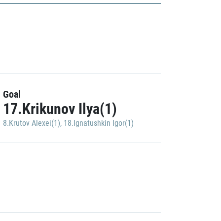
Goal
17.Krikunov Ilya(1)
8.Krutov Alexei(1)
,
18.Ignatushkin Igor(1)