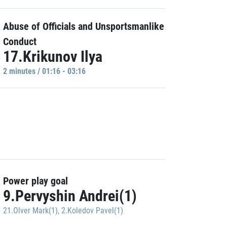
Abuse of Officials and Unsportsmanlike
Conduct
17.Krikunov Ilya
2 minutes / 01:16 - 03:16
Power play goal
9.Pervyshin Andrei(1)
21.Olver Mark(1)
,
2.Koledov Pavel(1)