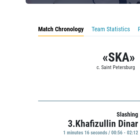
Match Chronology
Team Statistics
«SKA»
c. Saint Petersburg
Slashing
3.Khafizullin Dinar
1 minutes 16 seconds / 00:56 - 02:12