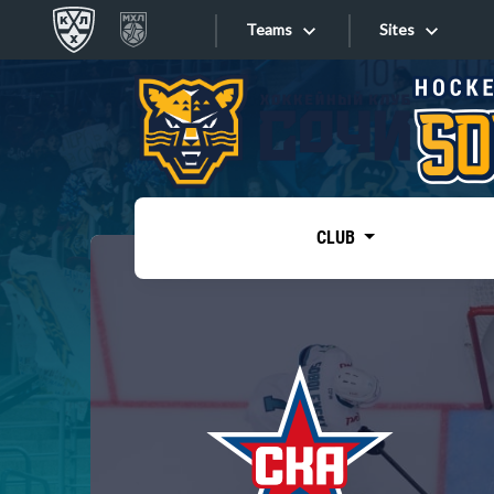
Teams
Sites
«West»
Sites
Bobrov division
Lada
Video
SKA
CLUB
Onlines
Spartak
Torpedo
Store
HC Sochi
Photo
Tarasov division
Apps
Dinamo Mn
Dynamo M