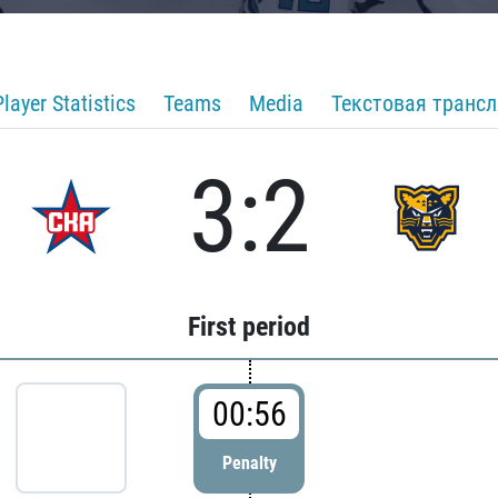
Player Statistics
Teams
Media
Текстовая транс
3:2
First period
00:56
Penalty