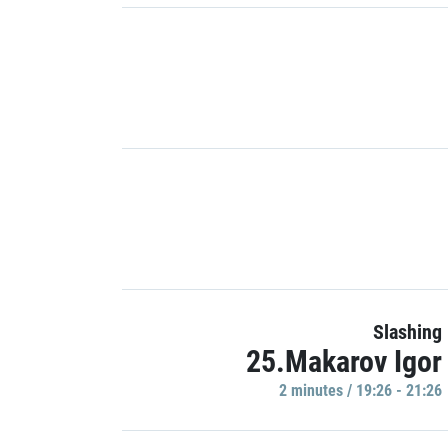
Slashing
25.Makarov Igor
2 minutes / 19:26 - 21:26