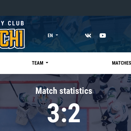
«East»
EN
Kharlamov division
Avtomobilist
Ak Bars
TEAM
MATCHE
Metallurg Mg
Neftekhimik
Match statistics
Traktor
3:2
Chernyshev division
Avangard
Admiral