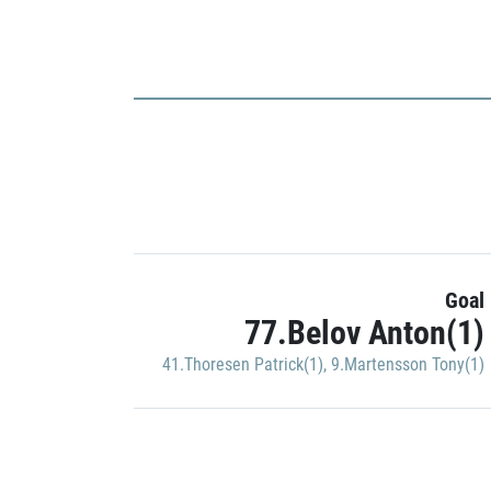
Goal
77.Belov Anton(1)
41.Thoresen Patrick(1)
,
9.Martensson Tony(1)