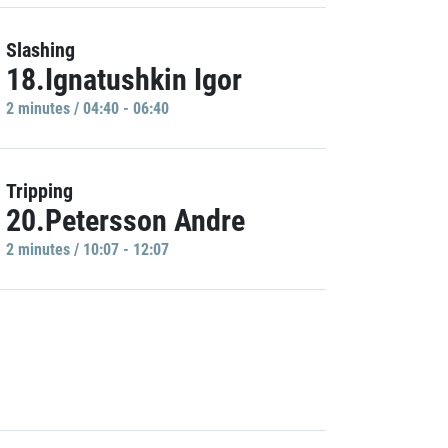
Slashing
18.Ignatushkin Igor
2 minutes / 04:40 - 06:40
Tripping
20.Petersson Andre
2 minutes / 10:07 - 12:07