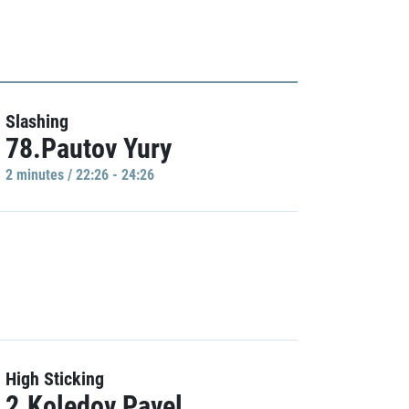
Slashing
78.Pautov Yury
2 minutes / 22:26 - 24:26
High Sticking
2.Koledov Pavel