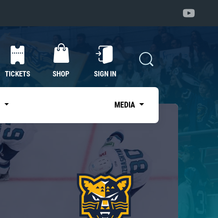
TICKETS
SHOP
SIGN IN
S
MEDIA