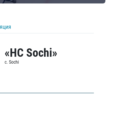
ляция
«HC Sochi»
c. Sochi