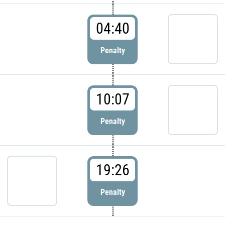
04:40
Penalty
10:07
Penalty
19:26
Penalty