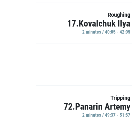
Roughing
17.Kovalchuk Ilya
2 minutes / 40:05 - 42:05
Tripping
72.Panarin Artemy
2 minutes / 49:37 - 51:37