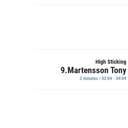
High Sticking
9.Martensson Tony
2 minutes / 02:04 - 04:04