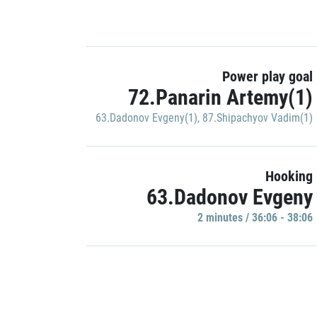
Power play goal
72.Panarin Artemy(1)
63.Dadonov Evgeny(1)
,
87.Shipachyov Vadim(1)
Hooking
63.Dadonov Evgeny
2 minutes / 36:06 - 38:06