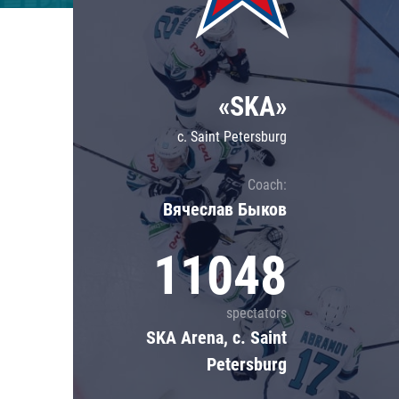
Lokomotiv
Severstal
Shanghai Dragons
«SKA»
CSKA
c. Saint Petersburg
Coach:
Вячеслав Быков
11048
spectators
SKA Arena, c. Saint
Petersburg