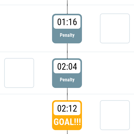
01:16
Penalty
02:04
Penalty
02:12
GOAL!!!