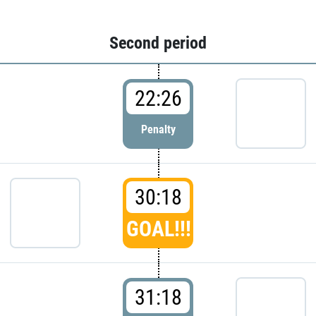
Second period
22:26
Penalty
30:18
GOAL!!!
31:18