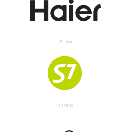
Partner
Партнер