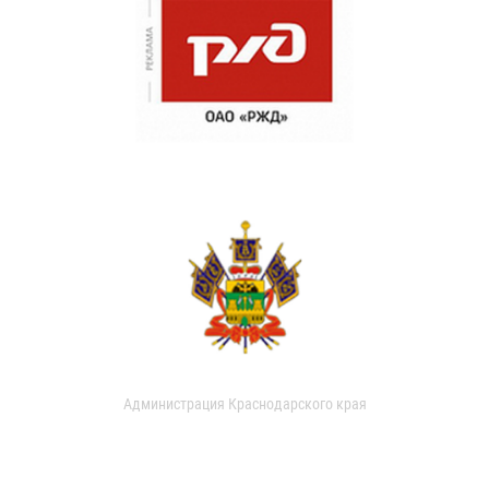
Администрация Краснодарского края