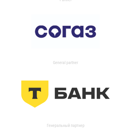
General partner
Генеральный партнер