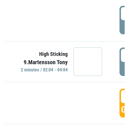
0
P
0
High Sticking
9.Martensson Tony
P
2 minutes / 02:04 - 04:04
0
GO