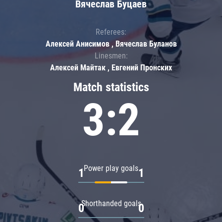
Вячеслав Буцаев
Referees:
Алексей Анисимов , Вячеслав Буланов
Linesmen:
Алексей Майтак , Евгений Пронских
Match statistics
3:2
Power play goals
1
1
Shorthanded goals
0
0