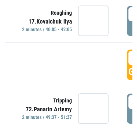
4
Roughing
17.Kovalchuk Ilya
P
2 minutes / 40:05 - 42:05
4
GO
4
Tripping
72.Panarin Artemy
P
2 minutes / 49:37 - 51:37