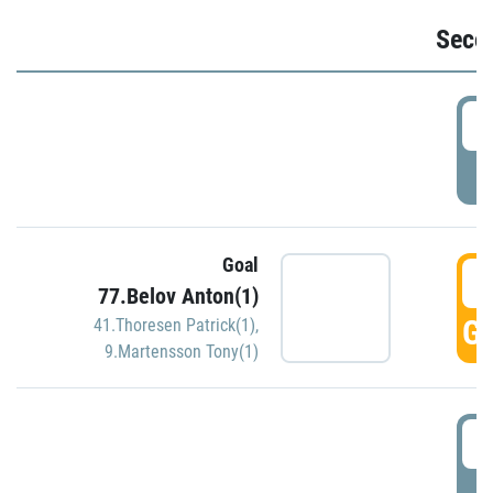
Seco
2
P
Goal
3
77.Belov Anton(1)
GO
41.Thoresen Patrick(1)
,
9.Martensson Tony(1)
3
P