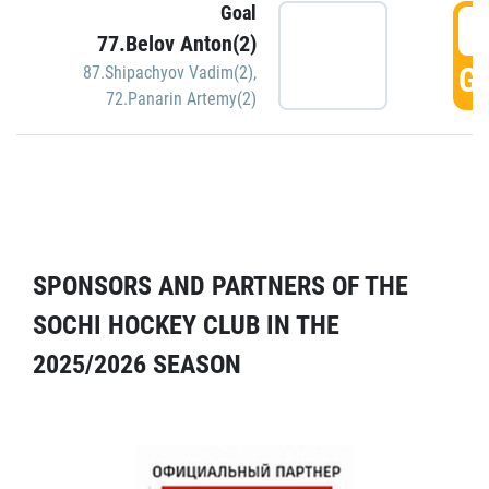
Goal
5
77.Belov Anton(2)
GO
87.Shipachyov Vadim(2)
,
72.Panarin Artemy(2)
SPONSORS AND PARTNERS OF THE
SOCHI HOCKEY CLUB IN THE
2025/2026 SEASON