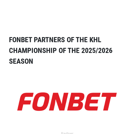
FONBET PARTNERS OF THE KHL
CHAMPIONSHIP OF THE 2025/2026
SEASON
Partner