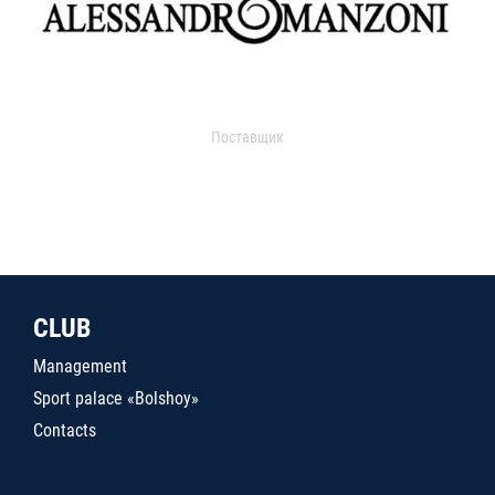
Поставщик
CLUB
Management
Sport palace «Bolshoy»
Contacts