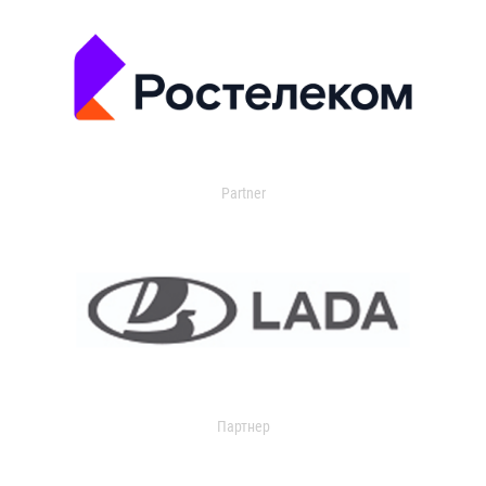
Partner
Партнер