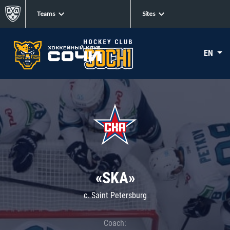
Teams
Sites
EN
«SKA»
c. Saint Petersburg
Coach: