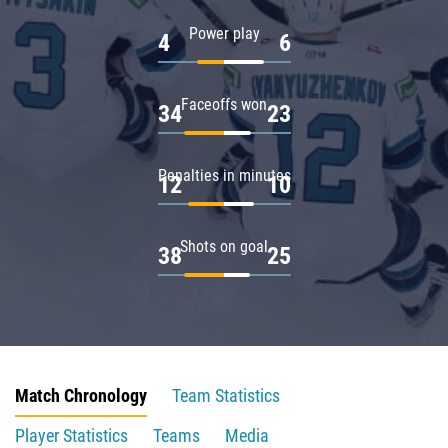
Power play
4
6
Faceoffs won
34
23
Penalties in minutes
12
10
Shots on goal
38
25
Match Chronology
Team Statistics
Player Statistics
Teams
Media