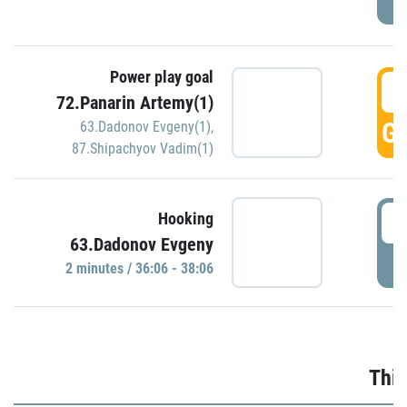
Power play goal
3
72.Panarin Artemy(1)
GO
63.Dadonov Evgeny(1)
,
87.Shipachyov Vadim(1)
3
Hooking
63.Dadonov Evgeny
P
2 minutes / 36:06 - 38:06
Thir