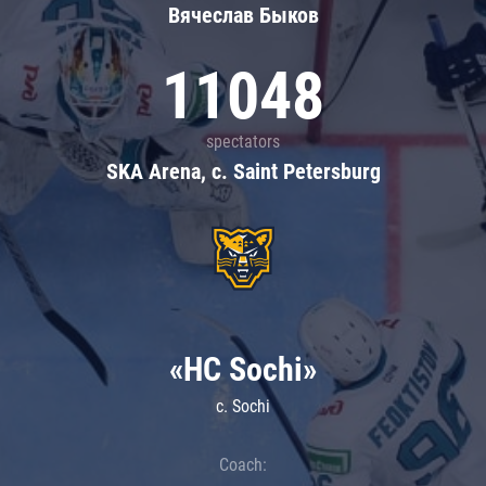
Вячеслав Быков
11048
spectators
SKA Arena, c. Saint Petersburg
«HC Sochi»
c. Sochi
Coach: