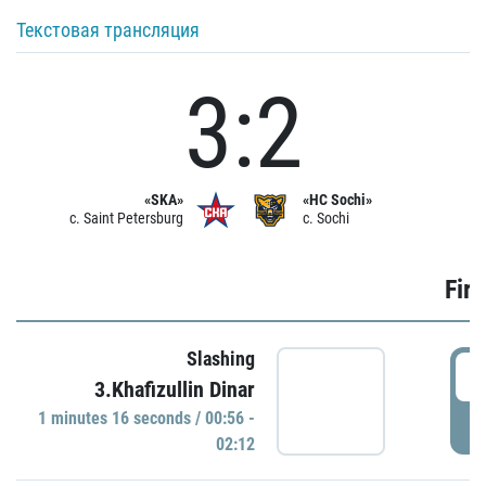
Текстовая трансляция
3:2
«SKA»
«HC Sochi»
c. Saint Petersburg
c. Sochi
Firs
Slashing
0
3.Khafizullin Dinar
1 minutes 16 seconds / 00:56 -
P
02:12