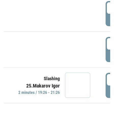
0
P
1
P
1
Slashing
25.Makarov Igor
P
2 minutes / 19:26 - 21:26