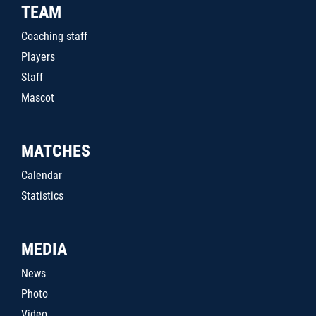
TEAM
Coaching staff
Players
Staff
Mascot
MATCHES
Calendar
Statistics
MEDIA
News
Photo
Video