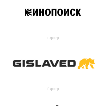
Партнер
Партнер