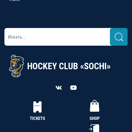
HOCKEY CLUB «SOCHI»
TICKETS
SHOP