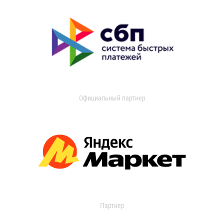
Официальный партнер
Партнер