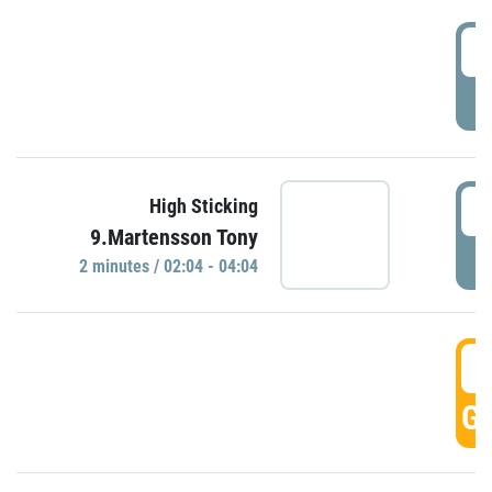
0
P
0
High Sticking
9.Martensson Tony
P
2 minutes / 02:04 - 04:04
0
GO