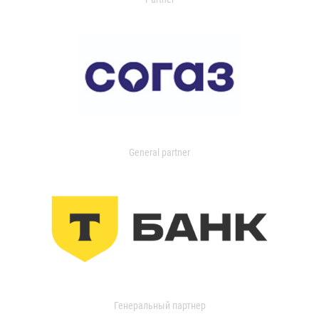
General partner
Генеральный партнер