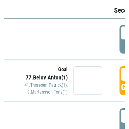
Seco
2
P
Goal
3
77.Belov Anton(1)
GO
41.Thoresen Patrick(1)
,
9.Martensson Tony(1)
3
P