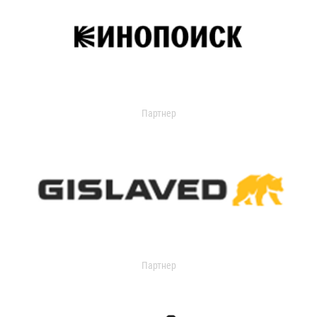
Партнер
Партнер