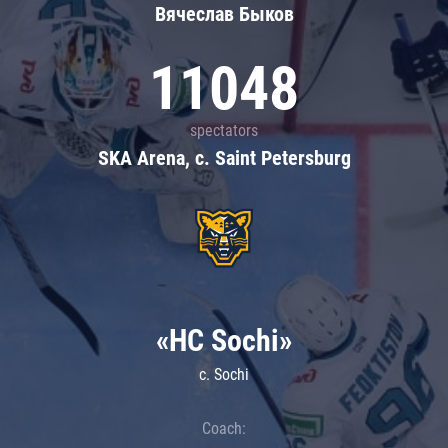
Вячеслав Быков
11048
spectators
SKA Arena, c. Saint Petersburg
«HC Sochi»
c. Sochi
Coach: