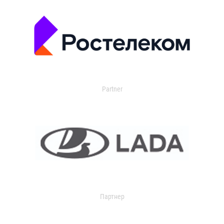
Partner
Партнер