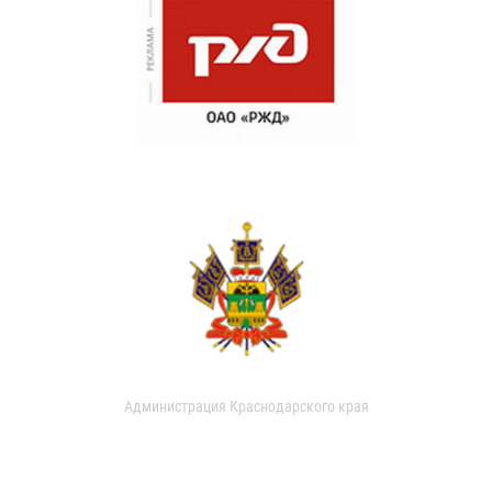
Администрация Краснодарского края