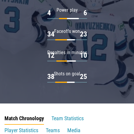
Power play
4
6
Faceoffs won
34
23
Penalties in minutes
12
10
Shots on goal
38
25
Match Chronology
Team Statistics
Player Statistics
Teams
Media