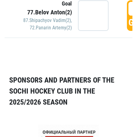
Goal
5
77.Belov Anton(2)
GO
87.Shipachyov Vadim(2)
,
72.Panarin Artemy(2)
SPONSORS AND PARTNERS OF THE
SOCHI HOCKEY CLUB IN THE
2025/2026 SEASON