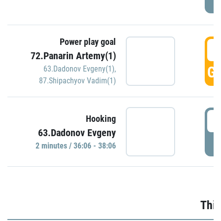
Power play goal
3
72.Panarin Artemy(1)
GO
63.Dadonov Evgeny(1)
,
87.Shipachyov Vadim(1)
3
Hooking
63.Dadonov Evgeny
P
2 minutes / 36:06 - 38:06
Thir