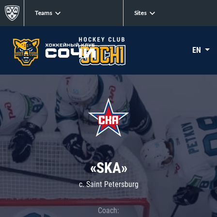
Teams
Sites
EN
«SKA»
c. Saint Petersburg
Coach: