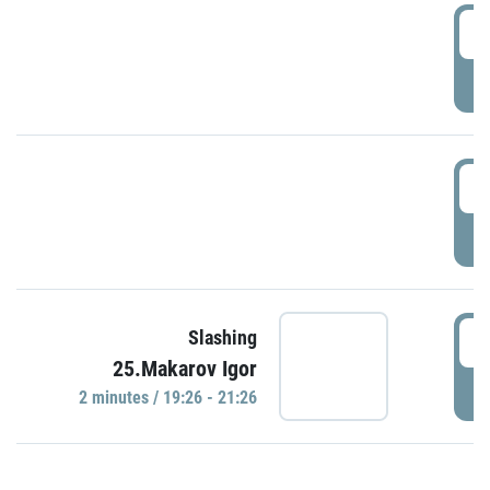
0
P
1
P
1
Slashing
25.Makarov Igor
P
2 minutes / 19:26 - 21:26