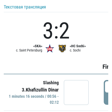
Текстовая трансляция
3:2
«SKA»
«HC Sochi»
c. Saint Petersburg
c. Sochi
Firs
Slashing
0
3.Khafizullin Dinar
1 minutes 16 seconds / 00:56 -
P
02:12