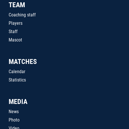
TEAM
Coaching staff
Players
Staff
Mascot
MATCHES
Calendar
Statistics
MEDIA
News
Photo
Video