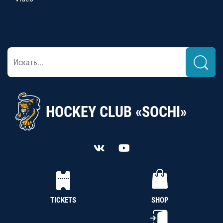
HOCKEY CLUB «SOCHI»
TICKETS
SHOP