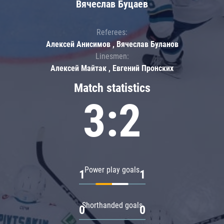
Вячеслав Буцаев
Referees:
Алексей Анисимов , Вячеслав Буланов
Linesmen:
Алексей Майтак , Евгений Пронских
Match statistics
3:2
Power play goals
1
1
Shorthanded goals
0
0