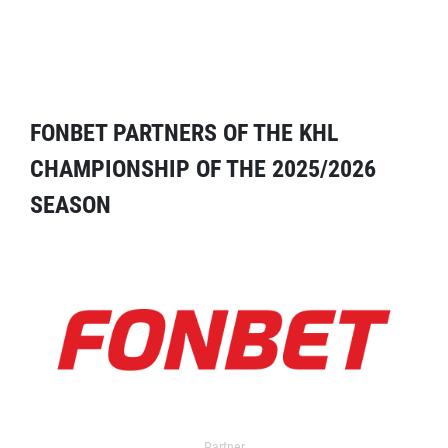
FONBET PARTNERS OF THE KHL
CHAMPIONSHIP OF THE 2025/2026
SEASON
Partner