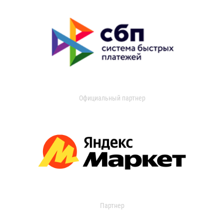
Официальный партнер
Партнер