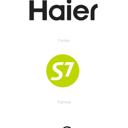
Partner
Партнер