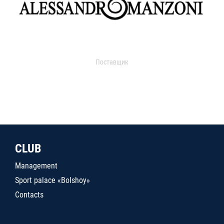
Поставщик
CLUB
Management
Sport palace «Bolshoy»
Contacts