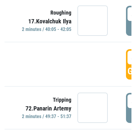
4
Roughing
17.Kovalchuk Ilya
P
2 minutes / 40:05 - 42:05
4
GO
4
Tripping
72.Panarin Artemy
P
2 minutes / 49:37 - 51:37