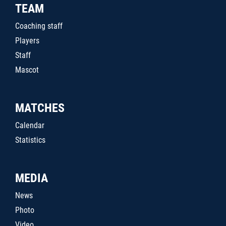
TEAM
Coaching staff
Players
Staff
Mascot
MATCHES
Calendar
Statistics
MEDIA
News
Photo
Video