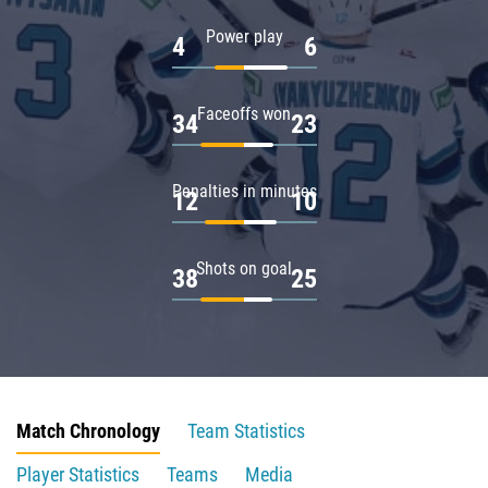
Power play
4
6
Faceoffs won
34
23
Penalties in minutes
12
10
Shots on goal
38
25
Match Chronology
Team Statistics
Player Statistics
Teams
Media