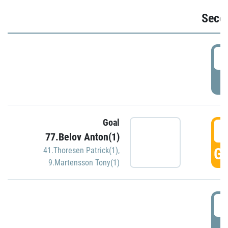
Seco
2
P
Goal
3
77.Belov Anton(1)
GO
41.Thoresen Patrick(1)
,
9.Martensson Tony(1)
3
P