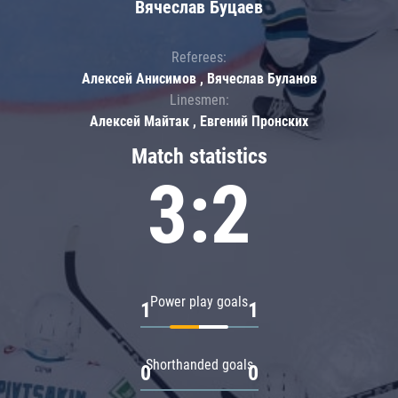
Вячеслав Буцаев
Referees:
Алексей Анисимов , Вячеслав Буланов
Linesmen:
Алексей Майтак , Евгений Пронских
Match statistics
3:2
Power play goals
1
1
Shorthanded goals
0
0