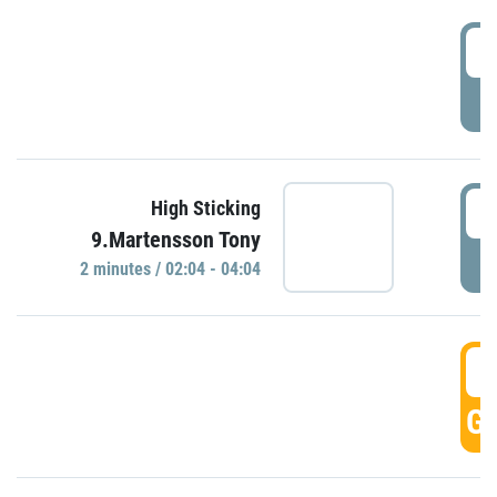
0
P
0
High Sticking
9.Martensson Tony
P
2 minutes / 02:04 - 04:04
0
GO