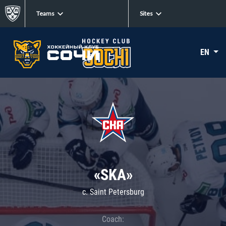
Teams
Sites
EN
«SKA»
c. Saint Petersburg
Coach: