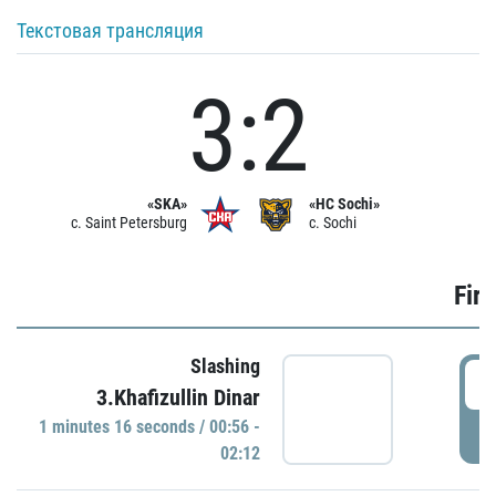
Текстовая трансляция
3:2
«SKA»
«HC Sochi»
c. Saint Petersburg
c. Sochi
Firs
Slashing
0
3.Khafizullin Dinar
1 minutes 16 seconds / 00:56 -
P
02:12