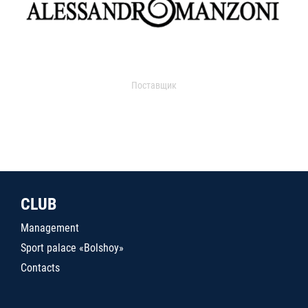
Поставщик
CLUB
Management
Sport palace «Bolshoy»
Contacts