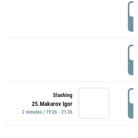
0
P
1
P
1
Slashing
25.Makarov Igor
P
2 minutes / 19:26 - 21:26