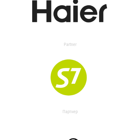
Partner
Партнер