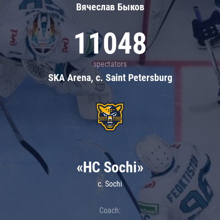
Вячеслав Быков
11048
spectators
SKA Arena, c. Saint Petersburg
«HC Sochi»
c. Sochi
Coach: