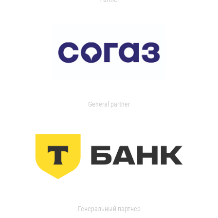
General partner
Генеральный партнер