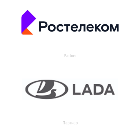
Partner
Партнер