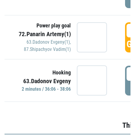
Power play goal
3
72.Panarin Artemy(1)
GO
63.Dadonov Evgeny(1)
,
87.Shipachyov Vadim(1)
3
Hooking
63.Dadonov Evgeny
P
2 minutes / 36:06 - 38:06
Thir