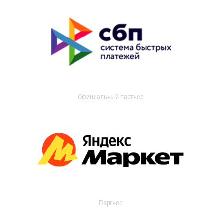
Официальный партнер
Партнер