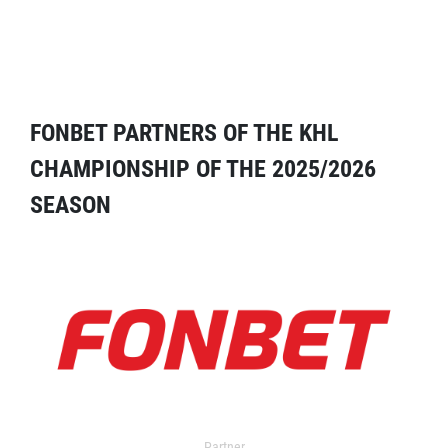
FONBET PARTNERS OF THE KHL
CHAMPIONSHIP OF THE 2025/2026
SEASON
Partner