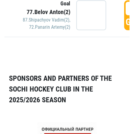
Goal
5
77.Belov Anton(2)
GO
87.Shipachyov Vadim(2)
,
72.Panarin Artemy(2)
SPONSORS AND PARTNERS OF THE
SOCHI HOCKEY CLUB IN THE
2025/2026 SEASON