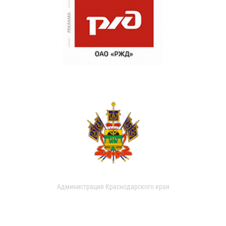
Администрация Краснодарского края