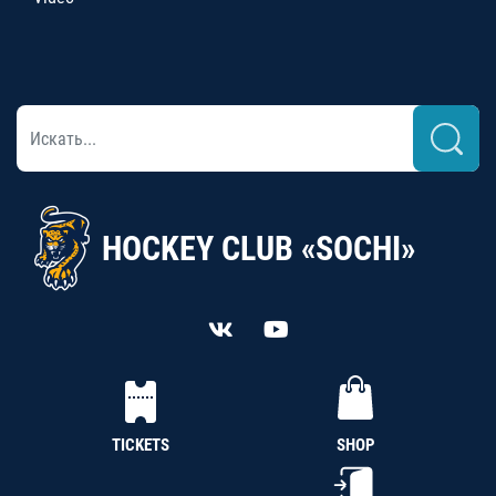
HOCKEY CLUB «SOCHI»
TICKETS
SHOP