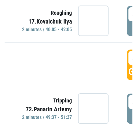
4
Roughing
17.Kovalchuk Ilya
P
2 minutes / 40:05 - 42:05
4
GO
4
Tripping
72.Panarin Artemy
P
2 minutes / 49:37 - 51:37