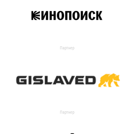
Партнер
Партнер