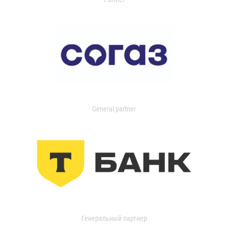
General partner
Генеральный партнер