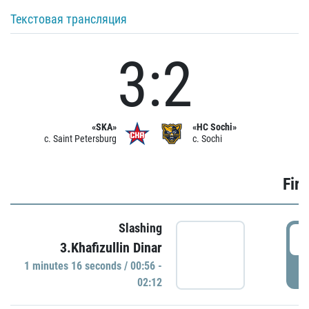
Текстовая трансляция
3:2
«SKA»
«HC Sochi»
c. Saint Petersburg
c. Sochi
Firs
Slashing
0
3.Khafizullin Dinar
1 minutes 16 seconds / 00:56 -
P
02:12