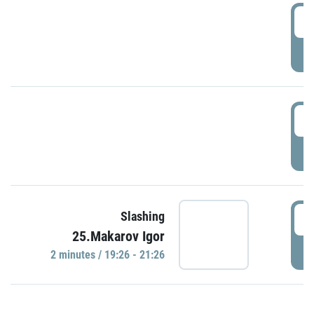
0
P
1
P
1
Slashing
25.Makarov Igor
P
2 minutes / 19:26 - 21:26