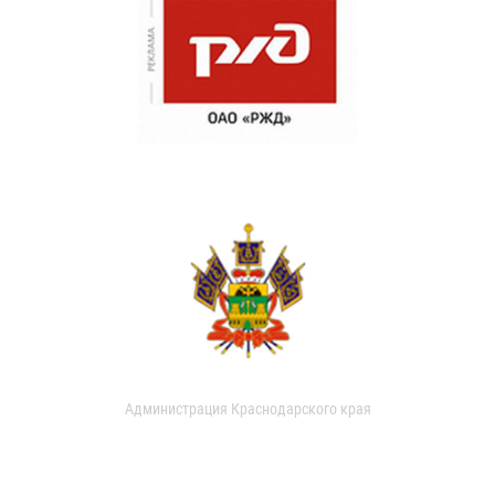
Администрация Краснодарского края