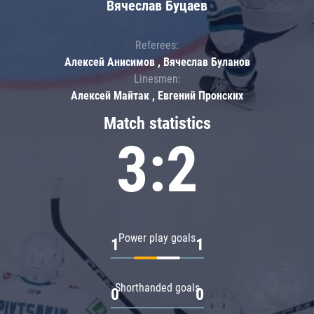
Вячеслав Буцаев
Referees:
Алексей Анисимов , Вячеслав Буланов
Linesmen:
Алексей Майтак , Евгений Пронских
Match statistics
3:2
Power play goals
1
1
Shorthanded goals
0
0