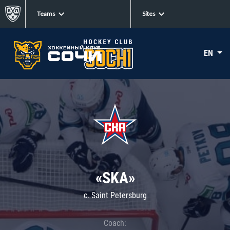
Teams
Sites
EN
«SKA»
c. Saint Petersburg
Coach: