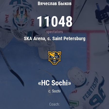
Вячеслав Быков
11048
spectators
SKA Arena, c. Saint Petersburg
«HC Sochi»
c. Sochi
Coach: