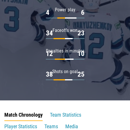
Power play
4
6
Faceoffs won
34
23
Penalties in minutes
12
10
Shots on goal
38
25
Match Chronology
Team Statistics
Player Statistics
Teams
Media