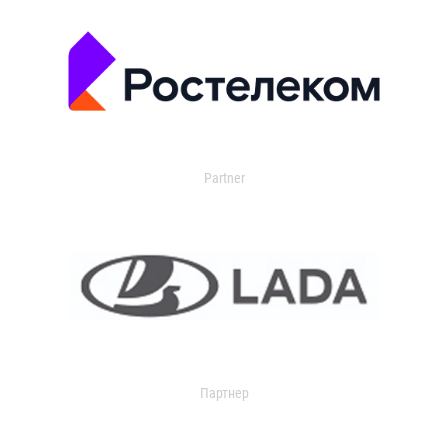
Partner
Партнер