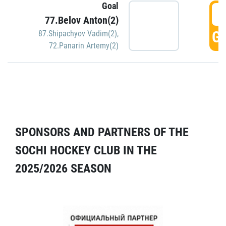
Goal
5
77.Belov Anton(2)
GO
87.Shipachyov Vadim(2)
,
72.Panarin Artemy(2)
SPONSORS AND PARTNERS OF THE
SOCHI HOCKEY CLUB IN THE
2025/2026 SEASON