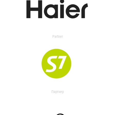
Partner
Партнер