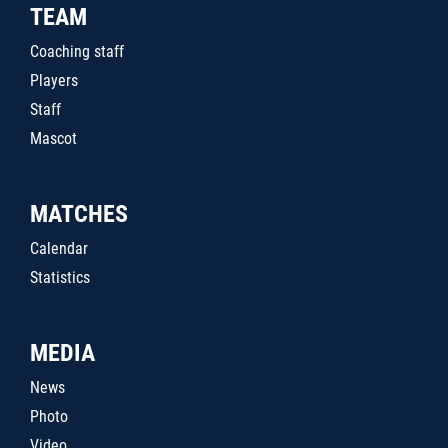
TEAM
Coaching staff
Players
Staff
Mascot
MATCHES
Calendar
Statistics
MEDIA
News
Photo
Video