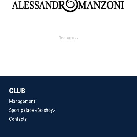
Поставщик
CLUB
Management
Sport palace «Bolshoy»
Contacts