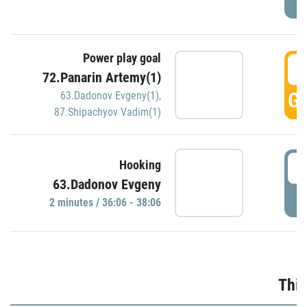
Power play goal
3
72.Panarin Artemy(1)
GO
63.Dadonov Evgeny(1)
,
87.Shipachyov Vadim(1)
3
Hooking
63.Dadonov Evgeny
P
2 minutes / 36:06 - 38:06
Thir