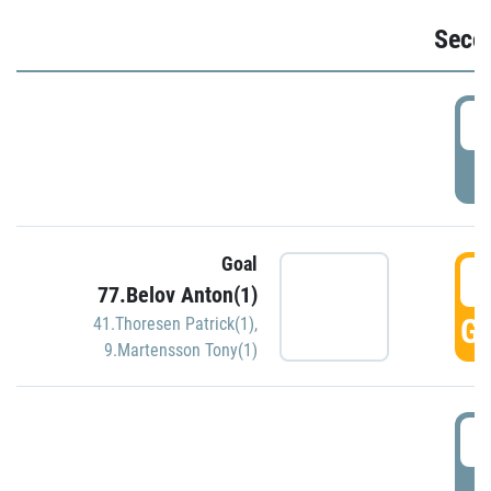
Seco
2
P
Goal
3
77.Belov Anton(1)
GO
41.Thoresen Patrick(1)
,
9.Martensson Tony(1)
3
P