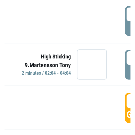
0
P
0
High Sticking
9.Martensson Tony
P
2 minutes / 02:04 - 04:04
0
GO