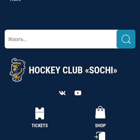
HOCKEY CLUB «SOCHI»
TICKETS
SHOP