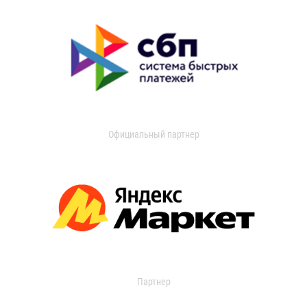
Официальный партнер
Партнер