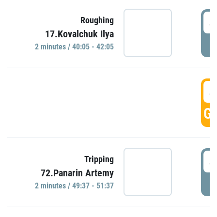
4
Roughing
17.Kovalchuk Ilya
P
2 minutes / 40:05 - 42:05
4
GO
4
Tripping
72.Panarin Artemy
P
2 minutes / 49:37 - 51:37