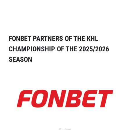
FONBET PARTNERS OF THE KHL
CHAMPIONSHIP OF THE 2025/2026
SEASON
Partner