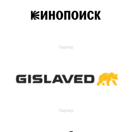
Партнер
Партнер