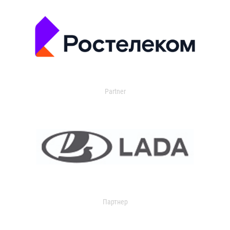
Partner
Партнер