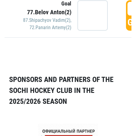
Goal
5
77.Belov Anton(2)
GO
87.Shipachyov Vadim(2)
,
72.Panarin Artemy(2)
SPONSORS AND PARTNERS OF THE
SOCHI HOCKEY CLUB IN THE
2025/2026 SEASON