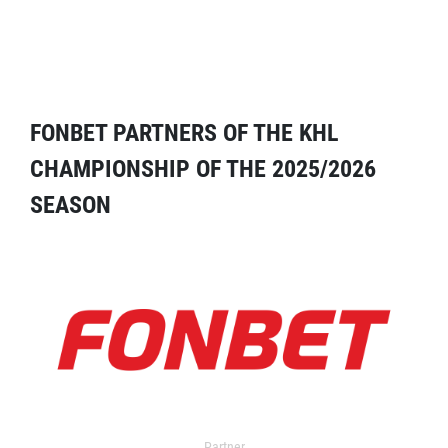
FONBET PARTNERS OF THE KHL
CHAMPIONSHIP OF THE 2025/2026
SEASON
Partner