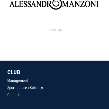
Поставщик
CLUB
Management
Sport palace «Bolshoy»
Contacts