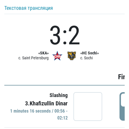
Текстовая трансляция
3:2
«SKA»
«HC Sochi»
c. Saint Petersburg
c. Sochi
Firs
Slashing
0
3.Khafizullin Dinar
1 minutes 16 seconds / 00:56 -
P
02:12