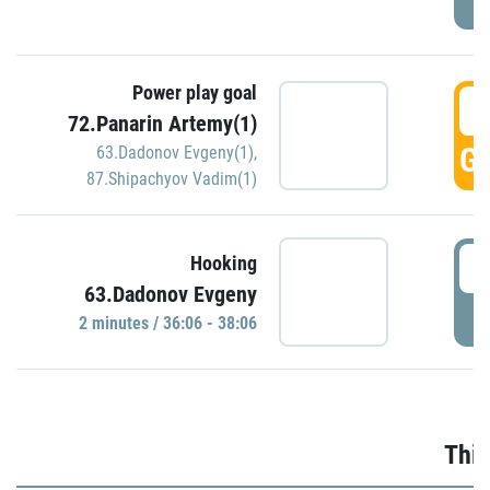
Power play goal
3
72.Panarin Artemy(1)
GO
63.Dadonov Evgeny(1)
,
87.Shipachyov Vadim(1)
3
Hooking
63.Dadonov Evgeny
P
2 minutes / 36:06 - 38:06
Thir