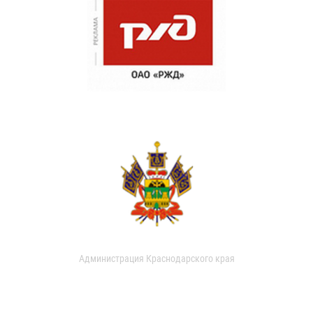
Администрация Краснодарского края