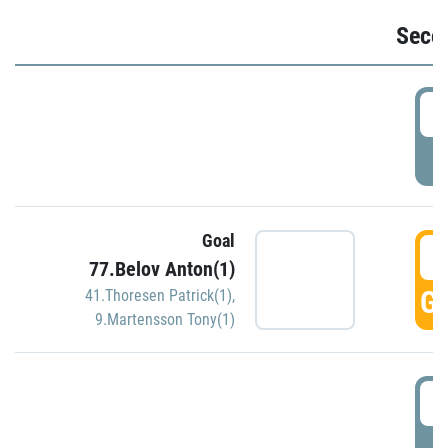
Seco
2
P
Goal
3
77.Belov Anton(1)
GO
41.Thoresen Patrick(1)
,
9.Martensson Tony(1)
3
P