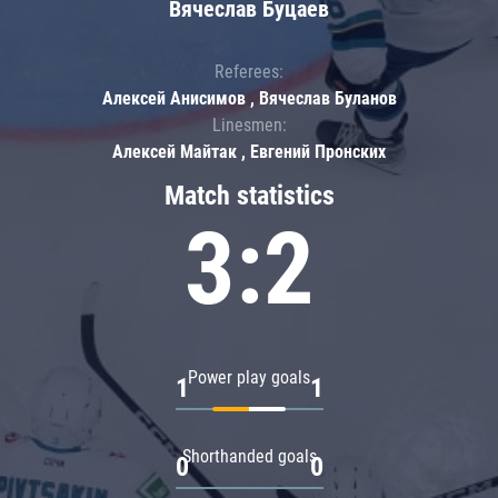
Вячеслав Буцаев
Referees:
Алексей Анисимов , Вячеслав Буланов
Linesmen:
Алексей Майтак , Евгений Пронских
Match statistics
3:2
Power play goals
1
1
Shorthanded goals
0
0