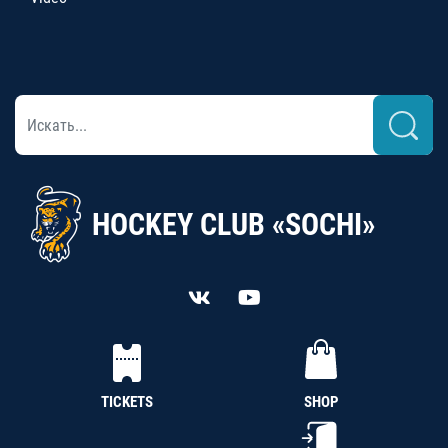
HOCKEY CLUB «SOCHI»
TICKETS
SHOP