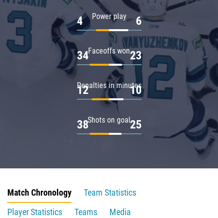
Power play
4
6
Faceoffs won
34
23
Penalties in minutes
12
10
Shots on goal
38
25
Match Chronology
Team Statistics
Player Statistics
Teams
Media