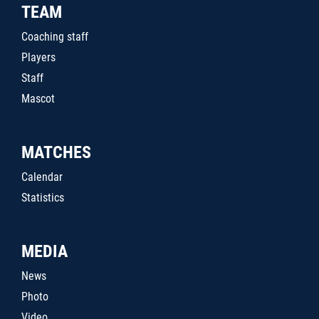
TEAM
Coaching staff
Players
Staff
Mascot
MATCHES
Calendar
Statistics
MEDIA
News
Photo
Video