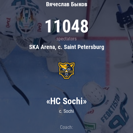
Вячеслав Быков
11048
spectators
SKA Arena, c. Saint Petersburg
«HC Sochi»
c. Sochi
Coach: