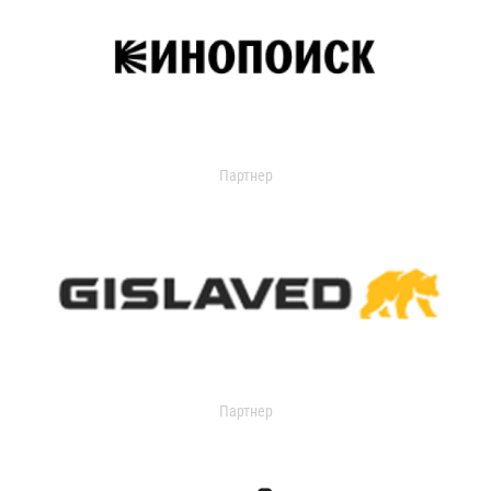
Партнер
Партнер