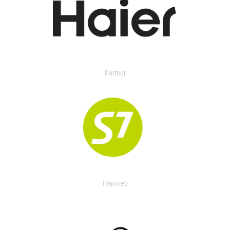
Partner
Партнер