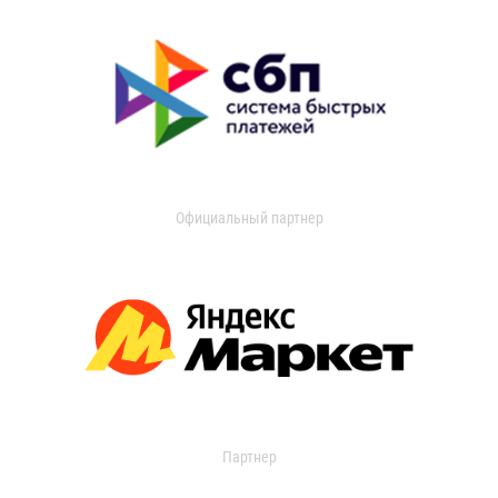
Официальный партнер
Партнер