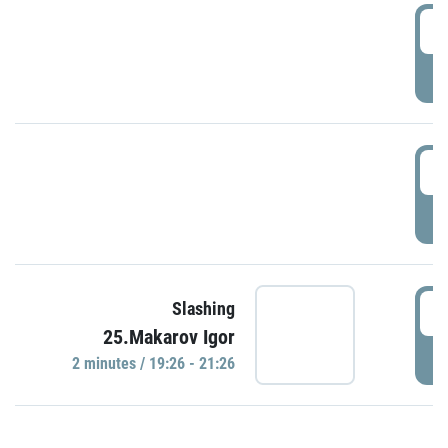
0
P
1
P
1
Slashing
25.Makarov Igor
P
2 minutes / 19:26 - 21:26