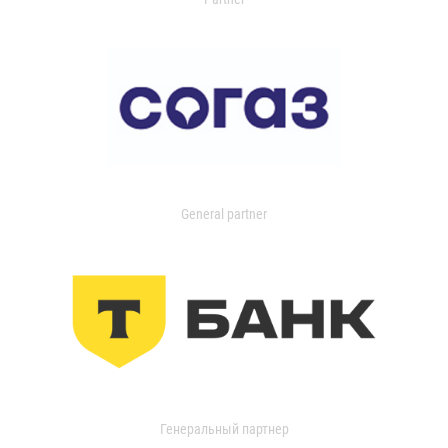
General partner
Генеральный партнер