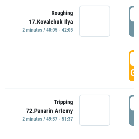
4
Roughing
17.Kovalchuk Ilya
P
2 minutes / 40:05 - 42:05
4
GO
4
Tripping
72.Panarin Artemy
P
2 minutes / 49:37 - 51:37