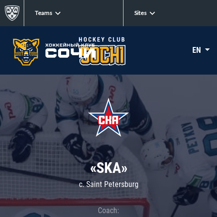
Teams
Sites
EN
«SKA»
c. Saint Petersburg
Coach: