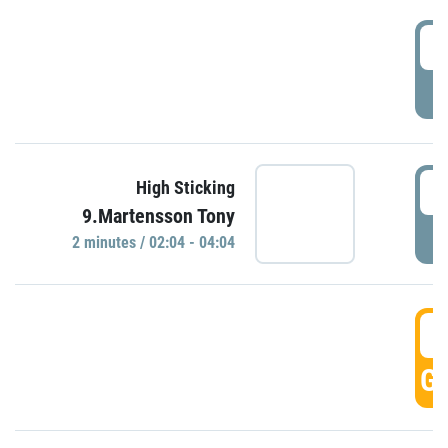
0
P
0
High Sticking
9.Martensson Tony
P
2 minutes / 02:04 - 04:04
0
GO