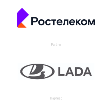
Partner
Партнер