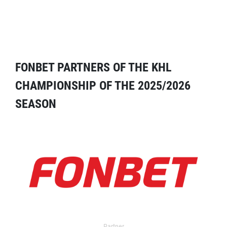
FONBET PARTNERS OF THE KHL
CHAMPIONSHIP OF THE 2025/2026
SEASON
Partner