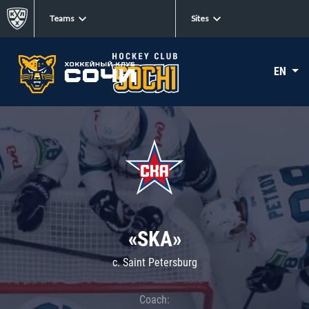
Teams
Sites
EN
«SKA»
c. Saint Petersburg
Coach: