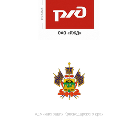
Администрация Краснодарского края