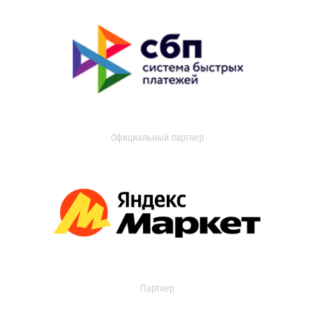
Официальный партнер
Партнер