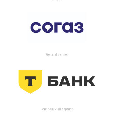
General partner
Генеральный партнер