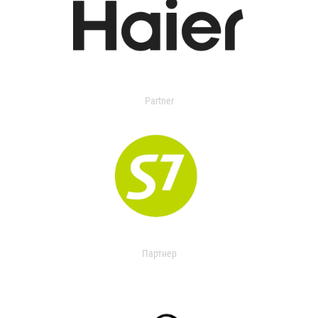
Partner
Партнер