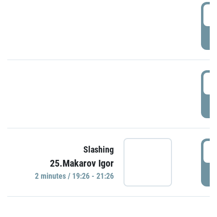
0
P
1
P
1
Slashing
25.Makarov Igor
P
2 minutes / 19:26 - 21:26