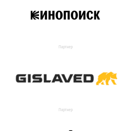
Партнер
Партнер