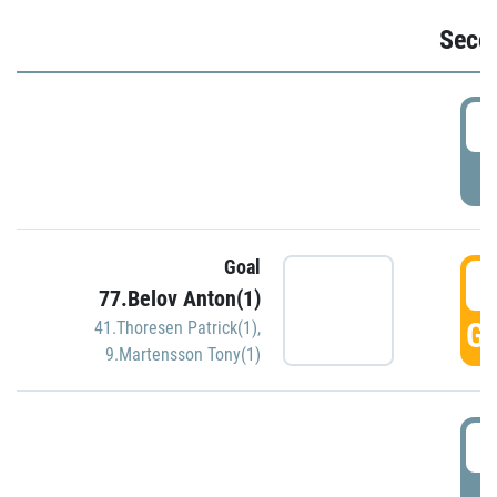
Seco
2
P
Goal
3
77.Belov Anton(1)
GO
41.Thoresen Patrick(1)
,
9.Martensson Tony(1)
3
P