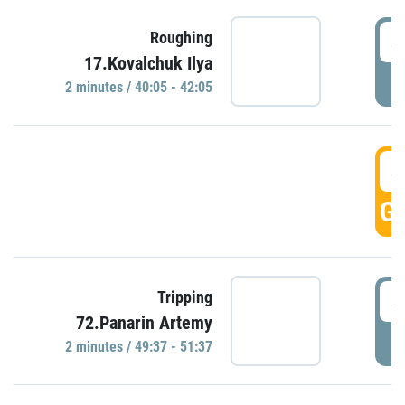
4
Roughing
17.Kovalchuk Ilya
P
2 minutes / 40:05 - 42:05
4
GO
4
Tripping
72.Panarin Artemy
P
2 minutes / 49:37 - 51:37