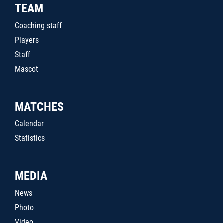
TEAM
Coaching staff
Players
Staff
Mascot
MATCHES
Calendar
Statistics
MEDIA
News
Photo
Video