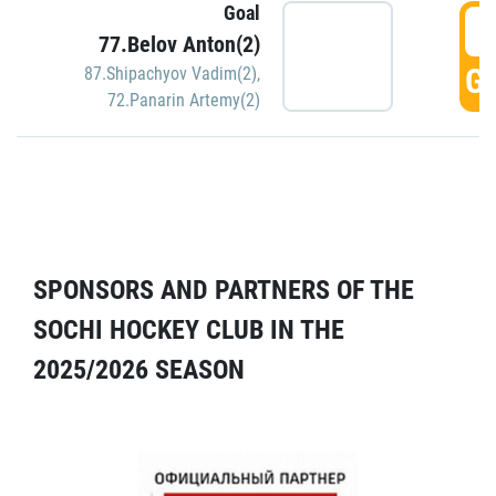
Goal
5
77.Belov Anton(2)
GO
87.Shipachyov Vadim(2)
,
72.Panarin Artemy(2)
SPONSORS AND PARTNERS OF THE
SOCHI HOCKEY CLUB IN THE
2025/2026 SEASON