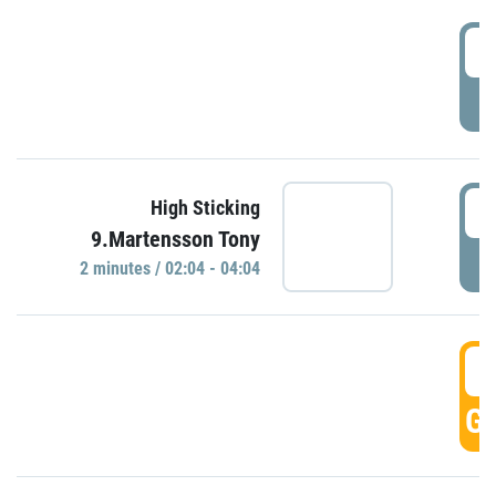
0
P
0
High Sticking
9.Martensson Tony
P
2 minutes / 02:04 - 04:04
0
GO