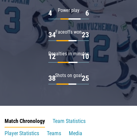
Power play
4
6
Faceoffs won
34
23
Penalties in minutes
12
10
Shots on goal
38
25
Match Chronology
Team Statistics
Player Statistics
Teams
Media