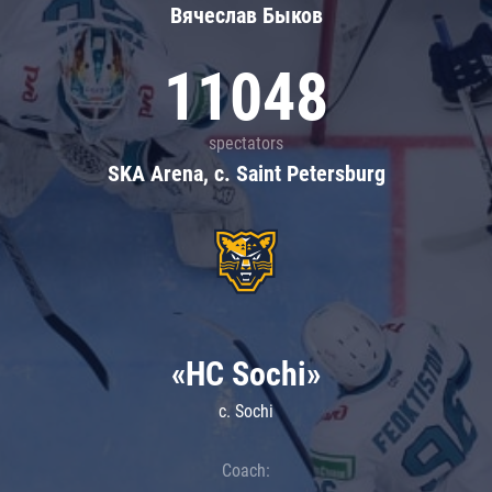
Вячеслав Быков
11048
spectators
SKA Arena, c. Saint Petersburg
«HC Sochi»
c. Sochi
Coach: