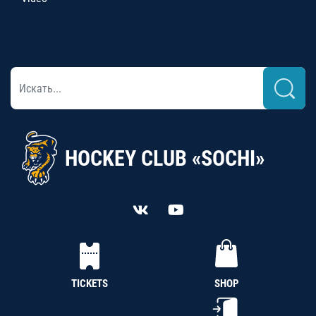
HOCKEY CLUB «SOCHI»
TICKETS
SHOP