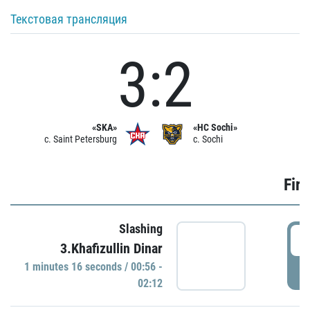
Текстовая трансляция
3:2
«SKA»
«HC Sochi»
c. Saint Petersburg
c. Sochi
Firs
Slashing
0
3.Khafizullin Dinar
1 minutes 16 seconds / 00:56 -
P
02:12