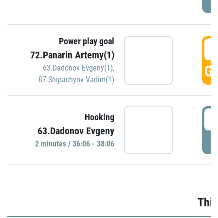
Power play goal
3
72.Panarin Artemy(1)
GO
63.Dadonov Evgeny(1)
,
87.Shipachyov Vadim(1)
3
Hooking
63.Dadonov Evgeny
P
2 minutes / 36:06 - 38:06
Thir