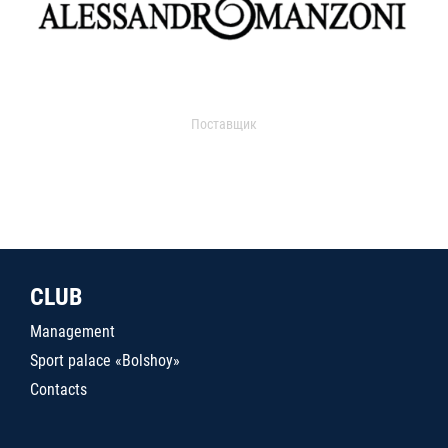
Поставщик
CLUB
Management
Sport palace «Bolshoy»
Contacts