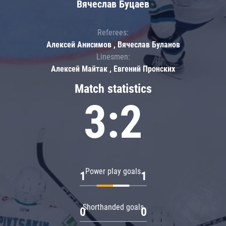
Вячеслав Буцаев
Referees:
Алексей Анисимов , Вячеслав Буланов
Linesmen:
Алексей Майтак , Евгений Пронских
Match statistics
3:2
Power play goals
1
1
Shorthanded goals
0
0