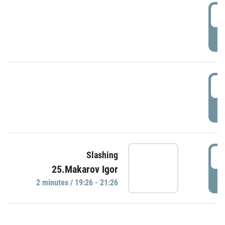
0
P
1
P
1
Slashing
25.Makarov Igor
P
2 minutes / 19:26 - 21:26