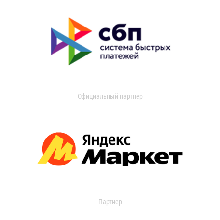
Официальный партнер
Партнер