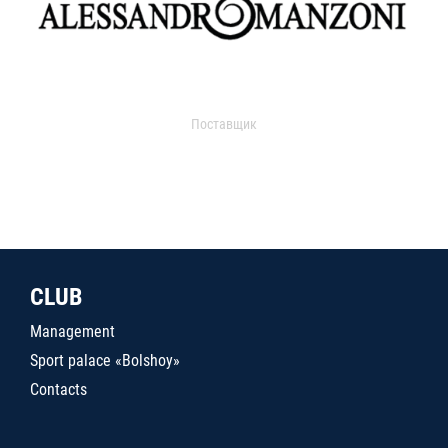
Поставщик
CLUB
Management
Sport palace «Bolshoy»
Contacts