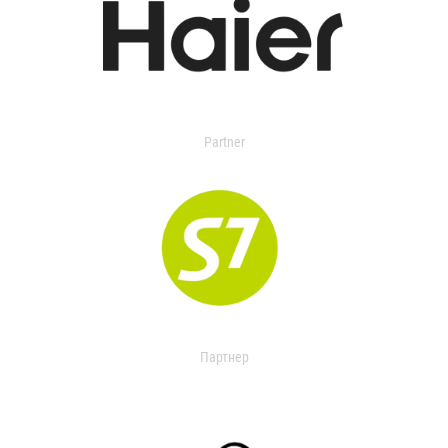
Partner
Партнер