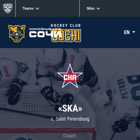
Teams
Sites
EN
«SKA»
c. Saint Petersburg
Coach: