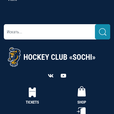
HOCKEY CLUB «SOCHI»
TICKETS
SHOP