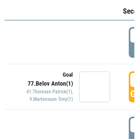
Seco
2
P
Goal
3
77.Belov Anton(1)
GO
41.Thoresen Patrick(1)
,
9.Martensson Tony(1)
3
P