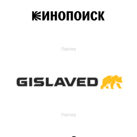
Партнер
Партнер