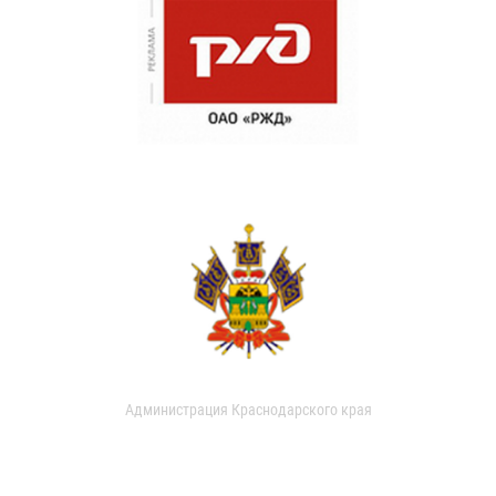
Администрация Краснодарского края