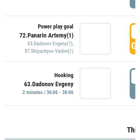
Power play goal
3
72.Panarin Artemy(1)
GO
63.Dadonov Evgeny(1)
,
87.Shipachyov Vadim(1)
3
Hooking
63.Dadonov Evgeny
P
2 minutes / 36:06 - 38:06
Thir