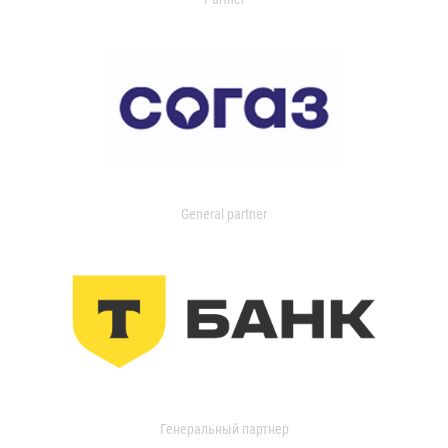
General partner
Генеральный партнер