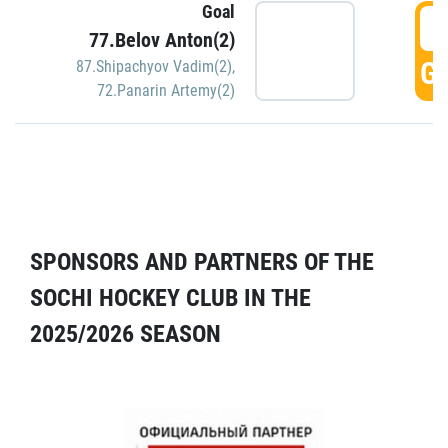
Goal
5
77.Belov Anton(2)
GO
87.Shipachyov Vadim(2)
,
72.Panarin Artemy(2)
SPONSORS AND PARTNERS OF THE
SOCHI HOCKEY CLUB IN THE
2025/2026 SEASON