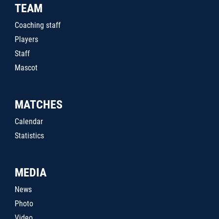
TEAM
Coaching staff
Players
Staff
Mascot
MATCHES
Calendar
Statistics
MEDIA
News
Photo
Video