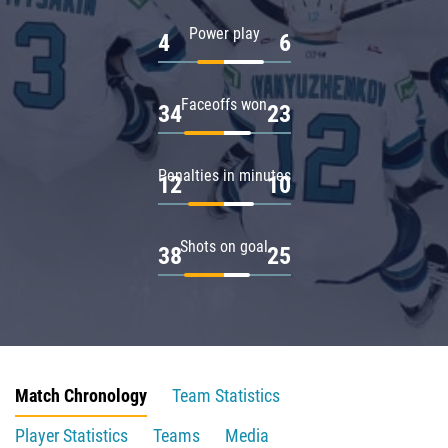
Power play
4
6
Faceoffs won
34
23
Penalties in minutes
12
10
Shots on goal
38
25
Match Chronology
Team Statistics
Player Statistics
Teams
Media