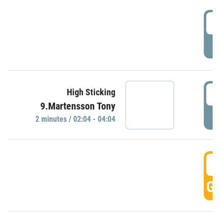
0
P
0
High Sticking
9.Martensson Tony
P
2 minutes / 02:04 - 04:04
0
GO