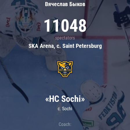
Вячеслав Быков
11048
spectators
SKA Arena, c. Saint Petersburg
«HC Sochi»
c. Sochi
Coach: