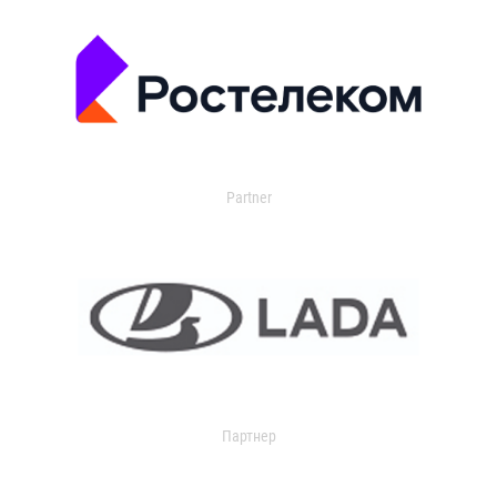
Partner
Партнер