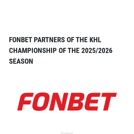
FONBET PARTNERS OF THE KHL
CHAMPIONSHIP OF THE 2025/2026
SEASON
Partner