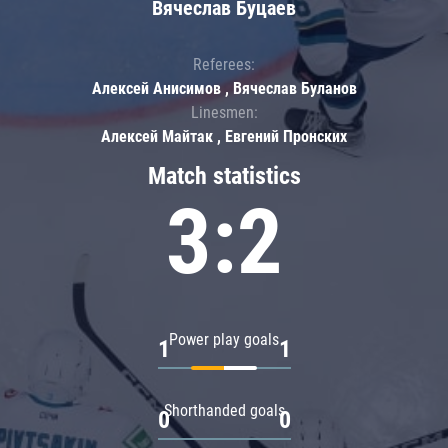
Вячеслав Буцаев
Referees:
Алексей Анисимов , Вячеслав Буланов
Linesmen:
Алексей Майтак , Евгений Пронских
Match statistics
3:2
Power play goals
1
1
Shorthanded goals
0
0