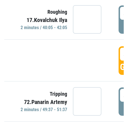
4
Roughing
17.Kovalchuk Ilya
P
2 minutes / 40:05 - 42:05
4
GO
4
Tripping
72.Panarin Artemy
P
2 minutes / 49:37 - 51:37