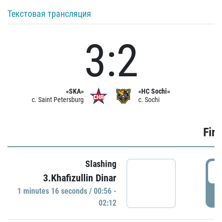
Текстовая трансляция
3:2
«SKA»
«HC Sochi»
c. Saint Petersburg
c. Sochi
Firs
Slashing
0
3.Khafizullin Dinar
1 minutes 16 seconds / 00:56 -
P
02:12