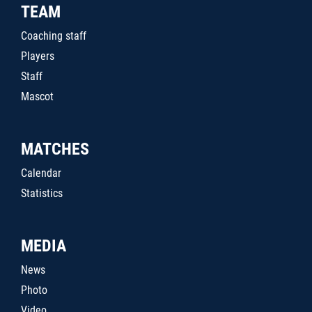
TEAM
Coaching staff
Players
Staff
Mascot
MATCHES
Calendar
Statistics
MEDIA
News
Photo
Video