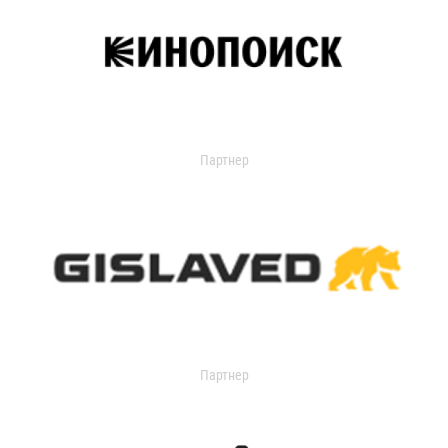
Партнер
Партнер