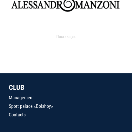
Поставщик
CLUB
Management
Sport palace «Bolshoy»
Contacts