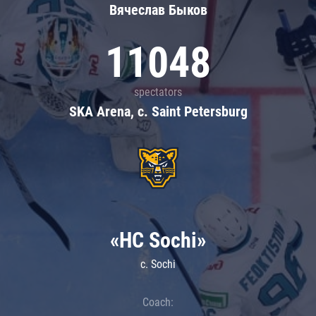
Вячеслав Быков
11048
spectators
SKA Arena, c. Saint Petersburg
«HC Sochi»
c. Sochi
Coach: