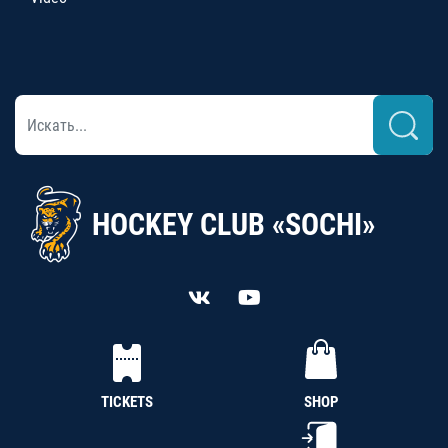
HOCKEY CLUB «SOCHI»
TICKETS
SHOP