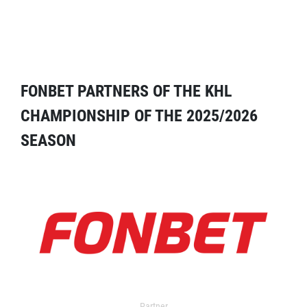
FONBET PARTNERS OF THE KHL
CHAMPIONSHIP OF THE 2025/2026
SEASON
Partner