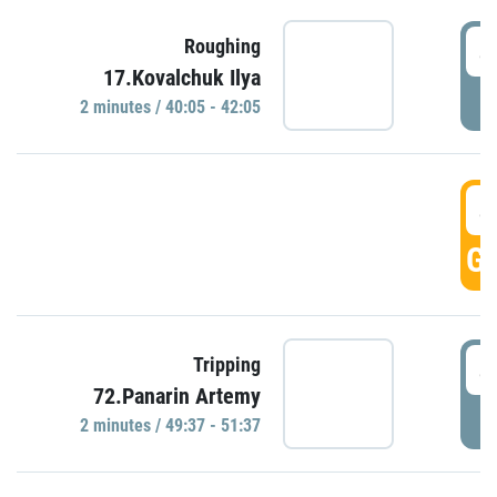
4
Roughing
17.Kovalchuk Ilya
P
2 minutes / 40:05 - 42:05
4
GO
4
Tripping
72.Panarin Artemy
P
2 minutes / 49:37 - 51:37