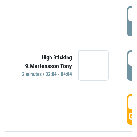
0
P
0
High Sticking
9.Martensson Tony
P
2 minutes / 02:04 - 04:04
0
GO