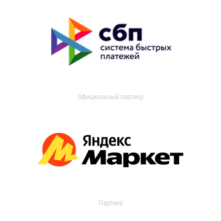
Официальный партнер
Партнер