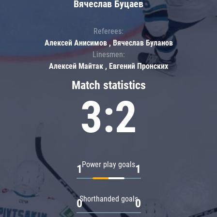
Вячеслав Буцаев
Referees:
Алексей Анисимов , Вячеслав Буланов
Linesmen:
Алексей Майтак , Евгений Пронских
Match statistics
3:2
Power play goals
1
1
Shorthanded goals
0
0