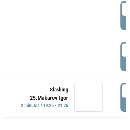
0
P
1
P
1
Slashing
25.Makarov Igor
P
2 minutes / 19:26 - 21:26