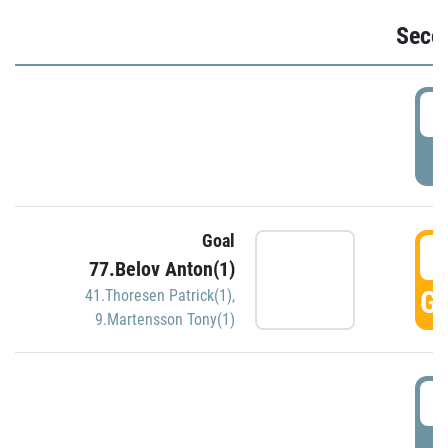
Seco
2
P
Goal
3
77.Belov Anton(1)
GO
41.Thoresen Patrick(1)
,
9.Martensson Tony(1)
3
P