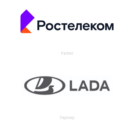
Partner
Партнер