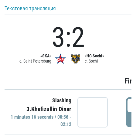
Текстовая трансляция
3:2
«SKA»
«HC Sochi»
c. Saint Petersburg
c. Sochi
Firs
Slashing
0
3.Khafizullin Dinar
1 minutes 16 seconds / 00:56 -
P
02:12