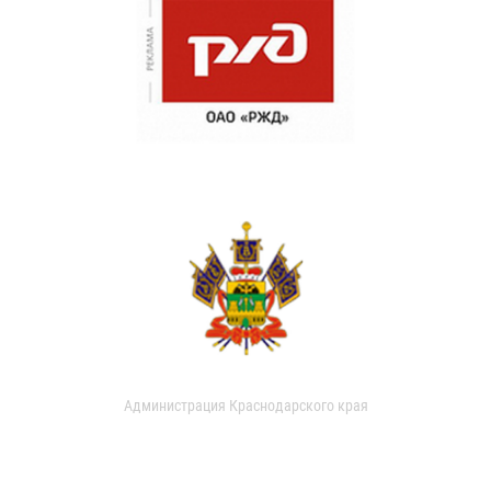
Администрация Краснодарского края