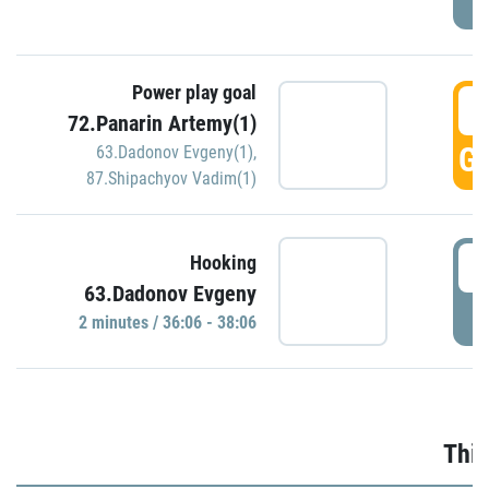
Power play goal
3
72.Panarin Artemy(1)
GO
63.Dadonov Evgeny(1)
,
87.Shipachyov Vadim(1)
3
Hooking
63.Dadonov Evgeny
P
2 minutes / 36:06 - 38:06
Thir