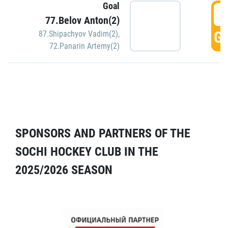
Goal
5
77.Belov Anton(2)
GO
87.Shipachyov Vadim(2)
,
72.Panarin Artemy(2)
SPONSORS AND PARTNERS OF THE
SOCHI HOCKEY CLUB IN THE
2025/2026 SEASON