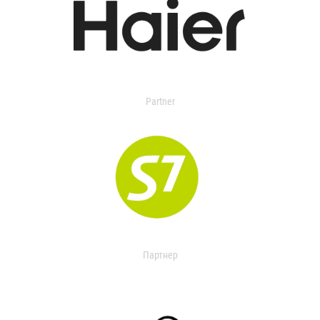
Partner
Партнер