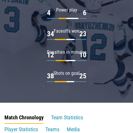
Power play
4
6
Faceoffs won
34
23
Penalties in minutes
12
10
Shots on goal
38
25
Match Chronology
Team Statistics
Player Statistics
Teams
Media