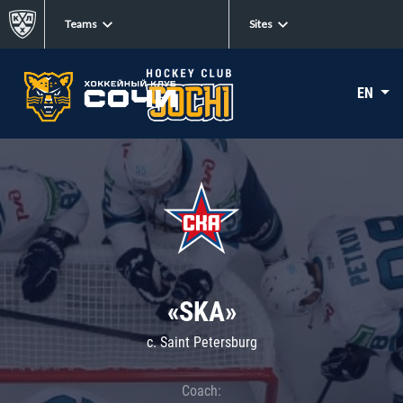
Teams
Sites
EN
«SKA»
c. Saint Petersburg
Coach: