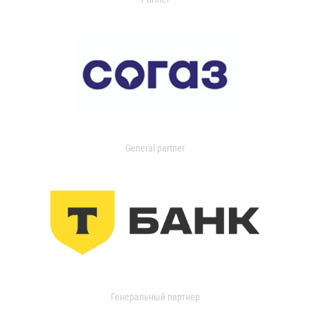
General partner
Генеральный партнер