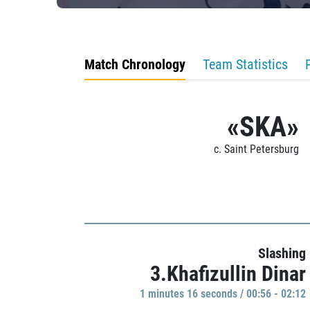
Match Chronology
Team Statistics
«SKA»
c. Saint Petersburg
Slashing
3.Khafizullin Dinar
1 minutes 16 seconds / 00:56 - 02:12