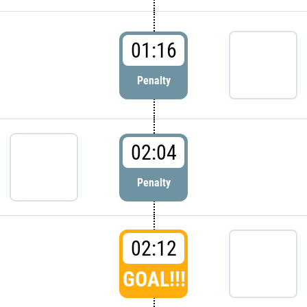
01:16
Penalty
02:04
Penalty
02:12
GOAL!!!