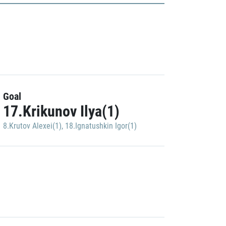
Goal
17.Krikunov Ilya(1)
8.Krutov Alexei(1)
,
18.Ignatushkin Igor(1)