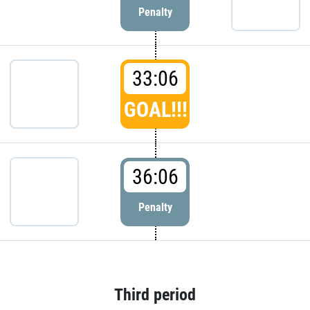
Penalty
33:06
GOAL!!!
36:06
Penalty
Third period