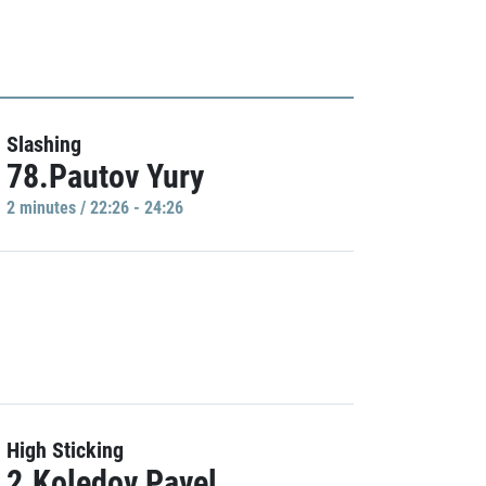
Slashing
78.Pautov Yury
2 minutes / 22:26 - 24:26
High Sticking
2.Koledov Pavel