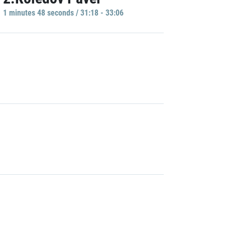
1 minutes 48 seconds / 31:18 - 33:06