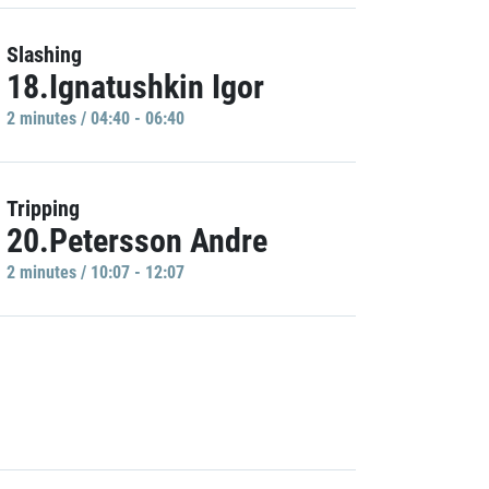
Slashing
18.Ignatushkin Igor
2 minutes / 04:40 - 06:40
Tripping
20.Petersson Andre
2 minutes / 10:07 - 12:07