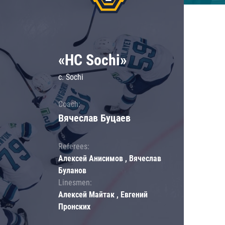
«HC Sochi»
c. Sochi
Coach:
Вячеслав Буцаев
Referees:
Алексей Анисимов , Вячеслав
Буланов
Linesmen:
Алексей Майтак , Евгений
Пронских