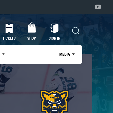
TICKETS
SHOP
SIGN IN
S
MEDIA