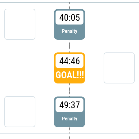
40:05
Penalty
44:46
GOAL!!!
49:37
Penalty