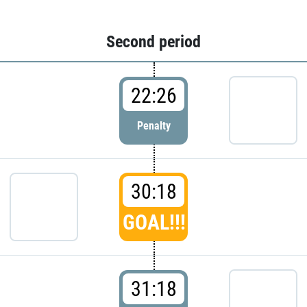
Second period
22:26
Penalty
30:18
GOAL!!!
31:18