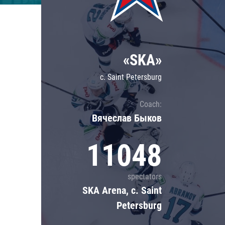
Lokomotiv
Severstal
Shanghai Dragons
«SKA»
CSKA
c. Saint Petersburg
Coach:
Вячеслав Быков
11048
spectators
SKA Arena, c. Saint
Petersburg