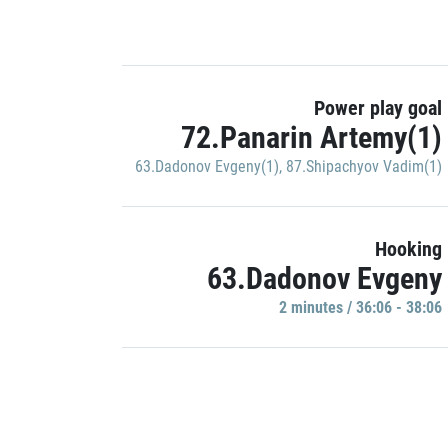
Power play goal
72.Panarin Artemy(1)
63.Dadonov Evgeny(1)
,
87.Shipachyov Vadim(1)
Hooking
63.Dadonov Evgeny
2 minutes / 36:06 - 38:06