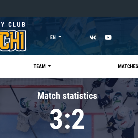
«East»
EN
Kharlamov division
Avtomobilist
Ak Bars
TEAM
MATCHE
Metallurg Mg
Neftekhimik
Match statistics
Traktor
3:2
Chernyshev division
Avangard
Admiral