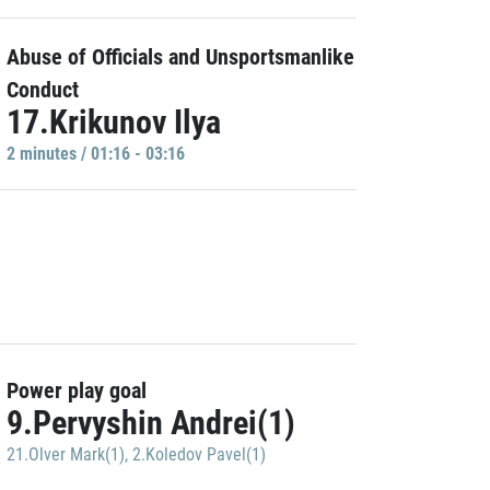
Abuse of Officials and Unsportsmanlike
Conduct
17.Krikunov Ilya
2 minutes / 01:16 - 03:16
Power play goal
9.Pervyshin Andrei(1)
21.Olver Mark(1)
,
2.Koledov Pavel(1)