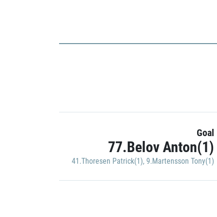
Goal
77.Belov Anton(1)
41.Thoresen Patrick(1)
,
9.Martensson Tony(1)