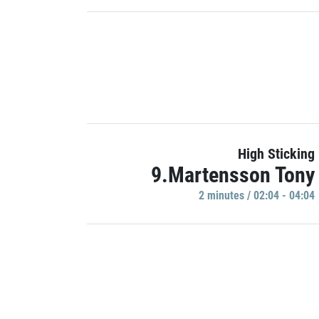
High Sticking
9.Martensson Tony
2 minutes / 02:04 - 04:04