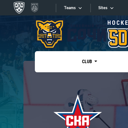
Teams
Sites
«West»
Sites
Bobrov division
Lada
Video
SKA
CLUB
Onlines
Spartak
Torpedo
Store
HC Sochi
Photo
Tarasov division
Apps
Dinamo Mn
Dynamo M