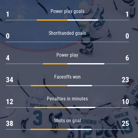
Amur
Power play goals
1
1
Barys
Salavat Yulaev
Shorthanded goals
Sibir
0
0
Power play
4
6
Faceoffs won
34
23
Penalties in minutes
12
10
Shots on goal
38
25