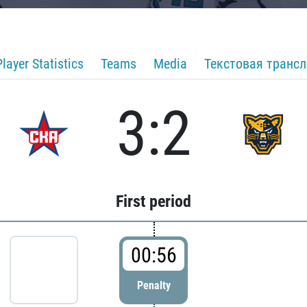
Player Statistics
Teams
Media
Текстовая транс
3:2
First period
00:56
Penalty