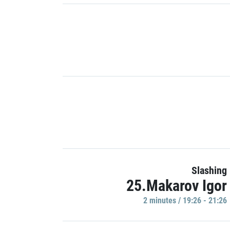
Slashing
25.Makarov Igor
2 minutes / 19:26 - 21:26