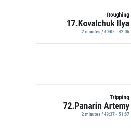
Roughing
17.Kovalchuk Ilya
2 minutes / 40:05 - 42:05
Tripping
72.Panarin Artemy
2 minutes / 49:37 - 51:37