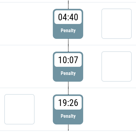
04:40
Penalty
10:07
Penalty
19:26
Penalty