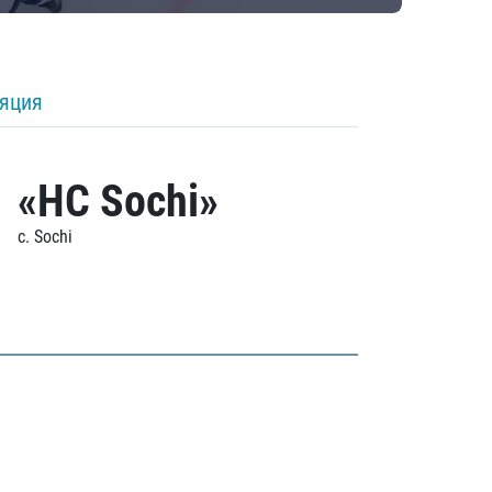
ляция
«HC Sochi»
c. Sochi