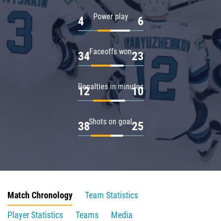
Power play
4
6
Faceoffs won
34
23
Penalties in minutes
12
10
Shots on goal
38
25
Match Chronology
Team Statistics
Player Statistics
Teams
Media