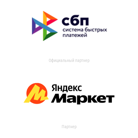
Официальный партнер
Партнер