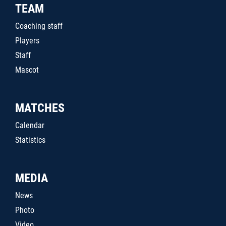
TEAM
Coaching staff
Players
Staff
Mascot
MATCHES
Calendar
Statistics
MEDIA
News
Photo
Video