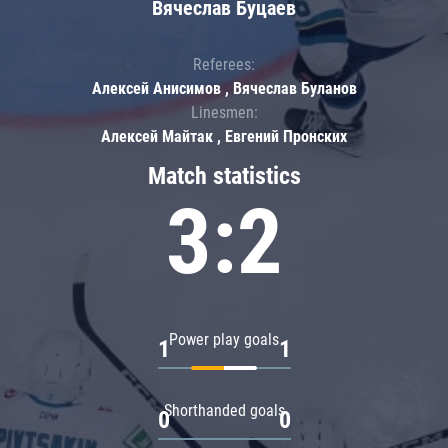
Вячеслав Буцаев
Referees:
Алексей Анисимов , Вячеслав Буланов
Linesmen:
Алексей Майтак , Евгений Пронских
Match statistics
3:2
Power play goals
1
1
Shorthanded goals
0
0