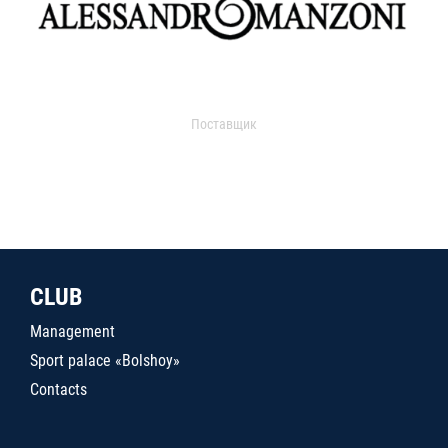
Поставщик
CLUB
Management
Sport palace «Bolshoy»
Contacts