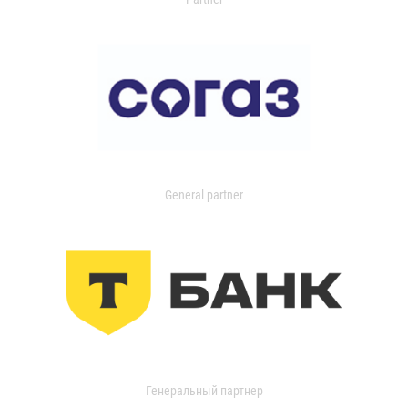
General partner
Генеральный партнер