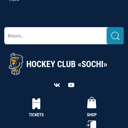
HOCKEY CLUB «SOCHI»
TICKETS
SHOP