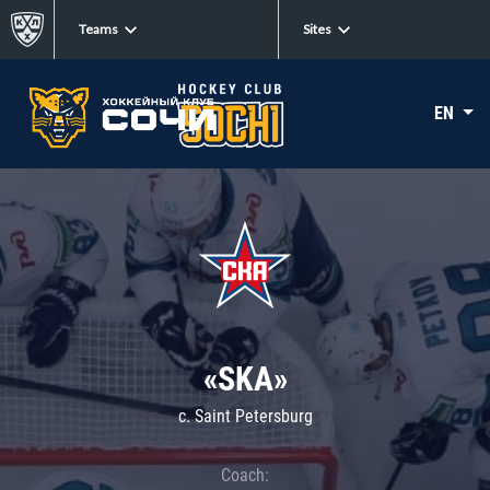
Teams
Sites
EN
«SKA»
c. Saint Petersburg
Coach: