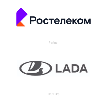
Partner
Партнер