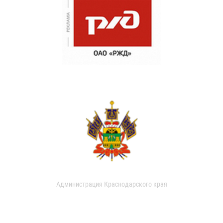
Администрация Краснодарского края