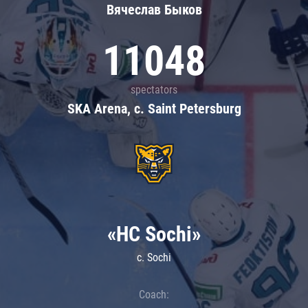
Вячеслав Быков
11048
spectators
SKA Arena, c. Saint Petersburg
«HC Sochi»
c. Sochi
Coach: