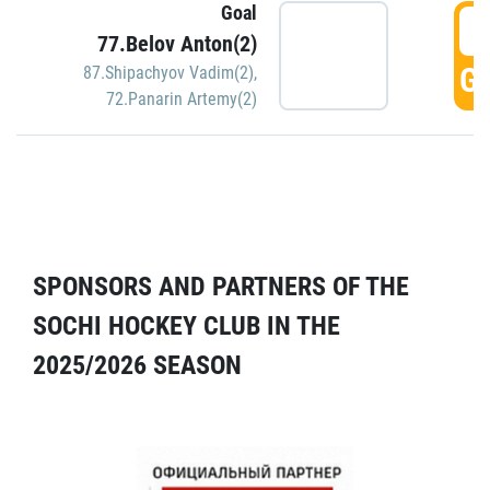
Goal
5
77.Belov Anton(2)
GO
87.Shipachyov Vadim(2)
,
72.Panarin Artemy(2)
SPONSORS AND PARTNERS OF THE
SOCHI HOCKEY CLUB IN THE
2025/2026 SEASON