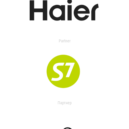
Partner
Партнер