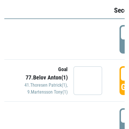
Seco
2
P
Goal
3
77.Belov Anton(1)
GO
41.Thoresen Patrick(1)
,
9.Martensson Tony(1)
3
P