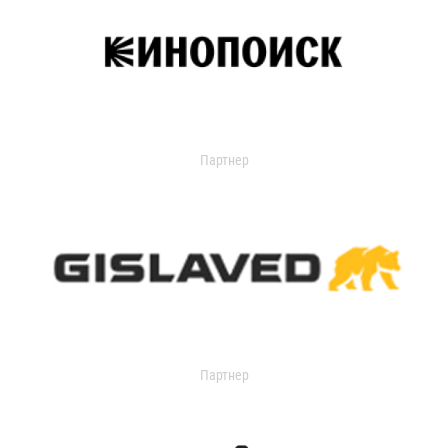
Партнер
Партнер