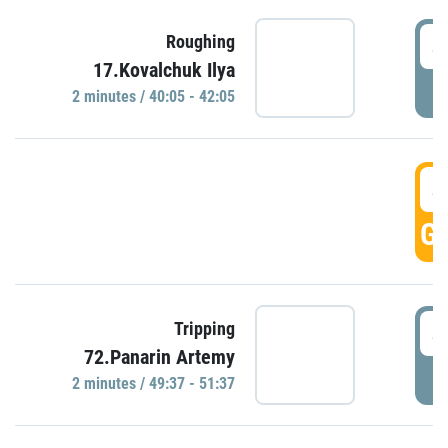
4
Roughing
17.Kovalchuk Ilya
P
2 minutes / 40:05 - 42:05
4
GO
4
Tripping
72.Panarin Artemy
P
2 minutes / 49:37 - 51:37