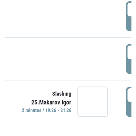
0
P
1
P
1
Slashing
25.Makarov Igor
P
2 minutes / 19:26 - 21:26