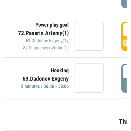
Power play goal
3
72.Panarin Artemy(1)
GO
63.Dadonov Evgeny(1)
,
87.Shipachyov Vadim(1)
3
Hooking
63.Dadonov Evgeny
P
2 minutes / 36:06 - 38:06
Thir