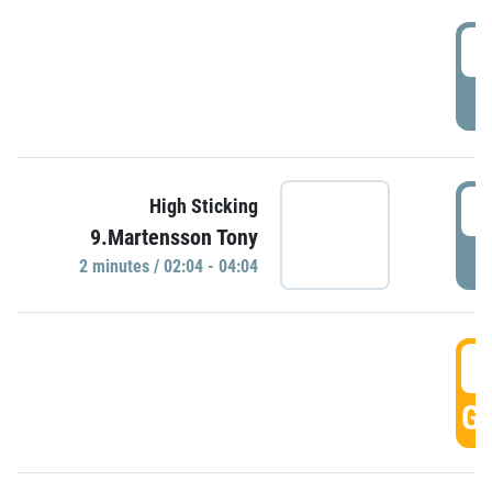
0
P
0
High Sticking
9.Martensson Tony
P
2 minutes / 02:04 - 04:04
0
GO