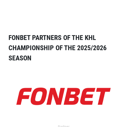
FONBET PARTNERS OF THE KHL
CHAMPIONSHIP OF THE 2025/2026
SEASON
Partner