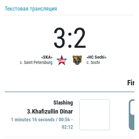
Текстовая трансляция
3:2
«SKA»
«HC Sochi»
c. Saint Petersburg
c. Sochi
Firs
Slashing
0
3.Khafizullin Dinar
1 minutes 16 seconds / 00:56 -
P
02:12