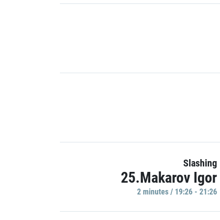
Slashing
25.Makarov Igor
2 minutes / 19:26 - 21:26