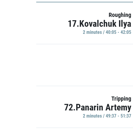
Roughing
17.Kovalchuk Ilya
2 minutes / 40:05 - 42:05
Tripping
72.Panarin Artemy
2 minutes / 49:37 - 51:37