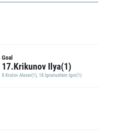
Goal
17.Krikunov Ilya(1)
8.Krutov Alexei(1)
,
18.Ignatushkin Igor(1)