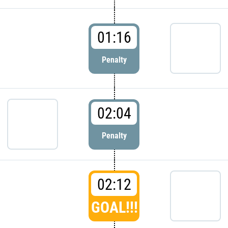
01:16
Penalty
02:04
Penalty
02:12
GOAL!!!