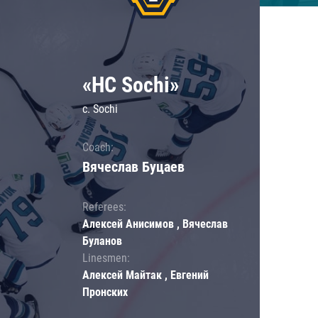
«HC Sochi»
c. Sochi
Coach:
Вячеслав Буцаев
Referees:
Алексей Анисимов , Вячеслав
Буланов
Linesmen:
Алексей Майтак , Евгений
Пронских