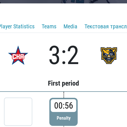
Player Statistics
Teams
Media
Текстовая транс
3:2
First period
00:56
Penalty