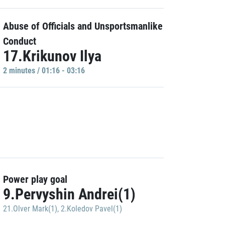
Abuse of Officials and Unsportsmanlike
Conduct
17.Krikunov Ilya
2 minutes / 01:16 - 03:16
Power play goal
9.Pervyshin Andrei(1)
21.Olver Mark(1)
,
2.Koledov Pavel(1)