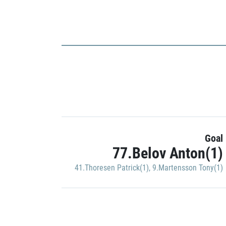
Goal
77.Belov Anton(1)
41.Thoresen Patrick(1)
,
9.Martensson Tony(1)