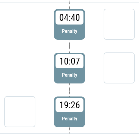
04:40
Penalty
10:07
Penalty
19:26
Penalty