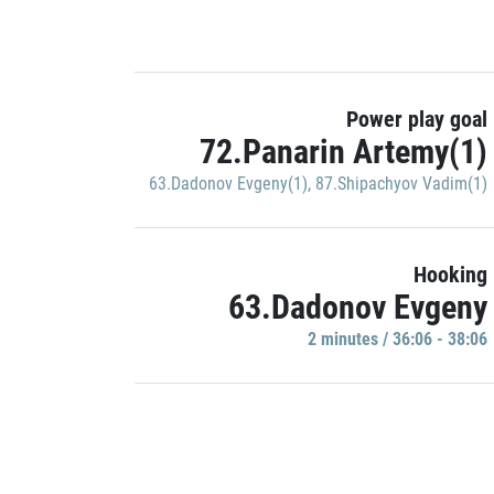
Power play goal
72.Panarin Artemy(1)
63.Dadonov Evgeny(1)
,
87.Shipachyov Vadim(1)
Hooking
63.Dadonov Evgeny
2 minutes / 36:06 - 38:06