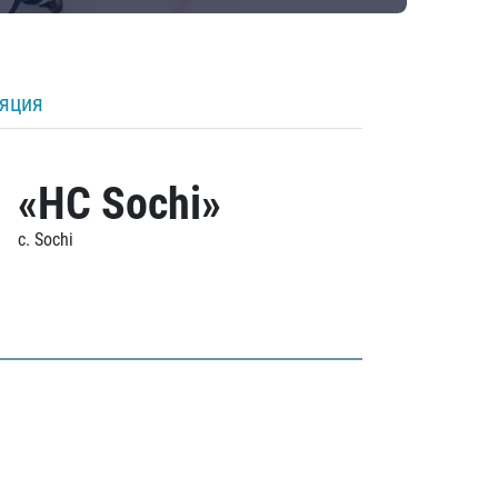
ляция
«HC Sochi»
c. Sochi