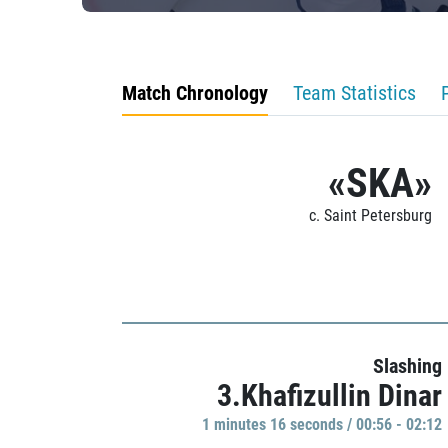
Match Chronology
Team Statistics
«SKA»
c. Saint Petersburg
Slashing
3.Khafizullin Dinar
1 minutes 16 seconds / 00:56 - 02:12