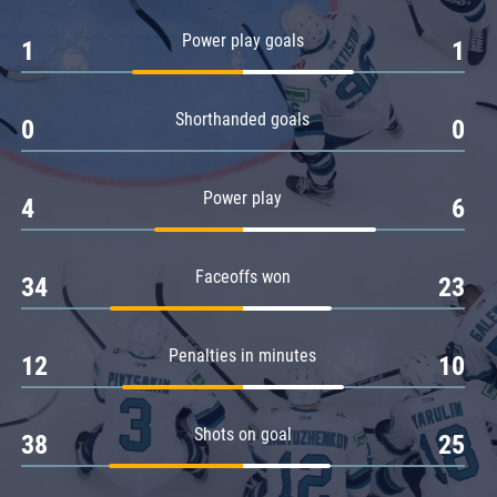
Amur
Power play goals
1
1
Barys
Salavat Yulaev
Shorthanded goals
Sibir
0
0
Power play
4
6
Faceoffs won
34
23
Penalties in minutes
12
10
Shots on goal
38
25