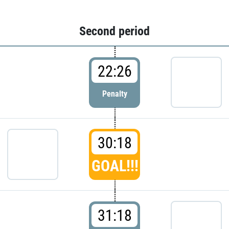
Second period
22:26
Penalty
30:18
GOAL!!!
31:18