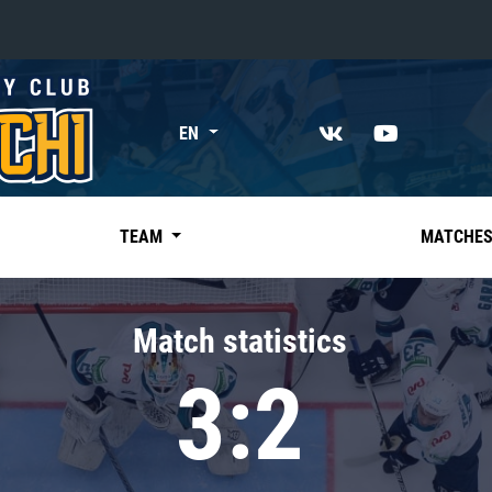
«East»
EN
Kharlamov division
Avtomobilist
Ak Bars
TEAM
MATCHE
Metallurg Mg
Neftekhimik
Match statistics
Traktor
3:2
Chernyshev division
Avangard
Admiral