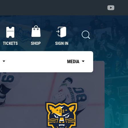
TICKETS
SHOP
SIGN IN
S
MEDIA