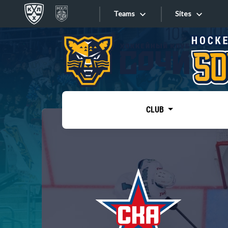
Teams
Sites
«West»
Sites
Bobrov division
Lada
Video
SKA
CLUB
Onlines
Spartak
Torpedo
Store
HC Sochi
Photo
Tarasov division
Apps
Dinamo Mn
Dynamo M