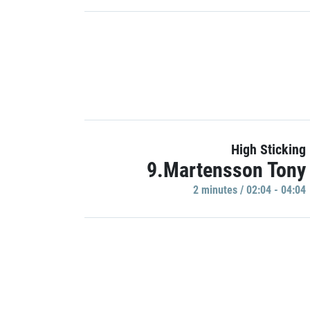
High Sticking
9.Martensson Tony
2 minutes / 02:04 - 04:04