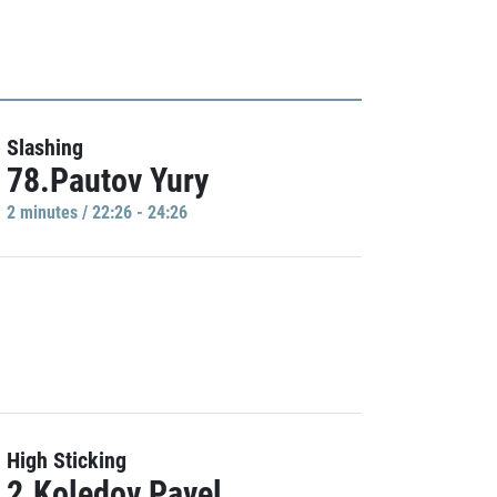
Slashing
78.Pautov Yury
2 minutes / 22:26 - 24:26
High Sticking
2.Koledov Pavel