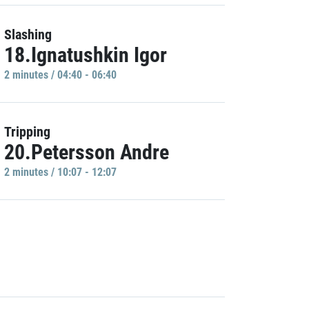
Slashing
18.Ignatushkin Igor
2 minutes / 04:40 - 06:40
Tripping
20.Petersson Andre
2 minutes / 10:07 - 12:07