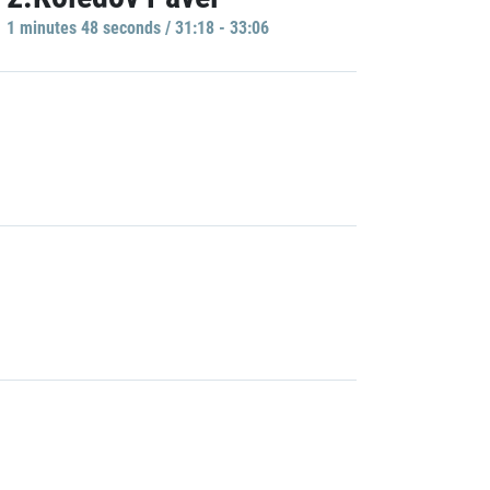
1 minutes 48 seconds / 31:18 - 33:06