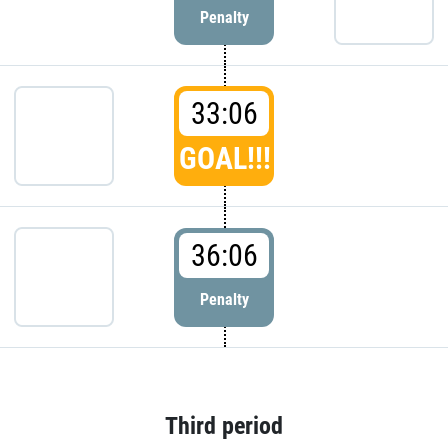
Penalty
33:06
GOAL!!!
36:06
Penalty
Third period