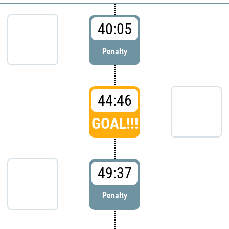
40:05
Penalty
44:46
GOAL!!!
49:37
Penalty