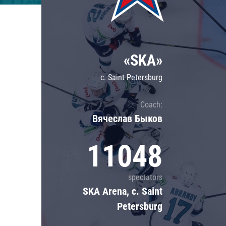
Lokomotiv
Severstal
Shanghai Dragons
«SKA»
CSKA
c. Saint Petersburg
Coach:
Вячеслав Быков
11048
spectators
SKA Arena, c. Saint
Petersburg