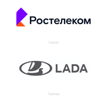
Partner
Партнер