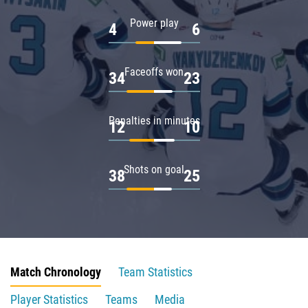
Power play
4
6
Faceoffs won
34
23
Penalties in minutes
12
10
Shots on goal
38
25
Match Chronology
Team Statistics
Player Statistics
Teams
Media