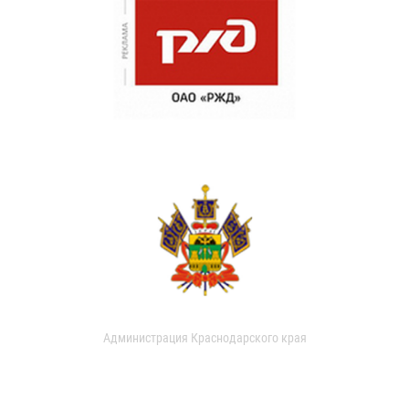
Администрация Краснодарского края