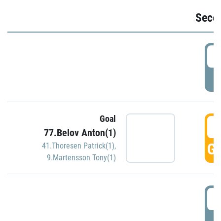
Seco
2
P
Goal
3
77.Belov Anton(1)
GO
41.Thoresen Patrick(1)
,
9.Martensson Tony(1)
3
P