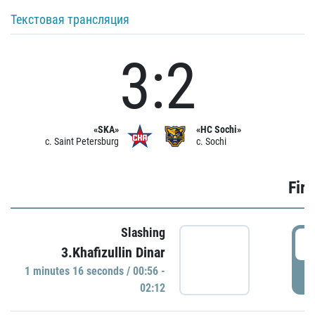
Текстовая трансляция
3:2
«SKA»
«HC Sochi»
c. Saint Petersburg
c. Sochi
Firs
Slashing
0
3.Khafizullin Dinar
1 minutes 16 seconds / 00:56 -
P
02:12