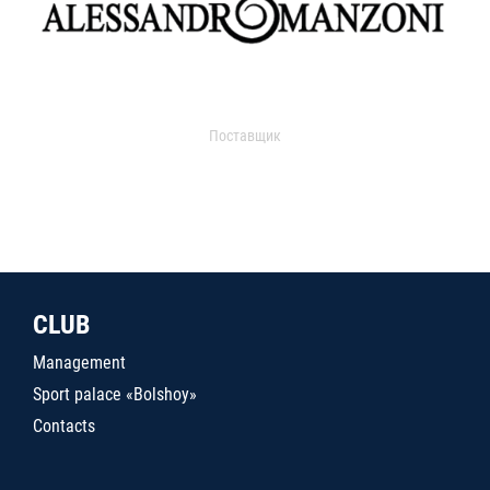
Поставщик
CLUB
Management
Sport palace «Bolshoy»
Contacts