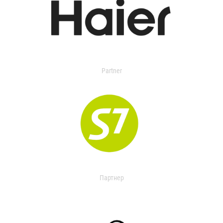
Partner
Партнер