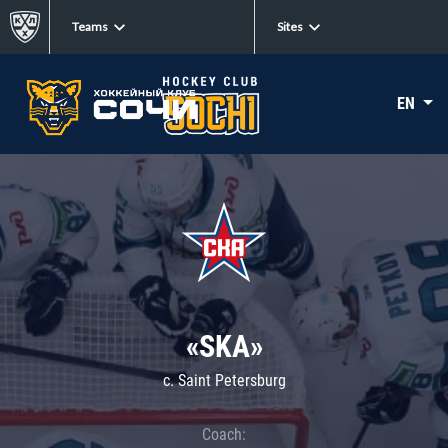
Teams
Sites
EN
«SKA»
c. Saint Petersburg
Coach: