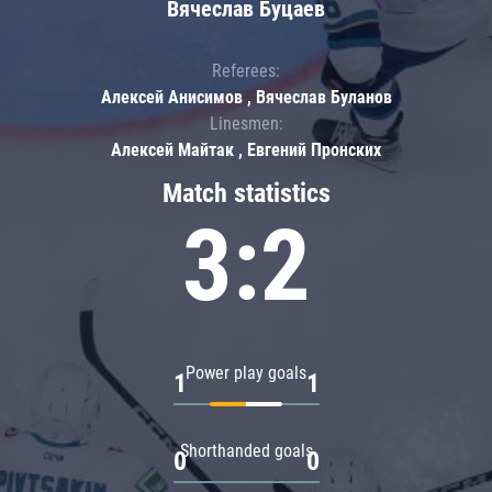
Вячеслав Буцаев
Referees:
Алексей Анисимов , Вячеслав Буланов
Linesmen:
Алексей Майтак , Евгений Пронских
Match statistics
3:2
Power play goals
1
1
Shorthanded goals
0
0