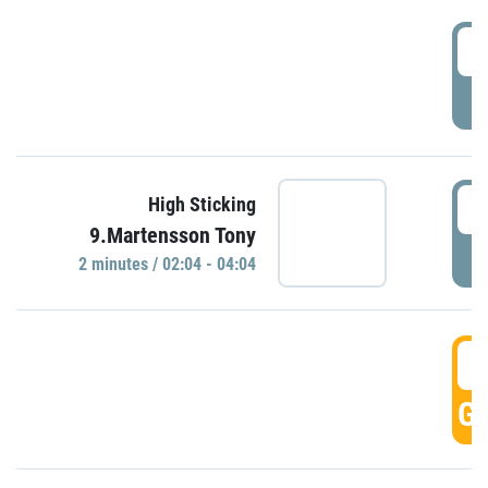
0
P
0
High Sticking
9.Martensson Tony
P
2 minutes / 02:04 - 04:04
0
GO