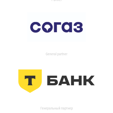
General partner
Генеральный партнер