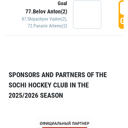
Goal
5
77.Belov Anton(2)
GO
87.Shipachyov Vadim(2)
,
72.Panarin Artemy(2)
SPONSORS AND PARTNERS OF THE
SOCHI HOCKEY CLUB IN THE
2025/2026 SEASON