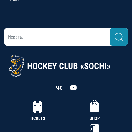
HOCKEY CLUB «SOCHI»
TICKETS
SHOP