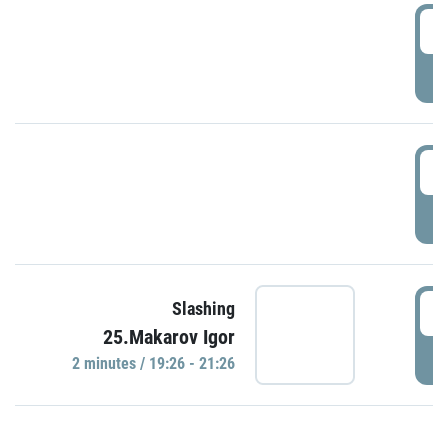
0
P
1
P
1
Slashing
25.Makarov Igor
P
2 minutes / 19:26 - 21:26