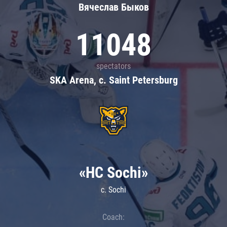
Вячеслав Быков
11048
spectators
SKA Arena, c. Saint Petersburg
«HC Sochi»
c. Sochi
Coach: