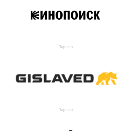
Партнер
Партнер