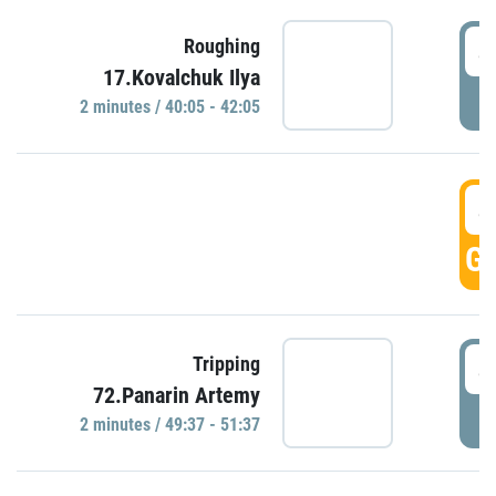
4
Roughing
17.Kovalchuk Ilya
P
2 minutes / 40:05 - 42:05
4
GO
4
Tripping
72.Panarin Artemy
P
2 minutes / 49:37 - 51:37