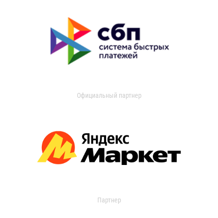
Официальный партнер
Партнер