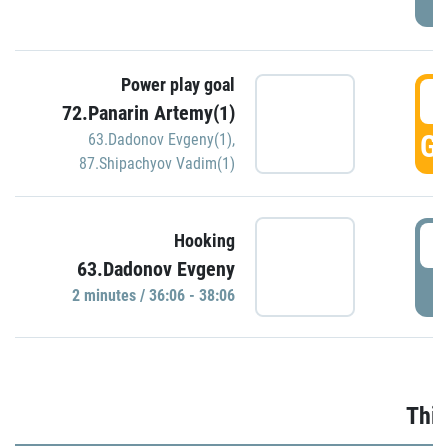
Power play goal
3
72.Panarin Artemy(1)
GO
63.Dadonov Evgeny(1)
,
87.Shipachyov Vadim(1)
3
Hooking
63.Dadonov Evgeny
P
2 minutes / 36:06 - 38:06
Thir