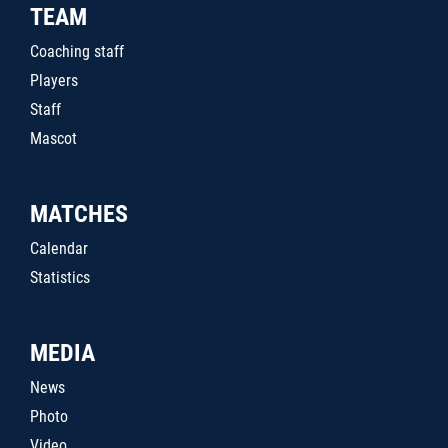
TEAM
Coaching staff
Players
Staff
Mascot
MATCHES
Calendar
Statistics
MEDIA
News
Photo
Video