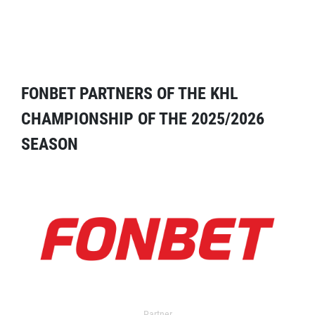
FONBET PARTNERS OF THE KHL
CHAMPIONSHIP OF THE 2025/2026
SEASON
Partner