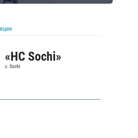
ляция
«HC Sochi»
c. Sochi