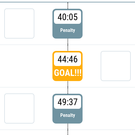
40:05
Penalty
44:46
GOAL!!!
49:37
Penalty