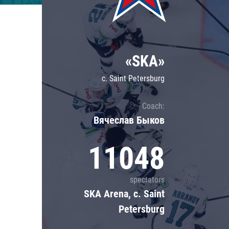
Lokomotiv
Severstal
Shanghai Dragons
«SKA»
CSKA
c. Saint Petersburg
Coach:
Вячеслав Быков
11048
spectators
SKA Arena, c. Saint
Petersburg