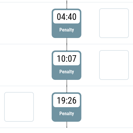
04:40
Penalty
10:07
Penalty
19:26
Penalty