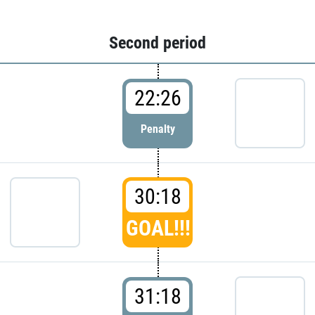
Second period
22:26
Penalty
30:18
GOAL!!!
31:18