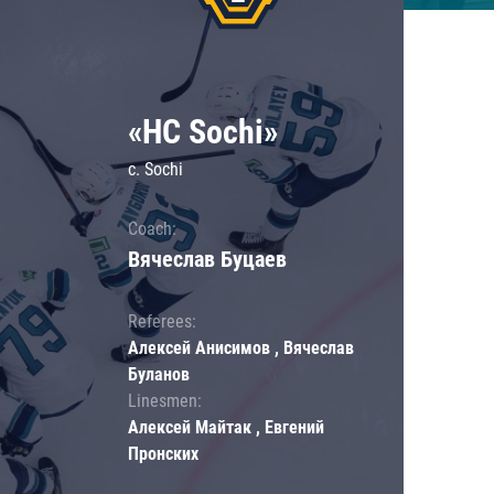
«HC Sochi»
c. Sochi
Coach:
Вячеслав Буцаев
Referees:
Алексей Анисимов , Вячеслав
Буланов
Linesmen:
Алексей Майтак , Евгений
Пронских