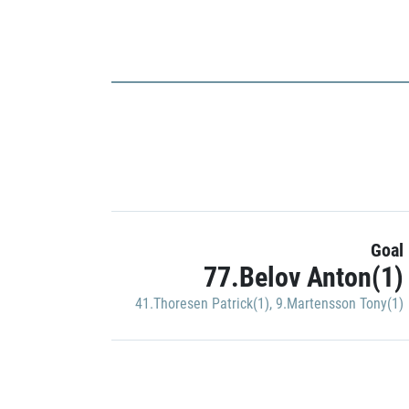
Goal
77.Belov Anton(1)
41.Thoresen Patrick(1)
,
9.Martensson Tony(1)