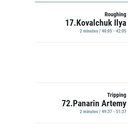
Roughing
17.Kovalchuk Ilya
2 minutes / 40:05 - 42:05
Tripping
72.Panarin Artemy
2 minutes / 49:37 - 51:37