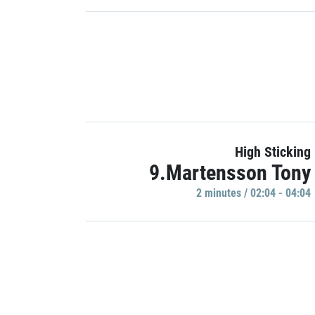
High Sticking
9.Martensson Tony
2 minutes / 02:04 - 04:04