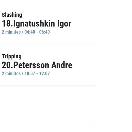
Slashing
18.Ignatushkin Igor
2 minutes / 04:40 - 06:40
Tripping
20.Petersson Andre
2 minutes / 10:07 - 12:07