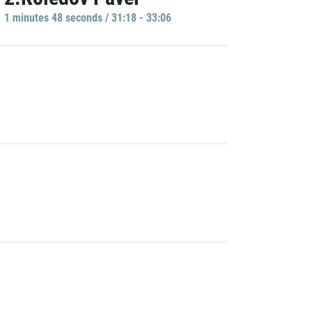
1 minutes 48 seconds / 31:18 - 33:06