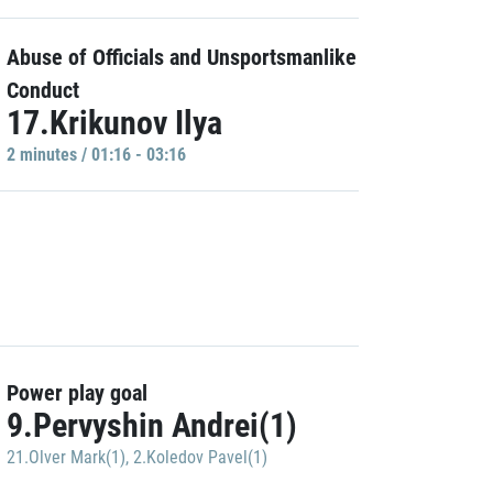
Abuse of Officials and Unsportsmanlike
Conduct
17.Krikunov Ilya
2 minutes / 01:16 - 03:16
Power play goal
9.Pervyshin Andrei(1)
21.Olver Mark(1)
,
2.Koledov Pavel(1)