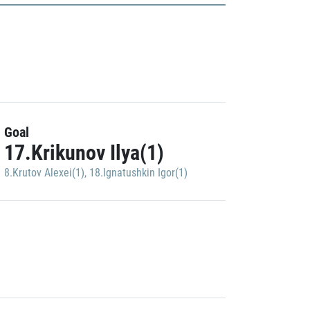
Goal
17.Krikunov Ilya(1)
8.Krutov Alexei(1)
,
18.Ignatushkin Igor(1)