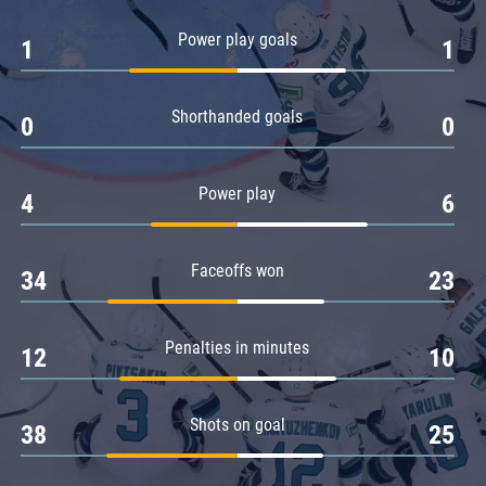
Amur
Power play goals
1
1
Barys
Salavat Yulaev
Shorthanded goals
Sibir
0
0
Power play
4
6
Faceoffs won
34
23
Penalties in minutes
12
10
Shots on goal
38
25