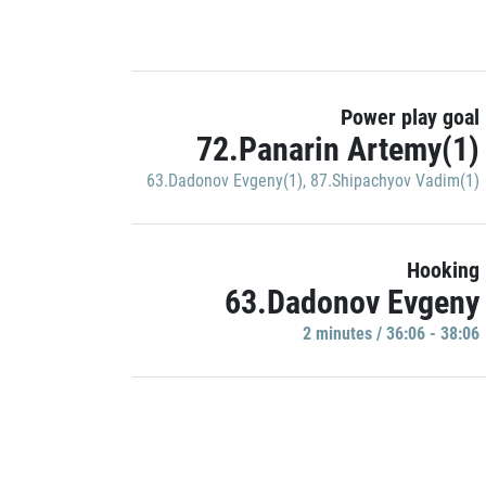
Power play goal
72.Panarin Artemy(1)
63.Dadonov Evgeny(1)
,
87.Shipachyov Vadim(1)
Hooking
63.Dadonov Evgeny
2 minutes / 36:06 - 38:06