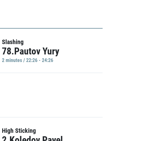
Slashing
78.Pautov Yury
2 minutes / 22:26 - 24:26
High Sticking
2.Koledov Pavel