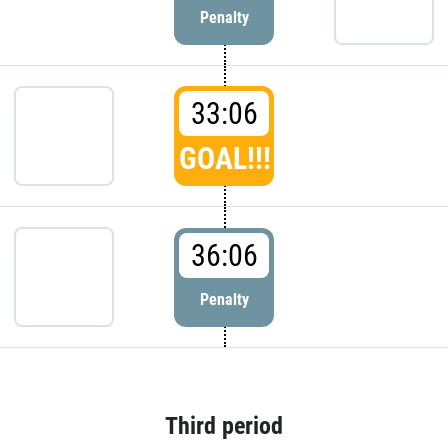
Penalty
33:06
GOAL!!!
36:06
Penalty
Third period