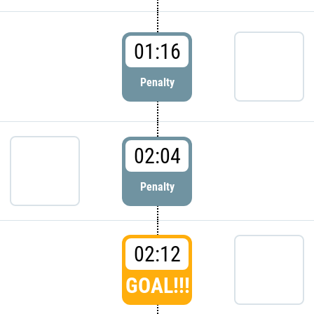
01:16
Penalty
02:04
Penalty
02:12
GOAL!!!