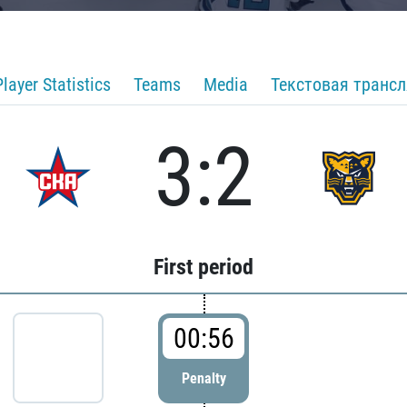
Player Statistics
Teams
Media
Текстовая транс
3:2
First period
00:56
Penalty