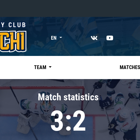
«East»
EN
Kharlamov division
Avtomobilist
Ak Bars
TEAM
MATCHE
Metallurg Mg
Neftekhimik
Match statistics
Traktor
3:2
Chernyshev division
Avangard
Admiral