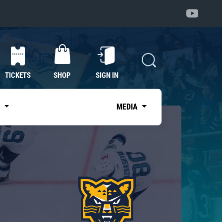
TICKETS
SHOP
SIGN IN
S
MEDIA