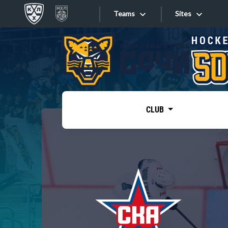
Teams
Sites
«West»
Sites
Bobrov division
Lada
Video
SKA
CLUB
Onlines
Spartak
Torpedo
Store
HC Sochi
Photo
Tarasov division
Apps
Dinamo Mn
Dynamo M