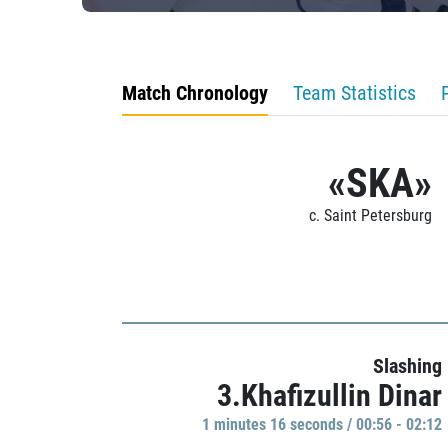
Match Chronology
Team Statistics
«SKA»
c. Saint Petersburg
Slashing
3.Khafizullin Dinar
1 minutes 16 seconds / 00:56 - 02:12