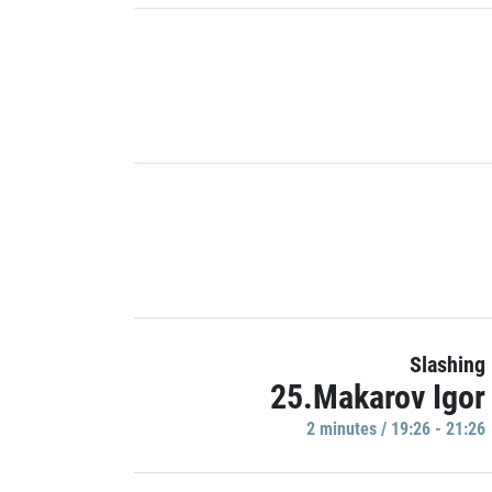
Slashing
25.Makarov Igor
2 minutes / 19:26 - 21:26